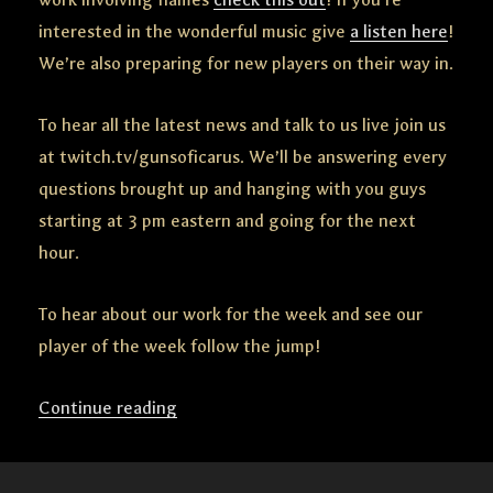
interested in the wonderful music give
a listen here
!
We’re also preparing for new players on their way in.
To hear all the latest news and talk to us live join us
at twitch.tv/gunsoficarus. We’ll be answering every
questions brought up and hanging with you guys
starting at 3 pm eastern and going for the next
hour.
To hear about our work for the week and see our
player of the week follow the jump!
Continue reading
“Mayday
Friday
“Remember