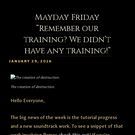
Mayday Friday
“Remember our
training? We didn’t
have any training!”
POSTED
JANUARY 29, 2016
ON
The creation of destruction.
Hello Everyone,
The big news of the week is the tutorial progress
and a new soundtrack work. To see a snippet of that
work involving flames
check this out
! If you’re