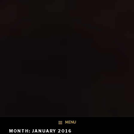
MENU
MONTH: JANUARY 2016