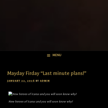
MENU
Mayday Firday “Last minute plans!”
POSTED
JANUARY 22, 2016
BY
ADMIN
ON
New heroes of Icarus and you will soon know why!