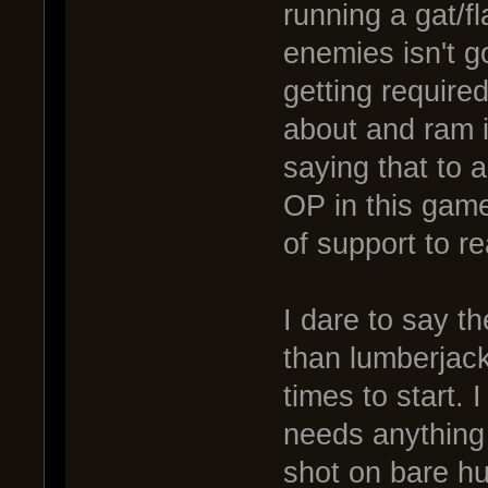
running a gat/fl
enemies isn't g
getting require
about and ram i
saying that to 
OP in this game
of support to r
I dare to say t
than lumberjack
times to start. 
needs anything 
shot on bare hul