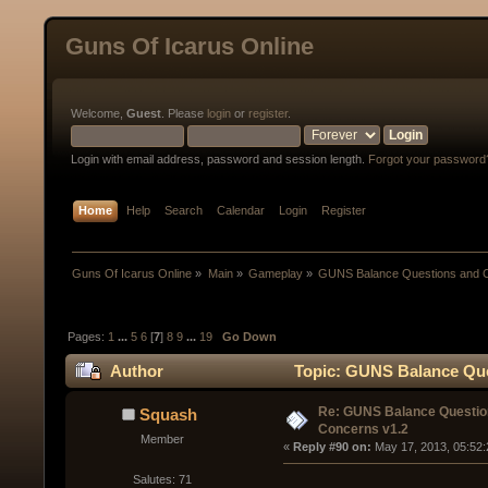
Guns Of Icarus Online
Welcome,
Guest
. Please
login
or
register
.
Login with email address, password and session length.
Forgot your password
Home
Help
Search
Calendar
Login
Register
Guns Of Icarus Online
»
Main
»
Gameplay
»
GUNS Balance Questions and 
Pages:
1
...
5
6
[
7
]
8
9
...
19
Go Down
Author
Topic: GUNS Balance Que
Re: GUNS Balance Questio
Squash
Concerns v1.2
Member
« 
Reply #90 on:
 May 17, 2013, 05:52
Salutes: 71