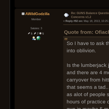
Re: GUNS Balance Questio
AWildGodzilla
Concerns v1.2
Member
« 
Reply #92 on:
 May 18, 2013, 10:25
Salutes: 3
Quote from: Ofiac
5
7
5
So I have to ask t
into oblivion.
Is the lumberjack 
and there are 4 mo
carryover from hit
that seems a tad...
as alot of people 
hours of practice
gun in maybe 5 ma