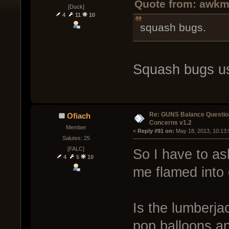
Quote from: awkm
[Duck]
4
11
10
squash bugs.
Squash bugs us
Re: GUNS Balance Questio
Ofiach
Concerns v1.2
Member
« 
Reply #91 on:
 May 18, 2013, 10:13
Salutes: 25
[FALC]
So I have to as
4
5
10
me flamed into 
Is the lumberjac
pop balloons and