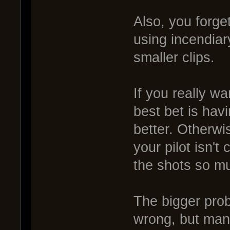
Also, you forge
using incendia
smaller clips.
If you really wa
best bet is hav
better. Otherwi
your pilot isn't
the shots so mu
The bigger prob
wrong, but many