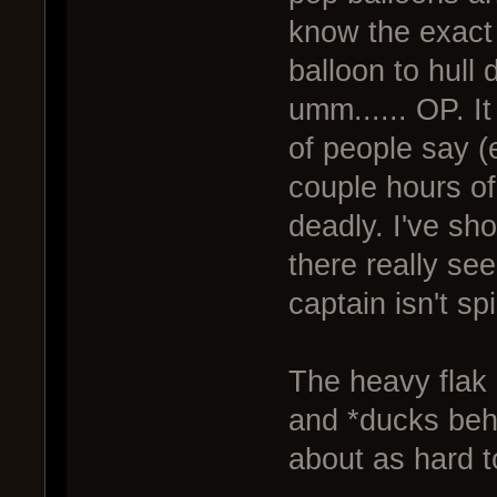
know the exact 
balloon to hull
umm...... OP. It
of people say (
couple hours o
deadly. I've sh
there really se
captain isn't sp
The heavy flak
and *ducks beh
about as hard t