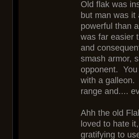
Old flak was in
but man was it
powerful than a
was far easier 
and consequentl
smash armor, spi
opponent. You 
with a galleon.
range and.... e
Ahh the old Flak
loved to hate i
gratifying to 