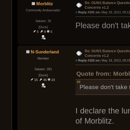
Re: GUNS Balance Questio
Morblitz
Concerns v1.2
Community Ambassador
« 
Reply #101 on:
 May 19, 2013, 09:1
Salutes: 35
Please don't t
[Duck]
6
8
5
Re: GUNS Balance Questio
N-Sunderland
Concerns v1.2
Member
« 
Reply #102 on:
 May 19, 2013, 09:1
Salutes: 281
Quote from: Morbl
[Duck]
15
45
23
Please don't take
I declare the l
of Morblitz.