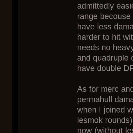
admittedly easie
range becouse t
have less damag
harder to hit w
needs no heavy c
and quadruple cl
have double DPS
As for merc an
permahull damag
when I joined w
lesmok rounds) 
now (without l