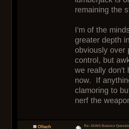
remaining the st
I'm of the mind
greater depth i
obviously over
control, but aw
we really don't
now. If anythin
clamoring to buf
nerf the weapons
Re: GUNS Balance Questio
Ofiach