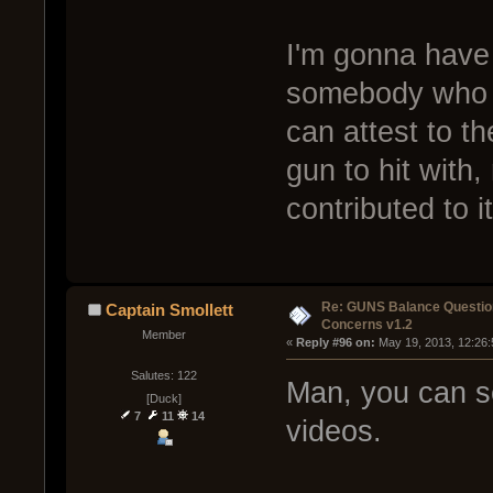
I'm gonna have 
somebody who us
can attest to t
gun to hit with,
contributed to i
Re: GUNS Balance Questio
Captain Smollett
Concerns v1.2
Member
« 
Reply #96 on:
 May 19, 2013, 12:26
Salutes: 122
Man, you can se
[Duck]
7
11
14
videos.