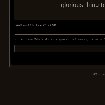
glorious thing t
Pages:
1
...
5
6
[
7
]
8
9
...
19
Go Up
Guns Of Icarus Online
»
Main
»
Gameplay
»
GUNS Balance Questions and 
SMF 2.0.4