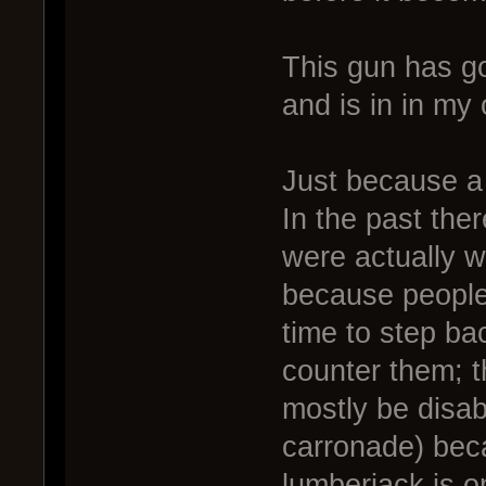
This gun has go
and is in in my
Just because a 
In the past the
were actually w
because people
time to step ba
counter them; 
mostly be disab
carronade) beca
lumberjack is o