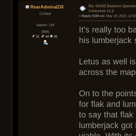
Re: GUNS Balance Questio
RearAdmiralZill
Concerns v1.2
CA Mod
« 
Reply #104 on:
 May 19, 2013, 11:5
Salutes: 144
It's really too 
[MM]
31
44
45
his lumberjack s
Letus as well i
across the map
On to the points
for flak and lum
to say that flak
lumberjack got 