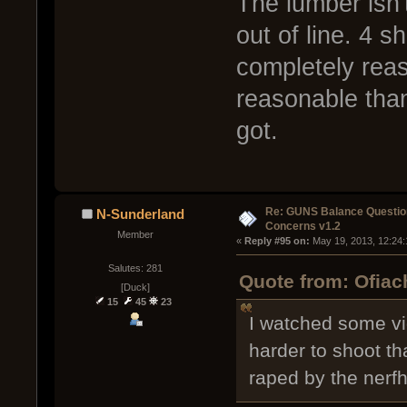
The lumber isn't
out of line. 4 s
completely rea
reasonable than
got.
Re: GUNS Balance Questio
N-Sunderland
Concerns v1.2
Member
« 
Reply #95 on:
 May 19, 2013, 12:24
Salutes: 281
Quote from: Ofiac
[Duck]
15
45
23
I watched some vid
harder to shoot t
raped by the ner