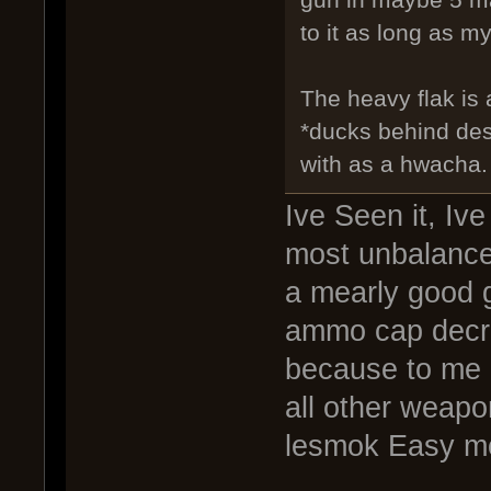
to it as long as my
The heavy flak is
*ducks behind des
with as a hwacha.
Ive Seen it, Ive 
most unbalance
a mearly good g
ammo cap decre
because to me 
all other weapo
lesmok Easy m