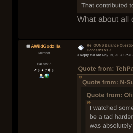
That contributed to
What about all 
Re: GUNS Balance Questio
AWildGodzilla
Concerns v1.2
Member
« 
Reply #98 on:
 May 19, 2013, 02:31
Salutes: 3
Quote from: TehPa
5
7
5
Quote from: N-S
Quote from: Of
I watched some 
be a tad harder
was absolutely