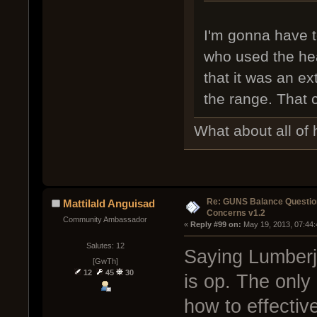
I'm gonna have 
who used the heav
that it was an ex
the range. That c
What about all of 
Re: GUNS Balance Questio
Mattilald Anguisad
Concerns v1.2
Community Ambassador
« 
Reply #99 on:
 May 19, 2013, 07:44
Salutes: 12
Saying Lumberja
[GwTh]
12
45
30
is op. The only 
how to effectiv