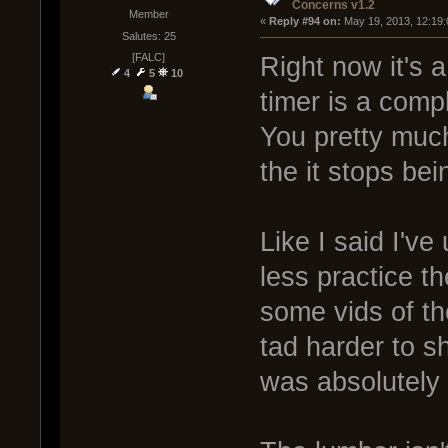
Concerns v1.2
Member
« 
Reply #94 on:
 May 19, 2013, 12:19
Salutes: 25
[FALC]
Right now it's a
4
5
10
timer is a comp
You pretty muc
the it stops bei
Like I said I've
less practice t
some vids of th
tad harder to s
was absolutely