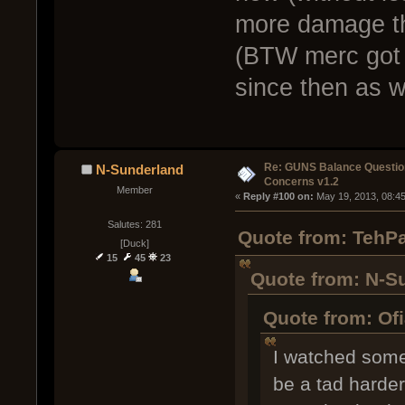
more damage th
(BTW merc got 
since then as we
Re: GUNS Balance Questio
N-Sunderland
Concerns v1.2
Member
« 
Reply #100 on:
 May 19, 2013, 08:4
Salutes: 281
Quote from: TehPa
[Duck]
15
45
23
Quote from: N-S
Quote from: Of
I watched some 
be a tad harder