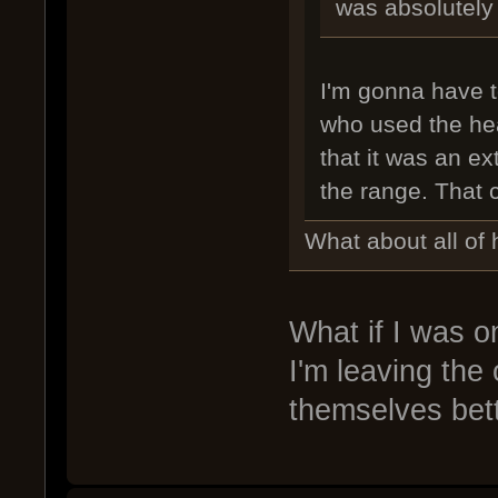
was absolutely
I'm gonna have 
who used the heav
that it was an ex
the range. That c
What about all of 
What if I was on
I'm leaving the
themselves bett