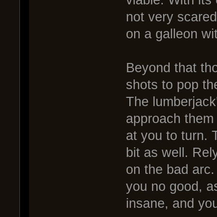
viable. With it
not very scared 
on a galleon wi
Beyond that tho
shots to pop the
The lumberjack'
approach them a
at you to turn. T
bit as well. Re
on the bad arc
you no good, as
insane, and you