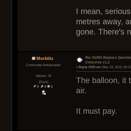
I mean, serious
metres away, an
gone. There's no
Re: GUNS Balance Questio
Morblitz
Concerns v1.2
Community Ambassador
« 
Reply #103 on:
 May 19, 2013, 09:1
Salutes: 35
The balloon, it 
[Duck]
6
8
5
air.
It must pay.