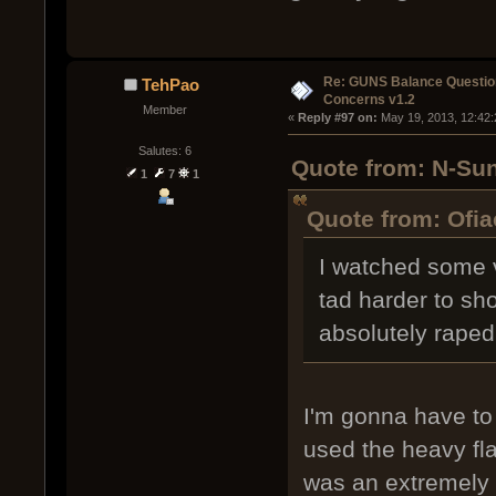
Re: GUNS Balance Questio
TehPao
Concerns v1.2
Member
« 
Reply #97 on:
 May 19, 2013, 12:42
Salutes: 6
Quote from: N-Sun
1
7
1
Quote from: Ofia
I watched some v
tad harder to sh
absolutely rape
I'm gonna have to
used the heavy flak
was an extremely e