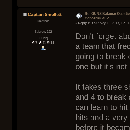
Re: GUNS Balance Questio
Captain Smollett
Concerns v1.2
Member
« 
Reply #93 on:
 May 19, 2013, 12:10
Salutes: 122
Don't forget ab
[Duck]
7
11
14
a team that fre
going to break d
one but it's not
It takes three 
and 4 to break
can learn to hit
hits and a very
before it becom