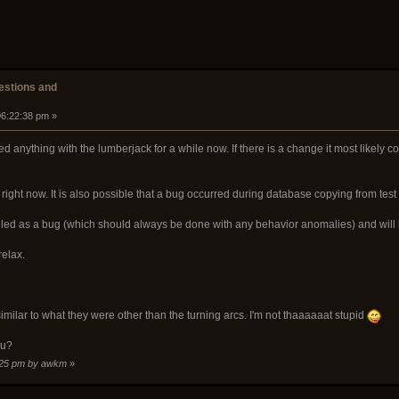
stions and
06:22:38 pm »
d anything with the lumberjack for a while now. If there is a change it most like
k right now. It is also possible that a bug occurred during database copying from test
filed as a bug (which should always be done with any behavior anomalies) and will b
relax.
milar to what they were other than the turning arcs. I'm not thaaaaaat stupid
ou?
6:25 pm by awkm
»