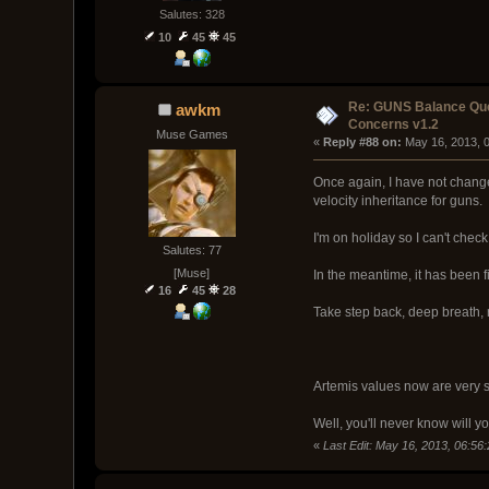
Salutes: 328
10
45
45
Re: GUNS Balance Que
awkm
Concerns v1.2
Muse Games
« 
Reply #88 on:
 May 16, 2013, 
Once again, I have not change
velocity inheritance for guns.
I'm on holiday so I can't chec
Salutes: 77
[Muse]
In the meantime, it has been 
16
45
28
Take step back, deep breath, 
Artemis values now are very si
Well, you'll never know will y
«
Last Edit: May 16, 2013, 06:5