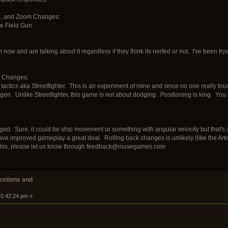
ed, and Zoom Changes:
e Field Gun
 now and are talking about it regardless if they think its nerfed or not. I've been tryi
e Changes:
actics aka Streetfighter. This is an experiment of mine and since no one really touc
gen. Unlike Streetfighter, this game is not about dodging. Positioning is king. You n
ed. Sure, it could be ship movement or something with angular velocity but that's all
e improved gameplay a great deal. Rolling back changes is unlikely (like the Artem
 of this, please let us know through feedback@musegames.com
stions and
01:42:24 pm »