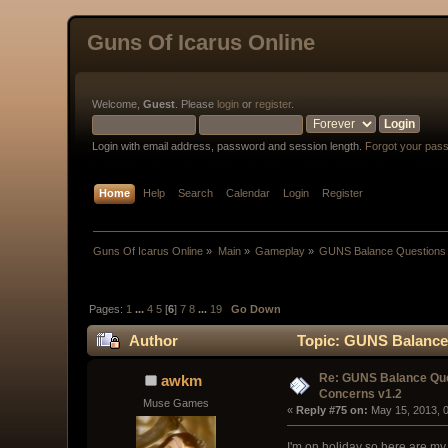
Guns Of Icarus Online
Welcome,
Guest
. Please
login
or
register
.
Login with email address, password and session length.
Forgot your pas
Home
Help
Search
Calendar
Login
Register
Guns Of Icarus Online
»
Main
»
Gameplay
»
GUNS Balance Questions 
Pages:
1
...
4
5
[
6
]
7
8
...
19
Go Down
Author
Topic: GUNS Balance 
Re: GUNS Balance Que
awkm
Concerns v1.2
Muse Games
« 
Reply #75 on:
 May 15, 2013, 
I'm on holiday so here are my