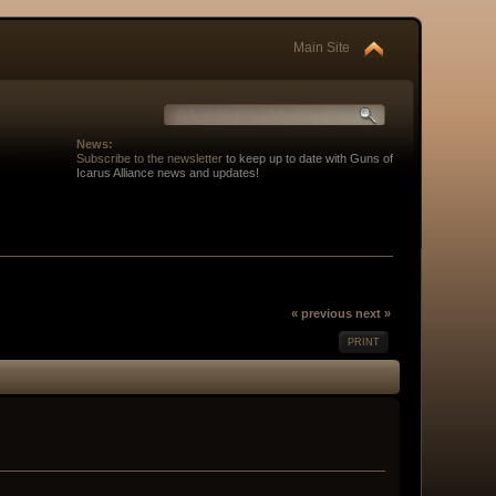
Main Site
News:
Subscribe to the newsletter
to keep up to date with Guns of
Icarus Alliance news and updates!
« previous
next »
PRINT