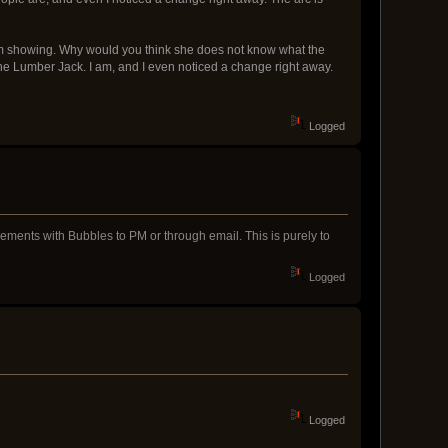
hem showing. Why would you think she does not know what the
 the Lumber Jack. I am, and I even noticed a change right away.
Logged
eements with Bubbles to PM or through email. This is purely to
Logged
Logged