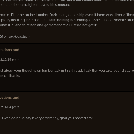
 need to shoot straighter now to hit someone.
ream of Phoebe on the Lumber Jack taking out a ship even if there was sliver of t
is pretty insulting for those that claim nothing has changed. She is not a Newbie on
what it is, and trust her, and go from there? I just do not get it?
3:56 pm by AquaMac
»
stions and
12:12:15 pm »
st about your thoughts on lumberjack in this thread, I ask that you take your disagr
ance. Thanks.
stions and
12:14:04 pm »
. I was going to say it very differently, glad you posted first.