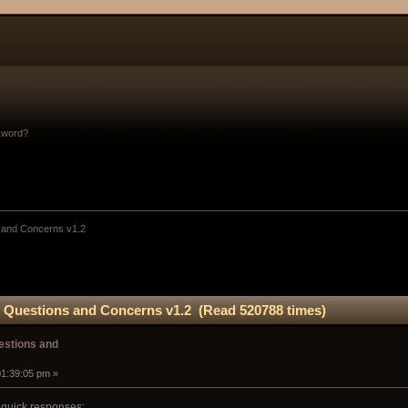
sword?
and Concerns v1.2
Questions and Concerns v1.2 (Read 520788 times)
stions and
01:39:05 pm »
 quick responses: