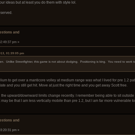
ur ideas but at least you do them with style lol.
eserved.
stions and
02:49:37 pm »
013, 01:39:05 pm
n. Unlike Streetfighter, this game is not about dodging. Positioning is king. You need to work to
lium to get over a manticore volley at medium range was what I lived for pre 1.2 pat
te and you still get hit. Move at just the right time and you get away Scott free.
the upward/downward limits change recently. I remember being able to sit outside of t
t may be that I am less vertically mobile than pre 1.2, but I am far more vulnerable t
stions and
03:20:31 pm »