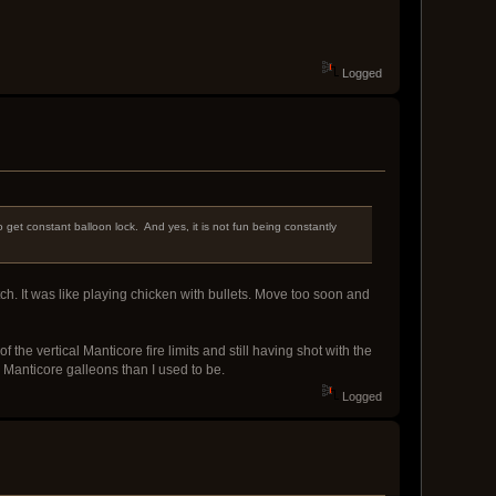
Logged
 get constant balloon lock. And yes, it is not fun being constantly
ch. It was like playing chicken with bullets. Move too soon and
he vertical Manticore fire limits and still having shot with the
o Manticore galleons than I used to be.
Logged