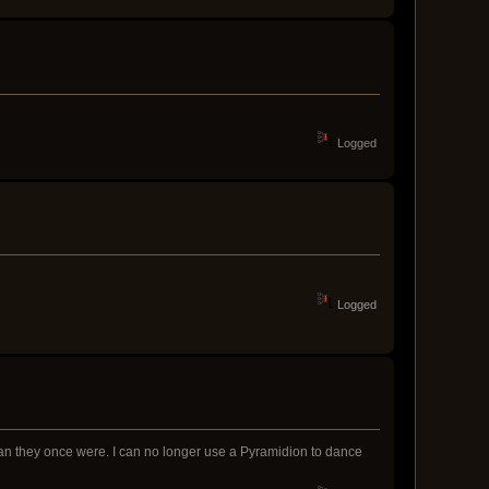
Logged
Logged
an they once were. I can no longer use a Pyramidion to dance