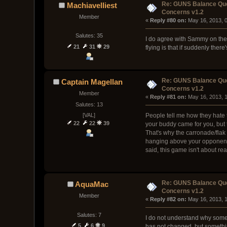
Re: GUNS Balance Que
Machiavelliest
Concerns v1.2
Member
« 
Reply #80 on:
 May 16, 2013, 
Salutes: 35
I do agree with Sammy on the b
21
31
29
flying is that if suddenly ther
Re: GUNS Balance Que
Captain Magellan
Concerns v1.2
Member
« 
Reply #81 on:
 May 16, 2013, 
Salutes: 13
[VAL]
People tell me how they hate 
22
22
39
your buddy came for you, but t
That's why the carronade/fla
hanging above your opponent an
said, this game isn't about re
Re: GUNS Balance Que
AquaMac
Concerns v1.2
Member
« 
Reply #82 on:
 May 16, 2013, 
Salutes: 7
I do not understand why some 
5
6
9
has not changed, but somethin