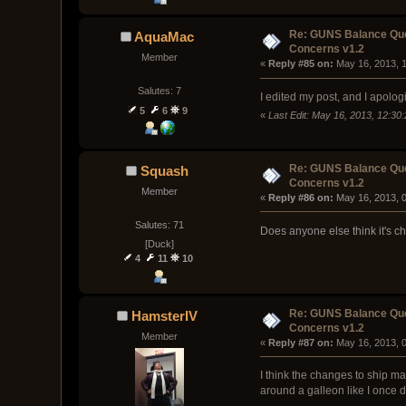
Re: GUNS Balance Que
AquaMac
Concerns v1.2
Member
« 
Reply #85 on:
 May 16, 2013, 
Salutes: 7
I edited my post, and I apolog
5
6
9
«
Last Edit: May 16, 2013, 12:3
Re: GUNS Balance Que
Squash
Concerns v1.2
Member
« 
Reply #86 on:
 May 16, 2013, 
Salutes: 71
Does anyone else think it's 
[Duck]
4
11
10
Re: GUNS Balance Que
HamsterIV
Concerns v1.2
Member
« 
Reply #87 on:
 May 16, 2013, 
I think the changes to ship m
around a galleon like I once d