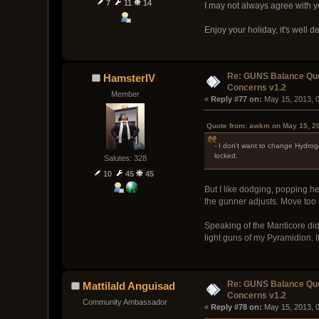
7
11
14
I may not always agree with yo
Enjoy your holiday, it's well d
Re: GUNS Balance Que
HamsterIV
Concerns v1.2
Member
« 
Reply #77 on:
 May 15, 2013, 
Quote from: awkm on May 15, 2
- I don't want to change Hydroge
locked.
Salutes: 328
10
45
45
But I like dodging, popping he
the gunner adjusts. Move too la
Speaking of the Manticore did 
light guns of my Pyramidion. I
Re: GUNS Balance Que
Mattilald Anguisad
Concerns v1.2
Community Ambassador
« 
Reply #78 on:
 May 15, 2013, 