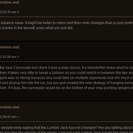
stions and
03:23:33 am »
alance issue. It might be better to return and then redo changes than to just contin
e's smoke in the aircraft, undo what you just did.
stions and
11:41:58 am »
the new Carronade but I think it was a wise choice. If a blenderfish knew what he
hen it takes very little to break a balloon so you could switch in between the two an
k pyra was so strong because you could take on multiple opponents and win much e
d driving him into the ice, but you just created the new strategy of hanging below the
alism. If it was, the carronade would be on the bottom of your ship pointing straight 
stions and
11:58:41 am »
people keep saying that the Lumber Jack has not changed? Are you talking about a
g has like the velocity of the ammo. I am not a big lumber Jack expert like some pe