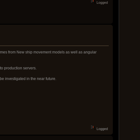
Logged
ly comes from New ship movement models as well as angular
 to production servers.
e investigated in the near future.
Logged