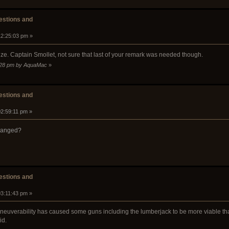
stions and
12:25:03 pm »
ize. Captain Smollet, not sure that last of your remark was needed though.
0:28 pm by AquaMac
»
stions and
02:59:11 pm »
changed?
stions and
03:11:43 pm »
aneuverability has caused some guns including the lumberjack to be more viable th
id.