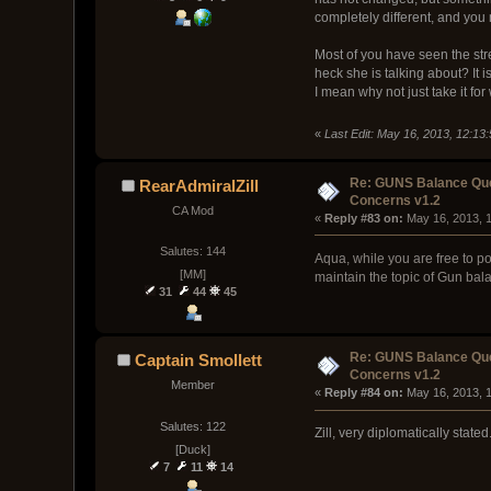
completely different, and you
Most of you have seen the st
heck she is talking about? It 
I mean why not just take it for 
«
Last Edit: May 16, 2013, 12:1
Re: GUNS Balance Que
RearAdmiralZill
Concerns v1.2
CA Mod
« 
Reply #83 on:
 May 16, 2013, 
Salutes: 144
Aqua, while you are free to po
[MM]
maintain the topic of Gun bal
31
44
45
Re: GUNS Balance Que
Captain Smollett
Concerns v1.2
Member
« 
Reply #84 on:
 May 16, 2013, 
Salutes: 122
Zill, very diplomatically stated
[Duck]
7
11
14