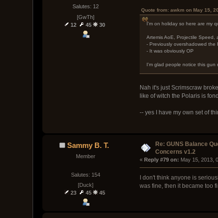
Salutes: 12
Quote from: awkm on May 15, 2
[GwTh]
I'm on holiday so here are my q
12
45
30
Artemis AoE, Projectile Speed
- Previously overshadowed the 
- It was obviously OP
I'm glad people notice this gun n
Nah it's just Scrimscraw broke
like of witch the Polaris is fon
-- yes I have my own set of th
Re: GUNS Balance Que
Sammy B. T.
Concerns v1.2
Member
« 
Reply #79 on:
 May 15, 2013, 
Salutes: 154
I don't think anyone is seriou
[Duck]
was fine, then it became too f
23
45
45