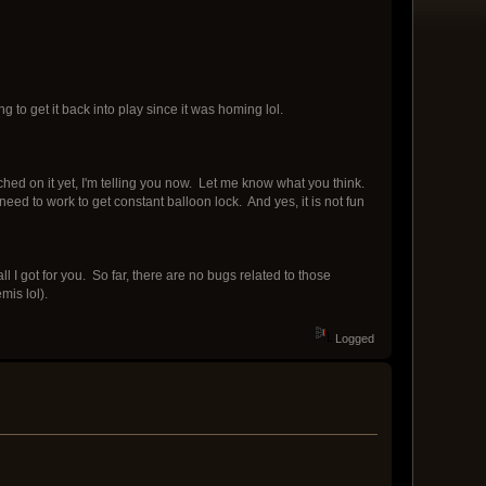
ng to get it back into play since it was homing lol.
hed on it yet, I'm telling you now. Let me know what you think.
eed to work to get constant balloon lock. And yes, it is not fun
 I got for you. So far, there are no bugs related to those
is lol).
Logged