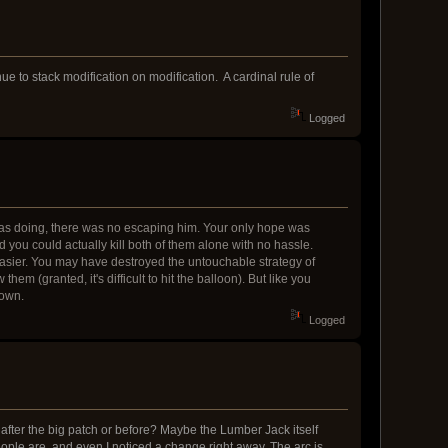
ue to stack modification on modification. A cardinal rule of
Logged
 was doing, there was no escaping him. Your only hope was
d you could actually kill both of them alone with no hassle.
asier. You may have destroyed the untouchable strategy of
m (granted, it's difficult to hit the balloon). But like you
down.
Logged
fter the big patch or before? Maybe the Lumber Jack itself
ople are, and even I noticed a change right away. The arc is