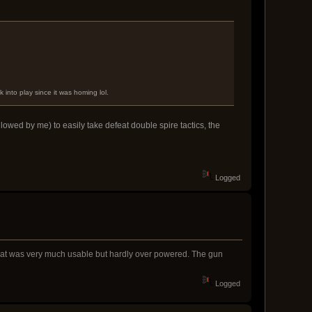
k into play since it was homing lol.
lowed by me) to easily take defeat double spire tactics, the
Logged
e that was very much usable but hardly over powered. The gun
Logged