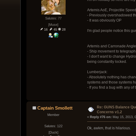
Artemis AoE, Projectile Spe
- Previously overshadowed th
Salutes: 77
- It was obviously OP
[Muse]
16
45
28
I'm glad people notice this gun
Artemis and Carronade Angl
- Ship movement to telegraph t
- I don't want to change Hydro
being constantly locked.
Lumberjack:
- Absolutely nothing has chang
systems and those systems hav
- If you find a bug with any
Re: GUNS Balance Que
Captain Smollett
Concerns v1.2
Member
« 
Reply #76 on:
 May 15, 2013, 
Salutes: 122
Ok, awkm, that is hilarious.
[Duck]