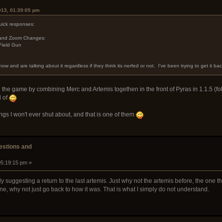
013, 01:39:05 pm
uick responses:
, and Zoom Changes:
Field Gun
ow and are talking about it regardless if they think its nerfed or not. I've been trying to get it bac
 the game by combining Merc and Artemis togethen in the front of Pyras in 1.1.5 (fol
d of
ings I won't ever shut about, and that is one of them
stions and
05:19:15 pm »
sly suggesting a return to the last artemis. Just why not the artemis before, the on
ine, why not just go back to how it was. That is what I simply do not understand.