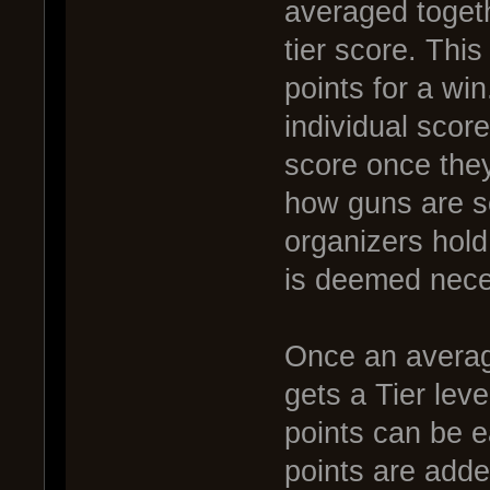
averaged togethe
tier score. This
points for a wi
individual scor
score once the
how guns are s
organizers hold 
is deemed nece
Once an averag
gets a Tier lev
points can be e
points are adde