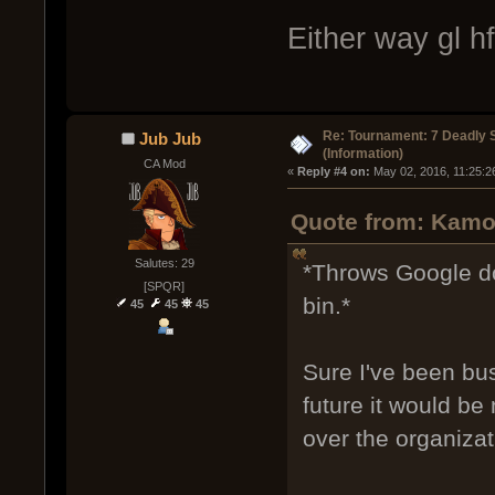
Either way gl h
Re: Tournament: 7 Deadly 
Jub Jub
(Information)
CA Mod
« 
Reply #4 on:
 May 02, 2016, 11:25:2
Quote from: Kamo
Salutes: 29
*Throws Google do
[SPQR]
bin.*
45
45
45
Sure I've been bus
future it would be 
over the organizat