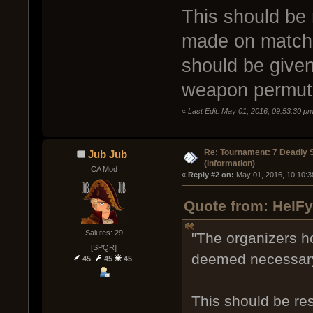
This should be 
made on match 
should be give
weapon permutat
«
Last Edit: May 01, 2016, 09:53:30 p
Re: Tournament: 7 Deadly 
Jub Jub
(Information)
CA Mod
« 
Reply #2 on:
 May 01, 2016, 10:10:3
Quote from: HelFy
Salutes: 29
"The organizers hol
[SPQR]
deemed necessary
45
45
45
This should be re