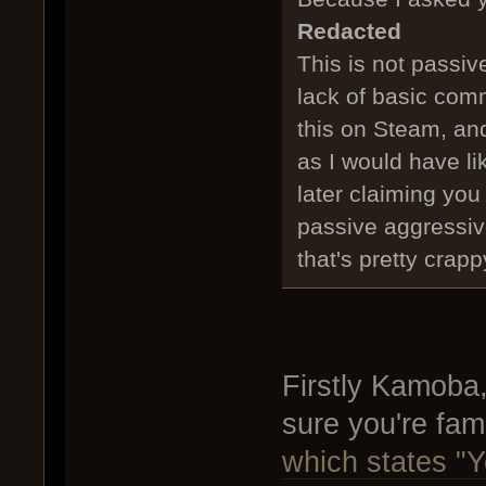
Redacted
This is not passiv
lack of basic comm
this on Steam, and
as I would have li
later claiming you
passive aggressiv
that's pretty crapp
Firstly Kamoba
sure you're fami
which states "Y