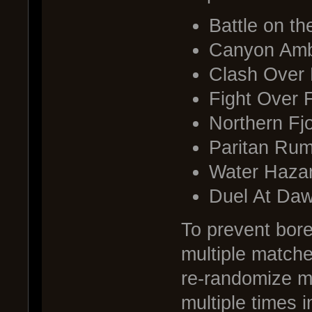
Battle on t
Canyon Am
Clash Over B
Fight Over F
Northern Fj
Paritan Rum
Water Haza
Duel At Da
To prevent bor
multiple matche
re-randomize m
multiple times 