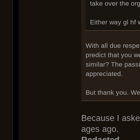
take over the org
Either way gl hf 
With all due resp
predict that you w
similar? The pass
appreciated.
But thank you. We'r
Because I aske
ages ago.