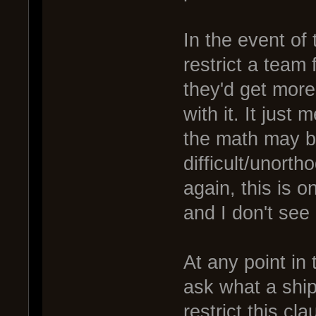
In the event of 
restrict a team 
they'd get more 
with it. It just
the math may be
difficult/unort
again, this is
and I don't see
At any point in 
ask what a ship'
restrict this cl