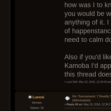
how was I to kn
you would be w
anything of it. 
of happenstance
need to calm d
Also if you'd li
Kamoba I'd appr
this thread does
«
Last Edit: May 02, 2016, 12:26:54 p
Re: Tournament: 7 Deadly 
Lueosi
(Information)
Member
« 
Reply #8 on:
 May 02, 2016, 12:30:2
Salutes: 56