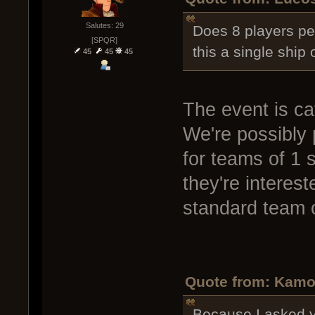
Salutes: 29
Does 8 players pe
[SPQR]
this a single ship 
45
45
45
The event is ca
We're possibly 
for teams of 1 s
they're interes
standard team o
Quote from: Kamo
Because I asked y