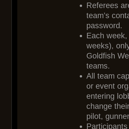
Referees ar
team’s cont
password.
Each week, o
weeks), only
Goldfish Wee
teams.
All team cap
or event org
entering lob
change thei
pilot, gunne
Participants