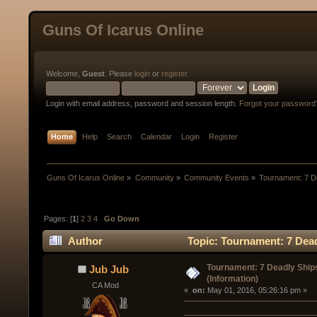
Guns Of Icarus Online
Welcome,
Guest
. Please
login
or
register
.
Login with email address, password and session length.
Forgot your password
Home
Help
Search
Calendar
Login
Register
Guns Of Icarus Online
»
Community
»
Community Events
»
Tournament: 7 De
Pages: [
1
]
2
3
4
Go Down
Author
Topic: Tournament: 7 Dead
Tournament: 7 Deadly Ship
Jub Jub
(Information)
CA Mod
« 
 on:
 May 01, 2016, 05:26:16 pm »