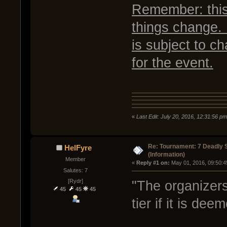
Remember: this 
things change. 
is subject to c
for the event.
«
Last Edit: July 20, 2016, 12:31:56 p
Re: Tournament: 7 Deadly 
HelFyre
(Information)
Member
« 
Reply #1 on:
 May 01, 2016, 09:50:4
Salutes: 7
[Rydr]
"The organizers
45
45
45
tier if it is de