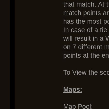
that match. At 
match points a
has the most po
In case of a tie
will result in 
on 7 different 
points at the e
To View the sc
Maps:
Map Pool: