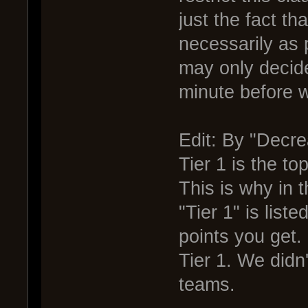
just the fact t
necessarily as 
may only decide 
minute before 
Edit: By "Decre
Tier 1 is the top
This is why in 
"Tier 1" is liste
points you get.
Tier 1. We didn
teams.