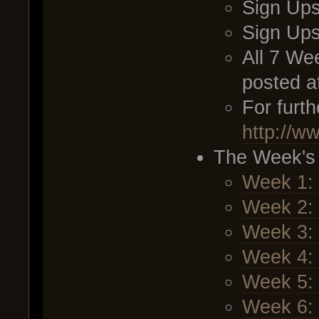
Sign Ups
Sign Up
All 7 We
posted a
For furt
http://w
The Week's
Week 1:
Week 2: 
Week 3: 
Week 4: 
Week 5:
Week 6: 