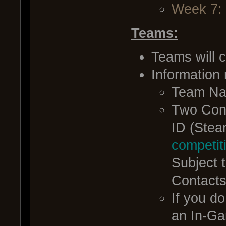
Week 7:
Teams:
Teams will c
Information
Team N
Two Con
ID (Stea
competi
Subject 
Contacts
If you d
an In-Gam