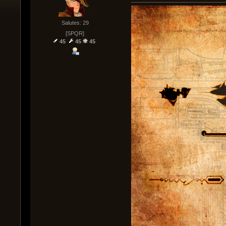
Salutes: 29
[SPQR]
45
45
45