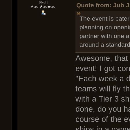
[Rydr]
Quote from: Jub J
45
45
45
The event is cater
planning on openin
partner with one an
around a standard
Awesome, that 
event! I got co
"Each week a di
teams will fly t
with a Tier 3 sh
done, do you ha
course of the e
ships in a gam