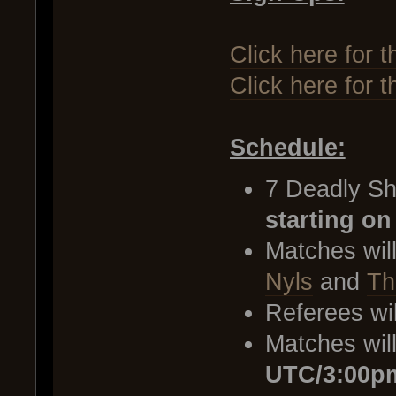
Click here for t
Click here for 
Schedule:
7 Deadly Sh
starting on
Matches wil
Nyls
and
Th
Referees wi
Matches wil
UTC/3:00p