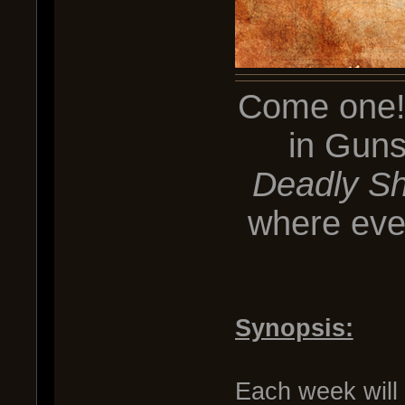
Come one! 
in Guns
Deadly Sh
where ever
Synopsis:
Each week will