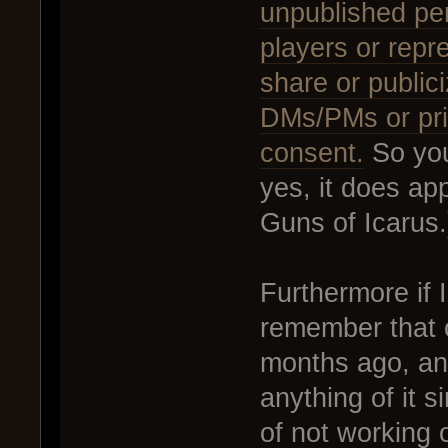
unpublished per
players or repr
share or public
DMs/PMs or priv
consent.
So you
yes, it does ap
Guns of Icarus.
Furthermore if I
remember that 
months ago, and
anything of it 
of not working 