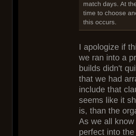
match days. At th
time to choose an
this occurs.
I apologize if 
we ran into a p
builds didn't q
that we had arr
include that cla
seems like it s
is, than the org
As we all know 
perfect into the