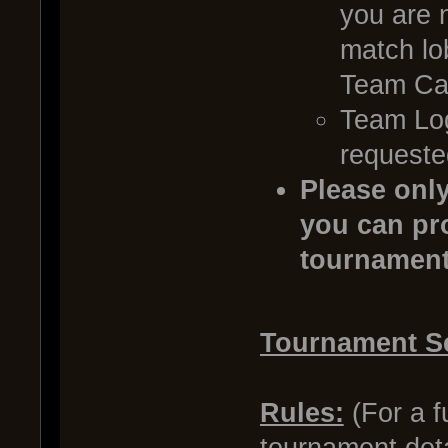
you are 
match lob
Team Cap
Team Log
requeste
Please only
you can pro
tournament
Tournament S
Rules:
(For a fu
tournament det