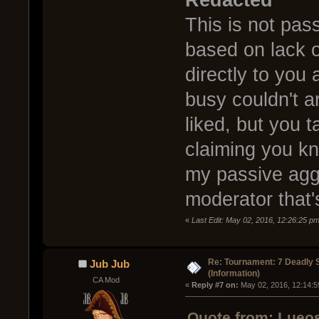
Redacted
This is not pas
based on lack 
directly to you
busy couldn't a
liked, but you t
claiming you kn
my passive aggr
moderator that'
«
Last Edit: May 02, 2016, 12:26:25 p
Re: Tournament: 7 Deadly 
Jub Jub
(Information)
CA Mod
« 
Reply #7 on:
 May 02, 2016, 12:14:5
Quote from: Lueos