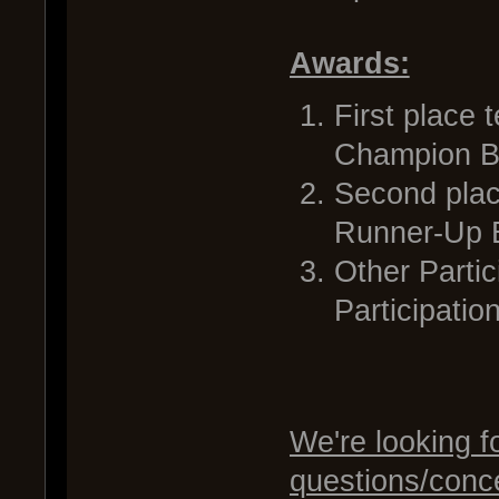
Awards:
First place 
Champion Ba
Second place
Runner-Up B
Other Partic
Participati
We're looking f
questions/conc