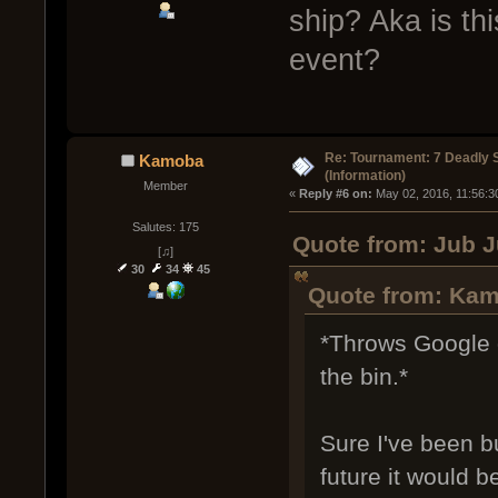
ship? Aka is thi
event?
Re: Tournament: 7 Deadly 
Kamoba
(Information)
Member
« 
Reply #6 on:
 May 02, 2016, 11:56:3
Salutes: 175
Quote from: Jub J
[♫]
30
34
45
Quote from: Kam
*Throws Google 
the bin.*
Sure I've been bu
future it would b