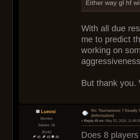
Either way gl hf w
With all due re
me to predict t
working on som
aggressiveness 
But thank you. W
Re: Tournament: 7 Deadly 
Lueosi
(Information)
Member
« 
Reply #5 on:
 May 02, 2016, 11:48:5
Salutes: 56
[Rydr]
Does 8 players
45
45
45