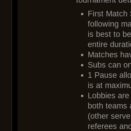
First Match
following ma
is best to b
entire durat
Matches have
Subs can on
1 Pause all
is at maxim
Lobbies are
both teams 
(other serv
referees and