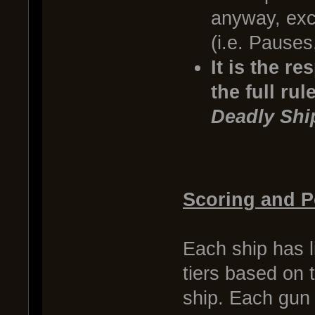
anyway, exce
(i.e. Pauses
It is the r
the full ru
Deadly Shi
Scoring and P
Each ship has l
tiers based on t
ship. Each gun 