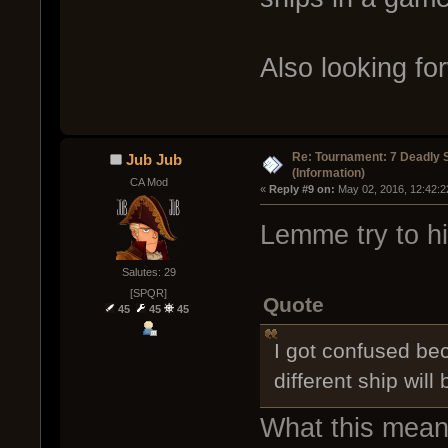
Also looking for
Re: Tournament: 7 Deadly 
Jub Jub
(Information)
CA Mod
« 
Reply #9 on:
 May 02, 2016, 12:42:2
Lemme try to hi
Salutes: 29
[SPQR]
Quote
45
45
45
I got confused be
different ship will
What this means