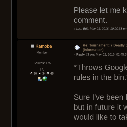
Please let me kn
comment.
«
Last Edit: May 01, 2016, 10:20:33 p
Re: Tournament: 7 Deadly 
Kamoba
(Information)
Member
« 
Reply #3 on:
 May 02, 2016, 02:45:3
Salutes: 175
*Throws Google
[♫]
30
34
45
rules in the bin.
Sure I've been 
but in future it
would like to ta