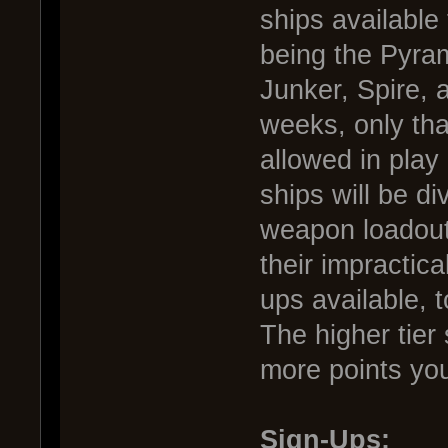
ships available
being the Pyram
Junker, Spire, 
weeks, only that
allowed in play
ships will be di
weapon loadout
their impractica
ups available, 
The higher tier
more points you
Sign-Ups: