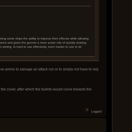
ving some ships the ability to improve their offense while allowing
eers and gives the gunner a more active role of quickly rotating
et aiming. Is hard to use effectively, even harder to use to its'
ctive ammo to salvage an attack run or to simply not have to rely
he cover, after which the bullets would curve towards the
Logged