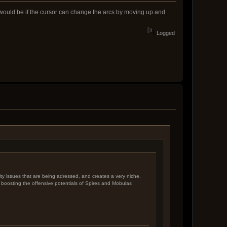
n would be if the cursor can change the arcs by moving up and
Logged
lity issues that are being adressed, and creates a very niche,
ly boosting the offensive potentials of Spires and Mobulas