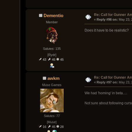
Re: Call for Gunner A
Dementio
« 
Reply #96 on:
 May 23, 
Member
Does it have to be realistic?
Salutes: 135
[Rydr]
43
45
45
Re: Call for Gunner A
awkm
« 
Reply #97 on:
 May 23, 
Muse Games
We had 'homing' in beta.....
Not sure about following cursor
Salutes: 77
[Muse]
16
45
28