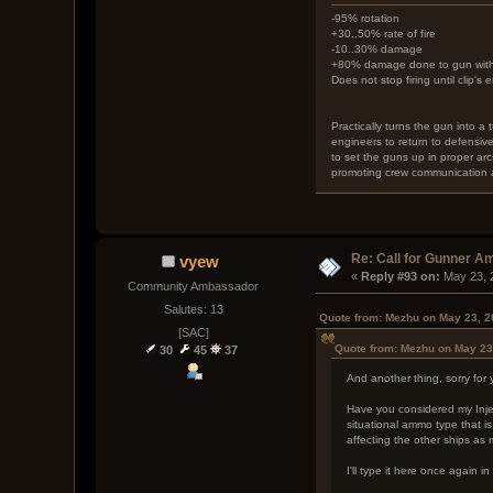
-95% rotation
+30..50% rate of fire
-10..30% damage
+80% damage done to gun with e
Does not stop firing until clip's 
Practically turns the gun into a
engineers to return to defensiv
to set the guns up in proper arcs
promoting crew communication a
Re: Call for Gunner A
vyew
« 
Reply #93 on:
 May 23, 
Community Ambassador
Salutes: 13
Quote from: Mezhu on May 23, 2
[SAC]
Quote from: Mezhu on May 23
30
45
37
And another thing, sorry for
Have you considered my Inject
situational ammo type that is
affecting the other ships as
I'll type it here once again i