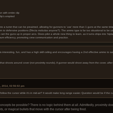
with entire clip
clip's emptied
into a turret that can be preaimed, allowing for gunners to 'use' more than 1 guns at the same time
urn to defensive positions (5fecta mobulas anyone?). The ammo type is far too situational to be 
o set the guns up in proper arcs. Gives pilot a whole new thing to learn, as it turns ships into 'bipla
imum efficiency, promoting crew communication and practice.
It is interesting, fun, and has a high skill ceiling and encourages having a 2nd effective ammo to s
at shoots around cover (not proximity rounds). A gunner would shoot away from the cover, after w
.
, 2014, 02:56:02 pm
follow the cursor while it's in mid-air? It would make long range easier. Question would be if th
concepts be possible? There is no logic behind them at all. Admittedly, proximity do
s, or magical bullets that move with the cursor after being fired.