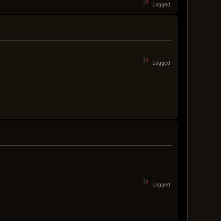
Logged
Logged
Logged