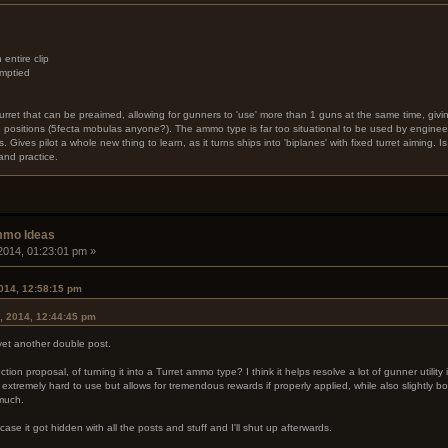
ntire clip
emptied
 turret that can be preaimed, allowing for gunners to 'use' more than 1 guns at the same time, givin
e positions (5fecta mobulas anyone?). The ammo type is far too situational to be used by engineer
. Gives pilot a whole new thing to learn, as it turns ships into 'biplanes' with fixed turret aiming. I
nd practice.
mmo Ideas
2014, 01:23:01 pm »
014, 12:58:15 pm
, 2014, 12:44:45 pm
 yet another double post.
ion proposal, of turning it into a Turret ammo type? I think it helps resolve a lot of gunner utilit
 extremely hard to use but allows for tremendous rewards if properly applied, while also slightly 
 much.
n case it got hidden with all the posts and stuff and I'll shut up afterwards.