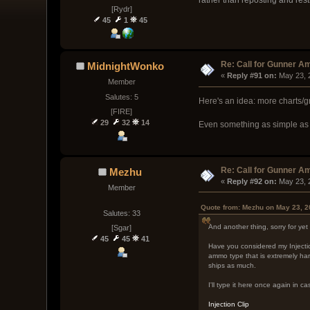
[Rydr]
45
1
45
Re: Call for Gunner A
MidnightWonko
« 
Reply #91 on:
 May 23, 
Member
Salutes: 5
Here's an idea: more charts/
[FIRE]
29
32
14
Even something as simple as l
Re: Call for Gunner A
Mezhu
« 
Reply #92 on:
 May 23, 
Member
Quote from: Mezhu on May 23, 2
Salutes: 33
And another thing, sorry for ye
[Sgar]
45
45
41
Have you considered my Injection
ammo type that is extremely hard
ships as much.
I'll type it here once again in ca
Injection Clip