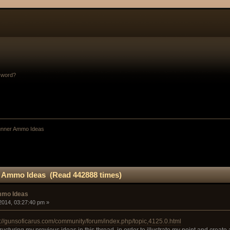
sword?
Gunner Ammo Ideas
r Ammo Ideas (Read 442888 times)
mmo Ideas
2014, 03:27:40 pm »
s://gunsoficarus.com/community/forum/index.php/topic,4125.0.html
ructuring my previous ideas in this thread, in order to illustrate my point and create