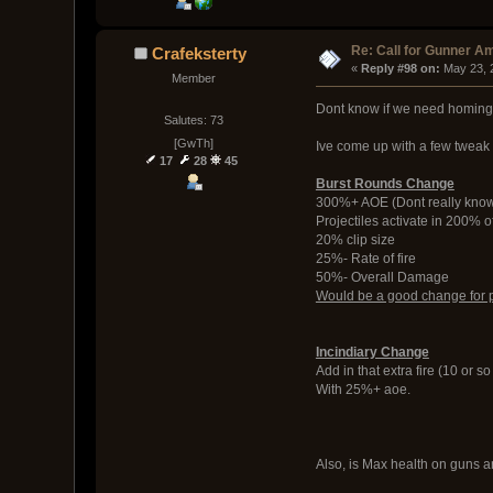
Re: Call for Gunner A
Crafeksterty
« 
Reply #98 on:
 May 23, 
Member
Dont know if we need homing 
Salutes: 73
[GwTh]
Ive come up with a few tweak
17
28
45
Burst Rounds Change
300%+ AOE (Dont really know
Projectiles activate in 200% 
20% clip size
25%- Rate of fire
50%- Overall Damage
Would be a good change for pro
Incindiary Change
Add in that extra fire (10 or s
With 25%+ aoe.
Also, is Max health on guns an