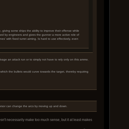
, giving some ships the ability to improve their offense while
used by engineers and gives the gunner a more active role of
nes' with fixed turret aiming. Is hard to use effectively, even
alvage an attack run or to simply not have to rely only on this ammo.
hich the bullets would curve towards the target, thereby requiring
e cursor can change the arcs by moving up and down.
esn't necessarily make too much sense, but it at least makes