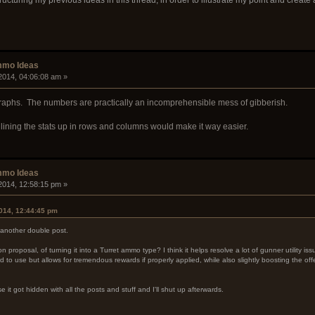
mmo Ideas
2014, 04:06:08 am »
graphs. The numbers are practically an incomprehensible mess of gibberish.
ining the stats up in rows and columns would make it way easier.
mmo Ideas
2014, 12:58:15 pm »
014, 12:44:45 pm
t another double post.
 proposal, of turning it into a Turret ammo type? I think it helps resolve a lot of gunner utility i
 to use but allows for tremendous rewards if properly applied, while also slightly boosting the of
se it got hidden with all the posts and stuff and I'll shut up afterwards.