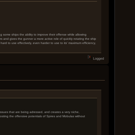
g some ships the ability to improve their offense while allowing
s and gives the gunner a more active role of quickly rotating the ship
s hard to use effectively, even harder to use to its' maximum efficiency,
Logged
y issues that are being adressed, and creates a very niche,
boosting the offensive potentials of Spires and Mobulas without