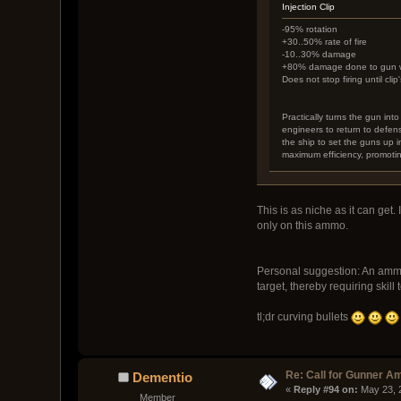
Injection Clip
-95% rotation
+30..50% rate of fire
-10..30% damage
+80% damage done to gun wit
Does not stop firing until cli
Practically turns the gun int
engineers to return to defen
the ship to set the guns up in
maximum efficiency, promoti
This is as niche as it can get.
only on this ammo.
Personal suggestion: An ammo 
target, thereby requiring skill 
tl;dr curving bullets
Re: Call for Gunner A
Dementio
« 
Reply #94 on:
 May 23, 
Member