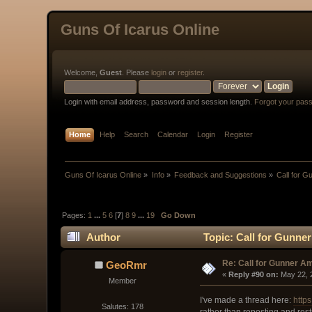
Guns Of Icarus Online
Welcome,
Guest
. Please
login
or
register
.
Login with email address, password and session length.
Forgot your pas
Home
Help
Search
Calendar
Login
Register
Guns Of Icarus Online
»
Info
»
Feedback and Suggestions
»
Call for 
Pages:
1
...
5
6
[
7
]
8
9
...
19
Go Down
Author
Topic: Call for Gunne
Re: Call for Gunner A
GeoRmr
« 
Reply #90 on:
 May 22, 
Member
I've made a thread here:
http
Salutes: 178
rather than reposting and rest