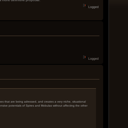
Logged
Logged
ssues that are being adressed, and creates a very niche, situational
fensive potentials of Spires and Mobulas without affecting the other