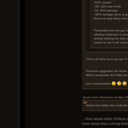
-95% rotation
+30..50% rate of fire
-10..30% damage
+80% damage done to gun 
Does not stop firing until 
Practically turns the gun 
allowing engineers to ret
quickly rotating the ship t
harder to use to its' max
This is as niche as it can get. 
Personal suggestion: An ammo th
skill to manipulate the bullet arc
tl;dr curving bullets
Quote from: Dementio on May 23
Ammo that makes the projectile 
... How would either of these 
more sense than curving bullet