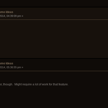
mmo Ideas
2014, 04:39:09 pm »
mmo Ideas
2014, 05:36:55 pm »
, though. Might require a lot of work for that feature.