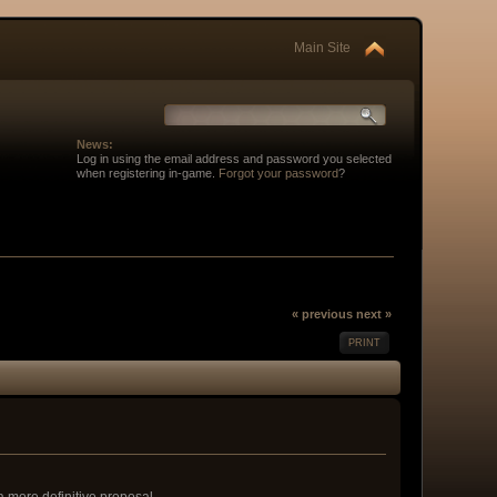
Main Site
News:
Log in using the email address and password you selected
when registering in-game.
Forgot your password
?
« previous
next »
PRINT
 a more definitive proposal.