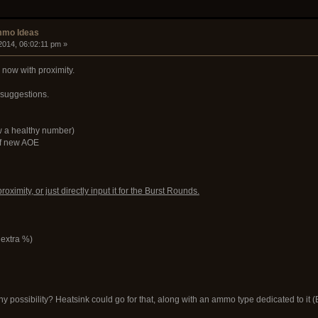
mmo Ideas
2014, 06:02:11 pm »
now with proximity.
 suggestions.
 a healthy number)
of new AOE
ximity, or just directly input it for the Burst Rounds.
o extra %)
y possibility? Heatsink could go for that, along with an ammo type dedicated to it (