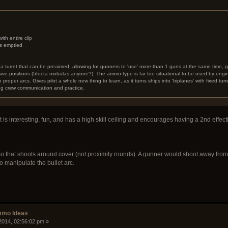
h entire clip
p's emptied
o a turret that can be preaimed, allowing for gunners to 'use' more than 1 guns at the same time, gi
sive positions (5fecta mobulas anyone?). The ammo type is far too situational to be used by engin
 proper arcs. Gives pilot a whole new thing to learn, as it turns ships into 'biplanes' with fixed turr
ng crew communication and practice.
 It is interesting, fun, and has a high skill ceiling and encourages having a 2nd effe
that shoots around cover (not proximity rounds). A gunner would shoot away from t
to manipulate the bullet arc.
mmo Ideas
2014, 02:56:02 pm »