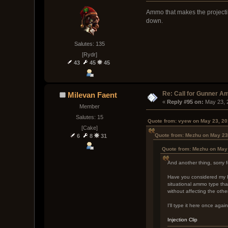
Ammo that makes the projectil
down.
Salutes: 135
[Rydr]
43
45
45
Re: Call for Gunner A
Milevan Faent
« 
Reply #95 on:
 May 23, 
Member
Salutes: 15
Quote from: vyew on May 23, 20
[Cake]
Quote from: Mezhu on May 23
6
8
31
Quote from: Mezhu on May
And another thing, sorry 
Have you considered my Inj
situational ammo type that
without affecting the oth
I'll type it here once agai
Injection Clip