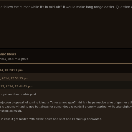
e follow the cursor while it's in mid-air? It would make long range easier. Questio
mmo Ideas
2014, 04:07:34 pm »
14, 01:23:01 pm
, 2014, 12:58:15 pm
 23, 2014, 12:44:45 pm
for yet another double post.
ection proposal, of turning it into a Turret ammo type? I think it helps resolve a lot of gunner uti
 is extremely hard to use but allows for tremendous rewards if properly applied, while also slight
er ships as much.
n in case it got hidden with all the posts and stuff and I'll shut up afterwards.