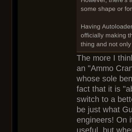
However, there's 
some shape or fo
Having Autoloade
officially making 
thing and not only 
The more I think
an "Ammo Crank
whose sole bene
fact that it is 
switch to a bet
be just what Gu
engineers! On i
useful, but when