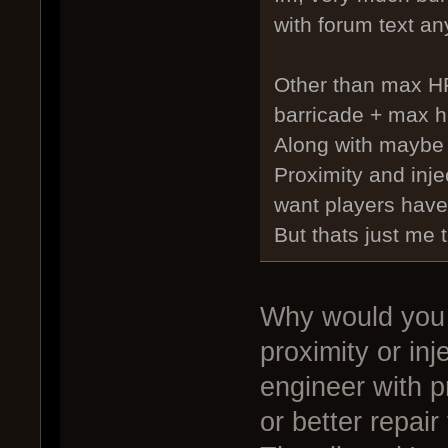
with forum text an
Other than max HP
barricade + max h
Along with maybe
Proximity and inj
want players have 
But thats just me 
Why would you 
proximity or in
engineer with p
or better repair