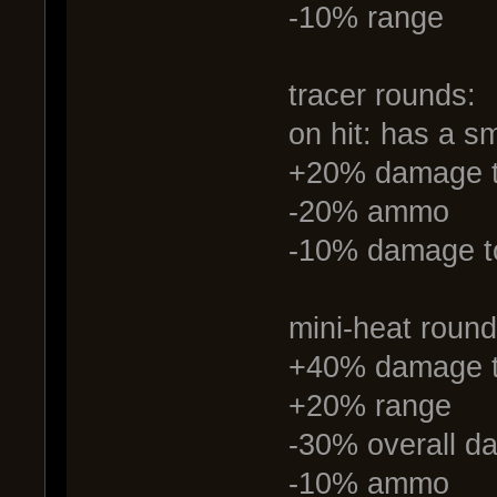
-10% range
tracer rounds:
on hit: has a s
+20% damage t
-20% ammo
-10% damage to
mini-heat round
+40% damage to 
+20% range
-30% overall 
-10% ammo