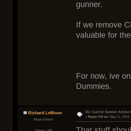
gunner.
If we remove C
valuable for thei
For now, ive on
Dummies.
Re: Call for Gunner Ammo 
Richard LeMoon
« 
Reply #79 on:
 May 21, 2014,
Muse Games
That stuff shou
Salutes: 284