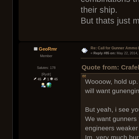
their ship.
But thats just 
Re: Call for Gunner Ammo 
GeoRmr
« 
Reply #85 on:
 May 22, 2014,
Member
Quote from: Crafe
Salutes: 178
[Rydr]
45
1
45
Woooow, hold up. I
will want gunengi
But yeah, i see you
We want gunners to
engineers weaker 
Im, very much burn