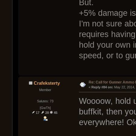
But.
+5% damage is 
I'm not sure abo
requires having 
hold your own i
speed, or to gu
Re: Call for Gunner Ammo 
Crafeksterty
« 
Reply #84 on:
 May 22, 2014,
Member
Woooow, hold up
Salutes: 73
[GwTh]
buffkit, then y
17
28
45
everywhere! Ok