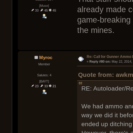
[Muse]
already made co
33
45
45
game-breaking a
the mines.
Re: Call for Gunner Ammo 
Myroc
« 
Reply #80 on:
 May 22, 2014,
Member
Quote from: awkm
Salutes: 4
[BAYT]
23
33
21
RE: Autoloader/R
We had ammo and 
way we did it befo
ended up ditching