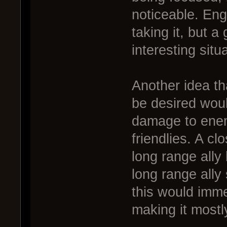
noticeable. En
taking it, but a 
interesting situ
Another idea th
be desired woul
damage to enem
friendlies. A c
long range ally 
long range ally
this would immed
making it mostl