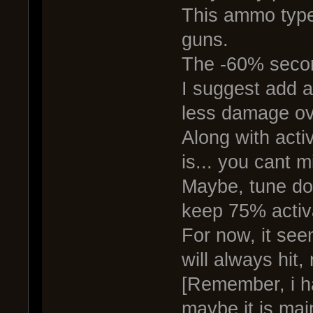
This ammo type
guns.
The -60% secon
I suggest add a
less damage ove
Along with act
is... you cant m
Maybe, tune do
keep 75% activ
For now, it se
will always hit,
[Remember, i ha
maybe it is mai