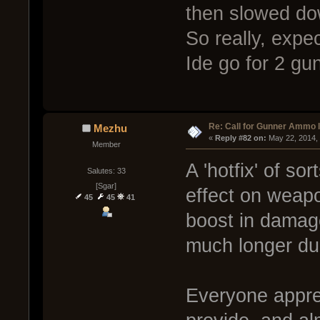
then slowed do
So really, expec
Ide go for 2 gu
Re: Call for Gunner Ammo 
Mezhu
« 
Reply #82 on:
 May 22, 2014,
Member
A 'hotfix' of so
Salutes: 33
[Sgar]
effect on weapo
45
45
41
boost in damage
much longer dur
Everyone appre