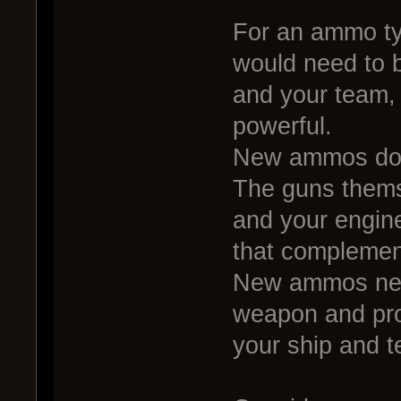
For an ammo typ
would need to b
and your team, 
powerful.
New ammos don
The guns thems
and your engin
that complement
New ammos nee
weapon and prov
your ship and 