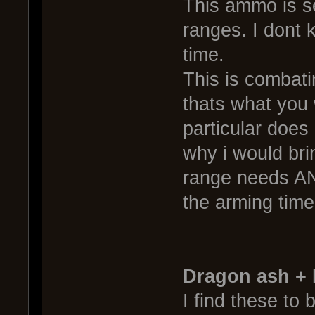
This ammo is s
ranges. I dont k
time.
This is combat
thats what you 
particular does 
why i would brin
range needs AN
the arming time
Dragon ash +
I find these to 