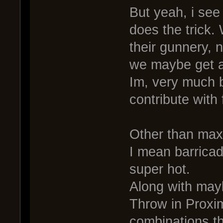
But yeah, i see 
does the trick.
their gunnery, 
we maybe get a
Im, very much b
contribute with
Other than max
I mean barricad
super hot.
Along with ma
Throw in Proxim
combinations t