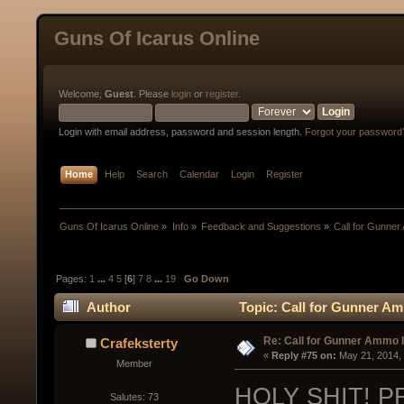
Guns Of Icarus Online
Welcome,
Guest
. Please
login
or
register
.
Login with email address, password and session length.
Forgot your password
Home
Help
Search
Calendar
Login
Register
Guns Of Icarus Online
»
Info
»
Feedback and Suggestions
»
Call for Gunne
Pages:
1
...
4
5
[
6
]
7
8
...
19
Go Down
Author
Topic: Call for Gunner A
Re: Call for Gunner Ammo 
Crafeksterty
« 
Reply #75 on:
 May 21, 2014,
Member
HOLY SHIT! P
Salutes: 73