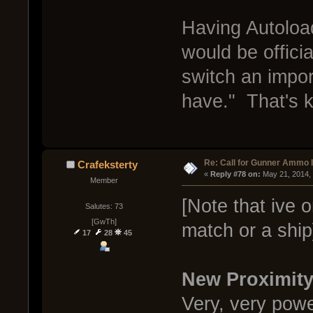
Having Autoloa
would be offici
switch an impor
have." That's ki
Re: Call for Gunner Ammo 
Crafeksterty
« 
Reply #78 on:
 May 21, 2014,
Member
[Note that ive o
Salutes: 73
[GwTh]
match or a ship
17
28
45
New Proximit
Very, very powe