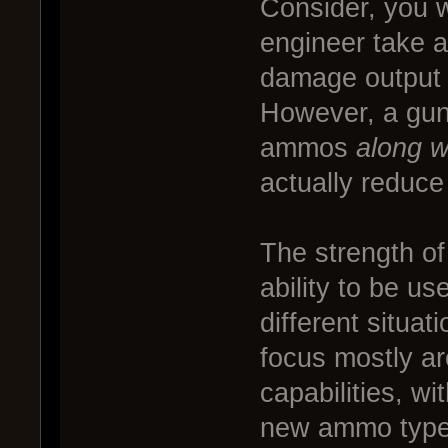
Consider, you 
engineer take a
damage output si
However, a gun
ammos
along w
actually reduc
The strength of 
ability to be us
different situa
focus mostly a
capabilities, wi
new ammo types