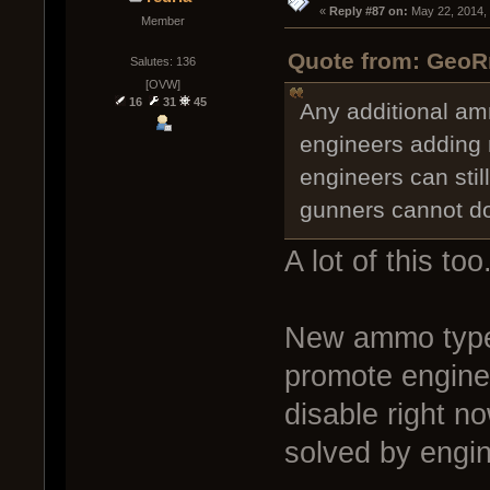
« 
Reply #87 on:
 May 22, 2014,
Member
Quote from: GeoR
Salutes: 136
[OVW]
16
31
45
Any additional am
engineers adding 
engineers can stil
gunners cannot do 
A lot of this too
New ammo types
promote engine
disable right n
solved by engin