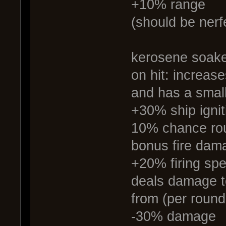
+10% range
(should be nerf
kerosene soake
on hit: increase
and has a small
+30% ship igni
10% chance roun
bonus fire damag
+20% firing sp
deals damage t
from (per round 
-30% damage