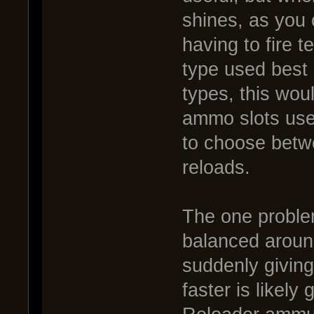
shines, as you 
having to fire 
type used best 
types, this wou
ammo slots use
to choose betw
reloads.
The one problem
balanced around
suddenly giving
faster is likely 