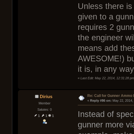
Unless there is
given to a gunn
requires 2 gunn
the engineer wi
means add the
AWESOME!) but 
it is, in any way
«
Last Edit: May 22, 2014, 12:31:28 
Re: Call for Gunner Ammo 
Dirius
« 
Reply #86 on:
 May 22, 2014,
Member
Salutes: 0
Instead of spec
1
1
1
gunner more viab