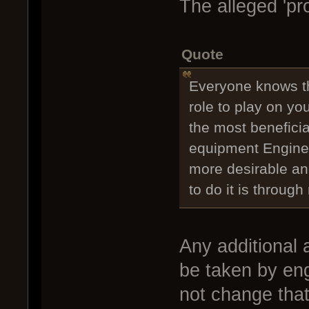
The alleged 'pro
Quote
Everyone knows t
role to play on yo
the most beneficia
equipment Enginee
more desirable and
to do it is throu
Any additional 
be taken by eng
not change that