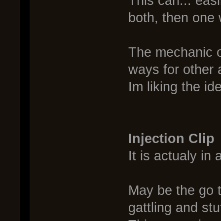
This can... eas
both, then one 
The mechanic o
ways for other
Im liking the id
Injection Clip
It is actualy in
May be the go t
gattling and stu