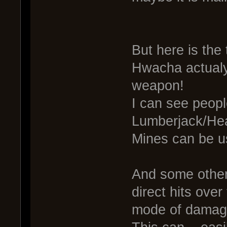
But here is the 
Hwacha actualy
weapon!
I can see peopl
Lumberjack/Hea
Mines can be u
And some other 
direct hits over
mode of damage. 