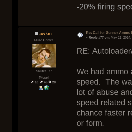
-20% firing spe
Re: Call for Gunner Ammo 
awkm
« 
Reply #77 on:
 May 21, 2014,
Muse Games
RE: Autoloader
We had ammo an
Salutes: 77
[Muse]
speed. The way 
16
45
28
lot of abuse an
speed related 
chance faster 
or form.