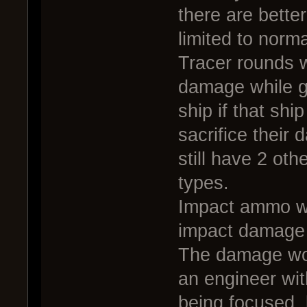
there are bette
limited to norma
Tracer rounds w
damage while gi
ship if that shi
sacrifice their
still have 2 o
types.
Impact ammo wo
impact damage 
The damage wou
an engineer wit
being focused, 