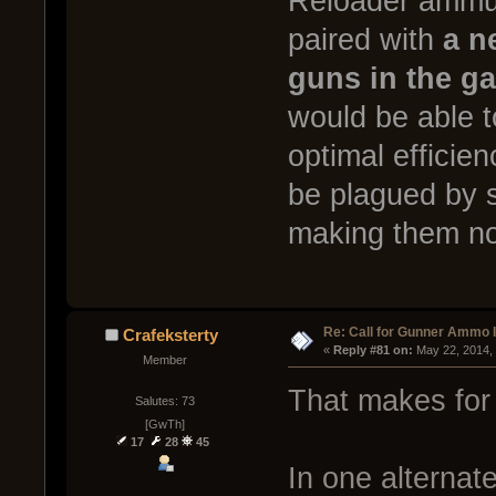
Reloader ammun
paired with
a n
guns in the g
would be able to
optimal efficie
be plagued by s
making them no
Re: Call for Gunner Ammo 
Crafeksterty
« 
Reply #81 on:
 May 22, 2014,
Member
That makes for 
Salutes: 73
[GwTh]
17
28
45
In one alternate