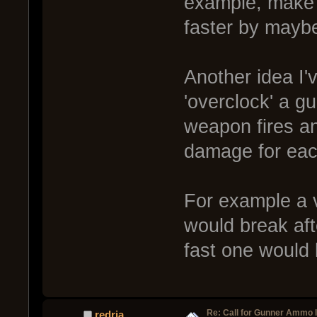
example, make 
faster by may
Another idea I'v
'overclock' a g
weapon fires an
damage for eac
For example a 
would break aft
fast one would 
Re: Call for Gunner Ammo 
redria