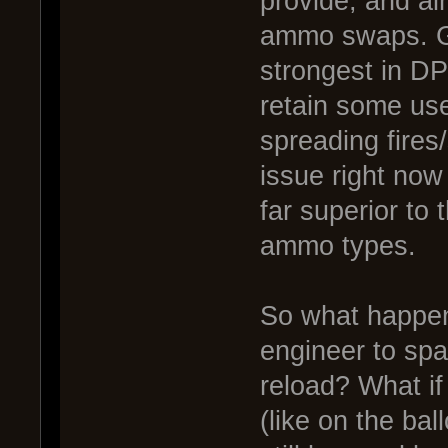
provide, and al
ammo swaps. Gr
strongest in DP
retain some us
spreading fires
issue right now 
far superior to 
ammo types.
So what happens
engineer to spa
reload? What if
(like on the bal