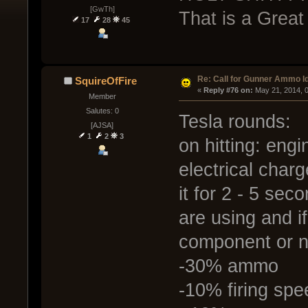
[GwTh]
That is a Grea
17
28
45
Re: Call for Gunner Ammo I
SquireOfFire
« 
Reply #76 on:
 May 21, 2014, 
Member
Salutes: 0
Tesla rounds:
[AJSA]
1
2
3
on hitting: eng
electrical char
it for 2 - 5 se
are using and if
component or n
-30% ammo
-10% firing spe