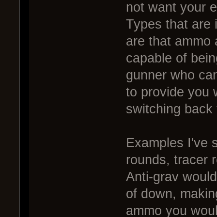
not want your e
Types that are 
are that ammo 
capable of bein
gunner who can 
to provide you
switching back
Examples I've s
rounds, tracer
Anti-grav would
of down, making
ammo you would