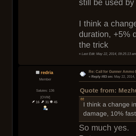
still be used b
I think a change
duration, +5% 
the trick
«
Last Edit: May 22, 2014, 09:25:13 
Re: Call for Gunner Ammo 
redria
« 
Reply #83 on:
 May 22, 2014,
Member
Quote from: Mezhu
Salutes: 136
[OVW]
16
31
45
I think a change in
damage, 10% faste
So much yes.