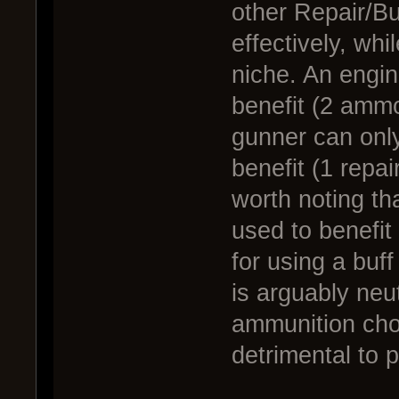
other Repair/Bu
effectively, wh
niche. An engin
benefit (2 ammo
gunner can only
benefit (1 repair
worth noting th
used to benefi
for using a buf
is arguably neut
ammunition choi
detrimental to 