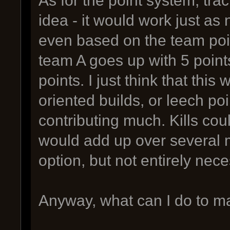
idea - it would work just as n
even based on the team poin
team A goes up with 5 poin
points. I just think that th
oriented builds, or leech poin
contributing much. Kills co
would add up over several m
option, but not entirely nece
Anyway, what can I do to mak