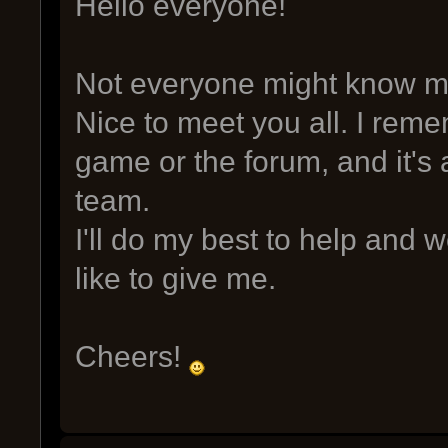
Hello everyone!
Not everyone might know me,
Nice to meet you all. I rem
game or the forum, and it's 
team.
I'll do my best to help and
like to give me.
Cheers!