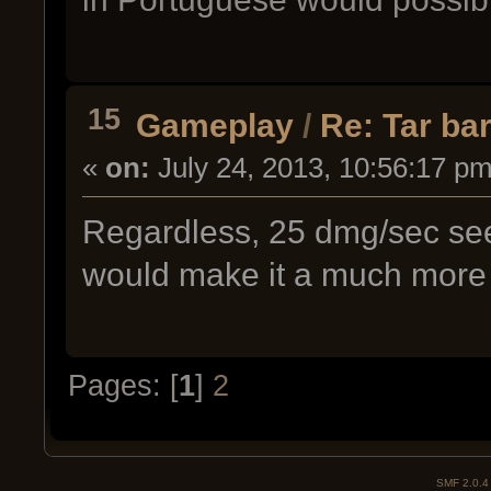
15
Gameplay
/
Re: Tar bar
«
on:
July 24, 2013, 10:56:17 pm
Regardless, 25 dmg/sec s
would make it a much more 
Pages: [
1
]
2
SMF 2.0.4