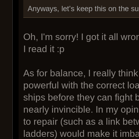
Anyways, let's keep this on the su
Oh, I'm sorry! I got it all 
I read it :p
As for balance, I really think
powerful with the correct loa
ships before they can fight 
nearly invincible. In my opi
to repair (such as a link be
ladders) would make it imbal