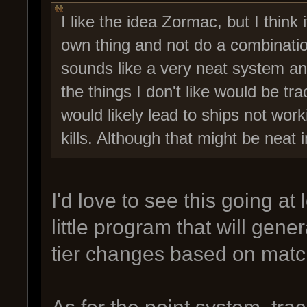
I like the idea Zormac, but I think i
own thing and not do a combination
sounds like a very neat system and
the things I don't like would be tr
would likely lead to ships not wor
kills. Although that might be neat i
I'd love to see this going at
little program that will gene
tier changes based on match
As for the point system, trac