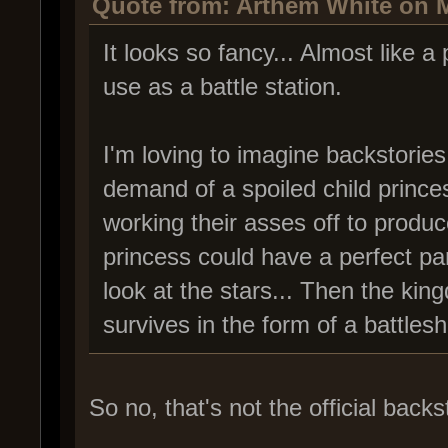
Quote from: Arthem White on M
It looks so fancy... Almost like a 
use as a battle station.
I'm loving to imagine backstories.
demand of a spoiled child prince
working their asses off to produc
princess could have a perfect p
look at the stars... Then the kin
survives in the form of a battlesh
So no, that's not the official backs