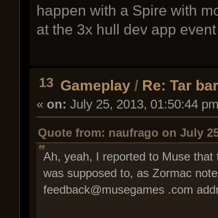
happen with a Spire with m
at the 3x hull dev app event
13
Gameplay
/
Re: Tar bar
«
on:
July 25, 2013, 01:50:44 pm
Quote from: naufrago on July 25
Ah, yeah, I reported to Muse that
was supposed to, as Zormac noted
feedback@musegames .com addr