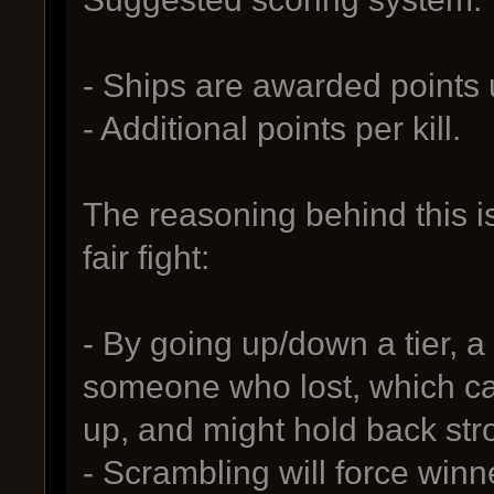
- Ships are awarded points
- Additional points per kill.
The reasoning behind this i
fair fight:
- By going up/down a tier, a
someone who lost, which ca
up, and might hold back str
- Scrambling will force winne