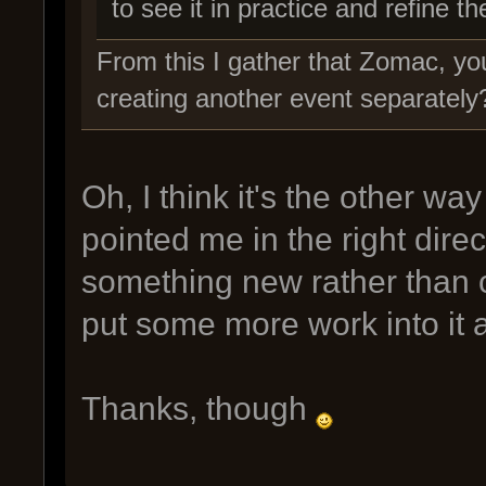
to see it in practice and refine th
From this I gather that Zomac, you
creating another event separately
Oh, I think it's the other w
pointed me in the right dir
something new rather than c
put some more work into it a
Thanks, though