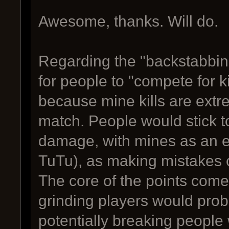
Awesome, thanks. Will do.
Regarding the "backstabbing m
for people to "compete for ki
because mine kills are extre
match. People would stick t
damage, with mines as an ef
TuTu), as making mistakes 
The core of the points com
grinding players would prob
potentially breaking people 