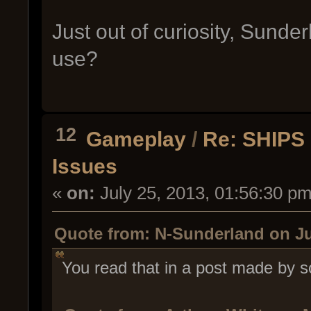
Just out of curiosity, Sunder
use?
12
Gameplay
/
Re: SHIPS 
Issues
«
on:
July 25, 2013, 01:56:30 pm
Quote from: N-Sunderland on Ju
You read that in a post made by s