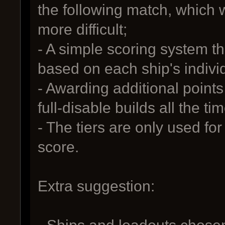
the following match, which 
more difficult;
- A simple scoring system th
based on each ship's indivi
- Awarding additional points 
full-disable builds all the tim
- The tiers are only used for
score.
Extra suggestion: