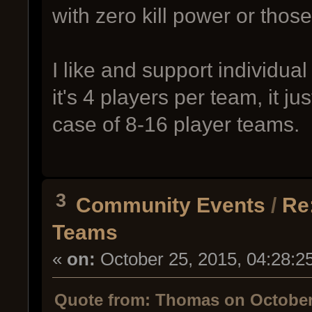
with zero kill power or those
I like and support individual
it's 4 players per team, it 
case of 8-16 player teams.
3
Community Events
/
Re
Teams
«
on:
October 25, 2015, 04:28:2
Quote from: Thomas on October 