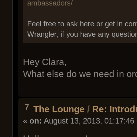
ambassadors/
Feel free to ask here or get in con
Wrangler, if you have any questio
Hey Clara,
What else do we need in ord
7
The Lounge
/
Re: Intro
«
on:
August 13, 2013, 01:17:46