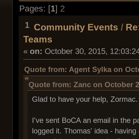
Pages: [
1
]
2
1
Community Events
/
Re
Teams
«
on:
October 30, 2015, 12:03:2
Quote from: Agent Sylka on Octo
Quote from: Zanc on October 2
Glad to have your help, Zormac
I've sent BoCA an email in the p
logged it. Thomas' idea - having 