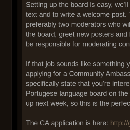
Setting up the board is easy, we'll 
text and to write a welcome post. 
preferably two moderators who will
the board, greet new posters and 
be responsible for moderating con
If that job sounds like something 
applying for a Community Ambassad
specifically state that you're inte
Portugese-language board on the f
up next week, so this is the perfect
The CA application is here:
http:/