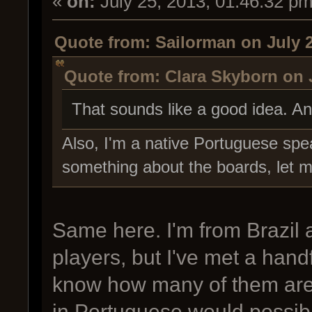
«
on:
July 25, 2013, 01:46:32 pm
Quote from: Sailorman on July 2
Quote from: Clara Skyborn on J
That sounds like a good idea. A
Also, I'm a native Portuguese spe
something about the boards, let 
Same here. I'm from Brazil
players, but I've met a handf
know how many of them are a
in Portuguese would possib