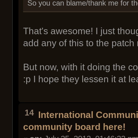
So you can blame/thank me for the 
That's awesome! I just thoug
add any of this to the patch 
But now, with it doing the 
:p I hope they lessen it at lea
14
International Commun
community board here!