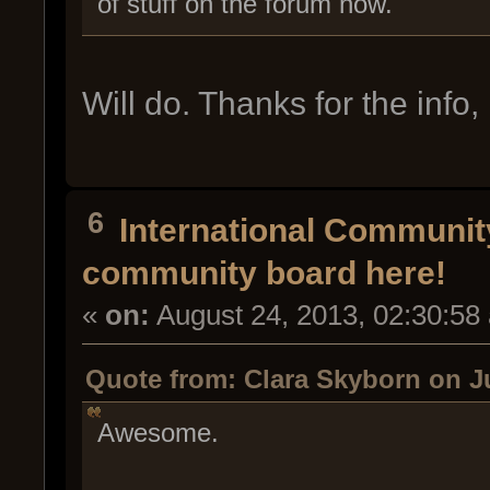
of stuff on the forum now.
Will do. Thanks for the inf
6
International Communi
community board here!
«
on:
August 24, 2013, 02:30:58
Quote from: Clara Skyborn on Ju
Awesome.