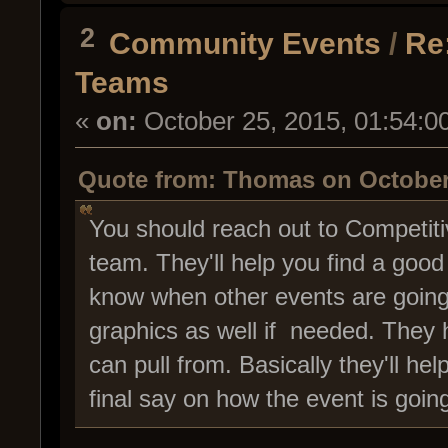
2
Community Events
/
Re
Teams
«
on:
October 25, 2015, 01:54:0
Quote from: Thomas on October 
You should reach out to Compet
team. They'll help you find a good
know when other events are going 
graphics as well if needed. They h
can pull from. Basically they'll he
final say on how the event is going