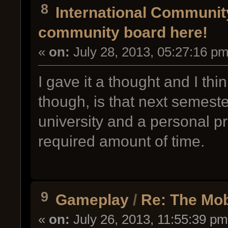
8
International Communi
community board here!
«
on:
July 28, 2013, 05:27:16 pm
I gave it a thought and I thin
though, is that next semester
university and a personal pro
required amount of time.
9
Gameplay
/
Re: The Mo
«
on:
July 26, 2013, 11:55:39 pm