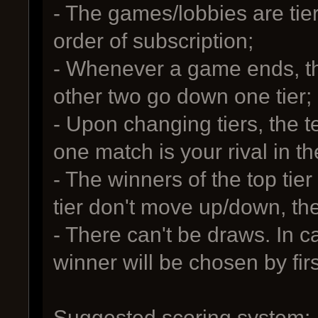
- The games/lobbies are tier
order of subscription;
- Whenever a game ends, the
other two go down one tier;
- Upon changing tiers, the t
one match is your rival in th
- The winners of the top tier
tier don't move up/down, th
- There can't be draws. In c
winner will be chosen by first 
Suggested scoring system: