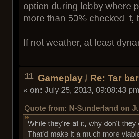
option during lobby where p
more than 50% checked it, t
If not weather, at least dyn
11
Gameplay
/
Re: Tar bar
«
on:
July 25, 2013, 09:08:43 pm
Quote from: N-Sunderland on Ju
While they're at it, why don't they
That'd make it a much more viabl