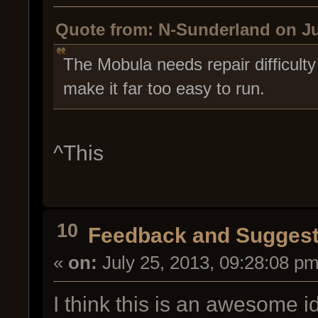
Quote from: N-Sunderland on Ju
The Mobula needs repair difficult
make it far too easy to run.
^This
10
Feedback and Suggest
«
on:
July 25, 2013, 09:28:08 pm
I think this is an awesome 