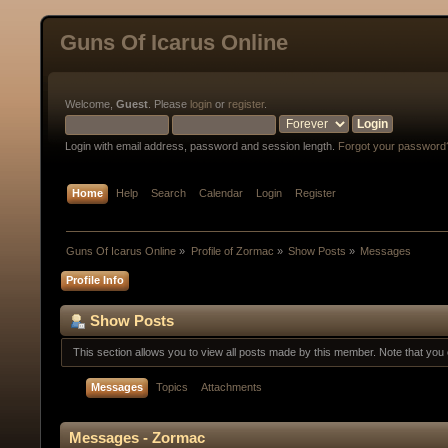
Guns Of Icarus Online
Welcome,
Guest
. Please
login
or
register
.
Login with email address, password and session length.
Forgot your password
Home
Help
Search
Calendar
Login
Register
Guns Of Icarus Online
»
Profile of Zormac
»
Show Posts
»
Messages
Profile Info
Show Posts
This section allows you to view all posts made by this member. Note that yo
Messages
Topics
Attachments
Messages - Zormac