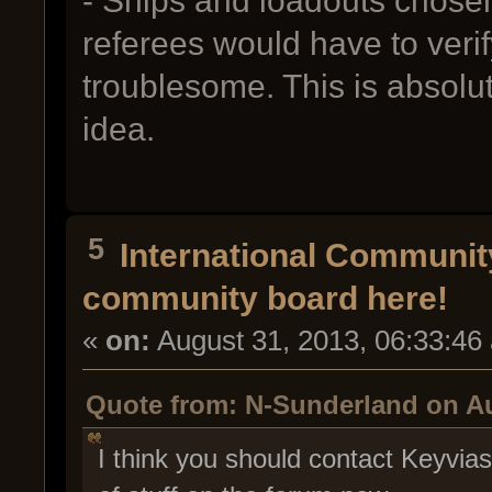
- Ships and loadouts chosen
referees would have to verif
troublesome. This is absolut
idea.
5
International Communi
community board here!
«
on:
August 31, 2013, 06:33:46
Quote from: N-Sunderland on Au
I think you should contact Keyvia