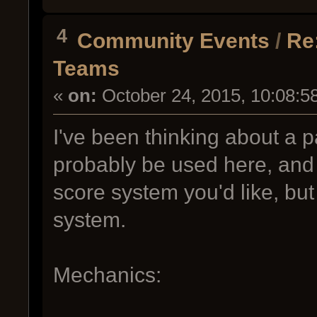
4
Community Events
/
Re
Teams
«
on:
October 24, 2015, 10:08:5
I've been thinking about a p
probably be used here, and c
score system you'd like, but
system.
Mechanics: