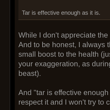
Tar is effective enough as it is.
While I don't appreciate the
And to be honest, I always 
small boost to the health (j
your exaggeration, as durin
beast).
And "tar is effective enough 
respect it and I won't try to 