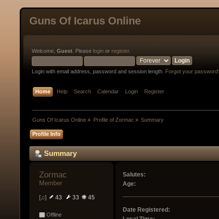
Guns Of Icarus Online
Welcome,
Guest
. Please
login
or
register
.
Login with email address, password and session length.
Forgot your password
Home
Help
Search
Calendar
Login
Register
Guns Of Icarus Online
»
Profile of Zormac
»
Summary
Profile Info
Summary
Zormac 
Salutes:
Member
Age:
[♫]
43
33
45
Date Registered:
Offline