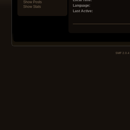
Local Time:
Show Posts
Language:
Show Stats
Last Active:
SMF 2.0.4