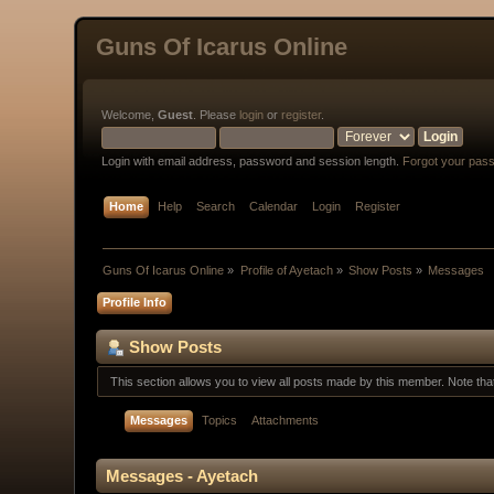
Guns Of Icarus Online
Welcome,
Guest
. Please
login
or
register
.
Login with email address, password and session length.
Forgot your pas
Home
Help
Search
Calendar
Login
Register
Guns Of Icarus Online
»
Profile of Ayetach
»
Show Posts
»
Messages
Profile Info
Show Posts
This section allows you to view all posts made by this member. Note th
Messages
Topics
Attachments
Messages - Ayetach