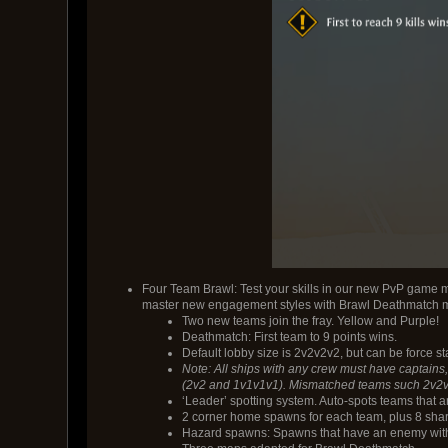
Four Team Brawl: Test your skills in our new PvP game 
master new engagement styles with Brawl Deathmatch 
Two new teams join the fray. Yellow and Purple!
Deathmatch: First team to 9 points wins.
Default lobby size is 2v2v2v2, but can be force s
Note: All ships with any crew must have captains, 
(2v2 and 1v1v1v1). Mismatched teams such 2v2v1 o
‘Leader’ spotting system. Auto-spots teams that 
2 corner home spawns for each team, plus 8 sha
Hazard spawns: Spawns that have an enemy with