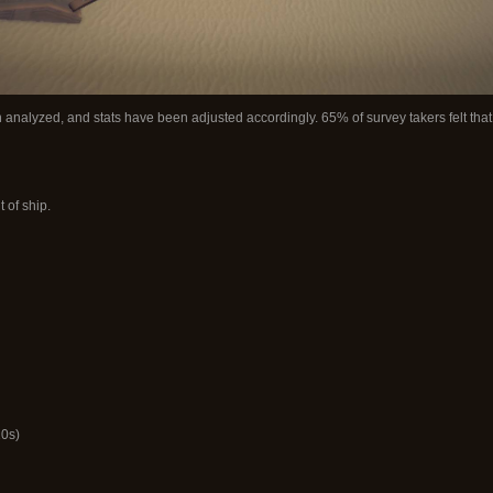
 analyzed, and stats have been adjusted accordingly. 65% of survey takers felt tha
 of ship.
10s)