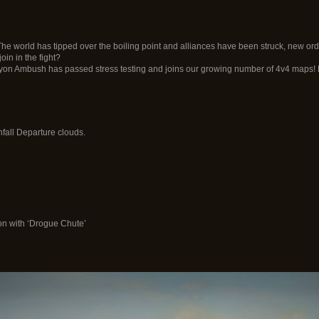
The world has tipped over the boiling point and alliances have been struck, new 
in in the fight?
n Ambush has passed stress testing and joins our growing number of 4v4 maps! E
fall Departure clouds.
on with ‘Drogue Chute’