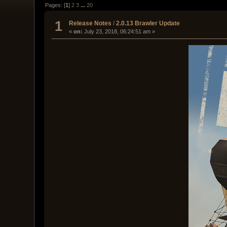
Pages: [
1
]
2
3
...
20
1
Release Notes
/
2.0.13 Brawler Update
«
on:
July 23, 2018, 06:24:51 am »