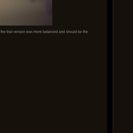
t the trial version was more balanced and should be the