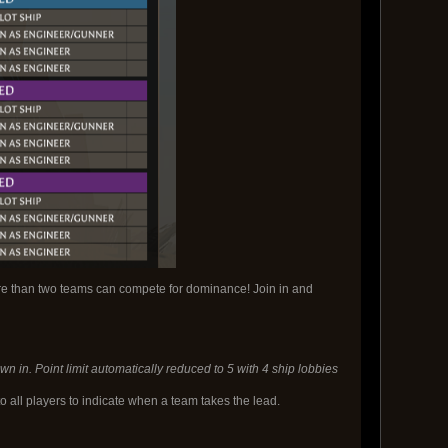
re than two teams can compete for dominance! Join in and
n in. Point limit automatically reduced to 5 with 4 ship lobbies
 all players to indicate when a team takes the lead.