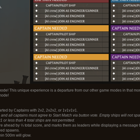
mode! This unique experience is a departure from our other game modes in that mo
mode!
tarted by Captains with 2v2, 2v2v2, or 1v1v1v1.
and all captains must agree to Start Match via button vote. Empty ships will not spaw
r less than 4 total ships are not permitted.
are ahead by ⅓ total score, and marks them as leaders while displaying a message to
red spawns.
in 500m will glow.