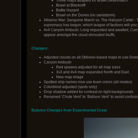
Three maps adapted for Brawl Deathmatch.
Brawl at Blackcliff
Battle Hazard
Brawl on the Dunes (no sandstorm)
Alliance War: Sanguine March vs. The Halcyon Cartel - 
supremacy has begun, which league of factions will you jo
4v4 Canyon Ambush: Long requested and awaited, Canyo
appear amongst the cloud-shrouded bluffs.
Changes:
Adjusted clouds on all Oblivion-based maps to use Down
Canyon Ambush
Red spawns adjusted for all map sizes
3v3 and 4v4 map expanded North and East
New map image
Spotted ship names now use team colors (all modes)
Colorblind adjusted (spots only)
Drop shadow added for contrast on light backgrounds
Renamed ‘Chute Vent’ to ‘Balloon Vent’ to avoid confusi
Balance Changes from Experimental Crew: