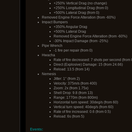
+250% Vertical Drag (no change)
+250% Longitudinal Drag (from 0)
+500% Lateral Drag (from 0)
Removed Engine Force Alteration (from -60%)
Impact Bumpers
+350% Angular Drag
+500% Lateral Drag
Removed Engine Force Alteration (from -60%)
-30% Impact Damage (from -25%)
Pipe Wrench
-1 fire per repair (from 0)
Hwacha
Rate of fire decreased: 7 shots per second (from 
Direct (Explosive) Damage: 15 (from 24.66)
Reload: 13.5 (from 14)
Nemesis
Jitter: 1° (from 2)
Velocity: 375m/s (from 400)
Zoom: 2x (from 1.75x)
Shell Drop: 9.8 (from 13)
Range: 1770m (from 800m)
Horizontal turn speed: 30deg/s (from 60)
Vertical turn speed: 40deg/s (from 60)
Rate of fire increased: 0.6 (from 0.5)
Reload: 6s (from 5)
Events: