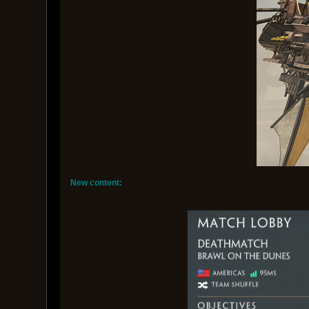
New content: