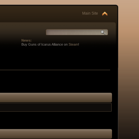
Main Site
News:
Buy Guns of Icarus Alliance on
Steam
!