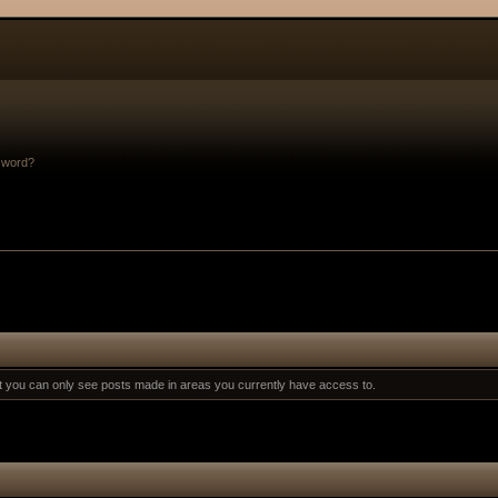
sword?
at you can only see posts made in areas you currently have access to.