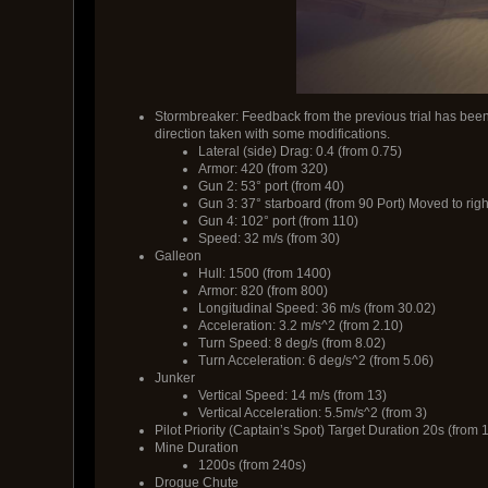
Stormbreaker: Feedback from the previous trial has been
direction taken with some modifications.
Lateral (side) Drag: 0.4 (from 0.75)
Armor: 420 (from 320)
Gun 2: 53° port (from 40)
Gun 3: 37° starboard (from 90 Port) Moved to right
Gun 4: 102° port (from 110)
Speed: 32 m/s (from 30)
Galleon
Hull: 1500 (from 1400)
Armor: 820 (from 800)
Longitudinal Speed: 36 m/s (from 30.02)
Acceleration: 3.2 m/s^2 (from 2.10)
Turn Speed: 8 deg/s (from 8.02)
Turn Acceleration: 6 deg/s^2 (from 5.06)
Junker
Vertical Speed: 14 m/s (from 13)
Vertical Acceleration: 5.5m/s^2 (from 3)
Pilot Priority (Captain’s Spot) Target Duration 20s (from 
Mine Duration
1200s (from 240s)
Drogue Chute