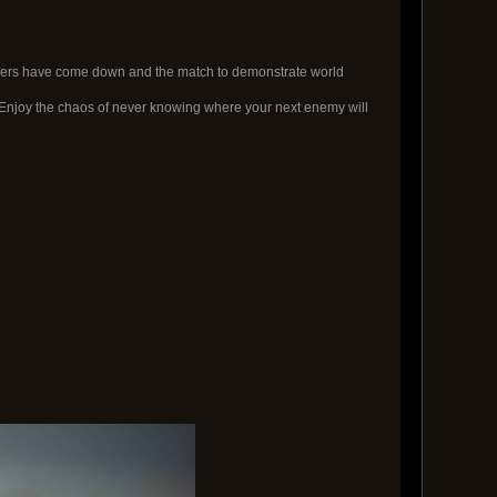
orders have come down and the match to demonstrate world
njoy the chaos of never knowing where your next enemy will