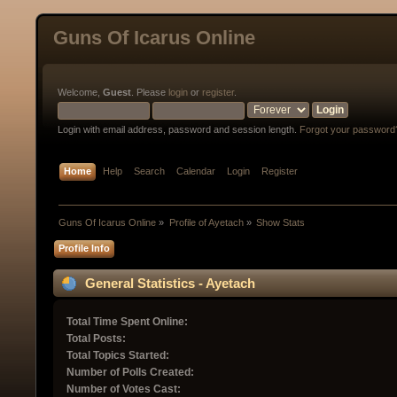
Guns Of Icarus Online
Welcome,
Guest
. Please
login
or
register
.
Login with email address, password and session length.
Forgot your password
Home
Help
Search
Calendar
Login
Register
Guns Of Icarus Online
»
Profile of Ayetach
»
Show Stats
Profile Info
General Statistics - Ayetach
Total Time Spent Online:
Total Posts:
Total Topics Started:
Number of Polls Created:
Number of Votes Cast: