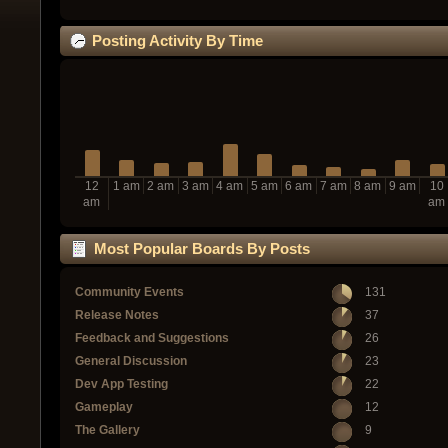
Posting Activity By Time
12
1 am
2 am
3 am
4 am
5 am
6 am
7 am
8 am
9 am
10
am
am
Most Popular Boards By Posts
Community Events
131
Release Notes
37
Feedback and Suggestions
26
General Discussion
23
Dev App Testing
22
Gameplay
12
The Gallery
9