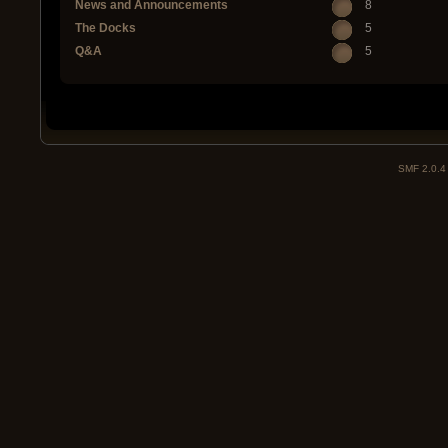
News and Announcements
8
The Docks
5
Q&A
5
SMF 2.0.4