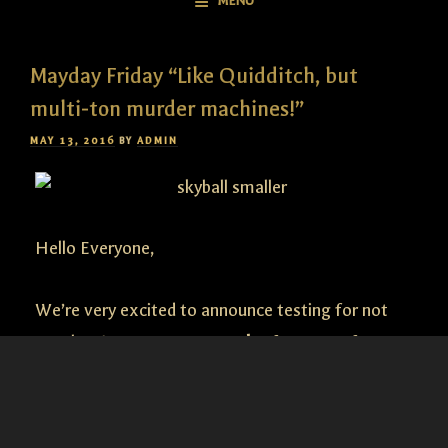
MENU
Mayday Friday “Like Quidditch, but
multi-ton murder machines!”
POSTED
MAY 13, 2016
BY
ADMIN
ON
Hello Everyone,
We’re very excited to announce testing for not
one, but
two
new
game modes
for Guns of Icarus
Online! Join in this
Saturday
at
12 pm eastern
. Fire
up your
Dev App
and join us in game as we put
these two new game modes through the fires of