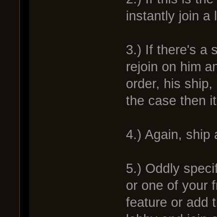
instantly join a
3.) If there's a
rejoin on him a
order, his ship,
the case then i
4.) Again, ship
5.) Oddly speci
or one of your 
feature or add t