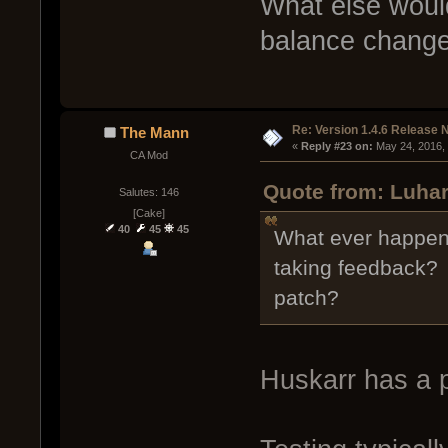
What else woul
balance chang
Re: Version 1.4.6 Release 
The Mann
« 
Reply #23 on:
 May 24, 2016,
CA Mod
Quote from: Luhar
Salutes: 146
[Cake]
40
45
45
What ever happene
taking feedback? D
patch?
Huskarr has a p