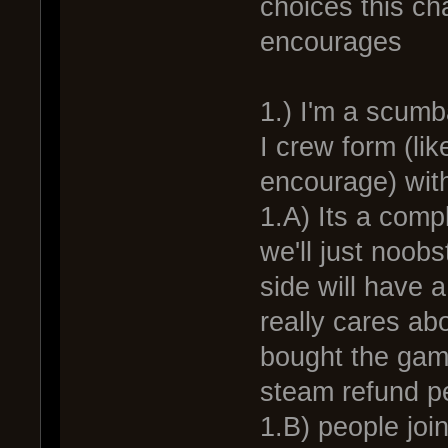
choices this ch
encourages
1.) I'm a scumb
I crew form (li
encourage) with
1.A) Its a comp
we'll just noob
side will have 
really cares ab
bought the game
steam refund pe
1.B) people joi