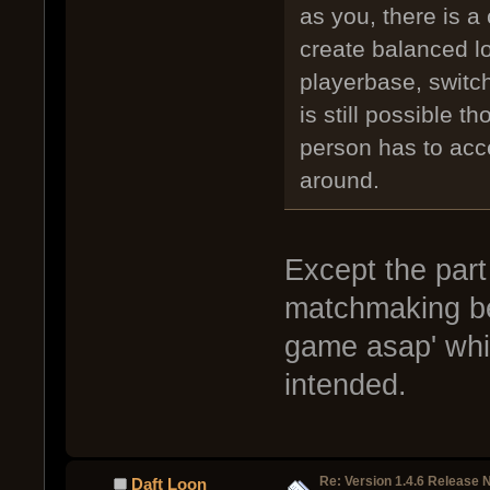
as you, there is a
create balanced lob
playerbase, switc
is still possible t
person has to acc
around.
Except the part 
matchmaking bey
game asap' whic
intended.
Re: Version 1.4.6 Release 
Daft Loon