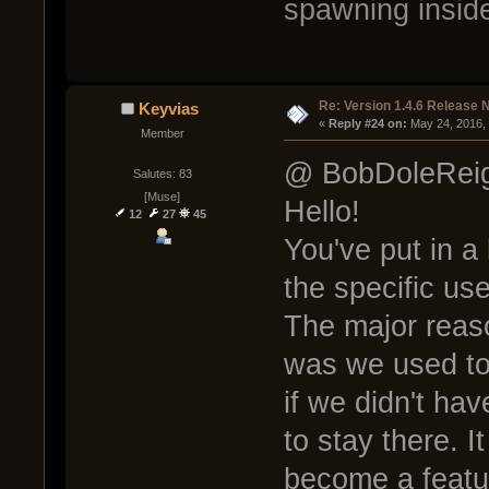
spawning inside
Re: Version 1.4.6 Release 
Keyvias
« 
Reply #24 on:
 May 24, 2016,
Member
@ BobDoleRei
Salutes: 83
[Muse]
Hello!
12
27
45
You've put in a 
the specific use
The major reas
was we used to
if we didn't ha
to stay there. I
become a featur