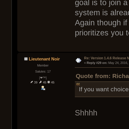
goal is to join 
system is alrea
Again though if y
prioritizes you
Re: Version 1.4.6 Release 
Lieutenant Noir
« 
Reply #29 on:
 May 24, 2016,
Member
Salutes: 17
Quote from: Richa
[❤™]
39
45
45
If you want choice
Shhhh