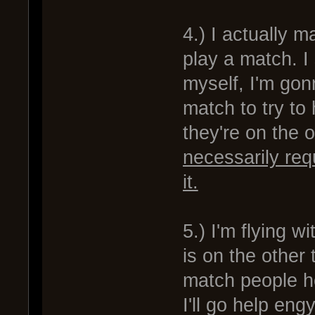
4.) I actually 
play a match. I 
myself, I'm gon
match to try to
they're on the 
necessarily req
it.
5.) I'm flying w
is on the other
match people ho
I'll go help en