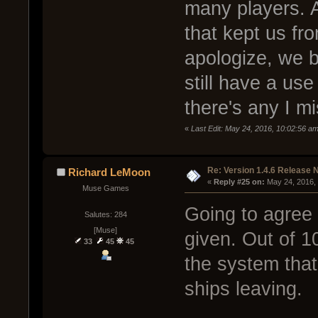
many players. A
that kept us fro
apologize, we b
still have a use
there's any I m
«
Last Edit: May 24, 2016, 10:02:56 a
Re: Version 1.4.6 Release 
Richard LeMoon
« 
Reply #25 on:
 May 24, 2016,
Muse Games
Going to agree 
Salutes: 284
[Muse]
given. Out of 1
33
45
45
the system tha
ships leaving.