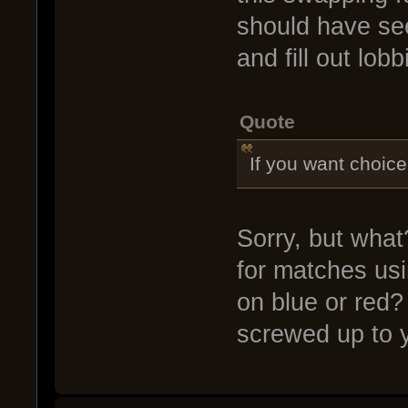
should have see
and fill out lobb
Quote
If you want choice
Sorry, but what
for matches us
on blue or red?
screwed up to 