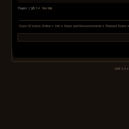
Pages:
1
[
2
]
3
4
Go Up
Guns Of Icarus Online
»
Info
»
News and Announcements
»
Release Notes
SMF 2.0.4