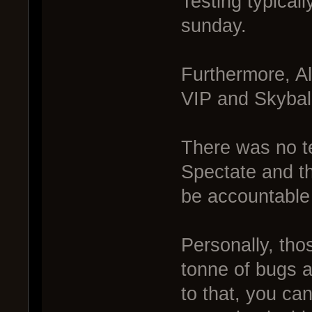
Testing typicall
sunday.
Furthermore, A
VIP and Skybal
There was no te
Spectate and th
be accountable 
Personally, th
tonne of bugs a
to that, you ca