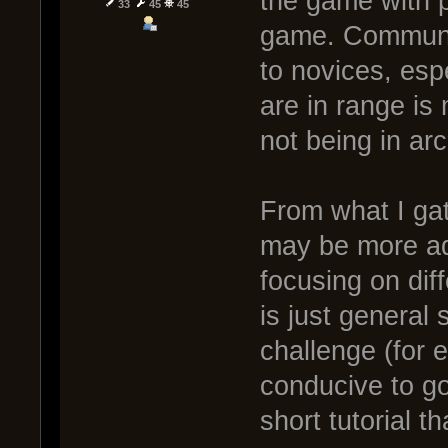
the game with 
33
45
45
game. Communic
to novices, espe
are in range is
not being in arc
From what I gat
may be more ad
focusing on dif
is just general 
challenge (for
conducive to go
short tutorial t