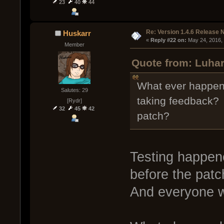
23
40
44
Re: Version 1.4.6 Release 
Huskarr
« 
Reply #22 on:
 May 24, 2016,
Member
Quote from: Luhar
What ever happene
Salutes: 29
taking feedback? D
[Rydr]
32
45
42
patch?
Testing happen
before the patc
And everyone wa