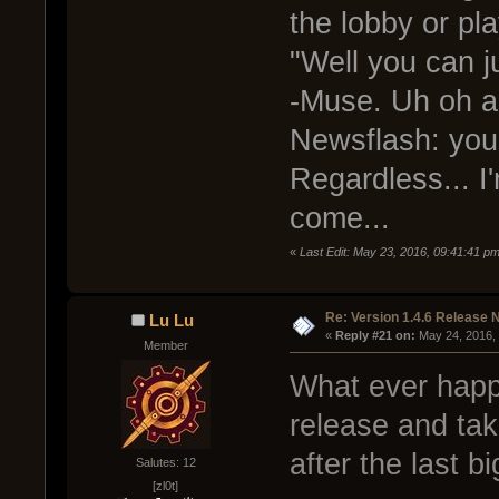
the lobby or pl
"Well you can j
-Muse. Uh oh a
Newsflash: you 
Regardless... I
come...
«
Last Edit: May 23, 2016, 09:41:41 
Re: Version 1.4.6 Release 
Lu Lu
« 
Reply #21 on:
 May 24, 2016,
Member
What ever happ
release and ta
after the last b
Salutes: 12
[zl0t]