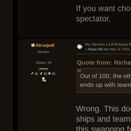
If you want cho
spectator.
Re: Version 1.4.6 Release 
Atruejedi
« 
Reply #26 on:
 May 24, 2016,
Member
Quote from: Richa
Salutes: 64
[❤❤❤]
45
45
45
Out of 100, the ot
ends up with team
Wrong. This do
ships and team
this swapping fu