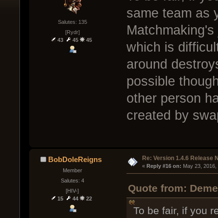
same team as yo
Salutes: 135
Matchmaking's j
[Rydr]
43
45
45
which is difficu
around destroys
possible though
other person ha
created by swa
Re: Version 1.4.6 Release 
BobDoleReigns
« 
Reply #16 on:
 May 23, 2016,
Member
Salutes: 4
Quote from: Demen
[HIV-]
15
44
22
To be fair, if you