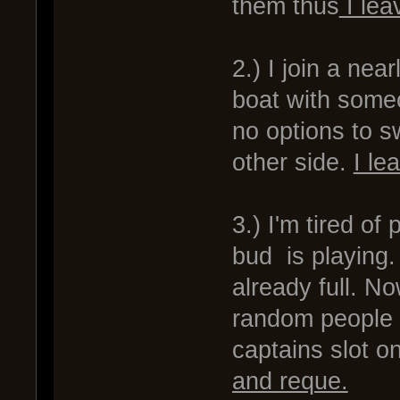
them thus
I lea
2.) I join a ne
boat with someon
no options to sw
other side.
I le
3.) I'm tired o
bud is playing. 
already full. N
random people b
captains slot o
and reque.