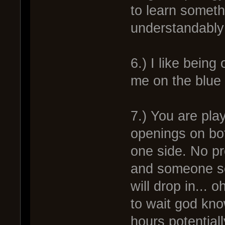
to learn somethi
understandably 
6.) I like bein
me on the blue 
7.) You are play
openings on bo
one side. No pr
and someone se
will drop in... 
to wait god kn
hours potentiall