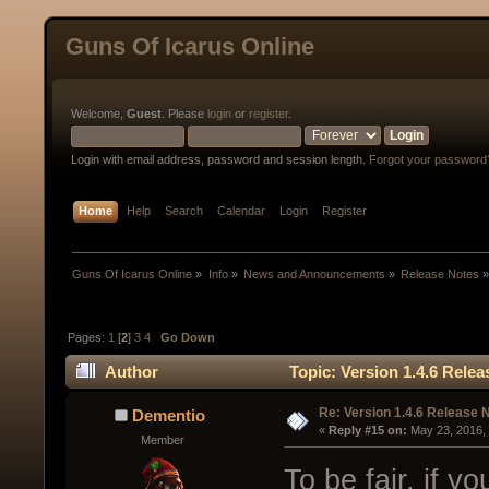
Guns Of Icarus Online
Welcome,
Guest
. Please
login
or
register
.
Login with email address, password and session length.
Forgot your password
Home
Help
Search
Calendar
Login
Register
Guns Of Icarus Online
»
Info
»
News and Announcements
»
Release Notes
Pages:
1
[
2
]
3
4
Go Down
Author
Topic: Version 1.4.6 Rele
Re: Version 1.4.6 Release 
Dementio
« 
Reply #15 on:
 May 23, 2016,
Member
To be fair, if 