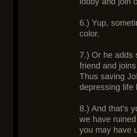
lobby and join 
6.) Yup, someti
color.
7.) Or he adds
friend and joins
Thus saving Jo
depressing life 
8.) And that's y
we have ruined 
you may have u