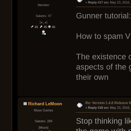
« 
Reply #17 on:
 May 23, 2016,
Member
Gunner tutorial:
Salutes: 47
[◕_◕]
45
45
45
How to spam V 
The existence o
aspects of the g
their own
Re: Version 1.4.6 Release 
Richard LeMoon
« 
Reply #18 on:
 May 23, 2016,
Muse Games
Stop thinking l
Salutes: 284
[Muse]