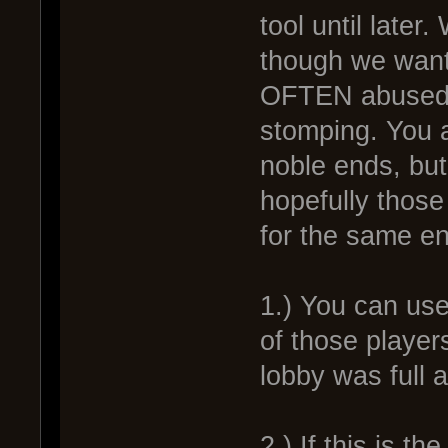
tool until later
though we want
OFTEN abused 
stomping. You a
noble ends, but
hopefully those
for the same en
1.) You can use 
of those player
lobby was full 
2.) If this is t