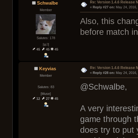
Re: Version 1.4.6 Release 
Schwalbe
« 
Reply #27 on:
 May 24, 2016,
Member
Also, this chan
before match i
Salutes: 178
[ψ꒜]
45
45
45
Re: Version 1.4.6 Release 
Keyvias
« 
Reply #28 on:
 May 24, 2016,
Member
@Schwalbe,
Salutes: 83
[Muse]
12
27
45
A very interest
game through t
does try to put