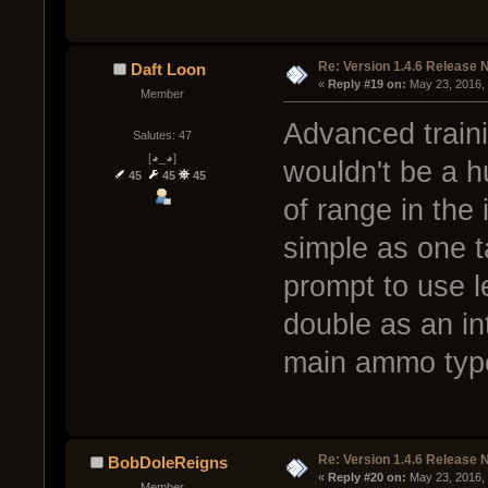
Re: Version 1.4.6 Release 
Daft Loon
« 
Reply #19 on:
 May 23, 2016,
Member
Advanced traini
Salutes: 47
[◕_◕]
wouldn't be a h
45
45
45
of range in the 
simple as one 
prompt to use l
double as an int
main ammo typ
Re: Version 1.4.6 Release 
BobDoleReigns
« 
Reply #20 on:
 May 23, 2016,
Member