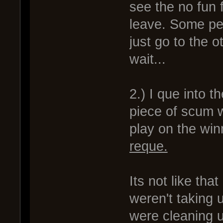
see the no fun 
leave. Some peo
just go to the o
wait...
2.) I que into 
piece of scum w
play on the winn
reque.
Its not like th
weren't taking 
were cleaning 