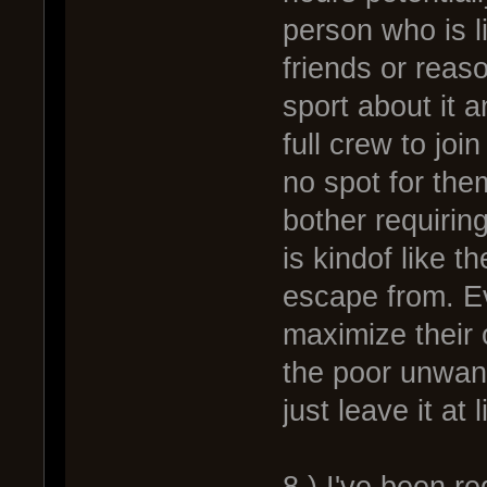
person who is l
friends or reas
sport about it a
full crew to jo
no spot for the
bother requiri
is kindof like t
escape from. Ev
maximize their 
the poor unwant
just leave it at 