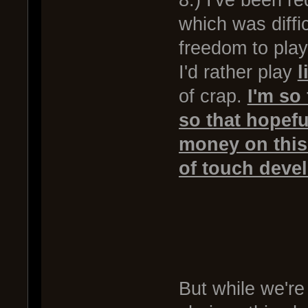
8.) I've been r
which was diff
freedom to play
I'd rather play
l
of crap.
I'm so 
so that hopefu
money on this
of touch deve
But while we're