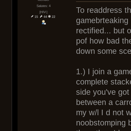
Salutes: 4
To readdress the
[HIV-]
15
44
22
gamebrteaking a
rectified... but
pof how bad th
down some scen
1.) I join a ga
complete stack
side you've got
between a carro
my w/l I d not 
noobstomping bu