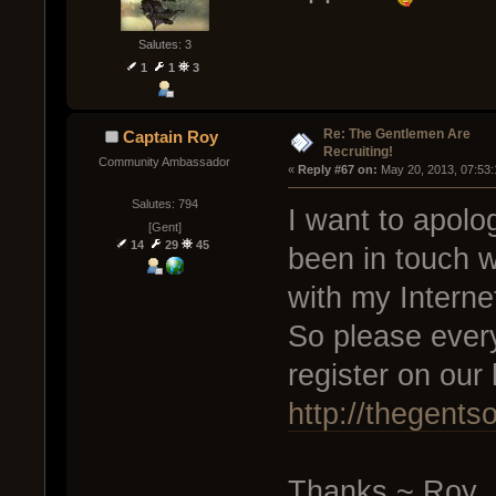
Salutes: 3
1
1
3
Re: The Gentlemen Are
Captain Roy
Recruiting!
Community Ambassador
« 
Reply #67 on:
 May 20, 2013, 07:53
Salutes: 794
I want to apolo
[Gent]
14
29
45
been in touch w
with my Interne
So please every
register on ou
http://thegents
Thanks ~ Roy