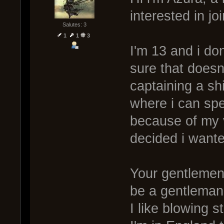
interested in jo
Salutes: 3
1
1
3
I'm 13 and i don
sure that doesn't
captaining a s
where i can spe
because of my 
decided i wante
Your gentlemen,
be a gentleman
I like blowing s