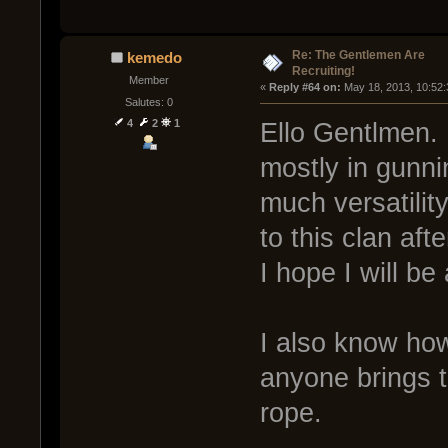
Re: The Gentlemen Are
kemedo
Recruiting!
Member
« 
Reply #64 on:
 May 18, 2013, 10:52
Salutes: 0
4
2
1
Ello Gentlmen. I
mostly in gunni
much versatili
to this clan aft
I hope I will be
I also know how
anyone brings t
rope.