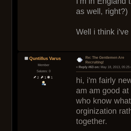
I'm in England 
as well, right?)
Well i think i'
Re: The Gentlemen Are
Quntillus Varus
Recruiting!
Member
« 
Reply #63 on:
 May 18, 2013, 05:25
Salutes: 0
2
1
1
hi, i'm fairly n
am am good at it
who know what 
orginization ra
together.