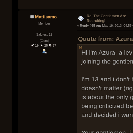
Re: The Gentlemen Are
Mattisamo
Recruiting!
Member
« 
Reply #65 on:
 May 19, 2013, 04:55
Salutes: 12
Quote from: Azur
[Gent]
19
25
37
Hi i'm Azura, a lev
joining the gentle
I'm 13 and i don't
doesn't matter (rig
is about the only
being criticized b
and decided i want
Your gentlemen, i 