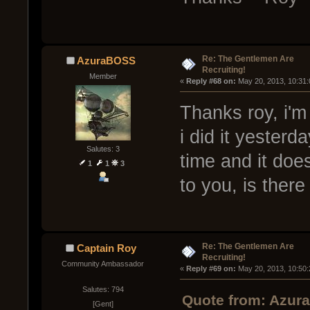
Re: The Gentlemen Are
AzuraBOSS
Recruiting!
Member
« 
Reply #68 on:
 May 20, 2013, 10:31
Thanks roy, i'm
i did it yesterda
Salutes: 3
time and it doe
1
1
3
to you, is ther
Re: The Gentlemen Are
Captain Roy
Recruiting!
Community Ambassador
« 
Reply #69 on:
 May 20, 2013, 10:50
Salutes: 794
Quote from: Azur
[Gent]