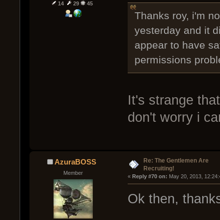
14
29
45
Thanks roy, i'm not
yesterday and it di
appear to have sa
permissions prob
It's strange that
don't worry i ca
Re: The Gentlemen Are
AzuraBOSS
Recruiting!
Member
« 
Reply #70 on:
 May 20, 2013, 12:24
Ok then, thanks