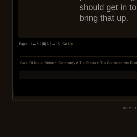
should get in to
bring that up.
Pages:
1
...
3
4
[
5
]
6
7
...
18
Go Up
Guns Of Icarus Online
»
Community
»
The Docks
»
The Gentlemen Are Recru
SMF 2.0.4