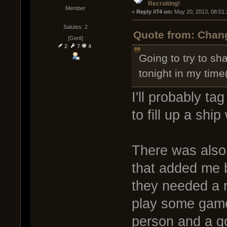
Recruiting!
Member
« 
Reply #74 on:
 May 20, 2013, 08:51
Salutes: 2
Quote from: Chang
[Gent]
2
7
4
Going to try to sh
tonight in my time
I'll probably t
to fill up a shi
There was also
that added me 
they needed a r
play some game
person and a go