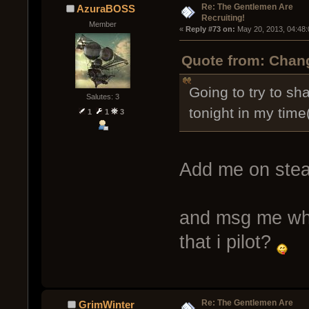
Re: The Gentlemen Are
AzuraBOSS
Recruiting!
Member
« 
Reply #73 on:
 May 20, 2013, 04:48
Quote from: Chang
Going to try to sh
Salutes: 3
tonight in my time
1
1
3
Add me on ste
and msg me when
that i pilot?
Re: The Gentlemen Are
GrimWinter