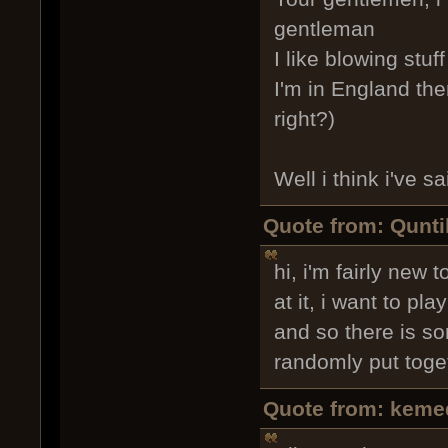
gentleman
I like blowing stuf
I'm in England the
right?)
Well i think i've 
Quote from: Qunti
hi, i'm fairly new
at it, i want to p
and so there is so
randomly put toge
Quote from: keme