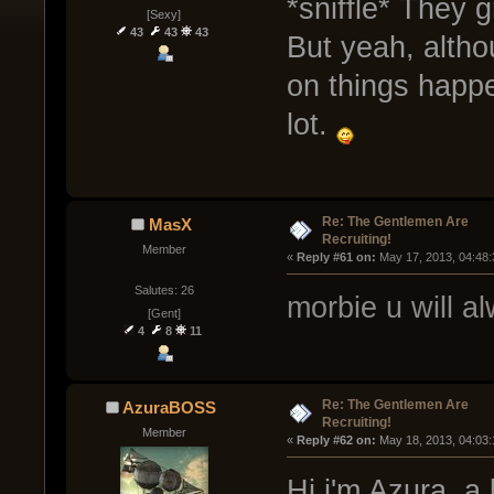
*sniffle* They 
[Sexy]
43
43
43
But yeah, altho
on things happe
lot.
Re: The Gentlemen Are
MasX
Recruiting!
Member
« 
Reply #61 on:
 May 17, 2013, 04:48
Salutes: 26
morbie u will al
[Gent]
4
8
11
Re: The Gentlemen Are
AzuraBOSS
Recruiting!
Member
« 
Reply #62 on:
 May 18, 2013, 04:03
Hi i'm Azura, a 