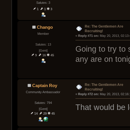
Salutes: 3
1
1
3
Re: The Gentlemen Are
Chango
Recruiting!
Member
« 
Reply #71 on:
 May 20, 2013, 02:13
Salutes: 13
Going to try to
[Gent]
9
16
45
any are on toni
Re: The Gentlemen Are
Captain Roy
Recruiting!
Community Ambassador
« 
Reply #72 on:
 May 20, 2013, 02:16
Salutes: 794
That would be 
[Gent]
14
29
45