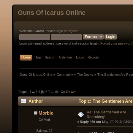
Guns Of Icarus Online
Welcome,
Guest
. Please
login
or
register
.
Login with email address, password and session length.
Forgot your password
Home
Help
Search
Calendar
Login
Register
Guns Of Icarus Online
»
Community
»
The Docks
»
The Gentlemen Are Recru
Pages:
1
...
3
4
[
5
]
6
7
...
18
Go Down
Author
Topic: The Gentlemen Are 
Re: The Gentlemen Are
Morbie
Recruiting!
CA Mod
« 
Reply #60 on:
 May 17, 2013, 03:30
Salutes: 22