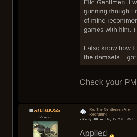
Ello Gentlmen. I wo
gunning though I ca
of mine recommend
games with him. I 
I also know how t
the damsels. I got
Check your PM
Re: The Gentlemen Are
AzuraBOSS
Recruiting!
Member
« 
Reply #66 on:
 May 19, 2013, 05:16
Applied