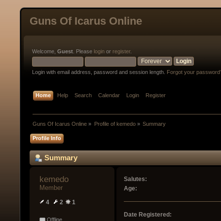
Guns Of Icarus Online
Welcome,
Guest
. Please
login
or
register
.
Login with email address, password and session length.
Forgot your password
Home
Help
Search
Calendar
Login
Register
Guns Of Icarus Online
»
Profile of kemedo
»
Summary
Profile Info
Summary
kemedo 
Salutes:
Member
Age:
4
2
1
Date Registered:
Offline