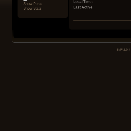
Local Time:
Show Posts
Last Active:
Show Stats
SMF 2.0.4