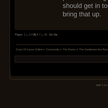
should get in to
bring that up.
Pages:
1
...
3
4
[
5
]
6
7
...
18
Go Up
Guns Of Icarus Online
»
Community
»
The Docks
»
The Gentlemen Are Recru
SMF 2.0.4