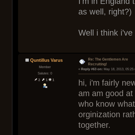
I'm in England 
as well, right?)
Well i think i'
Re: The Gentlemen Are
Quntillus Varus
Recruiting!
Member
« 
Reply #63 on:
 May 18, 2013, 05:25
Salutes: 0
2
1
1
hi, i'm fairly n
am am good at it
who know what 
orginization ra
together.