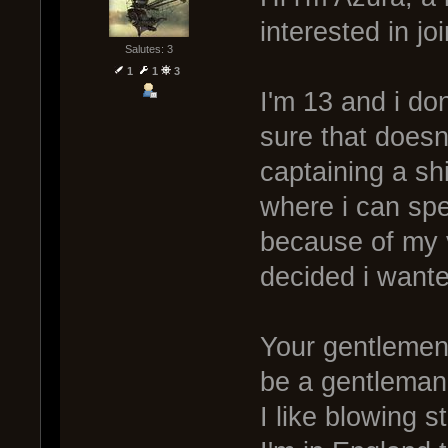
interested in jo
Salutes: 3
1
1
3
I'm 13 and i don
sure that doesn't
captaining a s
where i can spe
because of my 
decided i wante
Your gentlemen,
be a gentleman
I like blowing s