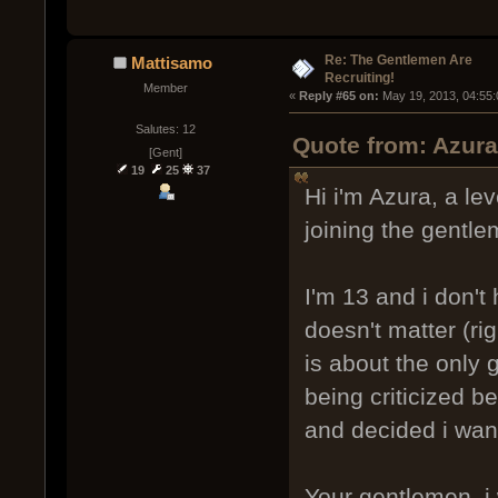
Re: The Gentlemen Are
Mattisamo
Recruiting!
Member
« 
Reply #65 on:
 May 19, 2013, 04:55
Salutes: 12
Quote from: Azur
[Gent]
19
25
37
Hi i'm Azura, a lev
joining the gentle
I'm 13 and i don't
doesn't matter (rig
is about the only
being criticized b
and decided i want
Your gentlemen, i 