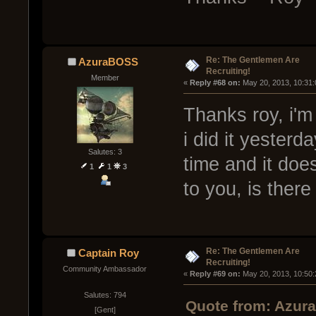
Re: The Gentlemen Are
AzuraBOSS
Recruiting!
Member
« 
Reply #68 on:
 May 20, 2013, 10:31
Thanks roy, i'm
i did it yesterda
Salutes: 3
time and it doe
1
1
3
to you, is ther
Re: The Gentlemen Are
Captain Roy
Recruiting!
Community Ambassador
« 
Reply #69 on:
 May 20, 2013, 10:50
Salutes: 794
Quote from: Azur
[Gent]