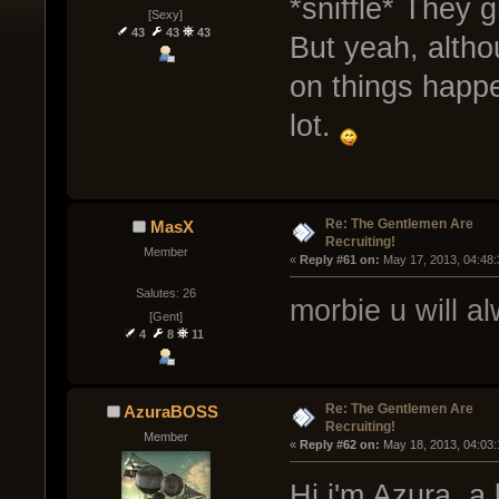
*sniffle* They 
[Sexy]
43
43
43
But yeah, altho
on things happe
lot.
Re: The Gentlemen Are
MasX
Recruiting!
Member
« 
Reply #61 on:
 May 17, 2013, 04:48
Salutes: 26
morbie u will al
[Gent]
4
8
11
Re: The Gentlemen Are
AzuraBOSS
Recruiting!
Member
« 
Reply #62 on:
 May 18, 2013, 04:03
Hi i'm Azura, a 