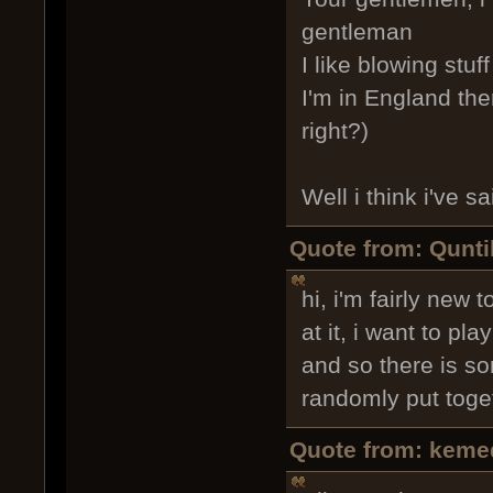
gentleman
I like blowing stuf
I'm in England the
right?)
Well i think i've 
Quote from: Qunti
hi, i'm fairly new
at it, i want to p
and so there is so
randomly put toge
Quote from: keme