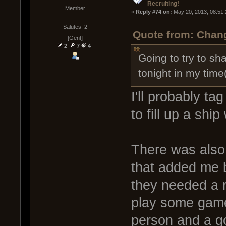
Recruiting!
Member
« 
Reply #74 on:
 May 20, 2013, 08:51
Salutes: 2
Quote from: Chang
[Gent]
2
7
4
Going to try to sh
tonight in my time
I'll probably t
to fill up a shi
There was also
that added me 
they needed a r
play some game
person and a go