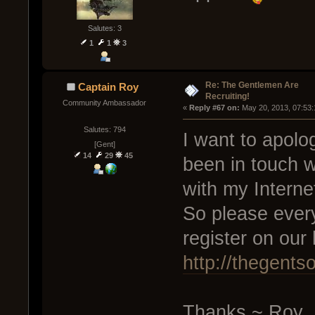
Salutes: 3
1
1
3
Re: The Gentlemen Are
Captain Roy
Recruiting!
Community Ambassador
« 
Reply #67 on:
 May 20, 2013, 07:53
Salutes: 794
I want to apolo
[Gent]
14
29
45
been in touch w
with my Interne
So please every
register on ou
http://thegents
Thanks ~ Roy