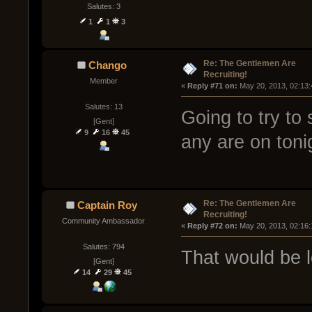
Salutes: 3
1
1
3
Re: The Gentlemen Are
Chango
Recruiting!
Member
« 
Reply #71 on:
 May 20, 2013, 02:13
Salutes: 13
Going to try to
[Gent]
9
16
45
any are on toni
Re: The Gentlemen Are
Captain Roy
Recruiting!
Community Ambassador
« 
Reply #72 on:
 May 20, 2013, 02:16
Salutes: 794
That would be 
[Gent]
14
29
45