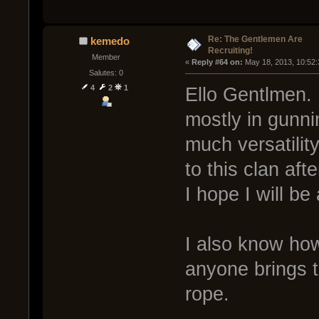
Re: The Gentlemen Are
kemedo
Recruiting!
Member
« 
Reply #64 on:
 May 18, 2013, 10:52
Salutes: 0
4
2
1
Ello Gentlmen. I
mostly in gunni
much versatili
to this clan aft
I hope I will be
I also know how
anyone brings t
rope.