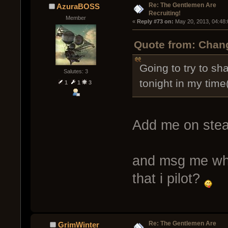
Re: The Gentlemen Are
AzuraBOSS
Recruiting!
Member
« 
Reply #73 on:
 May 20, 2013, 04:48
Quote from: Chang
Going to try to sh
Salutes: 3
tonight in my time
1
1
3
Add me on ste
and msg me when
that i pilot?
Re: The Gentlemen Are
GrimWinter