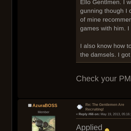
Ello Gentlmen. I wo
gunning though I ca
of mine recommend
games with him. I 
I also know how t
the damsels. I got
Check your PM
Re: The Gentlemen Are
AzuraBOSS
Recruiting!
Member
« 
Reply #66 on:
 May 19, 2013, 05:16
Applied