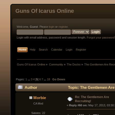
Guns Of Icarus Online
Welcome,
Guest
. Please
login
or
register
.
Login with email address, password and session length.
Forgot your password
Home
Help
Search
Calendar
Login
Register
Guns Of Icarus Online
»
Community
»
The Docks
»
The Gentlemen Are Recru
Pages:
1
...
3
4
[
5
]
6
7
...
18
Go Down
Author
Topic: The Gentlemen Are 
Re: The Gentlemen Are
Morbie
Recruiting!
CA Mod
« 
Reply #60 on:
 May 17, 2013, 03:30
Salutes: 22