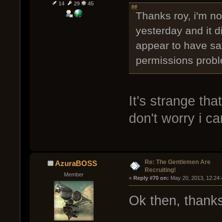
14
29
45
Thanks roy, i'm not
yesterday and it di
appear to have sa
permissions prob
It's strange that
don't worry i ca
Re: The Gentlemen Are
AzuraBOSS
Recruiting!
Member
« 
Reply #70 on:
 May 20, 2013, 12:24
Ok then, thanks