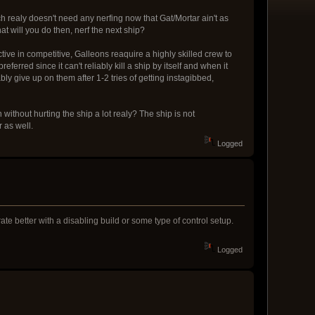
ch realy doesn't need any nerfing now that Gat/Mortar ain't as
at will you do then, nerf the next ship?
ctive in competitive, Galleons reaquire a highly skilled crew to
erred since it can't reliably kill a ship by itself and when it
ly give up on them after 1-2 tries of getting instagibbed,
n without hurting the ship a lot realy? The ship is not
r as well.
Logged
rate better with a disabling build or some type of control setup.
Logged