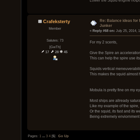
Lower the Squid engine hotpoin
Re: Balance ideas for
Crafeksterty
Junker
Member
« 
Reply #68 on:
 July 25, 2014, 
Salutes: 73
For my 2 scents,
[GwTh]
17
28
45
Give the Spire an acceleration
This can help the spire use it
Squids vertical meneuverabili
This makes the squid almost h
Mobula is pretty fine on my eye
Most ships are allready satura
Like my example of the spire, if
Or the squid, its fast and its
Being extremely enviornment a
Pages:
1
...
3
4
[
5
]
Go Up