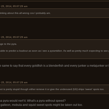
y 25, 2014, 05:07:29 am
hinking about this all wrong cos I probably am.
y 25, 2014, 05:07:29 am
nge to the pyra.
able to predict a loadout as soon as i see a pyramidion. As well as pretty much expecting to see pyra
the same to say that every goldfish is a blenderfish and every junker a metajunker o
y 25, 2014, 05:07:29 am
spot is pretty stupid though either remove it or give the underused (UU) ships 'sweet' spots too.
a pyra would nerf it. What's a pyra without speed?
he galleon, mobula and squid sweet spots might be taken out too.