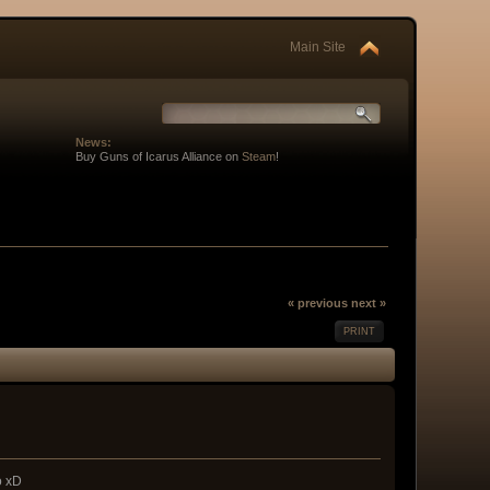
Main Site
News:
Buy Guns of Icarus Alliance on
Steam
!
« previous
next »
PRINT
o xD