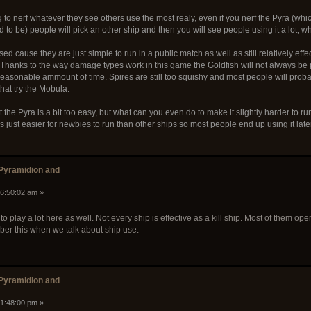
 to nerf whatever they see others use the most realy, even if you nerf the Pyra (whi
d to be) people will pick an other ship and then you will see people using it a lot, wh
ed cause they are just simple to run in a public match as well as still relatively effe
 Thanks to the way damage types work in this game the Goldfish will not always be pref
a reasonable ammount of time. Spires are still too squishy and most people will probab
at try the Mobula.
t the Pyra is a bit too easy, but what can you even do to make it slightly harder to ru
's just easier for newbies to run than other ships so most people end up using it late
 Pyramidion and
06:50:02 am »
o play a lot here as well. Not every ship is effective as a kill ship. Most of them ope
ember this when we talk about ship use.
 Pyramidion and
01:48:00 pm »