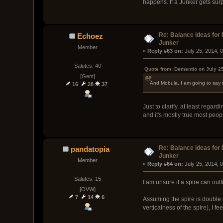
happens. If a Junker gets surp
Re: Balance ideas for
Echoez
Junker
Member
« 
Reply #63 on:
 July 25, 2014, 
Salutes: 40
Quote from: Dementio on July 2
[Gent]
And Mobula, I am going to say t
16
28
37
Just to clarify, at least reg
and it's mostly true most peop
Re: Balance ideas for
pandatopia
Junker
Member
« 
Reply #64 on:
 July 25, 2014, 
Salutes: 15
I am unsure if a spire can outf
[OVW]
7
14
6
Assuming the spire is double 
verticalness of the spire), I 