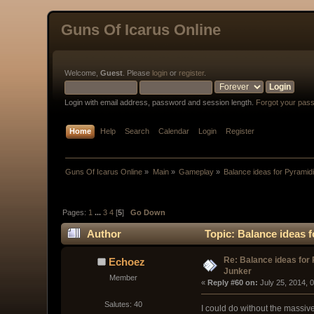
Guns Of Icarus Online
Welcome,
Guest
. Please
login
or
register
.
Login with email address, password and session length.
Forgot your pas
Home
Help
Search
Calendar
Login
Register
Guns Of Icarus Online
»
Main
»
Gameplay
»
Balance ideas for Pyramid
Pages:
1
...
3
4
[
5
]
Go Down
Author
Topic: Balance ideas 
Re: Balance ideas for
Echoez
Junker
Member
« 
Reply #60 on:
 July 25, 2014, 
Salutes: 40
I could do without the massive