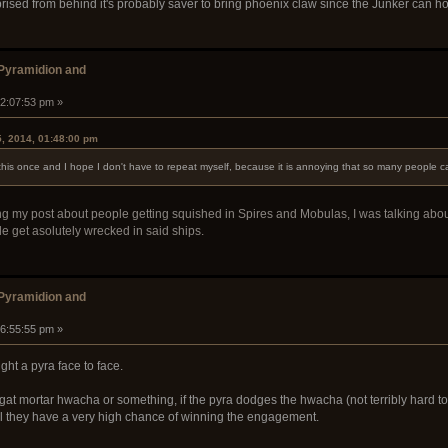
rised from behind it's probably saver to bring phoenix claw since the Junker can hold
 Pyramidion and
02:07:53 pm »
5, 2014, 01:48:00 pm
his once and I hope I don't have to repeat myself, because it is annoying that so many people call
arding my post about people getting squished in Spires and Mobulas, I was talking a
le get asolutely wrecked in said ships.
 Pyramidion and
06:55:55 pm »
ight a pyra face to face.
gat mortar hwacha or something, if the pyra dodges the hwacha (not terribly hard t
feel they have a very high chance of winning the engagement.