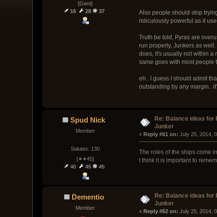
[Gent]
16
28
37
Also people should stop trying
ridiculously powerful as it use
Truth be told, Pyras are overus
run properly, Junkers as well.
does, it's usually not within 
same goes with most people th
eh.. I guess I should admit tha
outstanding by any margin.. it
Re: Balance ideas for
Spud Nick
Junker
Member
« 
Reply #61 on:
 July 25, 2014, 
Salutes: 130
The roles of the ships come int
[✦✦45]
I think it is important to rem
40
45
45
Re: Balance ideas for
Dementio
Junker
Member
« 
Reply #62 on:
 July 25, 2014, 