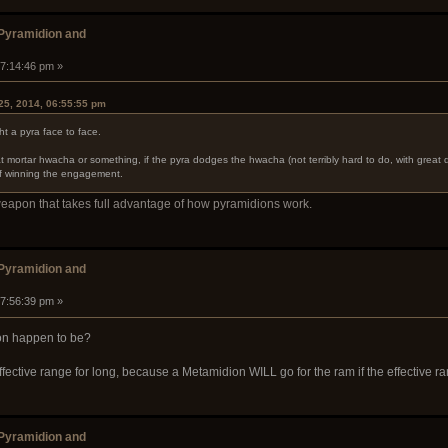
 Pyramidion and
07:14:46 pm »
25, 2014, 06:55:55 pm
ht a pyra face to face.
t mortar hwacha or something, if the pyra dodges the hwacha (not terribly hard to do, with great d
of winning the engagement.
weapon that takes full advantage of how pyramidions work.
 Pyramidion and
07:56:39 pm »
on happen to be?
fective range for long, because a Metamidion WILL go for the ram if the effective ran
 Pyramidion and