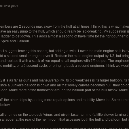
10:00:31 pm »
mbers are 2 seconds max away from the hull at all times. I think this is what makes 
ave an easy jump to the hull, which should really be leg-breaking. My suggestion is
ladder to get down. This adds almost a second of travel time for the right gunner to 
 Spire and Galleon.
es, I suggest leaving this aspect, but adding a twist. Lower the main engine so it is 
 add a second smaller engine over it. Reduce the main engine output by 1/3, but bring
nd replace it with a stack of two equal small engines with 1/2 output. The engineer 
mobility, or a 5 second cycle, or bringing back a second engineer. I think we woul
way it is as far as guns and maneuverability. Its big weakness is its huger balloon. Its 
Once a Junker's balloon is down and all that lovely canvas becomes hull, they go dow
oon. Make more of the framework around the balloon part of the hull hitbox. Make th
uff' the other ships by adding more repair options and mobility. Move the Spire turn
 below.
 engines on the top deck 'wings' and give it faster turning (a little slower turning t
a ladder at the rear of the helm room that accesses both the hull and balloon, but 