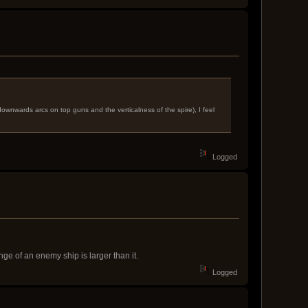
ownwards arcs on top guns and the verticalness of the spire), I feel
Logged
ge of an enemy ship is larger than it.
Logged