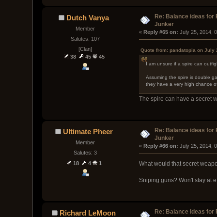
Re: Balance ideas for
Dutch Vanya
Junker
Member
« 
Reply #65 on:
 July 25, 2014, 
Salutes: 107
[Clan]
Quote from: pandatopia on July 
38
45
45
I am unsure if a spire can outfig
Assuming the spire is double ga
they have a very high chance 
The spire can have a secret 
Re: Balance ideas for
Ultimate Pheer
Junker
Member
« 
Reply #66 on:
 July 25, 2014, 
Salutes: 3
18
4
1
What would that secret weap
Sniping guns? Won't stay at ef
Re: Balance ideas for
Richard LeMoon