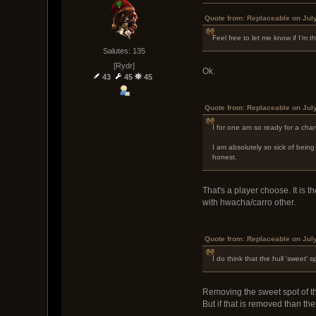
Quote from: Replaceable on Jul
Feel free to let me know if I'm t
Salutes: 135
[Rydr]
Ok.
43
45
45
Quote from: Replaceable on Jul
I for one am so ready for a cha
I am absolutely so sick of being 
honest.
That's a player choose. It is 
with hwacha/carro other.
Quote from: Replaceable on Jul
I do think that the hull 'sweet' 
Removing the sweet spot of th
But if that is removed than t