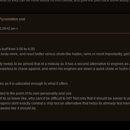
ts so they can be more easily hit from below, and give the pilot back some ability to
 Pyramidion and
11:09:42 pm »
 buff from 3.00 to 6.00
s body more, and react better versus shots like hades, rams or most importantly, get 
ty needs to be almost that of a mobula so it has a second alternative to engines a
opeless to chase against, and when his engines are down a quick chute or hydro will
s as it is saturated enough to what it offers.
ted to the point of its own personality and use.
 its so tower like, why cant it be difficult to hit? Not only that it should be easier to 
 weapons dont exactly combat a ship but an alternative that helps its allready fast me
ware like it should be.