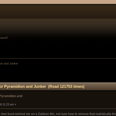
sword?
ion and Junker
for Pyramidion and Junker (Read 121753 times)
 Pyramidion and
06:11:23 am »
 tree trunk behind me on a Galleon tbh, not sure how to remove that realistically th