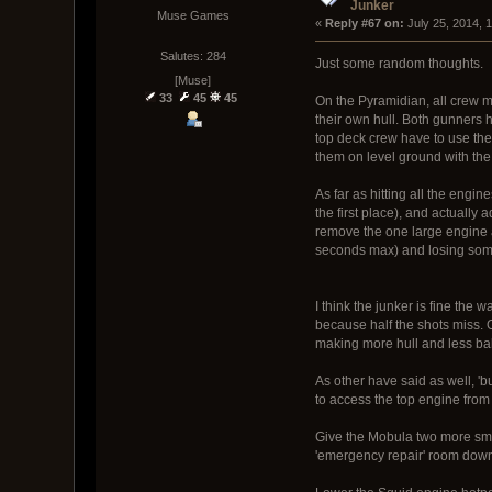
Junker
Muse Games
« 
Reply #67 on:
 July 25, 2014, 
Salutes: 284
Just some random thoughts.
[Muse]
33
45
45
On the Pyramidian, all crew me
their own hull. Both gunners h
top deck crew have to use the 
them on level ground with the
As far as hitting all the engin
the first place), and actually
remove the one large engine a
seconds max) and losing some 
I think the junker is fine the 
because half the shots miss. 
making more hull and less ball
As other have said as well, 'b
to access the top engine from
Give the Mobula two more small
'emergency repair' room down 