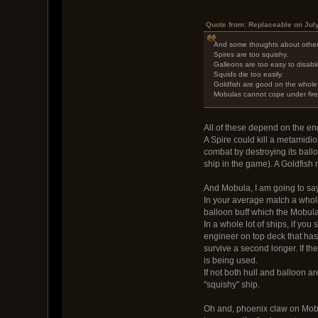
Quote from: Replaceable on Jul
And some thoughts about other
Spires are too squishy.
Galleons are too easy to disable
Squids die too easily.
Goldfish are good on the whole 
Mobulas cannot cope under fire as
All of these depend on the e
A Spire could kill a metamidio
combat by destroying its ball
ship in the game). A Goldfish n
And Mobula, I am going to say 
In your average match a whole
balloon buff which the Mobula
In a whole lot of ships, if yo
engineer on top deck that has 
survive a second longer. If th
is being used.
If not both hull and balloon ar
"squishy" ship.
Oh and, phoenix claw on Mobu