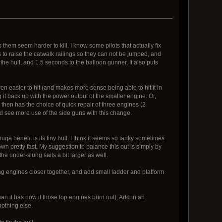
them seem harder to kill. I know some pilots that actually fix
 to raise the catwalk railings so they can not be jumped, and
the hull, and 1.5 seconds to the balloon gunner. It also puts
even easier to hit (and makes more sense being able to hit it in
 it back up with the power output of the smaller engine. Or,
then has the choice of quick repair of three engines (2
d see more use of the side guns with this change.
huge benefit is its tiny hull. I think it seems so tanky sometimes
n pretty fast. My suggestion to balance this out is simply by
e under-slung sails a bit larger as well.
ing engines closer together, and add small ladder and platform
han it has now if those top engines burn out). Add in an
nothing else.