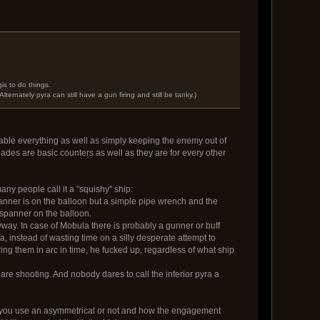
is to do things.
ernately pyra can still have a gun firing and still be tanky.)
disable everything as well as simply keeping the enemy out of
ades are basic counters as well as they are for every other
any people call it a "squishy" ship:
panner is on the balloon but a simple pipe wrench and the
/spanner on the balloon.
nyway. In case of Mobula there is probably a gunner or buff
, instead of wasting time on a silly desperate attempt to
ing them in arc in time, he fucked up, regardless of what ship
s are shooting. And nobody dares to call the inferior pyra a
r you use an asymmetrical or not and how the engagement