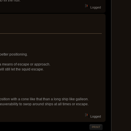
 fix the hull.
Logged
better positioning.
s a means of escape or approach.
 still let the squid escape.
position with a cone like that than a long ship like galleon.
neuverability to swop around ships at all times or escape.
Logged
PRINT