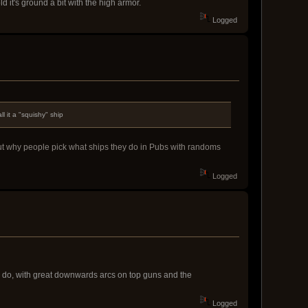
 it's ground a bit with the high armor.
Logged
 it a "squishy" ship
bout why people pick what ships they do in Pubs with randoms
Logged
o do, with great downwards arcs on top guns and the
Logged