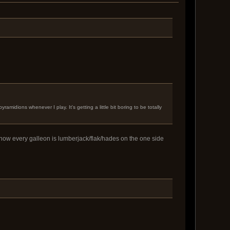
midions whenever I play. It's getting a little bit boring to be totally
r how every galleon is lumberjack/flak/hades on the one side