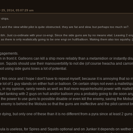
y 25, 2014, 05:07:29 am
 ships.
 and the view whilst pilot is quite obstructed, they are fat and slow, but perhaps too much so?.
tbh. Just co-ordinate with your co-engi. Since the side guns are by no means vital. Leaving 2 eng
 there is only realistically going to be one engi on hull/balloon. Making them also too squishy. (Alt
ngagements.
n in front it. Galleons can kill a ship more reliably than a metamidion or instantly 
oon. Squids should use their manouverbility to not die (of course hwacha and carron
ot using side guns loses a lot of potential.
this once and I hope I don't have to repeat myself, because it is annoying that so m
 lot of 1 guy stands on either hull or balloon. On certain ships not even a mallet/s
, in my opinion, rarely needs as well as that more repair/rerbuild power with mallet
u start tanking with 2 guys on hull and/or balloon you a probably going to die soon a
the power to use guns to possible disable or even kill the enemy, saving the Mobula
e enemy is behind the Mobula so that the guns are ineffective and the pilot cannot br
e dying, but only one of these than it is no different from a pyra since at least 2 gun
la is useless, for Spires and Squids optional and on Junker it depends on wethe