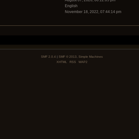
August 07, 2026, 06:12:05 pm
English
November 18, 2022, 07:44:14 pm
SMF 2.0.4
|
SMF © 2013
,
Simple Machines
XHTML
RSS
WAP2