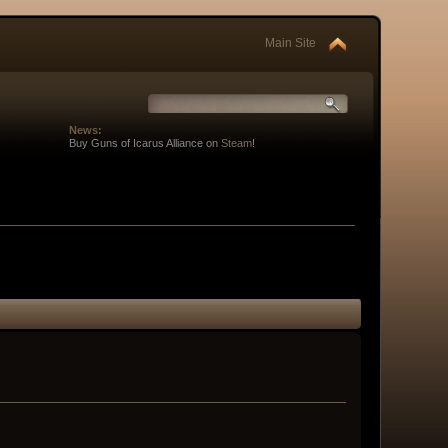
Main Site
News:
Buy Guns of Icarus Alliance on
Steam
!