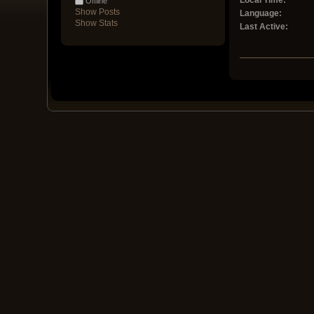
Local Time:
Offline
Show Posts
Language:
Show Stats
Last Active: