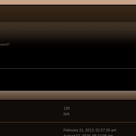
sword?
130
N/A
February 21, 2013, 01:57:35 am