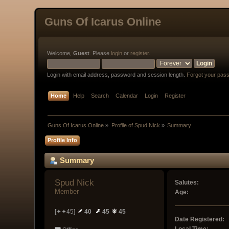
Guns Of Icarus Online
Welcome,
Guest
. Please
login
or
register
.
Login with email address, password and session length.
Forgot your pas
Home
Help
Search
Calendar
Login
Register
Guns Of Icarus Online
»
Profile of Spud Nick
»
Summary
Profile Info
Summary
Spud Nick 
Salutes:
Member
Age:
[✦✦45]
40
45
45
Date Registered: