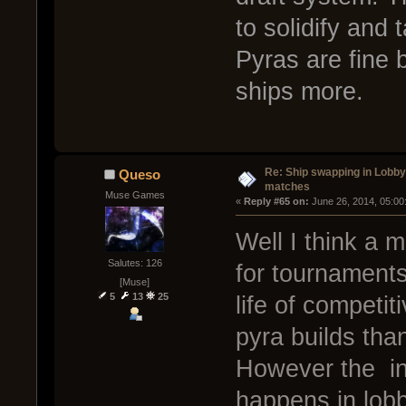
to solidify and 
Pyras are fine b
ships more.
Re: Ship swapping in Lobby
Queso
matches
Muse Games
« 
Reply #65 on:
 June 26, 2014, 05:00
Well I think a 
Salutes: 126
for tournaments
[Muse]
5
13
25
life of competit
pyra builds than
However the inf
happens in lobb