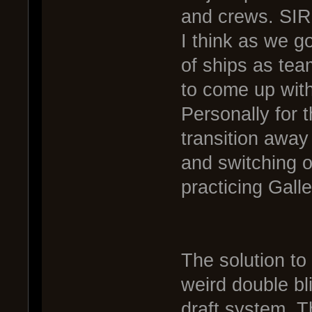
and crews. SIR 
I think as we go
of ships as te
to come up wit
Personally for 
transition away
and switching o
practicing Gall
The solution to
weird double bl
draft system. T