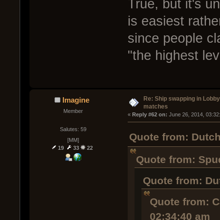
True, but it's u
is easiest rathe
since people c
"the highest lev
Re: Ship swapping in Lobby
Imagine
matches
Member
« 
Reply #62 on:
 June 26, 2014, 03:32
Salutes: 59
Quote from: Dutch
[MM]
19
33
22
Quote from: Spud
Quote from: Du
Quote from: C
02:34:40 am