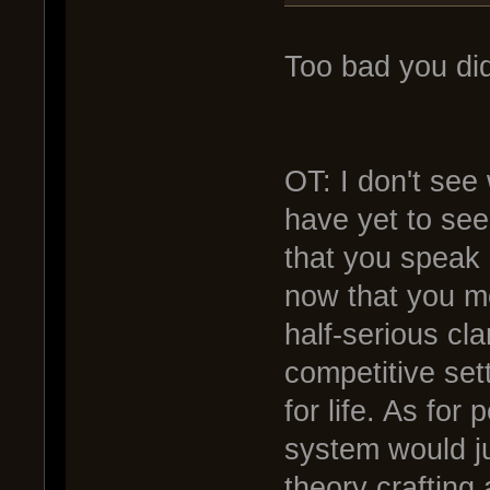
Too bad you did
OT: I don't see 
have yet to see
that you speak o
now that you me
half-serious cla
competitive se
for life. As for
system would ju
theory crafting