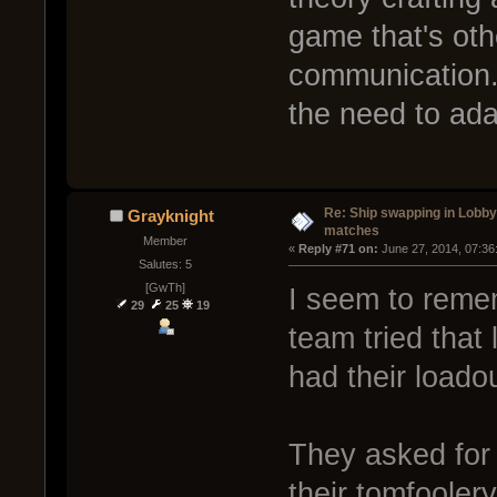
game that's oth
communication.
the need to ada
Re: Ship swapping in Lobby
Grayknight
matches
Member
« 
Reply #71 on:
 June 27, 2014, 07:36
Salutes: 5
[GwTh]
I seem to reme
29
25
19
team tried that
had their loadou
They asked for
their tomfoole