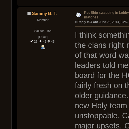
Re: Ship swapping in Lobby
Sammy B. T.
matches
Member
« 
Reply #64 on:
 June 26, 2014, 04:52
Salutes: 154
I think somethi
[Duck]
23
45
45
the clans right
of that word w
leaders told me
board for the H
fairly fresh on
older guidance.
new Holy team
unstoppable. C
major upsets. 