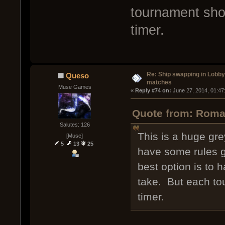
tournament shou
timer.
Re: Ship swapping in Lobby
Queso
matches
Muse Games
« 
Reply #74 on:
 June 27, 2014, 01:47
Quote from: Roma
Salutes: 126
This is a huge gr
[Muse]
5
13
25
have some rules go
best option is to 
take. But each to
timer.