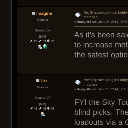
Re: Ship swapping in Lobby
Imagine
matches
Member
« 
Reply #68 on:
 June 26, 2014, 06:45
Salutes: 59
As it's been sai
[MM]
19
33
22
to increase me
the safest optio
Re: Ship swapping in Lobby
Urz
matches
Member
« 
Reply #69 on:
 June 26, 2014, 08:25
Salutes: 75
FYI the Sky To
[MM]
45
45
45
blind picks. Th
loadouts via a