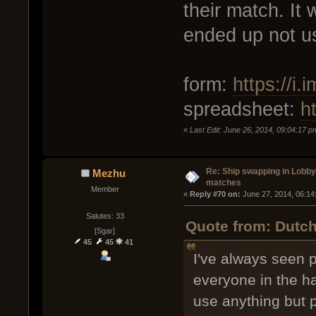
their match. It 
ended up not usi
form:
https://i
spreadsheet:
h
«
Last Edit: June 26, 2014, 09:04:17 p
Re: Ship swapping in Lobby
Mezhu
matches
Member
« 
Reply #70 on:
 June 27, 2014, 06:14
Salutes: 33
Quote from: Dutch
[Sgar]
45
45
41
I've always seen 
everyone in the h
use anything but 