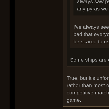
always saw py
any pyras we 
I've always see
bad that every
be scared to us
Some ships are e
True, but it's unfo
rather than most e
competitive matche
game.