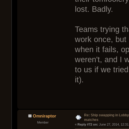
lost. Badly.
Teams trying tha
work once, but i
when it fails, o
weren't, and I 
to us if we trie
it).
Re: Ship swapping in Lobby
Omniraptor
matches
Member
« 
Reply #72 on:
 June 27, 2014, 12:31