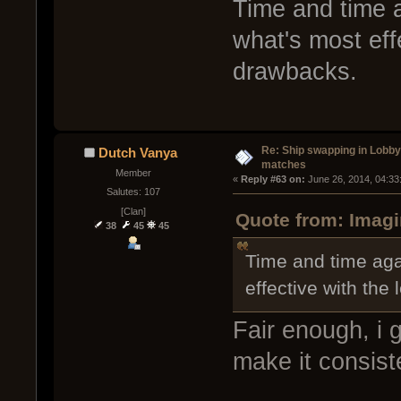
Time and time a
what's most eff
drawbacks.
Re: Ship swapping in Lobby
Dutch Vanya
matches
Member
« 
Reply #63 on:
 June 26, 2014, 04:33
Salutes: 107
[Clan]
Quote from: Imagi
38
45
45
Time and time aga
effective with the
Fair enough, i
make it consiste