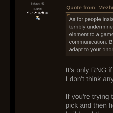
Salutes: 51
Quote from: Mezhu
[Duck]
27
45
38
As for people insi
terribly undermine
element to a game 
communication. Bu
adapt to your ene
It's only RNG if
I don't think an
If you're trying
pick and then fi