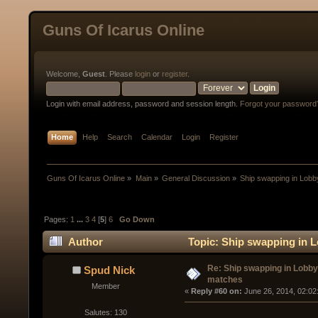
Guns Of Icarus Online
Welcome,
Guest
. Please
login
or
register
.
Login with email address, password and session length.
Forgot your password
Home
Help
Search
Calendar
Login
Register
Guns Of Icarus Online
»
Main
»
General Discussion
»
Ship swapping in Lobb
Pages:
1
...
3
4
[
5
]
6
Go Down
Author
Topic: Ship swapping in L
Re: Ship swapping in Lobby
Spud Nick
matches
Member
« 
Reply #60 on:
 June 26, 2014, 02:02
Salutes: 130