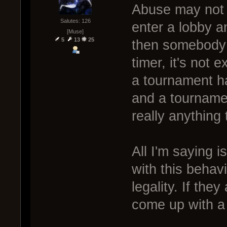
Abuse may not b
Salutes: 126
enter a lobby a
[Muse]
5
13
25
then somebody d
timer, it's not 
a tournament ha
and a tournament
really anything
All I'm saying i
with this behavi
legality. If they
come up with a