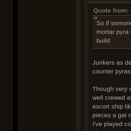
Quote from: 
So if somon
mortar pyra i
build
Junkers as de
counter pyras
Though very m
well crewed a
escort ship li
pieces a gat 
I've played co