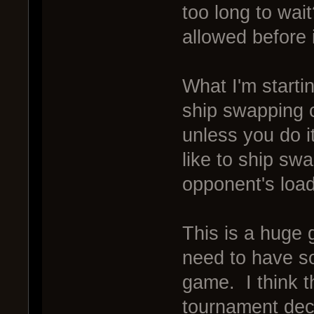
too long to wa
allowed before 
What I'm startin
ship swapping 
unless you do i
like to ship sw
opponent's loa
This is a huge 
need to have so
game. I think t
tournament dec