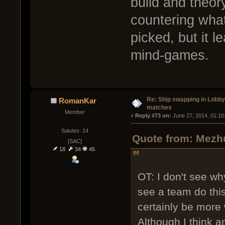
build and theoryc
countering wh
picked, but it l
mind-games.
Re: Ship swapping in Lobby
RomanKar
matches
Member
« 
Reply #73 on:
 June 27, 2014, 01:10
Salutes: 14
Quote from: Mezhu
[SAC]
18
34
45
OT: I don't see why
see a team do this 
certainly be more 
Although I think an