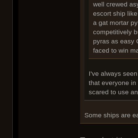
well crewed as
escort ship like
a gat mortar py
competitively b
pyras as easy 
faced to win m
I've always seen
that everyone in
scared to use an
Some ships are ea