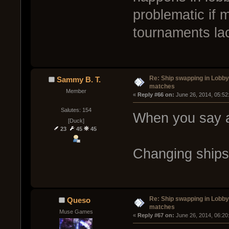
problematic if
tournaments lack
Re: Ship swapping in Lobby
Sammy B. T.
matches
Member
« 
Reply #66 on:
 June 26, 2014, 05:52
Salutes: 154
When you say 
[Duck]
23
45
45
Changing ships
Re: Ship swapping in Lobby
Queso
matches
Muse Games
« 
Reply #67 on:
 June 26, 2014, 06:20