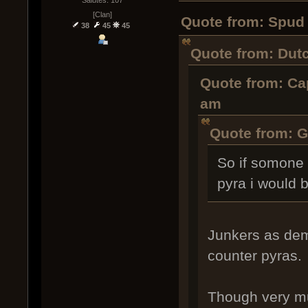
Salutes: 107
[Clan]
Quote from: Spud 
38
45
45
Quote from: Dut
Quote from: Cap
am
Quote from: G
So if somone 
pyra i would be
Junkers as dem
counter pyras.
Though very mu