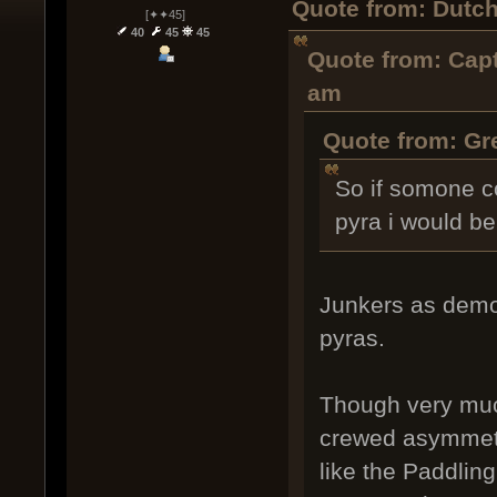
Quote from: Dutch
[✦✦45]
40
45
45
Quote from: Capt
am
Quote from: Gr
So if somone c
pyra i would be 
Junkers as demo
pyras.
Though very much
crewed asymmetri
like the Paddling