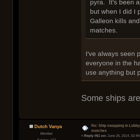
pyra. It's been a
but when I did I
Galleon kills an
matches.
I've always seen 
everyone in the h
use anything but 
Some ships are 
Re: Ship swapping in Lobby
Dutch Vanya
matches
Member
« 
Reply #61 on:
 June 26, 2014, 02:49