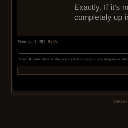
Exactly. If it's 
completely up in
Pages:
1
...
3
4
[
5
]
6
Go Up
Guns Of Icarus Online
»
Main
»
General Discussion
»
Ship swapping in Lobb
SMF 2.0.4