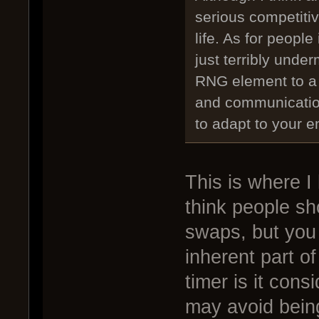
serious competiti
life. As for peopl
just terribly unde
RNG element to a 
and communication
to adapt to your 
This is where I
think people sh
swaps, but you 
inherent part o
timer is it cons
may avoid bein