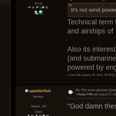
[Rydr]
45
1
45
It's not wind power
Technical term f
and airships of 
Also its interes
(and submarines
powered by eng
«
Last Edit: August 25, 2014, 09:56:
Re: The most glorious Quot
sparklerfish
« 
Reply #706 on:
 August 27, 2
Member
"God damn these
Salutes: 124
[Clan]
45
45
45