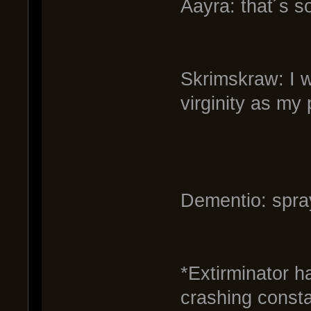
Aayra: that´s s
Skrimskraw: I w
virginity as my 
Dementio: spr
*Extirminator h
crashing consta