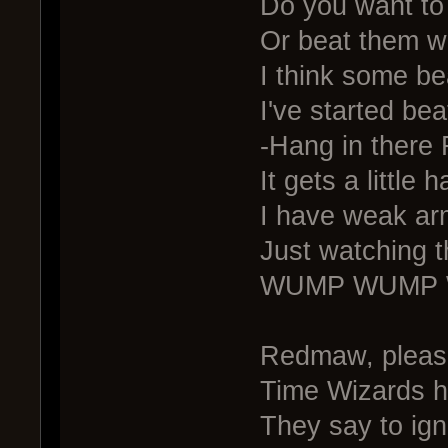
Do you want to 
Or beat them wi
I think some be
I've started be
-Hang in there 
It gets a little h
I have weak ar
Just watching 
WUMP WUMP
Redmaw, please
Time Wizards h
They say to igno