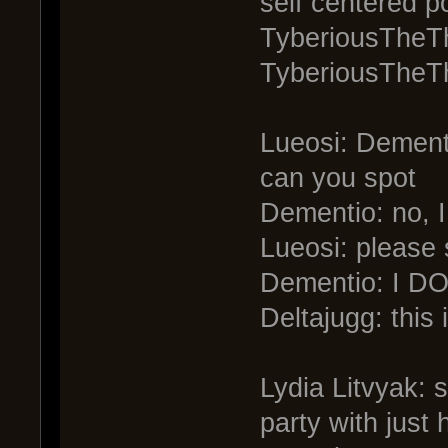
self centered p
TyberiousTheTh
TyberiousTheTh
Lueosi: Dementi
can you spot
Dementio: no, I
Lueosi: please 
Dementio: I 
Deltajugg: this 
Lydia Litvyak: 
party with just