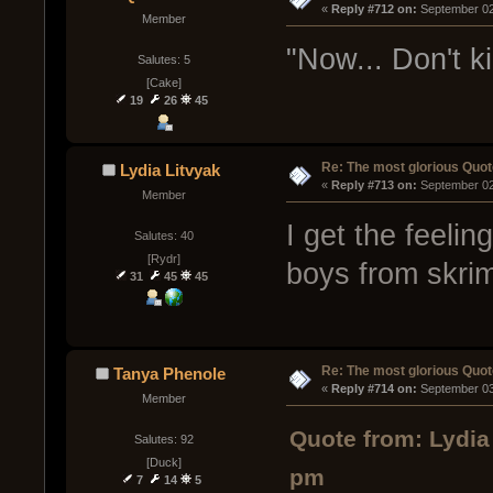
« 
Reply #712 on:
 September 02
Member
"Now... Don't kil
Salutes: 5
[Cake]
19
26
45
Re: The most glorious Quot
Lydia Litvyak
« 
Reply #713 on:
 September 02
Member
I get the feelin
Salutes: 40
[Rydr]
boys from skri
31
45
45
Re: The most glorious Quot
Tanya Phenole
« 
Reply #714 on:
 September 03
Member
Quote from: Lydia
Salutes: 92
[Duck]
pm
7
14
5