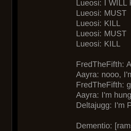
Lueosi: I WILL
Lueosi: MUST
Lueosi: KILL
Lueosi: MUST
Lueosi: KILL
FredTheFifth: A
Aayra: nooo, I'
FredTheFifth: g
Aayra: I'm hung
Deltajugg: I'm P
Dementio: [ram