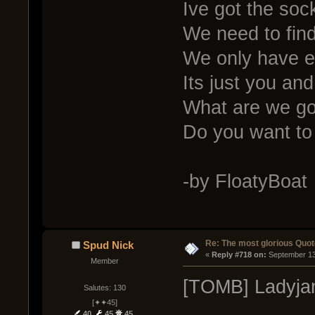
Ive got the soc
We need to fin
We only have e
Its just you an
What are we g
Do you want to
-by FloatyBoat
Re: The most glorious Quot
Spud Nick
« 
Reply #718 on:
 September 13
Member
[TOMB] Ladyjan
Salutes: 130
[✦✦45]
40
45
45