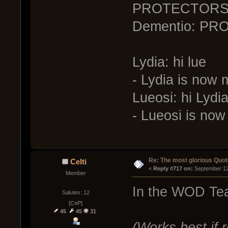
PROTECTOR
Dementio: PR
Lydia: hi lue
- Lydia is now
Lueosi: hi Lydi
- Lueosi is no
Re: The most glorious Quot
Celti
« 
Reply #717 on:
 September 12
Member
In the WOD Te
Salutes: 12
[C¤P]
45
45
31
(Works best if 