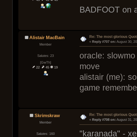
BADFOOT on a 
Re: The most glorious Quot
Alistair MacBain
« 
Reply #707 on:
 August 30, 2
Member
oracle: slowmo 
Salutes: 23
[GwTh]
move
22
45
19
alistair (me): 
game remembers
Re: The most glorious Quot
Skrimskraw
« 
Reply #708 on:
 August 31, 2
Member
"karanada" - x
Salutes: 160