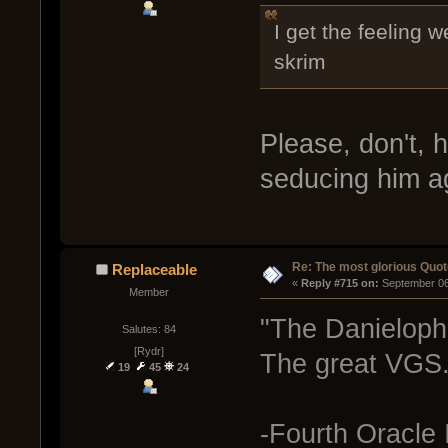
I get the feeling 
skrim
Please, don't, 
seducing him a
Re: The most glorious Quot
Replaceable
« 
Reply #715 on:
 September 06
Member
"The Danielophil
Salutes: 84
[Rydr]
The great VGS.
19
45
24
-Fourth Oracle 