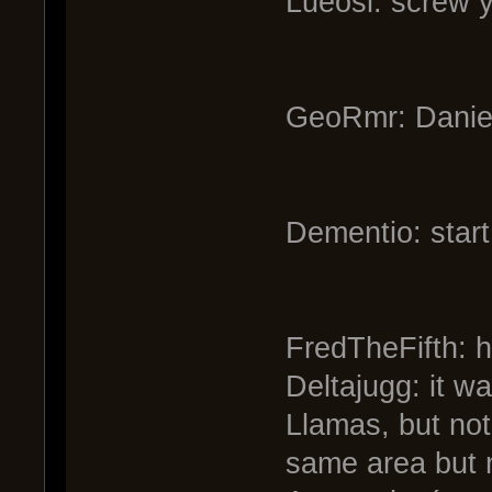
Lueosi: screw 
GeoRmr: Daniel
Dementio: start
FredTheFifth: 
Deltajugg: it wa
Llamas, but not
same area but n