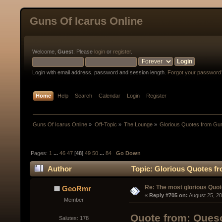
Guns Of Icarus Online
Welcome,
Guest
. Please
login
or
register
.
Login with email address, password and session length.
Forgot your password
Home
Help
Search
Calendar
Login
Register
Guns Of Icarus Online
»
Off-Topic
»
The Lounge
»
Glorious Quotes from Gun
Pages:
1
...
46
47
[
48
]
49
50
...
84
Go Down
Author
Topic: Glorious Quotes fr
Re: The most glorious Quot
GeoRmr
« 
Reply #705 on:
 August 25, 2
Member
Quote from: Queso
Salutes: 178