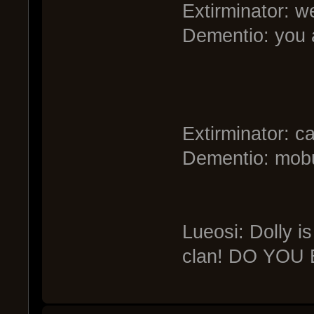
Extirminator: w
Dementio: you 
Extirminator: ca
Dementio: mobul
Lueosi: Dolly i
clan! DO YOU