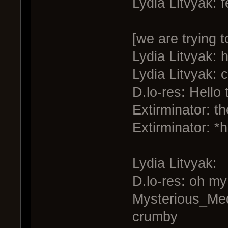
Lydia Litvyak: f
[we are trying t
Lydia Litvyak: h
Lydia Litvyak: 
D.lo-res: Hello 
Extirminator: th
Extirminator: *
Lydia Litvyak:
D.lo-res: oh my
Mysterious_Medi
crumby