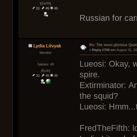
[GwTh]
21
45
45
Russian for ca
Re: The most glorious Quot
Lydia Litvyak
« 
Reply #709 on:
 August 31, 2
Member
Lueosi: Okay, we
Salutes: 40
[Rydr]
spire.
31
45
45
Extirminator: An
the squid?
Lueosi: Hmm...t
FredTheFifth: l