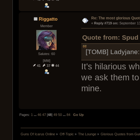
Re: The most glorious Quot
Riggatto
« 
Reply #719 on:
 September 13
Member
Quote from: Spud 
[TOMB] Ladyjane:
Salutes: 60
[MM]
It's hilarious 
41
37
44
we ask them to t
mine.
Pages:
1
...
46
47
[
48
]
49
50
...
84
Go Up
Guns Of Icarus Online
»
Off-Topic
»
The Lounge
»
Glorious Quotes from Gun