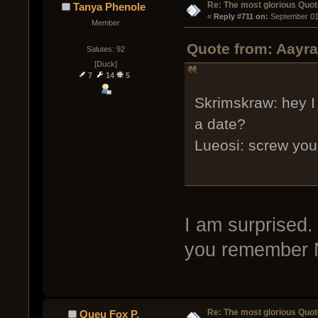
Re: The most glorious Quot
Tanya Phenole
« 
Reply #711 on:
 September 01
Member
Quote from: Aayra
Salutes: 92
[Duck]
7
14
5
Skrimskraw: hey I
a date?
Lueosi: screw you
I am surprised.
you remember N
Re: The most glorious Quot
Queu Fox P.