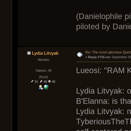
(Danielophile p
piloted by Danie
Re: The most glorious Quot
Lydia Litvyak
« 
Reply #716 on:
 September 08
Member
Lueosi: "RAM K
Salutes: 40
[Rydr]
31
45
45
Lydia Litvyak:
B'Elanna: is th
Lydia Litvyak: n
TyberiousTheThi