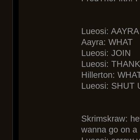
Lueosi: AAYRA
Aayra: WHAT
Lueosi: JOIN
Lueosi: THAN
Hillerton: W
Lueosi: SHUT 
Skrimskraw: hey
wanna go on a 