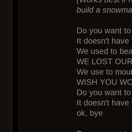
build a snowma
Do you want to 
It doesn't have
We used to bea
WE LOST OUR
We use to mount
WISH YOU WO
Do you want to 
It doesn't have 
ok, bye