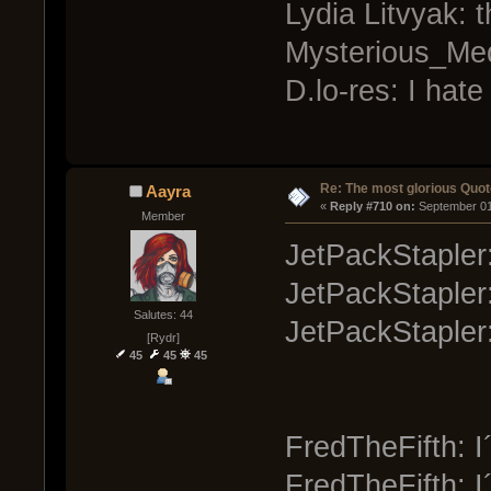
Lydia Litvyak: 
Mysterious_Medic
D.lo-res: I hate
Re: The most glorious Quot
Aayra
« 
Reply #710 on:
 September 01
Member
JetPackStapler:
JetPackStapler
Salutes: 44
JetPackStapler:
[Rydr]
45
45
45
FredTheFifth: I´
FredTheFifth: I´