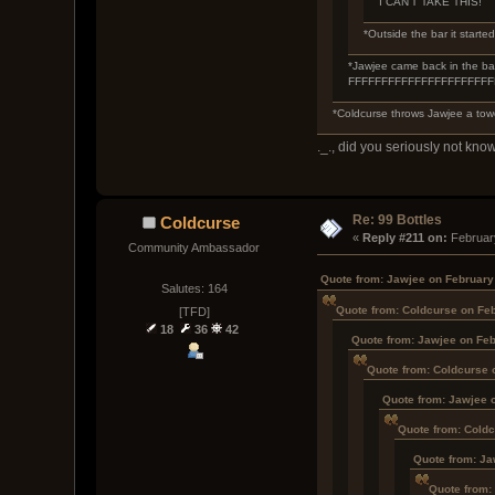
I CAN'T TAKE THIS!
*Outside the bar it started
*Jawjee came back in the bar,
FFFFFFFFFFFFFFFFFFFF
*Coldcurse throws Jawjee a towe
._., did you seriously not know
Re: 99 Bottles
Coldcurse
« 
Reply #211 on:
 Februar
Community Ambassador
Quote from: Jawjee on February
Salutes: 164
Quote from: Coldcurse on Feb
[TFD]
18
36
42
Quote from: Jawjee on Feb
Quote from: Coldcurse 
Quote from: Jawjee 
Quote from: Coldc
Quote from: Ja
Quote from: