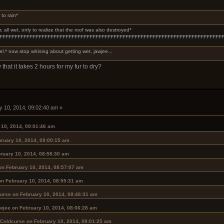
 to rain*
 all wet, only to realize that the roof was also destroyed*
FFFFFFFFFFFFFFFFFFFFFFFFFFFFFFFFFFFFFFFFFFFFFFFFFFFFFFFFFFFFFFFFFFFFFFF
l.* now stop whining about getting wet, jawjee...
 that it takes 2 hours for my fur to dry?
y 10, 2014, 09:02:40 am »
 10, 2014, 09:01:46 am
ruary 10, 2014, 09:00:15 am
ruary 10, 2014, 08:58:30 am
on February 10, 2014, 08:57:07 am
on February 10, 2014, 08:55:31 am
urse on February 10, 2014, 08:46:31 am
wjee on February 10, 2014, 08:06:28 am
 Coldcurse on February 10, 2014, 08:01:25 am