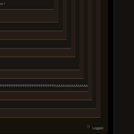
en.*
FFFFFFFFFFFFFFFFFFFFFFFFFFFFFFFFFFFFFUUUUUUUUUUUUUUUUUUUUUUUUUUUUUUUUUU
Logged