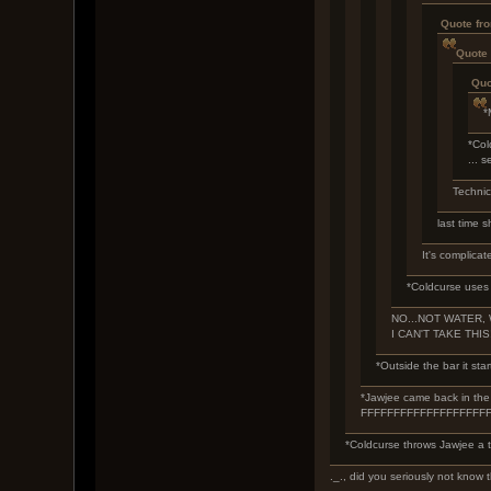
Quote fr
Quote 
Quo
*
*Col
... 
Technica
last time s
It's complicat
*Coldcurse uses 
NO...NOT WATER, W
I CAN'T TAKE THIS
*Outside the bar it star
*Jawjee came back in the b
FFFFFFFFFFFFFFFFFF
*Coldcurse throws Jawjee a t
._., did you seriously not know t