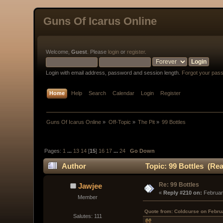
Guns Of Icarus Online
Welcome,
Guest
. Please
login
or
register
.
Login with email address, password and session length.
Forgot your pas
Home
Help
Search
Calendar
Login
Register
Guns Of Icarus Online
»
Off-Topic
»
The Pit
»
99 Bottles
Pages:
1
...
13
14
[
15
]
16
17
...
24
Go Down
Author
Topic: 99 Bottles (Rea
Re: 99 Bottles
Jawjee
« 
Reply #210 on:
 Februar
Member
Quote from: Coldcurse on Febru
Salutes: 111