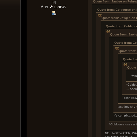
Quote from: Jawjee on Febru
[♫]
19
16
45
Quote from: Coldcurse on 
Quote from: Jawjee on 
Quote from: Coldcur
Quote from: Jawje
Quote from: Co
Quote from:
Quote fr
Quote 
*Mea
*Coldcu
... see
Technically
last time she 
It's complicated.
*Coldcurse uses a l
NO...NOT WATER, WAAA