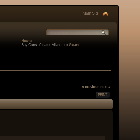
Main Site
News:
Buy Guns of Icarus Alliance on
Steam
!
« previous
next »
PRINT