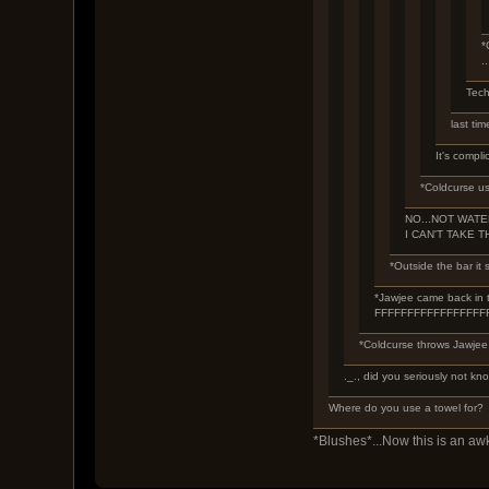
*
.
Tech
last tim
It's compli
*Coldcurse us
NO...NOT WATER
I CAN'T TAKE T
*Outside the bar it s
*Jawjee came back in th
FFFFFFFFFFFFFFFF
*Coldcurse throws Jawjee 
._., did you seriously not kno
Where do you use a towel for?
*Blushes*...Now this is an a