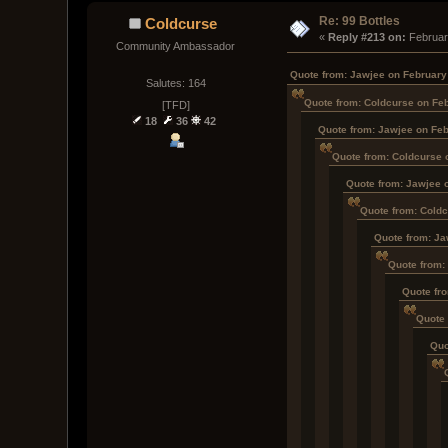
Re: 99 Bottles
Coldcurse
« 
Reply #213 on:
 Februar
Community Ambassador
Quote from: Jawjee on February
Salutes: 164
Quote from: Coldcurse on Feb
[TFD]
18
36
42
Quote from: Jawjee on Feb
Quote from: Coldcurse 
Quote from: Jawjee 
Quote from: Coldc
Quote from: Ja
Quote from:
Quote fr
Quote 
Quo