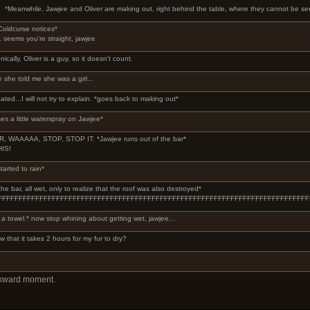
*Meanwhile, Jawjee and Oliver are making out, right behind the table, where they cannot be se
Coldcurse notices*
.. seems you're straight, jawjee
nically, Oliver is a guy, so it doesn't count.
e she told me she was a girl...
cated...I will not try to explain. *goes back to making out*
es a little waterspray on Jawjee*
, WAAAAA, STOP, STOP IT. *Jawjee runs out of the bar*
HIS!
tarted to rain*
e bar, all wet, only to realize that the roof was also destroyed*
FFFFFFFFFFFFFFFFFFFFFFFFFFFFFFFFFFFFFFFFFFFFFFFFFFFFFFFFFFFFFFFFFFFFFF
a towel.* now stop whining about getting wet, jawjee...
w that it takes 2 hours for my fur to dry?
wkward moment.