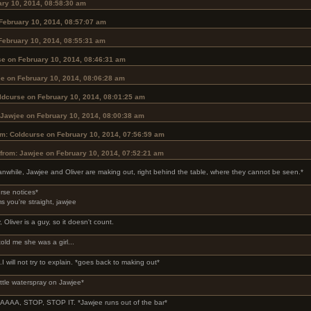
ary 10, 2014, 08:58:30 am
February 10, 2014, 08:57:07 am
February 10, 2014, 08:55:31 am
se on February 10, 2014, 08:46:31 am
e on February 10, 2014, 08:06:28 am
ldcurse on February 10, 2014, 08:01:25 am
 Jawjee on February 10, 2014, 08:00:38 am
om: Coldcurse on February 10, 2014, 07:56:59 am
from: Jawjee on February 10, 2014, 07:52:21 am
nwhile, Jawjee and Oliver are making out, right behind the table, where they cannot be seen.*
rse notices*
ms you're straight, jawjee
, Oliver is a guy, so it doesn't count.
told me she was a girl...
..I will not try to explain. *goes back to making out*
ittle waterspray on Jawjee*
AA, STOP, STOP IT. *Jawjee runs out of the bar*