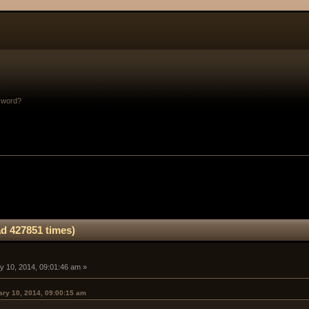
sword?
d 427851 times)
y 10, 2014, 09:01:46 am »
ary 10, 2014, 09:00:15 am