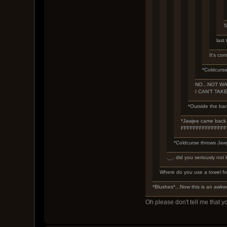
T
last
It's com
*Coldcurse
NO...NOT WAT
I CAN'T TAKE
*Outside the bar 
*Jawjee came back in
FFFFFFFFFFFFFF
*Coldcurse throws Jawj
._., did you seriously not 
Where do you use a towel fo
*Blushes*...Now this is an awk
Oh please don't tell me that y