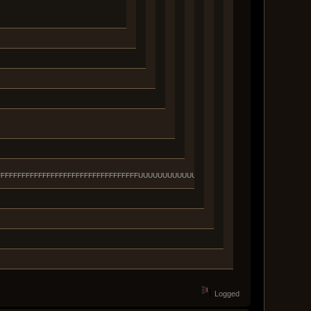
FFFFFFFFFFFFFFFFFFFFFFFFFFFFFFFFFFFFFFFUUUUUUUUUUUUUUUUUUUUUUUUUUUUUUUU
Logged