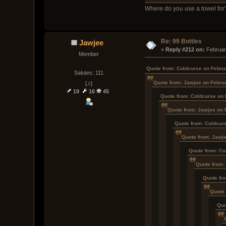
Where do you use a towel for
Re: 99 Bottles
Jawjee
« 
Reply #212 on:
 Februar
Member
Quote from: Coldcurse on Febru
Salutes: 111
Quote from: Jawjee on Febru
[♫]
19
16
45
Quote from: Coldcurse on 
Quote from: Jawjee on 
Quote from: Coldcur
Quote from: Jawje
Quote from: Co
Quote from:
Quote fr
Quote 
Quo