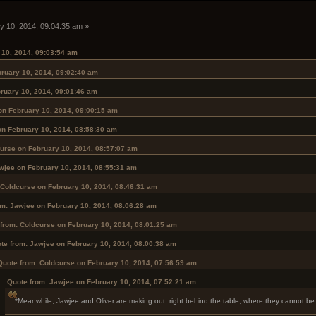
y 10, 2014, 09:04:35 am »
 10, 2014, 09:03:54 am
ruary 10, 2014, 09:02:40 am
ruary 10, 2014, 09:01:46 am
on February 10, 2014, 09:00:15 am
on February 10, 2014, 08:58:30 am
urse on February 10, 2014, 08:57:07 am
wjee on February 10, 2014, 08:55:31 am
 Coldcurse on February 10, 2014, 08:46:31 am
om: Jawjee on February 10, 2014, 08:06:28 am
from: Coldcurse on February 10, 2014, 08:01:25 am
te from: Jawjee on February 10, 2014, 08:00:38 am
Quote from: Coldcurse on February 10, 2014, 07:56:59 am
Quote from: Jawjee on February 10, 2014, 07:52:21 am
*Meanwhile, Jawjee and Oliver are making out, right behind the table, where they cannot be