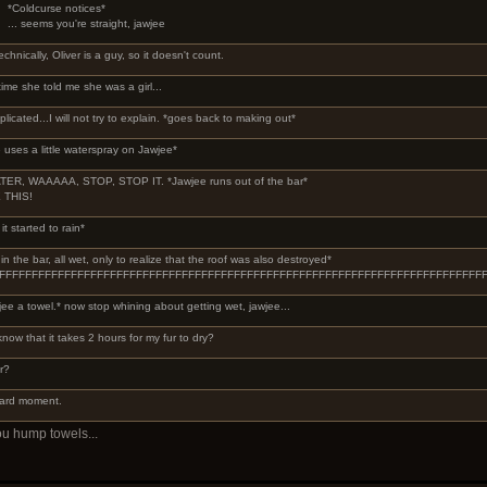
*Coldcurse notices*
... seems you're straight, jawjee
echnically, Oliver is a guy, so it doesn't count.
 time she told me she was a girl...
plicated...I will not try to explain. *goes back to making out*
 uses a little waterspray on Jawjee*
ER, WAAAAA, STOP, STOP IT. *Jawjee runs out of the bar*
 THIS!
it started to rain*
 the bar, all wet, only to realize that the roof was also destroyed*
FFFFFFFFFFFFFFFFFFFFFFFFFFFFFFFFFFFFFFFFFFFFFFFFFFFFFFFFFFFFFFFFFFFFFF
ee a towel.* now stop whining about getting wet, jawjee...
know that it takes 2 hours for my fur to dry?
r?
ward moment.
ou hump towels...