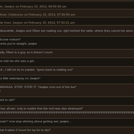
om: Jawjee on February 10, 2014, 08:00:38 am
from: Coldcurse on February 10, 2014, 07:56:59 am
te from: Jawjee on February 10, 2014, 07:52:21 am
Meanwhile, Jawjee and Oliver are making out, right behind the table, where they cannot be seen.
dcurse notices*
seems you're straight, jawjee
lly, Oliver is a guy, so it doesn't count.
he told me she was a girl...
ed...I will not try to explain. *goes back to making out*
a little waterspray on Jawjee*
AAAAA, STOP, STOP IT. *Jawjee runs out of the bar*
!
ted to rain*
ar, all wet, only to realize that the roof was also destroyed*
FFFFFFFFFFFFFFFFFFFFFFFFFFFFFFFFFFFFFFFFFFFFFFFFFFFFFFFFFFFFFFFFFFFFFFF
owel.* now stop whining about getting wet, jawjee...
hat it takes 2 hours for my fur to dry?