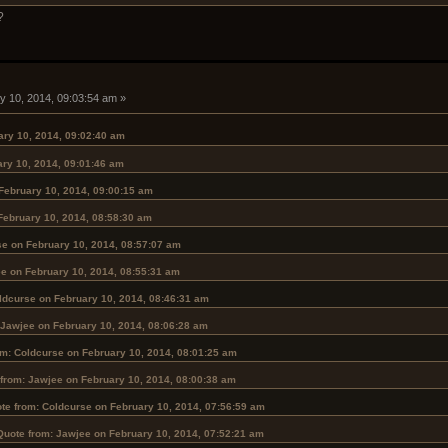
?
y 10, 2014, 09:03:54 am »
ary 10, 2014, 09:02:40 am
ary 10, 2014, 09:01:46 am
February 10, 2014, 09:00:15 am
February 10, 2014, 08:58:30 am
se on February 10, 2014, 08:57:07 am
e on February 10, 2014, 08:55:31 am
ldcurse on February 10, 2014, 08:46:31 am
 Jawjee on February 10, 2014, 08:06:28 am
om: Coldcurse on February 10, 2014, 08:01:25 am
from: Jawjee on February 10, 2014, 08:00:38 am
te from: Coldcurse on February 10, 2014, 07:56:59 am
Quote from: Jawjee on February 10, 2014, 07:52:21 am