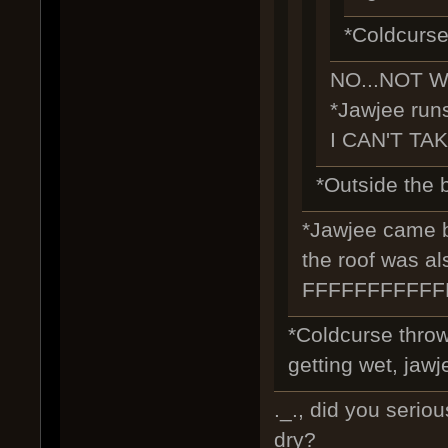
*Coldcurse
NO...NOT W
*Jawjee runs
I CAN'T TAK
*Outside the b
*Jawjee came ba
the roof was al
FFFFFFFFFF
*Coldcurse throw
getting wet, jawje
._., did you seriou
dry?