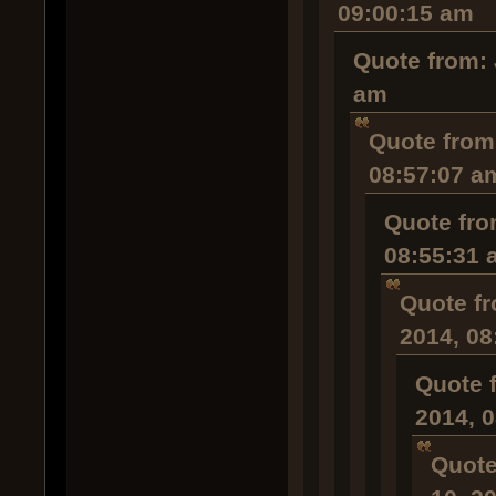
09:00:15 am
Quote from: 
am
Quote from
08:57:07 a
Quote fro
08:55:31 
Quote fr
2014, 08
Quote 
2014, 
Quote