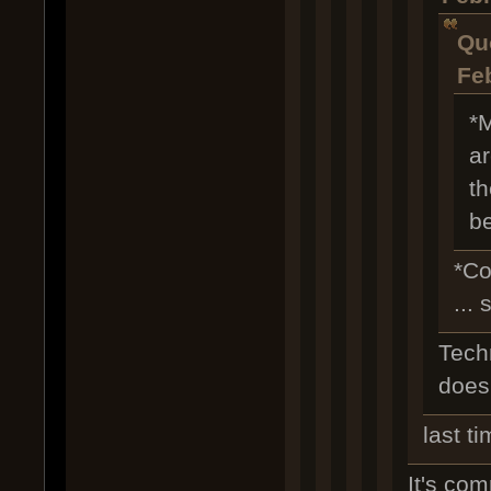
Qu
Fe
*M
ar
th
be
*Co
...
Techn
doesn
last t
It's comp