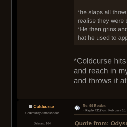
*he slaps all thre
realise they were 
*He then grins an
hat he used to appl
*Coldcurse hits 
and reach in my
and throws it a
Re: 99 Bottles
Coldcurse
« 
Reply #217 on:
 February 10,
Community Ambassador
Quote from: Odysa
Salutes: 164