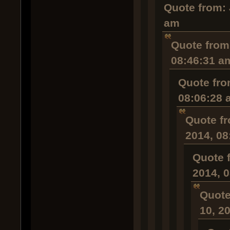
Quote from: 
am
Quote from
08:46:31 a
Quote fro
08:06:28 
Quote fr
2014, 08
Quote 
2014, 
Quote
10, 2