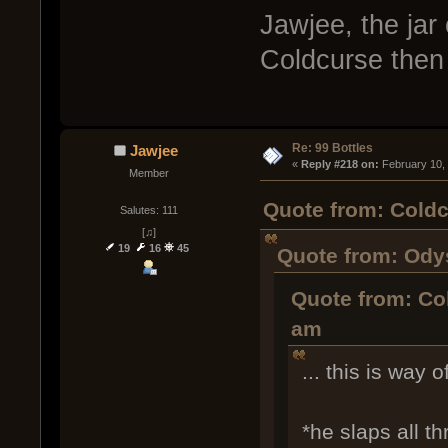
Jawjee, the jar 
Coldcurse then
Re: 99 Bottles
Jawjee
« 
Reply #218 on:
 February 10,
Member
Quote from: Coldc
Salutes: 111
[♫]
19
16
45
Quote from: Odys
Quote from: Co
am
... this is way o
*he slaps all t