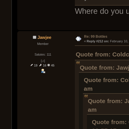
Where do you u
Re: 99 Bottles
Jawjee
« 
Reply #212 on:
 February 10,
Member
Quote from: Coldc
Salutes: 111
[♫]
19
16
45
Quote from: Jawj
Quote from: Co
am
Quote from: J
am
Quote from: 