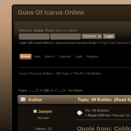
Guns Of Icarus Online
Welcome,
Guest
. Please
login
or
register
.
Login with email address, password and session length.
Forgot your password
Home
Help
Search
Calendar
Login
Register
Guns Of Icarus Online
»
Off-Topic
»
The Pit
»
99 Bottles
Pages:
1
...
13
14
[
15
]
16
17
...
24
Go Down
Author
Topic: 99 Bottles (Read 4
Re: 99 Bottles
Jawjee
« 
Reply #210 on:
 February 10,
Member
Quote from: Coldc
Salutes: 111