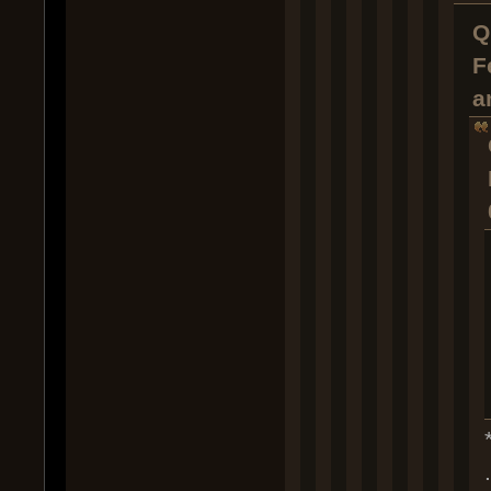
Q
F
a