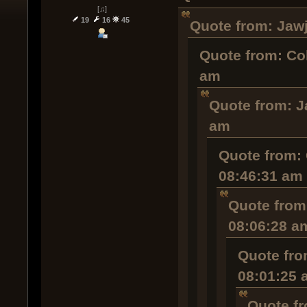
[♫]
19
16
45
Quote from: Jawj
Quote from: Co
am
Quote from: J
am
Quote from: 
08:46:31 am
Quote from
08:06:28 a
Quote fro
08:01:25 
Quote fr