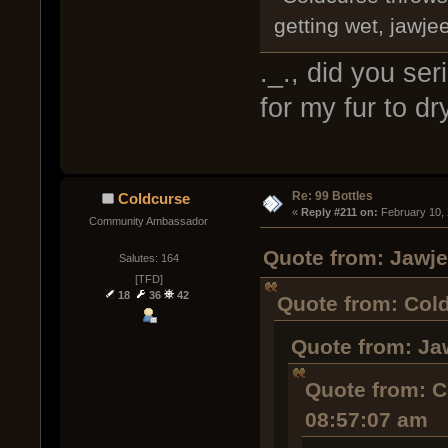
getting wet, jawjee
._., did you ser
for my fur to dr
Re: 99 Bottles
Coldcurse
« 
Reply #211 on:
 February 10,
Community Ambassador
Quote from: Jawje
Salutes: 164
[TFD]
18
36
42
Quote from: Cold
Quote from: Ja
Quote from: C
08:57:07 am