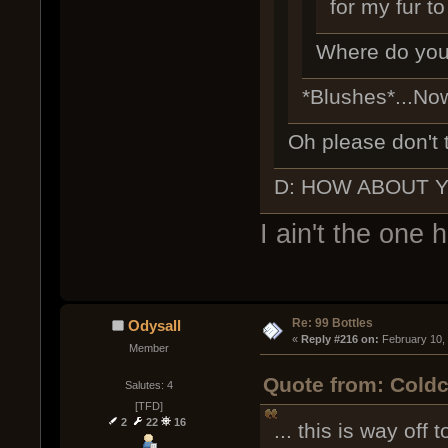
for my fur to
Where do you 
*Blushes*...No
Oh please don't 
D: HOW ABOUT 
I ain't the one 
Re: 99 Bottles
Odysall
« 
Reply #216 on:
 February 10,
Member
Quote from: Coldc
Salutes: 4
[TFD]
2
22
16
... this is way off t