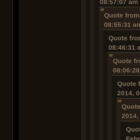
08:57:07 am
Quote from
08:55:31 a
Quote fro
08:46:31 
Quote fr
08:06:2
Quote 
2014, 
Quote
2014,
Quot
Febr