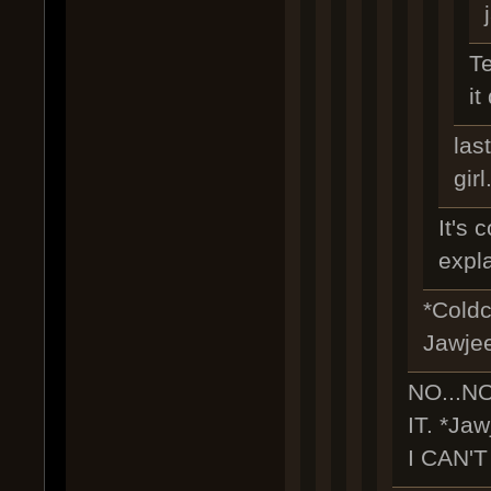
Te
it
las
girl.
It's 
expl
*Coldc
Jawje
NO...N
IT. *Jaw
I CAN'T