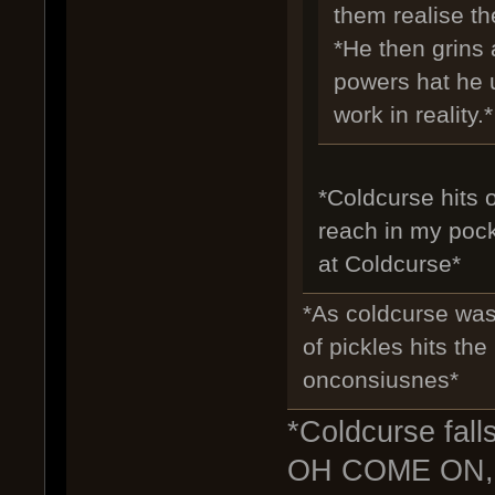
them realise th
*He then grins 
powers hat he u
work in reality.*
*Coldcurse hits o
reach in my pocke
at Coldcurse*
*As coldcurse was 
of pickles hits th
onconsiusnes*
*Coldcurse fall
OH COME ON,