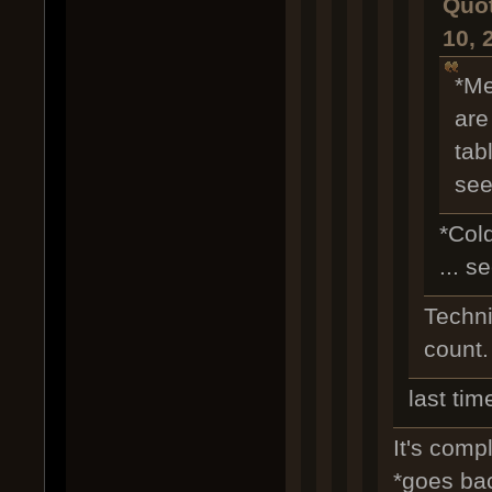
Quot
10, 
*Me
are
tab
see
*Col
... s
Technic
count.
last tim
It's compl
*goes ba