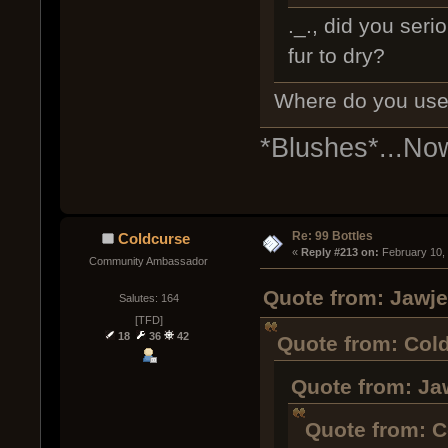
._., did you seri
fur to dry?
Where do you use 
*Blushes*...No
Re: 99 Bottles
Coldcurse
« 
Reply #213 on:
 February 10,
Community Ambassador
Quote from: Jawje
Salutes: 164
[TFD]
18
36
42
Quote from: Cold
Quote from: Ja
Quote from: C