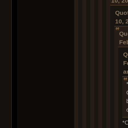
10, 2
Quot
10, 
Qu
Fe
Q
F
a
*C