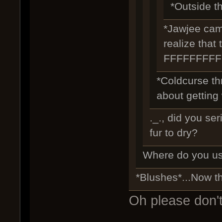
*Outside th
*Jawjee came
realize that
FFFFFFFF
*Coldcurse th
about getting 
._., did you se
fur to dry?
Where do you us
*Blushes*...Now t
Oh please don't