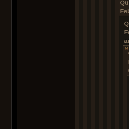
Qu
Fe
Q
F
a