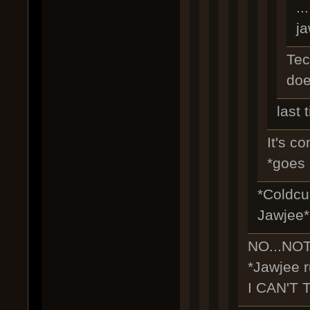
..
j
Tec
doe
last 
It's co
*goes 
*Coldcur
Jawjee*
NO...NO
*Jawjee r
I CAN'T 