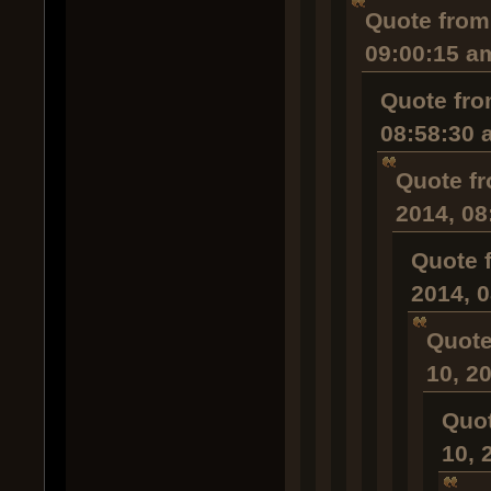
Quote from
09:00:15 a
Quote fro
08:58:30 
Quote fr
2014, 08
Quote 
2014, 
Quote
10, 2
Quot
10, 