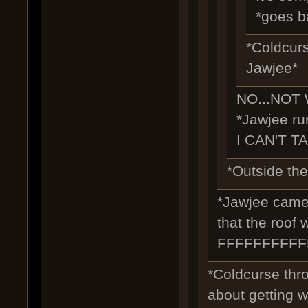
*goes b
*Coldcurs
Jawjee*
NO...NOT 
*Jawjee run
I CAN'T T
*Outside the 
*Jawjee came b
that the roof
FFFFFFFFF
*Coldcurse thr
about getting we