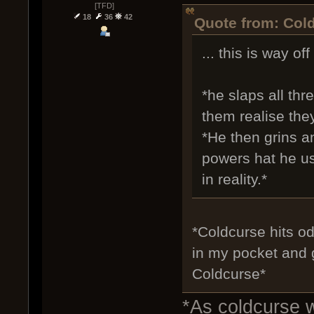
[TFD]
18
36
42
Quote from: Cold
... this is way off
*he slaps all thr
them realise they
*He then grins a
powers hat he us
in reality.*
*Coldcurse hits od
in my pocket and g
Coldcurse*
*As coldcurse 