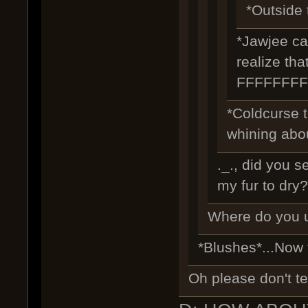
*Outside t
*Jawjee cam
realize tha
FFFFFFF
*Coldcurse 
whining abou
._., did you s
my fur to dry?
Where do you u
*Blushes*...Now
Oh please don't te