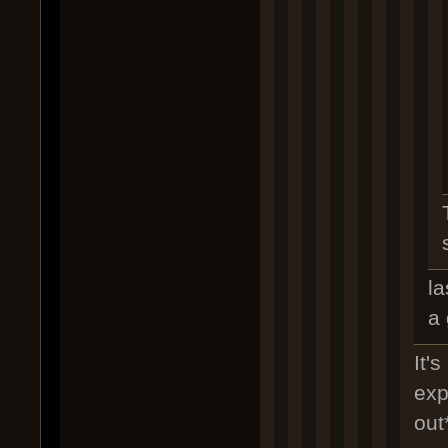
la
a 
It's
exp
out