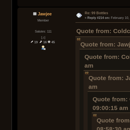
Re: 99 Bottles
Jawjee
« 
Reply #214 on:
 February 10,
Member
Quote from: Coldc
Salutes: 111
[♫]
19
16
45
Quote from: Jawj
Quote from: Co
am
Quote from: J
am
Quote from: 
09:00:15 am
Quote from
08:58:30 a