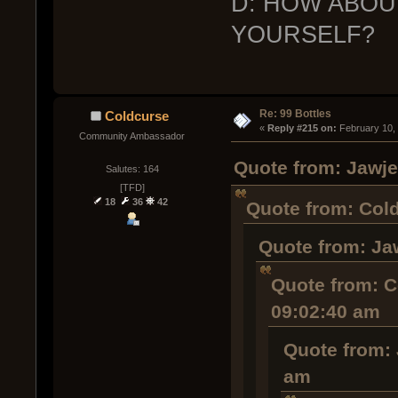
D: HOW ABOU
YOURSELF?
Re: 99 Bottles
Coldcurse
« 
Reply #215 on:
 February 10,
Community Ambassador
Quote from: Jawje
Salutes: 164
[TFD]
18
36
42
Quote from: Cold
Quote from: Ja
Quote from: C
09:02:40 am
Quote from: 
am