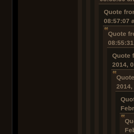
Quote fro
08:57:07 
Quote fr
08:55:3
Quote 
2014, 
Quote
2014,
Quot
Febr
Qu
Fe