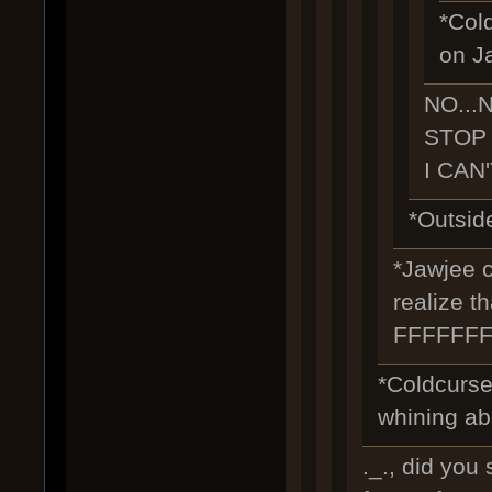
*Cold
on J
NO...
STOP I
I CAN
*Outside
*Jawjee c
realize t
FFFFFF
*Coldcurse
whining abo
._., did you