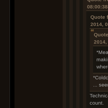
08:00:3
Quote 
2014, 
Quote
2014,
*Mea
makin
wher
*Coldc
... se
Technica
count.