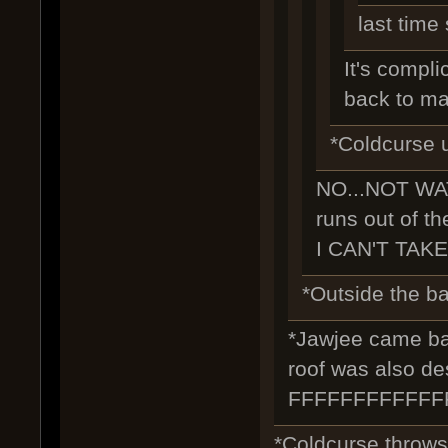
last time
It's complic
back to ma
*Coldcurse u
NO...NOT WA
runs out of th
I CAN'T TAKE
*Outside the bar
*Jawjee came back
roof was also de
FFFFFFFFFFF
*Coldcurse throws