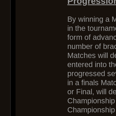
Progressio
By winning a M
in the tournam
form of advanc
number of brac
Matches will 
entered into 
progressed sev
in a finals Ma
or Final, will 
Championship 
Championship M