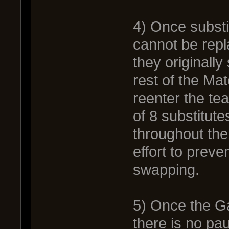
4) Once substit
cannot be rep
they originally 
rest of the Ma
reenter the te
of 8 substitute
throughout the
effort to preve
swapping.
5) Once the Ga
there is no pa