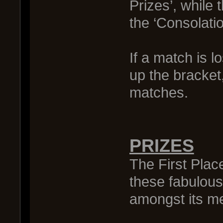
Prizes’, while 
the ‘Consolatio
If a match is 
up the bracket,
matches.
PRIZES
The First Plac
these fabulous
amongst its m