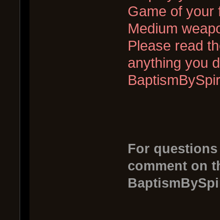
Game of your f
Medium weapo
Please read the
anything you d
BaptismBySpi
For questions
comment on th
BaptismBySpi