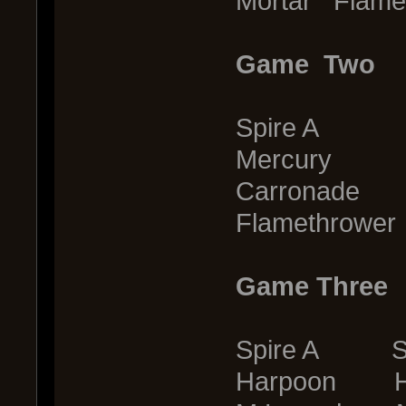
Mortar Flame
Game Two
Spire A S
Mercury G
Carronade 
Flamethrower
Game Three
Spire A Sp
Harpoon H