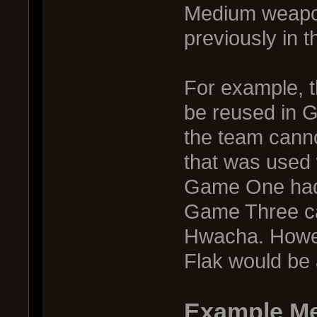
Medium weapon
previously in 
For example, 
be reused in G
the team cann
that was used w
Game One had
Game Three ca
Hwacha. Howe
Flak would be 
Example M