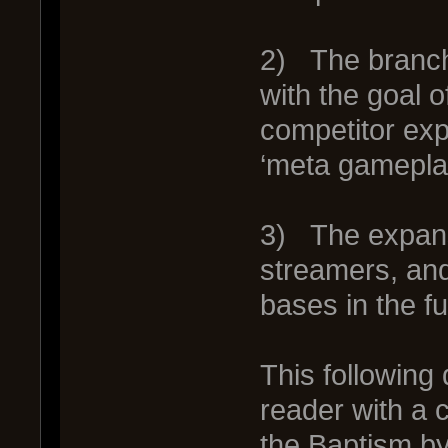
2) The branchi
with the goal 
competitor exp
‘meta gamepla
3) The expans
streamers, and
bases in the f
This following
reader with a
the Baptism by