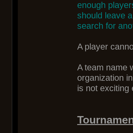
enough players
should leave 
search for ano
A player canno
A team name wi
organization i
is not excitin
Tournament