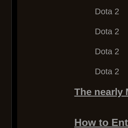
Dota 2
Dota 2
Dota 2
Dota 2
The nearly
How to Ent