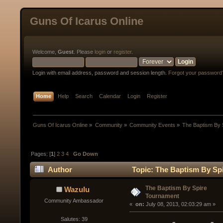
Guns Of Icarus Online
Welcome,
Guest
. Please
login
or
register
.
Login with email address, password and session length.
Forgot your password
Home
Help
Search
Calendar
Login
Register
Guns Of Icarus Online
»
Community
»
Community Events
»
The Baptism By 
Pages: [
1
]
2
3
4
Go Down
Author
Topic: The Baptism By Sp
The Baptism By Spire
Wazulu
Tournament
Community Ambassador
« 
 on:
 July 08, 2013, 02:03:29 am »
Salutes: 39