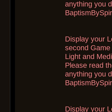
anything you d
BaptismBySpi
Display your L
second Game of
Light and Med
Please read the
anything you d
BaptismBySpi
Display your Lo