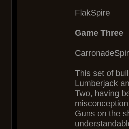
FlakSpire 
Game Three
CarronadeSpi
This set of bui
Lumberjack an
Two, having b
misconception
Guns on the ship
understandabl