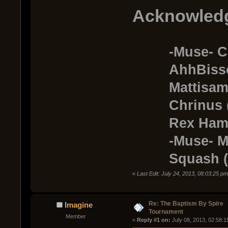
Acknowled
-Muse- C
AhhBisseto
Mattisamo 
Chrinus (T
Rex Hamilt
-Muse- Morb
Squash (Te
«
Last Edit: July 24, 2013, 08:03:25 p
Re: The Baptism By Spire
Imagine
Tournament
Member
« 
Reply #1 on:
 July 08, 2013, 02:58: