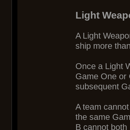
Light Weap
A Light Weapon
ship more tha
Once a Light 
Game One or G
subsequent G
A team cannot 
the same Game
B cannot both