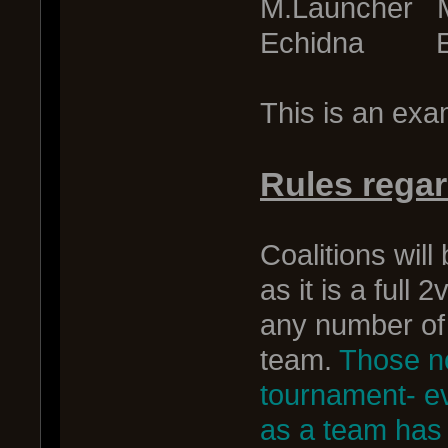
M.Launcher 
Echidna Ec
This is an exam
Rules rega
Coalitions wil
as it is a full
any number of 
team.
Those no
tournament- ev
as a team has t