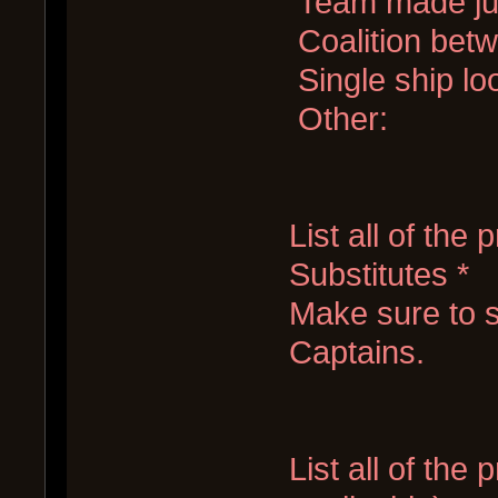
Team made jus
Coalition bet
Single ship lo
Other:
List all of the
Substitutes *
Make sure to s
Captains.
List all of the