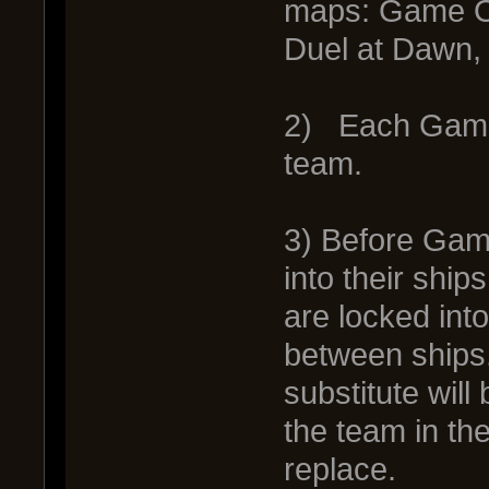
maps: Game O
Duel at Dawn,
2) Each Game 
team.
3) Before Gam
into their shi
are locked int
between ships. 
substitute wil
the team in the
replace.