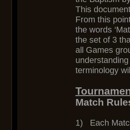
This document 
From this poin
the words ‘Mat
the set of 3 th
all Games grou
understanding 
terminology wi
Tournamen
Match Rule
1) Each Match 