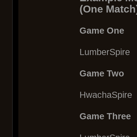
(One Match
Game One
LumberSpire
Game Two
HwachaSpire
Game Three