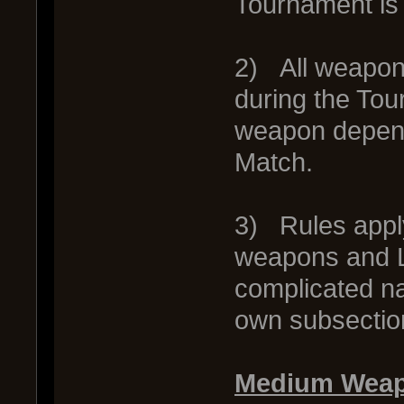
Tournament is 
2) All weapon
during the Tour
weapon depends
Match.
3) Rules appl
weapons and L
complicated na
own subsection
Medium Weap