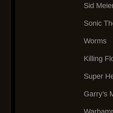
Sid Meier’s C
Sonic The
Worms
Killing F
Super He
Garry’s M
Warhammer 