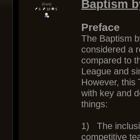
Baptism b
[Gent]
6
10
5
Preface
The Baptism b
considered a r
compared to th
League and sim
However, this
with key and d
things:
1) The inclus
competitive t