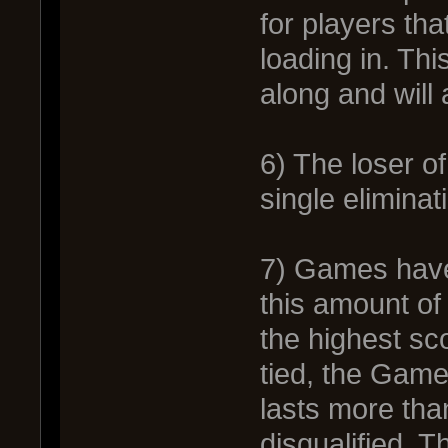
for players th
loading in. Th
along and will 
6) The loser of
single elimina
7) Games have 
this amount of
the highest sc
tied, the Game
lasts more tha
disqualified. T