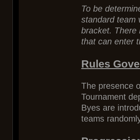
To be determine
standard team 
bracket. There 
that can enter 
Rules Gove
The presence o
Tournament dep
Byes are introdu
teams randomly