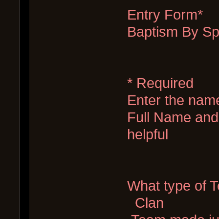
Entry Form*
Baptism By Sp
* Required
Enter the nam
Full Name and 
helpful
What type of 
Clan