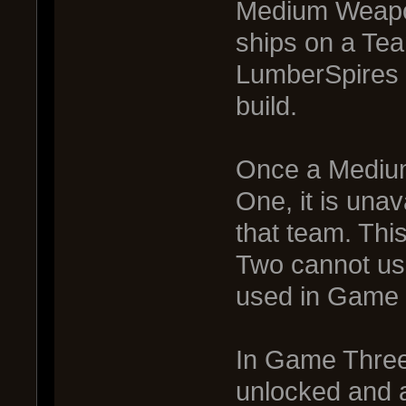
Medium Weapon
ships on a Te
LumberSpires o
build.
Once a Mediu
One, it is una
that team. Thi
Two cannot u
used in Game 
In Game Three
unlocked and a