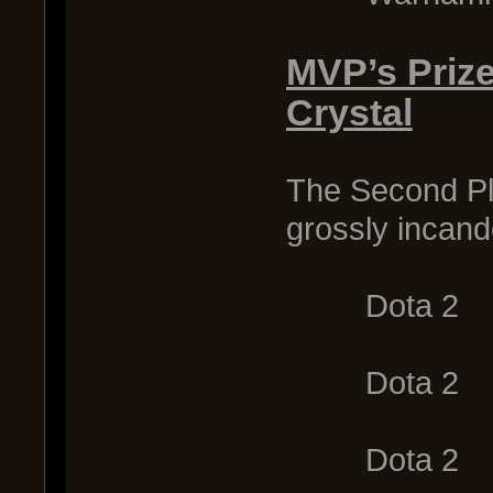
MVP’s Priz
Crystal
The Second Pl
grossly incand
Dota 2
Dota 2
Dota 2