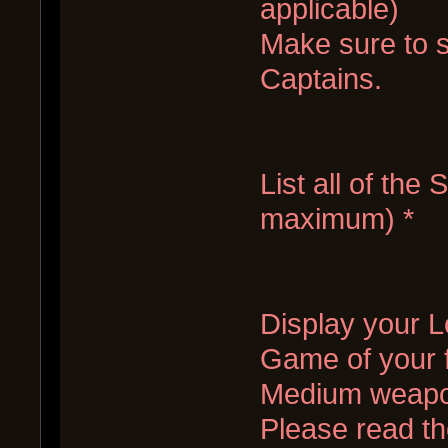
applicable)
Make sure to s
Captains.
List all of the
maximum) *
Display your Lo
Game of your f
Medium weapo
Please read the