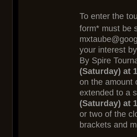
To enter the to
form* must be 
mxtaube@google
your interest b
By Spire Tourn
(Saturday) at 
on the amount 
extended to a 
(Saturday) at 
or two of the cl
brackets and m