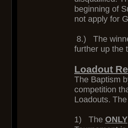
beginning of S
not apply for
8.) The winner
further up the
Loadout Res
The Baptism by
competition th
Loadouts. The 
1) The
ONLY