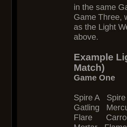
in the same Ga
Game Three, w
as the Light W
above.
Example Li
Match)
Game One
Spire A Spire
Gatling Merc
Flare Carro