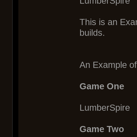
LumberSpire
This is an Exa
builds.
An Example of 
Game One
LumberSpire
Game Two