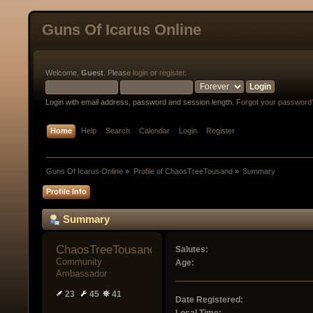
Guns Of Icarus Online
Welcome,
Guest
. Please
login
or
register
.
Login with email address, password and session length.
Forgot your password
Home
Help
Search
Calendar
Login
Register
Guns Of Icarus Online
»
Profile of ChaosTreeTousand
»
Summary
Profile Info
Summary
ChaosTreeTousand 
Salutes:
Community 
Age:
Ambassador
23
45
41
Date Registered: