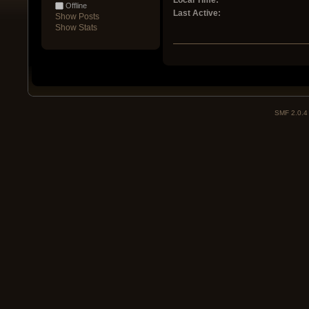
Local Time:
Offline
Last Active:
Show Posts
Show Stats
SMF 2.0.4