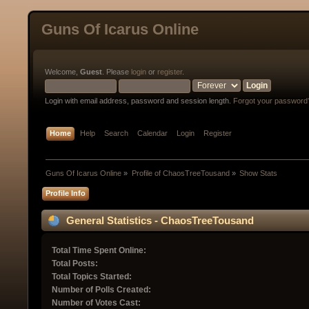
Guns Of Icarus Online
Welcome,
Guest
. Please
login
or
register
.
Login with email address, password and session length.
Forgot your password
Home
Help
Search
Calendar
Login
Register
Guns Of Icarus Online
»
Profile of ChaosTreeTousand
»
Show Stats
Profile Info
General Statistics - ChaosTreeTousand
Total Time Spent Online:
Total Posts:
Total Topics Started:
Number of Polls Created:
Number of Votes Cast: