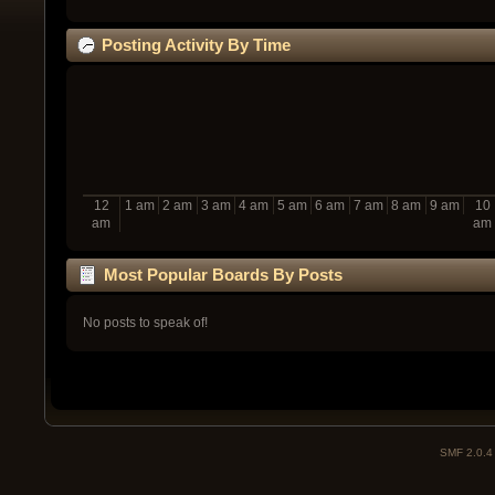
Posting Activity By Time
12
1 am
2 am
3 am
4 am
5 am
6 am
7 am
8 am
9 am
10
am
am
Most Popular Boards By Posts
No posts to speak of!
SMF 2.0.4