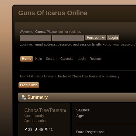
Guns Of Icarus Online
Welcome,
Guest
. Please
login
or
register
.
Login with email address, password and session length.
Forgot your password
Home
Help
Search
Calendar
Login
Register
Guns Of Icarus Online
»
Profile of ChaosTreeTousand
»
Summary
Profile Info
Summary
ChaosTreeTousand 
Salutes:
Community 
Age:
Ambassador
23
45
41
Date Registered: