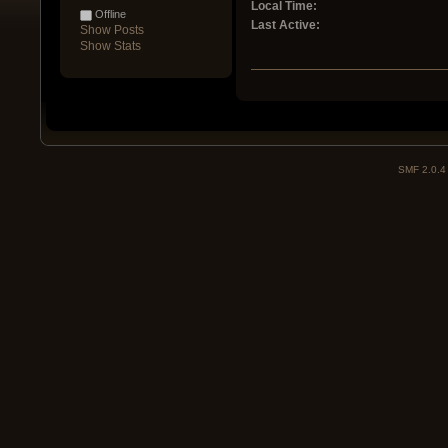
Local Time:
Offline
Last Active:
Show Posts
Show Stats
SMF 2.0.4