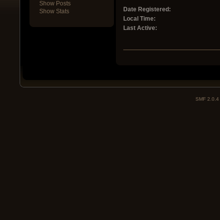
Show Posts
Date Registered:
Show Stats
Local Time:
Last Active:
SMF 2.0.4