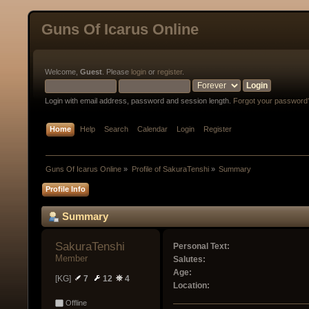
Guns Of Icarus Online
Welcome,
Guest
. Please
login
or
register
.
Login with email address, password and session length.
Forgot your password
Home
Help
Search
Calendar
Login
Register
Guns Of Icarus Online
»
Profile of SakuraTenshi
»
Summary
Profile Info
Summary
SakuraTenshi 
Personal Text:
Member
Salutes:
Age:
[KG]
7
12
4
Location:
Offline