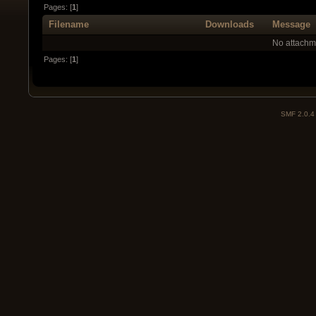
Pages: [
1
]
Filename
Downloads
Message
No attachm
Pages: [
1
]
SMF 2.0.4