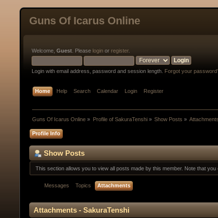
Guns Of Icarus Online
Welcome,
Guest
. Please
login
or
register
.
Login with email address, password and session length.
Forgot your password
Home
Help
Search
Calendar
Login
Register
Guns Of Icarus Online
»
Profile of SakuraTenshi
»
Show Posts
»
Attachment
Profile Info
Show Posts
This section allows you to view all posts made by this member. Note that yo
Messages
Topics
Attachments
Attachments - SakuraTenshi