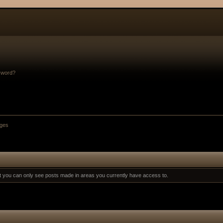
sword?
ges
at you can only see posts made in areas you currently have access to.