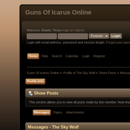
Guns Of Icarus Online
Welcome,
Guest
. Please
login
or
register
.
Login with email address, password and session length.
Forgot your pas
Home
Help
Search
Calendar
Login
Register
Guns Of Icarus Online
»
Profile of The Sky Wolf
»
Show Posts
»
Messa
Profile Info
Show Posts
This section allows you to view all posts made by this member. Note th
Messages
Topics
Attachments
Messages - The Sky Wolf