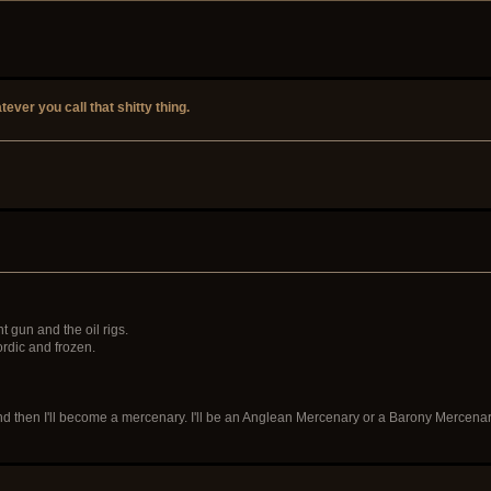
tever you call that shitty thing.
 gun and the oil rigs.
ordic and frozen.
and then I'll become a mercenary. I'll be an Anglean Mercenary or a Barony Mercenar