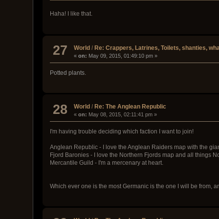
Haha! I like that.
27
World
/
Re: Crappers, Latrines, Toilets, shanties, wha
«
on:
May 09, 2015, 01:49:10 pm »
Potted plants.
28
World
/
Re: The Anglean Republic
«
on:
May 08, 2015, 02:11:41 pm »
I'm having trouble deciding which faction I want to join!
Anglean Republic - I love the Anglean Raiders map with the giant
Fjord Baronies - I love the Northern Fjords map and all things N
Mercantile Guild - I'm a mercenary at heart.
Which ever one is the most Germanic is the one I will be from, 