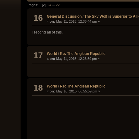
Pages:
1
[
2
]
3
4
...
22
16
General Discussion
/
The Sky Wolf is Superior to All 
«
on:
May 11, 2015, 12:36:44 pm »
I second all of this.
17
World
/
Re: The Anglean Republic
«
on:
May 11, 2015, 12:26:59 pm »
18
World
/
Re: The Anglean Republic
«
on:
May 10, 2015, 06:55:59 pm »