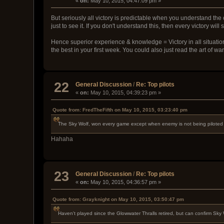
«
on:
May 10, 2015, 04:47:09 pm »
But seriously all victory is predictable when you understand the 
just to see it. If you don't understand this, then every victory 
Hence superior experience & knowledge = Victory in all situation
the best in your first week. You could also just read the art of wa
22
General Discussion
/
Re: Top pilots
«
on:
May 10, 2015, 04:39:23 pm »
Quote from: FredTheFifth on May 10, 2015, 03:23:40 pm
The Sky Wolf, won every game except when enemy is not being piloted
Hahaha
23
General Discussion
/
Re: Top pilots
«
on:
May 10, 2015, 04:36:57 pm »
Quote from: Grayknight on May 10, 2015, 03:50:47 pm
Haven't played since the Glowwater Thralls retired, but can confirm Sky W