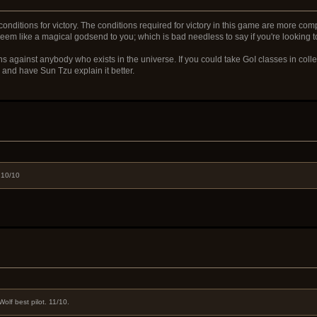
conditions for victory. The conditions required for victory in this game are more co
will seem like a magical godsend to you; which is bad needless to say if you're lookin
s against anybody who exists in the universe. If you could take GoI classes in colleg
r and have Sun Tzu explain it better.
 10/10
olf best pilot. 11/10.