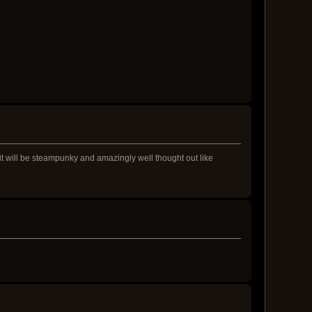
 it will be steampunky and amazingly well thought out like