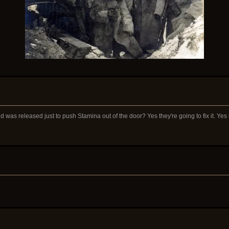
 was released just to push Stamina out of the door? Yes they're going to fix it. Yes