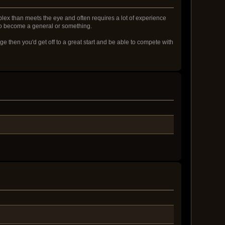
mplex than meets the eye and often requires a lot of experience
g to become a general or something.
e then you'd get off to a great start and be able to compete with