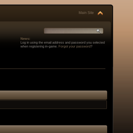
Main Site
News:
Log in using the email address and password you selected
when registering in-game.
Forgot your password
?