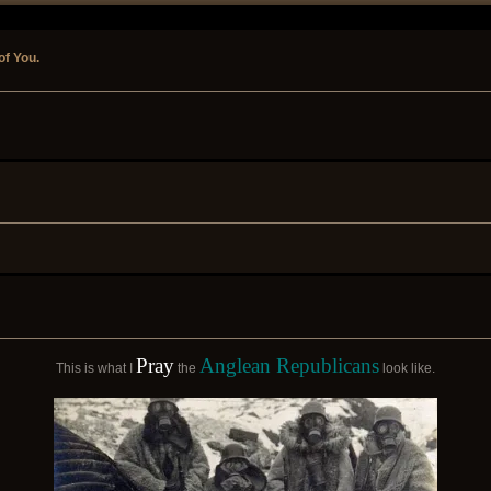
of You.
Pray
Anglean Republicans
This is what I
the
look like.