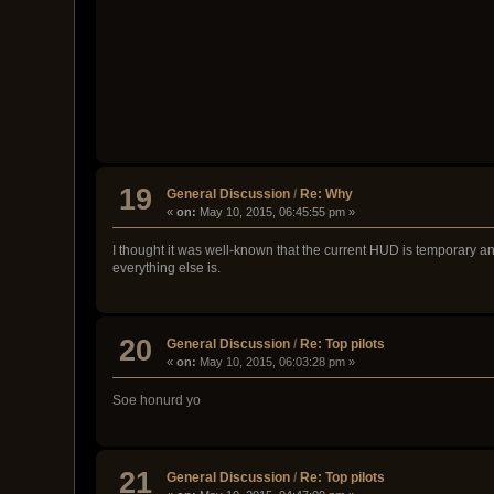
19
General Discussion
/
Re: Why
«
on:
May 10, 2015, 06:45:55 pm »
I thought it was well-known that the current HUD is temporary and
everything else is.
20
General Discussion
/
Re: Top pilots
«
on:
May 10, 2015, 06:03:28 pm »
Soe honurd yo
21
General Discussion
/
Re: Top pilots