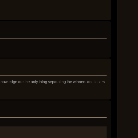
 knowledge are the only thing separating the winners and losers.