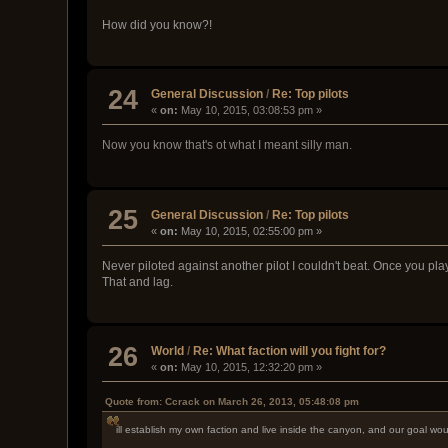
How did you know?!
24
General Discussion
/
Re: Top pilots
«
on:
May 10, 2015, 03:08:53 pm »
Now you know that's ot what I meant silly man.
25
General Discussion
/
Re: Top pilots
«
on:
May 10, 2015, 02:55:00 pm »
Never piloted against another pilot I couldn't beat. Once you pl
That and lag.
26
World
/
Re: What faction will you fight for?
«
on:
May 10, 2015, 12:32:20 pm »
Quote from: Ccrack on March 26, 2013, 05:48:08 pm
ill establish my own faction and live inside the canyon, and our goal wou