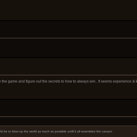
ay the game and figure out the secrets to how to always win.. It seems experience &
ld be to blow up the world as much as possible untill it all resembles the canyon