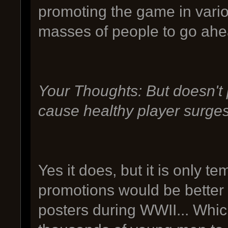
promoting the game in vari
masses of people to go ahe
Your Thoughts: But doesn't
cause healthy player surge
Yes it does, but it is only
promotions would be better
posters during WWII... Which