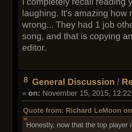
I completely recall readin
laughing. It's amazing how m
wrong... They had 1 job oth
song, and that is copying an
editor.
8
General Discussion
/
Re
«
on:
November 15, 2015, 12:22
Quote from: Richard LeMoon on
Honestly, now that the top player 