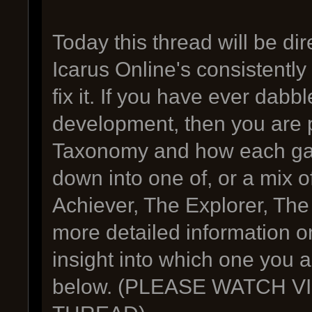
Today this thread will be d
Icarus Online's consistentl
fix it. If you have ever dab
development, then you are p
Taxonomy and how each gam
down into one of, or a mix o
Achiever, The Explorer, The 
more detailed information o
insight into which one you a
below. (PLEASE WATCH 