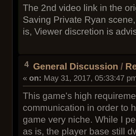
The 2nd video link in the or
Saving Private Ryan scene, 
is, Viewer discretion is adv
4
General Discussion
/
Re
«
on:
May 31, 2017, 05:33:47 p
This game's high requireme
communication in order to 
game very niche. While I pe
as is, the player base still d