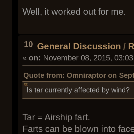
Well, it worked out for me.
10
General Discussion
/
R
«
on:
November 08, 2015, 03:03
Quote from: Omniraptor on Sept
Is tar currently affected by wind?
Tar = Airship fart.
Farts can be blown into face