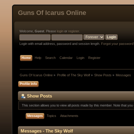
Guns Of Icarus Online
Welcome,
Guest
. Please
login
or
register
.
Login with email address, password and session length.
Forgot your password
Home
Help
Search
Calendar
Login
Register
Guns Of Icarus Online
»
Profile of The Sky Wolf
»
Show Posts
»
Messages
Profile Info
Show Posts
This section allows you to view all posts made by this member. Note that yo
Messages
Topics
Attachments
Messages - The Sky Wolf