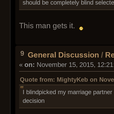
should be completely blind selecte
This man gets it.
9
General Discussion
/
Re
«
on:
November 15, 2015, 12:21
Quote from: MightyKeb on Novem
I blindpicked my marriage partner 
decision