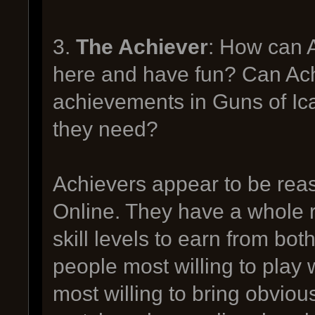
3.
The Achiever
: How can 
here and have fun? Can Achi
achievements in Guns of Ic
they need?
Achievers appear to be rea
Online. They have a whole ra
skill levels to earn from bo
people most willing to play 
most willing to bring obvious