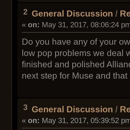
2
General Discussion
/
Re
«
on:
May 31, 2017, 08:06:24 p
Do you have any of your ow
low pop problems we deal w
finished and polished Allian
next step for Muse and that 
3
General Discussion
/
Re
«
on:
May 31, 2017, 05:39:52 p