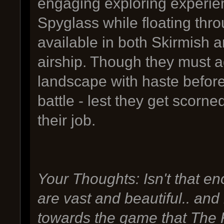
engaging exploring experienc
Spyglass while floating thr
available in both Skirmish 
airship. Though they must a
landscape with haste before
battle - lest they get scorne
their job.
Your Thoughts: Isn't that 
are vast and beautiful.. and i
towards the game that The K