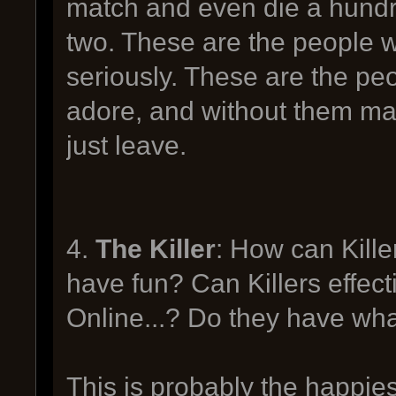
match and even die a hundr
two. These are the people wh
seriously. These are the peo
adore, and without them ma
just leave.
4.
The Killer
: How can Kille
have fun? Can Killers effecti
Online...? Do they have wh
This is probably the happie