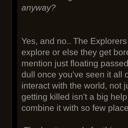
anyway?
Yes, and no.. The Explorers
explore or else they get bor
mention just floating pass
dull once you've seen it all 
interact with the world, not j
getting killed isn't a big he
combine it with so few place