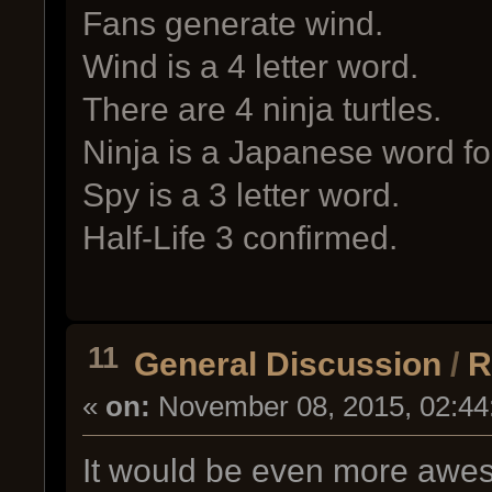
Fans generate wind.
Wind is a 4 letter word.
There are 4 ninja turtles.
Ninja is a Japanese word fo
Spy is a 3 letter word.
Half-Life 3 confirmed.
11
General Discussion
/
R
«
on:
November 08, 2015, 02:44
It would be even more awes