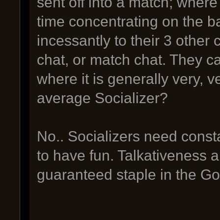
sent off into a match; where
time concentrating on the ba
incessantly to their 3 other
chat, or match chat. They c
where it is generally very, v
average Socializer?
No.. Socializers need cons
to have fun. Talkativeness a
guaranteed staple in the GoI