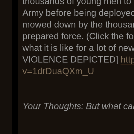
thousands of young men to b
Army before being deployed
mowed down by the thousan
prepared force. (Click the f
what it is like for a lot o
VIOLENCE DEPICTED]
htt
v=1drDuaQXm_U
Your Thoughts: But what ca