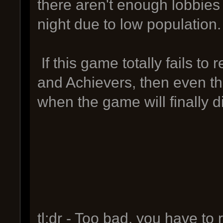
there aren't enough lobbies 
night due to low population.
If this game totally fails to 
and Achievers, then even the
when the game will finally die
tl;dr - Too bad, you have to 