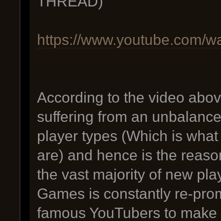
THREAD)
https://www.youtube.com
According to the video abov
suffering from an unbalance
player types (Which is what 
are) and hence is the reason 
the vast majority of new pla
Games is constantly re-pro
famous YouTubers to make f