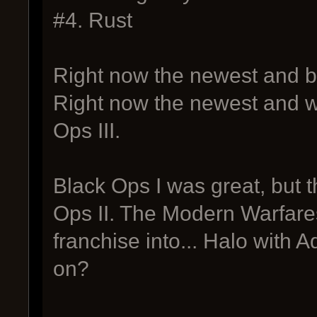
#4. Rust
Right now the newest and b
Right now the newest and w
Ops III.
Black Ops I was great, but t
Ops II. The Modern Warfares
franchise into... Halo with 
on?