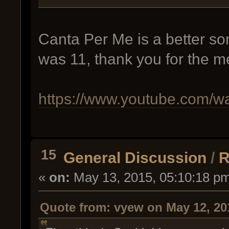
Canta Per Me is a better so
was 11, thank you for the m
https://www.youtube.com/
15
General Discussion
/
R
«
on:
May 13, 2015, 05:10:18 p
Quote from: vyew on May 12, 20