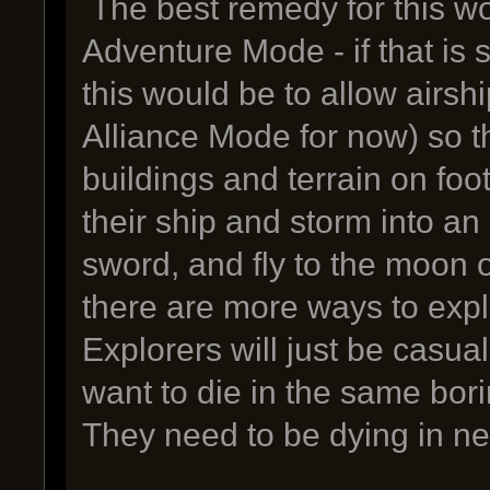
The best remedy for this w
Adventure Mode - if that is 
this would be to allow airship
Alliance Mode for now) so t
buildings and terrain on foot
their ship and storm into an 
sword, and fly to the moon on
there are more ways to expl
Explorers will just be casua
want to die in the same bor
They need to be dying in ne