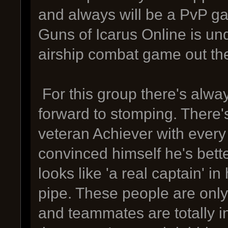
and always will be a PvP g
Guns of Icarus Online is u
airship combat game out th
For this group there's alwa
forward to stomping. There's
veteran Achiever with ever
convinced himself he's bett
looks like 'a real captain' 
pipe. These people are onl
and teammates are totally i