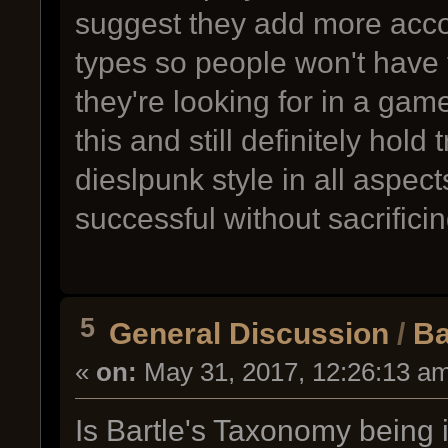
suggest they add more accom
types so people won't have 
they're looking for in a gam
this and still definitely hol
dieslpunk style in all aspe
successful without sacrificing
5
General Discussion
/
Ba
«
on:
May 31, 2017, 12:26:13 a
Is Bartle's Taxonomy being