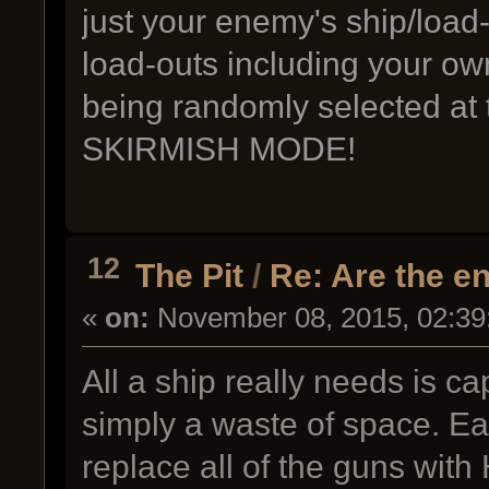
just your enemy's ship/load-
load-outs including your ow
being randomly selected at 
SKIRMISH MODE!
12
The Pit
/
Re: Are the e
«
on:
November 08, 2015, 02:39
All a ship really needs is c
simply a waste of space. Ea
replace all of the guns wit