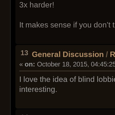
3x harder!
It makes sense if you don't t
13
General Discussion
/
R
«
on:
October 18, 2015, 04:45:2
I love the idea of blind lob
interesting.