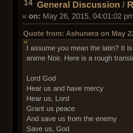
14
General Discussion
/
R
«
on:
May 26, 2015, 04:01:02 p
Quote from: Ashunera on May 23
I assume you mean the latin? It i
anime Noir. Here is a rough transl
Lord God
Hear us and have mercy
Hear us, Lord
Grant us peace
And save us from the enemy
Save us, God