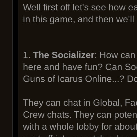
Well first off let's see how
in this game, and then we'll
1.
The Socializer
: How can 
here and have fun? Can Socia
Guns of Icarus Online...? 
They can chat in Global, Fa
Crew chats. They can potenti
with a whole lobby for about