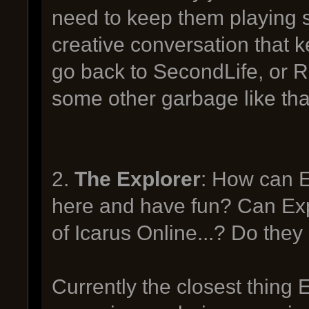
need to keep them playing s
creative conversation that 
go back to SecondLife, or 
some other garbage like tha
2.
The Explorer
: How can E
here and have fun? Can Expl
of Icarus Online...? Do the
Currently the closest thing 