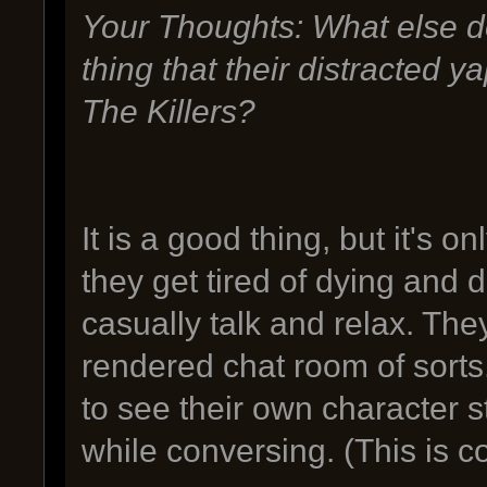
Your Thoughts: What else do
thing that their distracted 
The Killers?
It is a good thing, but it's 
they get tired of dying and 
casually talk and relax. The
rendered chat room of sorts
to see their own character 
while conversing. (This is 