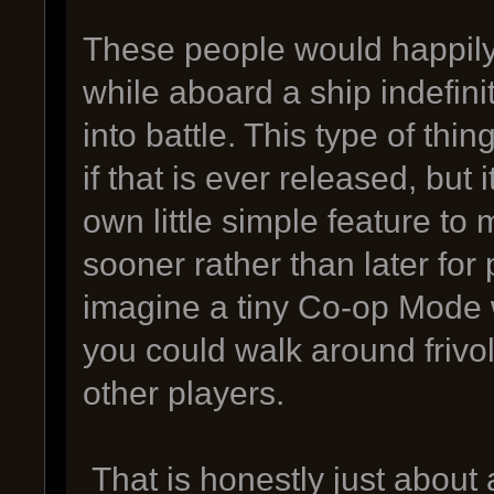
These people would happily
while aboard a ship indefinit
into battle. This type of th
if that is ever released, but i
own little simple feature to
sooner rather than later for 
imagine a tiny Co-op Mode 
you could walk around frivol
other players.
That is honestly just about 