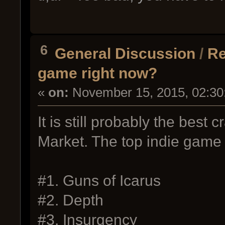
6
General Discussion
/
Re
game right now?
«
on:
November 15, 2015, 02:30
It is still probably the best
Market. The top indie game 
#1. Guns of Icarus
#2. Depth
#3. Insurgency