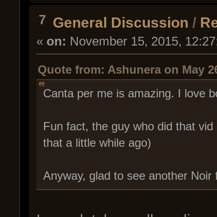
7
General Discussion
/
Re
«
on:
November 15, 2015, 12:27
Quote from: Ashunera on May 26
Canta per me is amazing. I love b
Fun fact, the guy who did that vid
that a little while ago)
Anyway, glad to see another Noir 