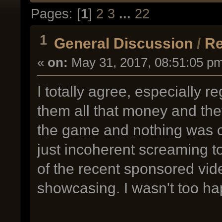
Pages: [
1
]
2
3
...
22
1
General Discussion
/
Re
«
on:
May 31, 2017, 08:51:05 p
I totally agree, especially 
them all that money and they
the game and nothing was co
just incoherent screaming t
of the recent sponsored vi
showcasing. I wasn't too h