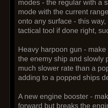
modes - the regular with a 
mode with the current range
onto any surface - this wa
tactical tool if done right,
Heavy harpoon gun - make it
the enemy ship and slowly pu
much slower rate than a pop
adding to a popped ships d
A new engine booster - make 
forward but breaks the engi