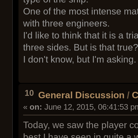
One of the most intense ma
with three engineers.
I'd like to think that it is a t
three sides. But is that tru
I don't know, but I'm asking.
10
General Discussion
/
C
«
on:
June 12, 2015, 06:41:53 p
Today, we saw the player co
best I have seen in quite a 