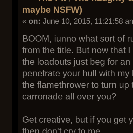
maybe NSFW)
«
on:
June 10, 2015, 11:21:58 a
BOOM, iunno what sort of r
from the title. But now that 
the loadouts just beg for an
penetrate your hull with my
the flamethrower to turn up t
carronade all over you?
Get creative, but if you ge
then don't cry to me.