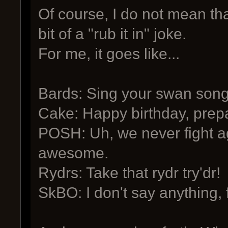
Of course, I do not mean tha
bit of a "rub it in" joke.
For me, it goes like...
Bards: Sing your swan song
Cake: Happy birthday, prepa
POSH: Uh, we never fight a
awesome.
Rydrs: Take that rydr try'dr!
SkBO: I don't say anything,