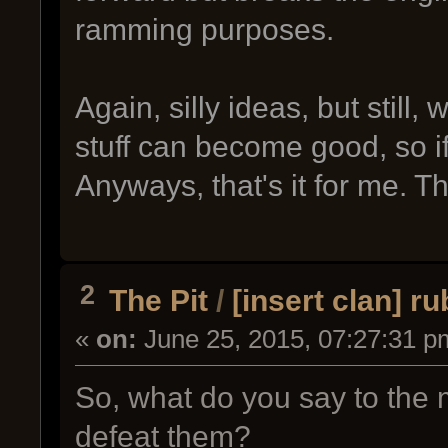
ramming purposes.
Again, silly ideas, but still,
stuff can become good, so i
Anyways, that's it for me. T
2
The Pit
/
[insert clan] rub
«
on:
June 25, 2015, 07:27:31 p
So, what do you say to the
defeat them?