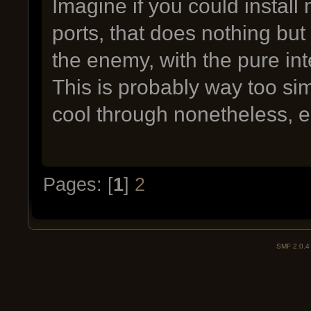
Imagine if you could install
ports, that does nothing b
the enemy, with the pure in
This is probably way too sim
cool through nonetheless, 
Pages: [
1
]
2
SMF 2.0.4