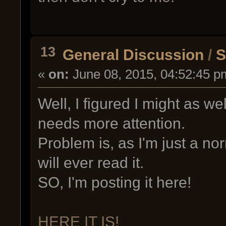
13
General Discussion
/
S
«
on:
June 08, 2015, 04:52:45 p
Well, I figured I might as wel
needs more attention.
Problem is, as I'm just a n
will ever read it.
SO, I'm posting it here!
HERE IT IS!