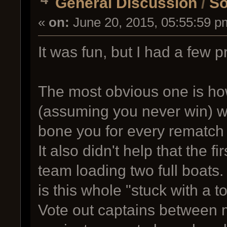
General Discussion
/
So
«
on:
June 20, 2015, 05:55:59 p
It was fun, but I had a few p
The most obvious one is ho
(assuming you never win) w
bone you for every rematch 
It also didn't help that the 
team loading two full boats
is this whole "stuck with a t
Vote out captains between m