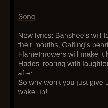
Song
New lyrics: Banshee's will 
their mouths, Gatling's beari
Flamethrowers will make it 
Hades' roaring with laughte
after
So why won't you just give u
wake up!