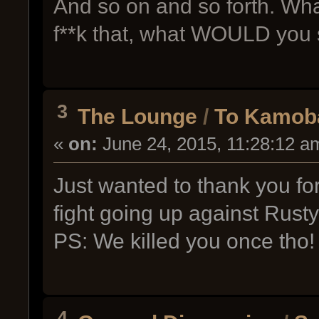
And so on and so forth. Wh
f**k that, what WOULD you 
3
The Lounge
/
To Kamoba
«
on:
June 24, 2015, 11:28:12 a
Just wanted to thank you for
fight going up against Rusty
PS: We killed you once tho!
4