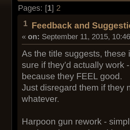
Pages: [
1
]
2
1
Feedback and Suggesti
«
on:
September 11, 2015, 10:4
As the title suggests, these 
sure if they'd actually work
because they FEEL good.
Just disregard them if they 
whatever.
Harpoon gun rework - simpl