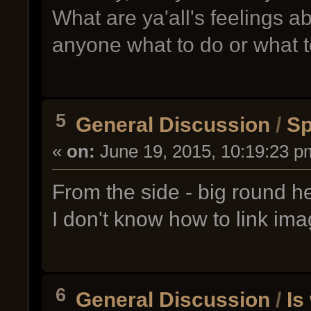
What are ya'all's feelings abo
anyone what to do or what to
5
General Discussion
/
Sp
«
on:
June 19, 2015, 10:19:23 p
From the side - big round h
I don't know how to link im
6
General Discussion
/
Is