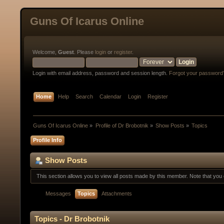
Guns Of Icarus Online
Welcome,
Guest
. Please
login
or
register
.
Login with email address, password and session length.
Forgot your password
Home
Help
Search
Calendar
Login
Register
Guns Of Icarus Online
»
Profile of Dr Brobotnik
»
Show Posts
»
Topics
Profile Info
Show Posts
This section allows you to view all posts made by this member. Note that yo
Messages
Topics
Attachments
Topics - Dr Brobotnik