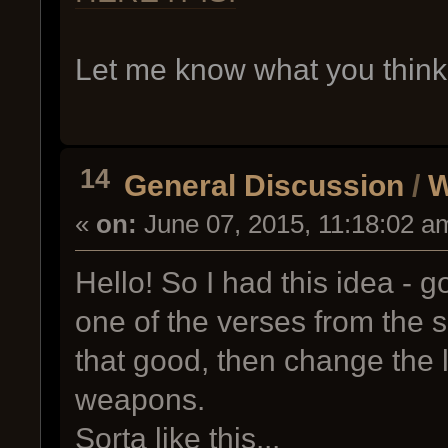
Let me know what you thin
14
General Discussion
/
W
«
on:
June 07, 2015, 11:18:02 a
Hello! So I had this idea - g
one of the verses from the s
that good, then change the l
weapons.
Sorta like this...