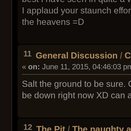
I applaud your staunch effor
the heavens =D
11
General Discussion
/
C
«
on:
June 11, 2015, 04:46:03 p
Salt the ground to be sure. O
be down right now XD can a
12
The Pit
/
The naughty ai