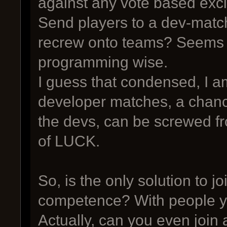
against any vote based exc
Send players to a dev-match
recrew onto teams? Seems like
programming wise.
I guess that condensed, I a
developer matches, a chance
the devs, can be screwed fr
of LUCK.
So, is the only solution to 
competence? With people y
Actually, can you even join 