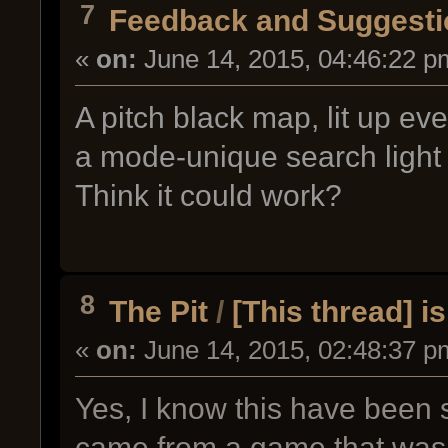
7
Feedback and Suggesti
«
on:
June 14, 2015, 04:46:22 p
A pitch black map, lit up ev
a mode-unique search light 
Think it could work?
8
The Pit
/
[This thread] i
«
on:
June 14, 2015, 02:48:37 p
Yes, I know this have been 
came from a game that was 