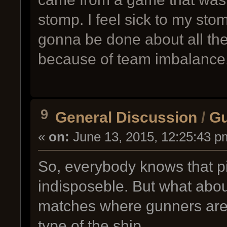
stomp. I feel sick to my sto
gonna be done about all th
because of team imbalance
9
General Discussion
/
Gu
«
on:
June 13, 2015, 12:25:43 p
So, everybody knows that p
indisposeble. But what abo
matches where gunners are 
type of the ship.