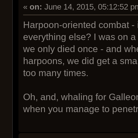
«
on:
June 14, 2015, 05:12:52 p
Harpoon-oriented combat - i
everything else? I was on a
we only died once - and wh
harpoons, we did get a small
too many times.
Oh, and, whaling for Galleon
when you manage to penetr