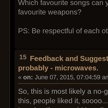
Which favourite songs can 
favourite weapons?
PS: Be respectful of each 
15
Feedback and Suggest
probably - microwaves.
«
on:
June 07, 2015, 07:04:59 a
So, this is most likely a no-
this, people liked it, soooo.