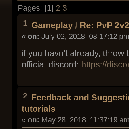
Pages: [
1
]
2
3
1
Gameplay
/
Re: PvP 2v2 
«
on:
July 02, 2018, 08:17:12 pm
if you havn't already, throw
official discord:
https://disc
2
Feedback and Suggesti
tutorials
«
on:
May 28, 2018, 11:37:19 am