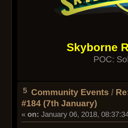
Skyborne 
POC: Sol
5
Community Events
/
Re
#184 (7th January)
«
on:
January 06, 2018, 08:37:3