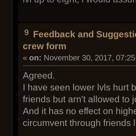
9
Feedback and Suggesti
crew form
«
on:
November 30, 2017, 07:25
Agreed.
I have seen lower lvls hurt b
friends but arn't allowed to
And it has no effect on high
circumvent through friends li