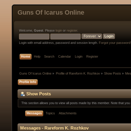
Guns Of Icarus Online
Welcome,
Guest
. Please
login
or
register
.
Login with email address, password and session length.
Forgot your password
Home
Help
Search
Calendar
Login
Register
Guns Of Icarus Online
»
Profile of Rareform K. Rozhkov
»
Show Posts
»
Mes
Profile Info
Show Posts
This section allows you to view all posts made by this member. Note that yo
Messages
Topics
Attachments
Messages - Rareform K. Rozhkov