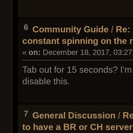
6
Community Guide
/
Re: 
constant spinning on the
«
on:
December 18, 2017, 03:27
Tab out for 15 seconds? I'm 
disable this.
7
General Discussion
/
Re
to have a BR or CH serve