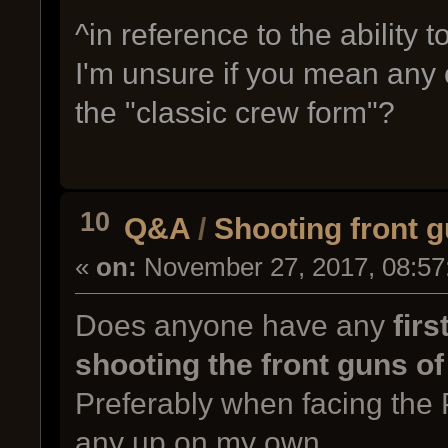
^in reference to the ability
I'm unsure if you mean any 
the "classic crew form"?
10
Q&A
/
Shooting front g
«
on:
November 27, 2017, 08:57
Does anyone have any
firs
shooting the front guns of
Preferably when facing the 
any up on my own.