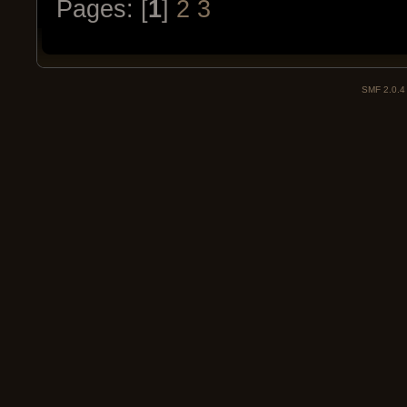
Pages: [
1
]
2
3
SMF 2.0.4