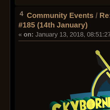
4
Community Events
/
Re
#185 (14th January)
«
on:
January 13, 2018, 08:51:2