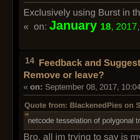
Exclusively using Burst in
January
« on:
18
, 2017
14
Feedback and Suggest
Remove or leave?
«
on:
September 08, 2017, 10:0
Quote from: BlackenedPies on S
netcode tesselation of polygonal t
Bro, all im trying to say is