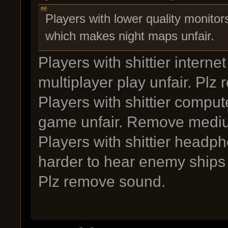
Players with lower quality monitor
which makes night maps unfair.
Players with shittier intern
multiplayer play unfair. Plz
Players with shittier compu
game unfair. Remove mediu
Players with shittier headp
harder to hear enemy ships
Plz remove sound.