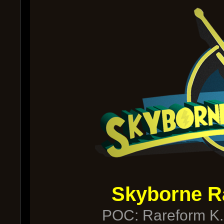
Skyborne R
POC: Rareform K.