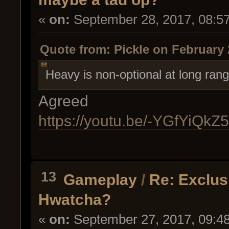
«
on:
September 28, 2017, 08:5
Quote from: Pickle on February 
Heavy is non-optional at long rang
Agreed
https://youtu.be/-YGfYiQkZ
13
Gameplay
/
Re: Exclus
Hwatcha?
«
on:
September 27, 2017, 09:4