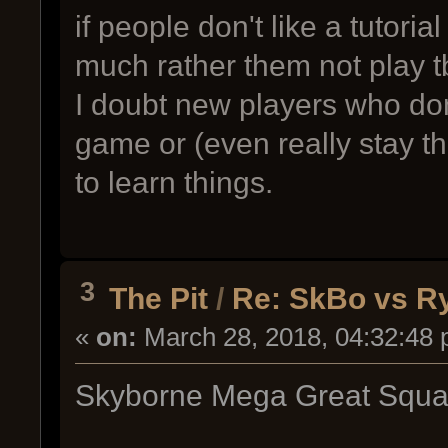
if people don't like a tutoria
much rather them not play t
I doubt new players who don'
game or (even really stay t
to learn things.
3
The Pit
/
Re: SkBo vs Ry
«
on:
March 28, 2018, 04:32:48 
Skyborne Mega Great Squad