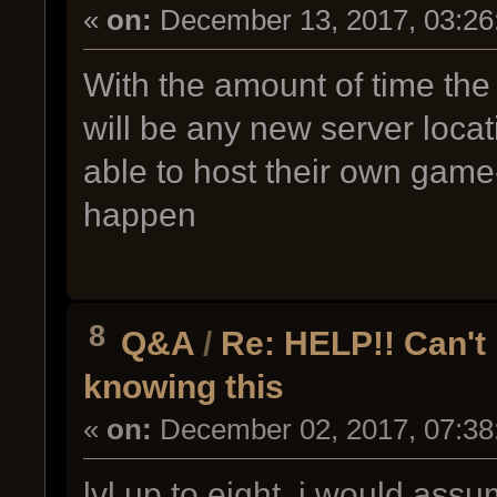
«
on:
December 13, 2017, 03:26
With the amount of time the
will be any new server locati
able to host their own game-s
happen
8
Q&A
/
Re: HELP!! Can't
knowing this
«
on:
December 02, 2017, 07:38
lvl up to eight, i would ass