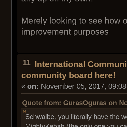
Merely looking to see how ot
improvement purposes
11
International Communi
community board here!
«
on:
November 05, 2017, 09:08
Quote from: GurasOguras on No
Schwalbe, you literally have the wo
MightyKebab (the only one you can