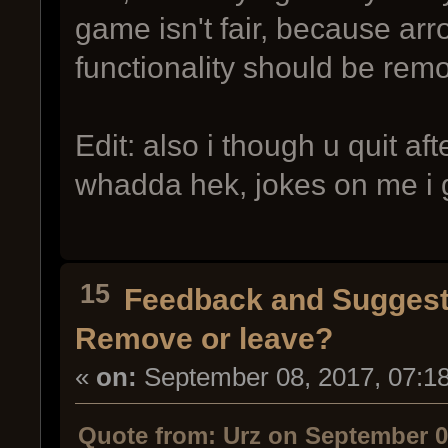
game isn't fair, because ar
functionality should be rem
Edit: also i though u quit af
whadda hek, jokes on me i
15
Feedback and Suggest
Remove or leave?
«
on:
September 08, 2017, 07:1
Quote from: Urz on September 0