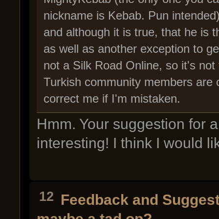
nickname is Kebab. Pun intended) 
and although it is true, that he is
as well as another exception to ge
not a Silk Road Online, so it's no
Turkish community members are co
correct me if I'm mistaken.
Hmm. Your suggestion for a
interesting! I think I would li
12
Feedback and Suggest
maybe a tad op?