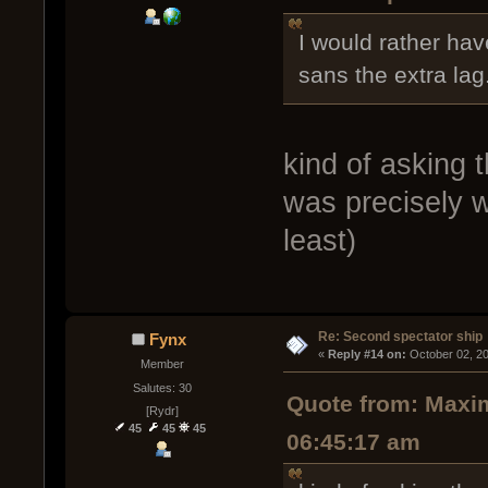
I would rather have
sans the extra lag
kind of asking 
was precisely w
least)
Re: Second spectator ship
Fynx
« 
Reply #14 on:
 October 02, 2
Member
Salutes: 30
Quote from: Maxim
[Rydr]
45
45
45
06:45:17 am