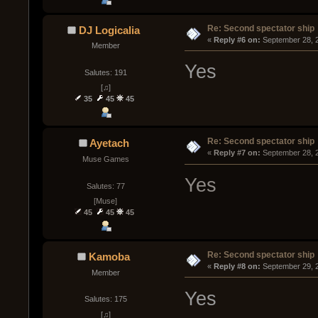
Re: Second spectator ship
DJ Logicalia
« 
Reply #6 on:
 September 28, 
Member
Yes
Salutes: 191
[♫]
35
45
45
Re: Second spectator ship
Ayetach
« 
Reply #7 on:
 September 28, 
Muse Games
Yes
Salutes: 77
[Muse]
45
45
45
Re: Second spectator ship
Kamoba
« 
Reply #8 on:
 September 29, 
Member
Yes
Salutes: 175
[♫]