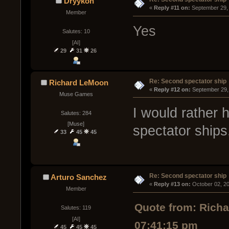
Dryykon
« 
Reply #11 on:
 September 29,
Member
Yes
Salutes: 10
[AI]
29
31
26
Re: Second spectator ship
Richard LeMoon
« 
Reply #12 on:
 September 29,
Muse Games
I would rather h
Salutes: 284
[Muse]
spectator ships
33
45
45
Re: Second spectator ship
Arturo Sanchez
« 
Reply #13 on:
 October 02, 2
Member
Quote from: Rich
Salutes: 119
[AI]
07:41:15 pm
45
45
45