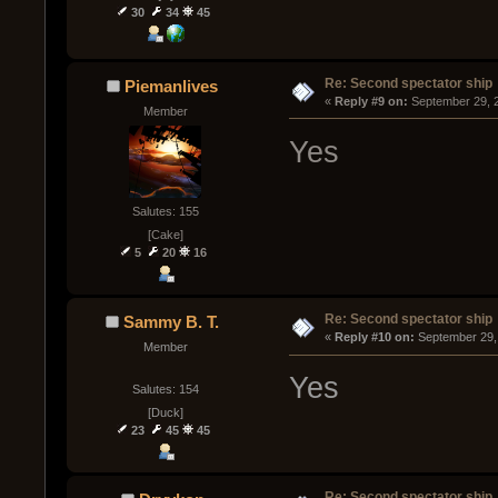
30
34
45
Re: Second spectator ship
Piemanlives
« 
Reply #9 on:
 September 29, 
Member
Yes
Salutes: 155
[Cake]
5
20
16
Re: Second spectator ship
Sammy B. T.
« 
Reply #10 on:
 September 29,
Member
Yes
Salutes: 154
[Duck]
23
45
45
Re: Second spectator ship