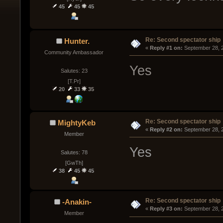
45
45
45
Re: Second spectator ship
Hunter.
« 
Reply #1 on:
 September 28, 
Community Ambassador
Yes
Salutes: 23
[T.Pr]
20
33
35
Re: Second spectator ship
MightyKeb
« 
Reply #2 on:
 September 28, 
Member
Yes
Salutes: 78
[GwTh]
38
45
45
Re: Second spectator ship
-Anakin-
« 
Reply #3 on:
 September 28, 
Member