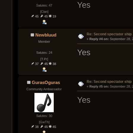
Yes
Salutes: 47
[Clan]
45
45
19
Re: Second spectator ship
Newbluud
« 
Reply #4 on:
 September 28, 
Member
Yes
Salutes: 24
[T.Pr]
37
45
38
Re: Second spectator ship
GurasOguras
« 
Reply #5 on:
 September 28, 
Community Ambassador
Yes
Salutes: 30
[GwTh]
38
45
45