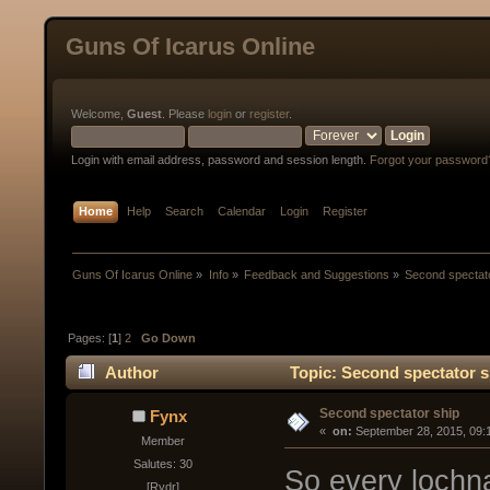
Guns Of Icarus Online
Welcome,
Guest
. Please
login
or
register
.
Login with email address, password and session length.
Forgot your password
Home
Help
Search
Calendar
Login
Register
Guns Of Icarus Online
»
Info
»
Feedback and Suggestions
»
Second spectat
Pages: [
1
]
2
Go Down
Author
Topic: Second spectator s
Second spectator ship
Fynx
« 
 on:
 September 28, 2015, 09:
Member
Salutes: 30
So every lochn
[Rydr]