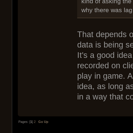
kind of asking the
why there was lag 
That depends 
data is being se
It's a good idea
recorded on clie
play in game. An
idea, as long a
in a way that c
Pages: [
1
]
2
Go Up