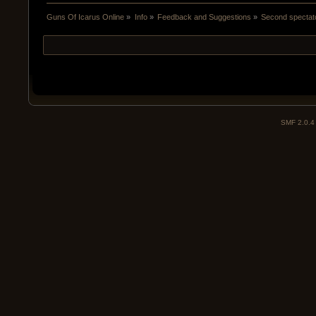
Guns Of Icarus Online
»
Info
»
Feedback and Suggestions
»
Second spectat
SMF 2.0.4