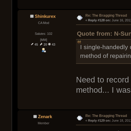
Re: The Bragging Thread
Shinkurex
« 
Reply #128 on:
 June 16, 201
CA Mod
Quote from: N-Sun
Salutes: 102
[MM]
45
20
43
I single-handedly 
method of repairi
Need to record i
method... I wa
Re: The Bragging Thread
Zenark
« 
Reply #129 on:
 June 18, 201
Member