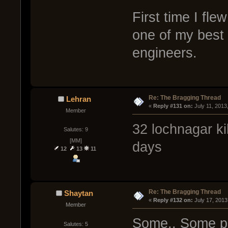
First time I fl
one of my best 
engineers.
Re: The Bragging Thread
Lehran
« 
Reply #131 on:
 July 11, 2013
Member
32 lochnagar kil
Salutes: 9
[MM]
days
12
13
11
Re: The Bragging Thread
Shaytan
« 
Reply #132 on:
 July 17, 2013
Member
Some.. Some peo
Salutes: 5