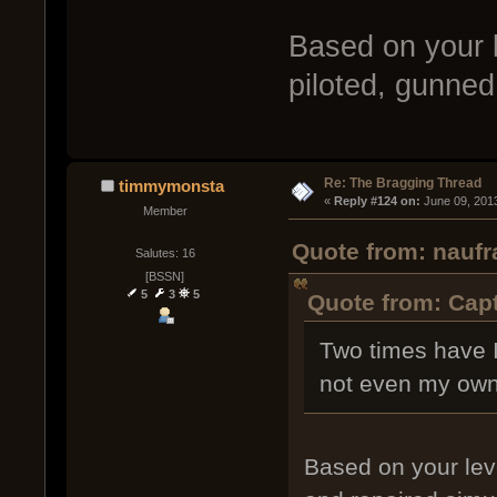
Based on your 
piloted, gunned
Re: The Bragging Thread
timmymonsta
« 
Reply #124 on:
 June 09, 201
Member
Quote from: naufr
Salutes: 16
[BSSN]
5
3
5
Quote from: Capt
Two times have I
not even my own
Based on your lev