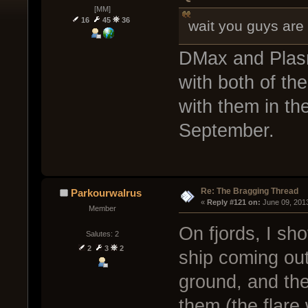
[MM]
16
45
36
wait you guys ar
DMax and Plasm
with both of th
with them in th
September.
Re: The Bragging Thread
Parkourwalrus
« 
Reply #121 on:
 June 09, 201
Member
On fjords, I sho
Salutes: 2
2
3
2
ship coming out
ground, and the
them (the flare