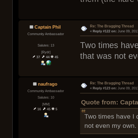
Re: The Bragging Thread
Captain Phil
« 
Reply #122 on:
 June 09, 201
Community Ambassador
Two times have 
Salutes: 13
[Rydr]
that was not e
37
44
45
Re: The Bragging Thread
naufrago
« 
Reply #123 on:
 June 09, 201
Community Ambassador
Salutes: 10
Quote from: Capta
[MM]
16
45
5
Two times have I 
not even my own.