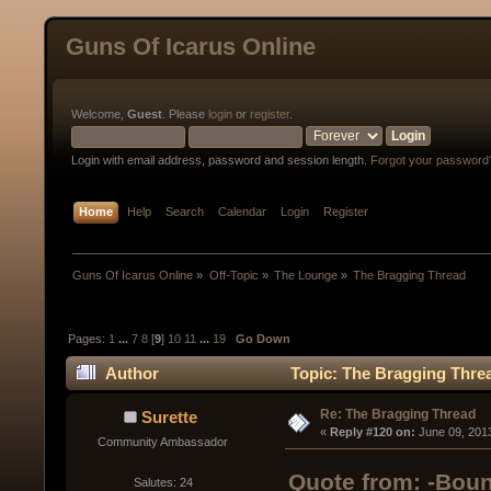
Guns Of Icarus Online
Welcome,
Guest
. Please
login
or
register
.
Login with email address, password and session length.
Forgot your password
Home
Help
Search
Calendar
Login
Register
Guns Of Icarus Online
»
Off-Topic
»
The Lounge
»
The Bragging Thread
Pages:
1
...
7
8
[
9
]
10
11
...
19
Go Down
Author
Topic: The Bragging Thre
Re: The Bragging Thread
Surette
« 
Reply #120 on:
 June 09, 201
Community Ambassador
Quote from: -Boun
Salutes: 24