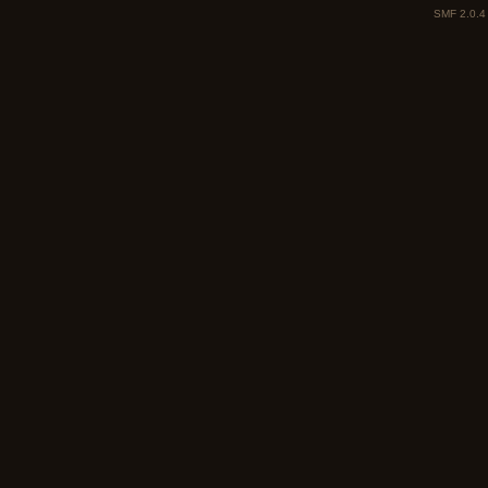
SMF 2.0.4