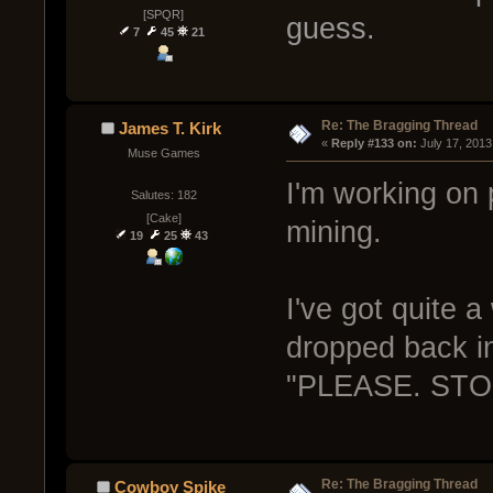
[SPQR]
guess.
7
45
21
Re: The Bragging Thread
James T. Kirk
« 
Reply #133 on:
 July 17, 2013
Muse Games
I'm working on p
Salutes: 182
[Cake]
mining.
19
25
43
I've got quite 
dropped back in
"PLEASE. ST
Re: The Bragging Thread
Cowboy Spike