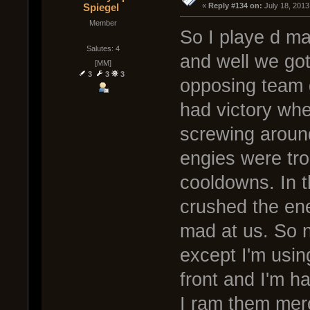
Spiegel
« 
Reply #134 on:
 July 18, 2013
Member
So I playe d m
Salutes: 4
and well we got
[MM]
3
3
3
opposing team g
had victory wh
screwing aroun
engies were tro
cooldowns. In 
crushed the en
mad at us. So 
except I'm usin
front and I'm h
I ram them merci