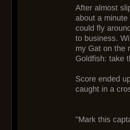
After almost sli
about a minute 
could fly around
to business. W
my Gat on the r
Goldfish: take 
Score ended up 
caught in a cros
"Mark this capt