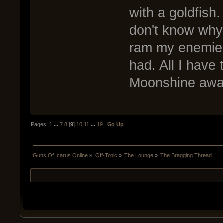
with a goldfish.
don't know why b
ram my enemies
had. All I have
Moonshine awa
Pages:
1
...
7
8
[
9
]
10
11
...
19
Go Up
Guns Of Icarus Online
»
Off-Topic
»
The Lounge
»
The Bragging Thread