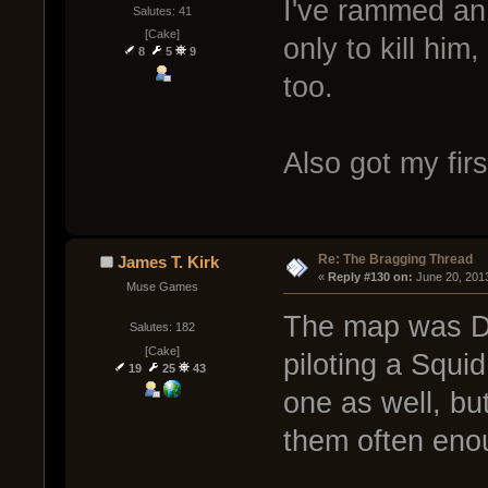
I've rammed an
Salutes: 41
[Cake]
only to kill him
8
5
9
too.
Also got my fir
Re: The Bragging Thread
James T. Kirk
« 
Reply #130 on:
 June 20, 201
Muse Games
The map was Du
Salutes: 182
[Cake]
piloting a Squi
19
25
43
one as well, but
them often eno