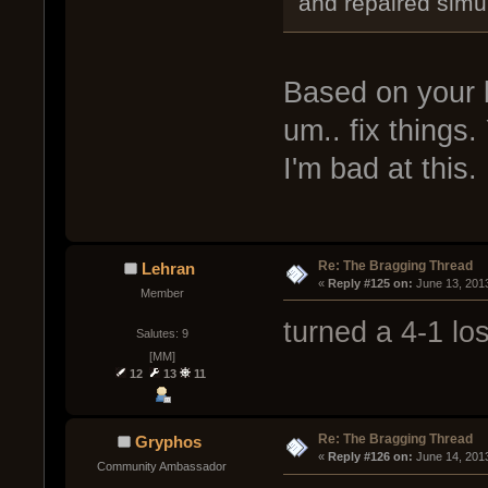
and repaired simu
Based on your l
um.. fix things.
I'm bad at this.
Re: The Bragging Thread
Lehran
« 
Reply #125 on:
 June 13, 201
Member
turned a 4-1 lo
Salutes: 9
[MM]
12
13
11
Re: The Bragging Thread
Gryphos
« 
Reply #126 on:
 June 14, 201
Community Ambassador