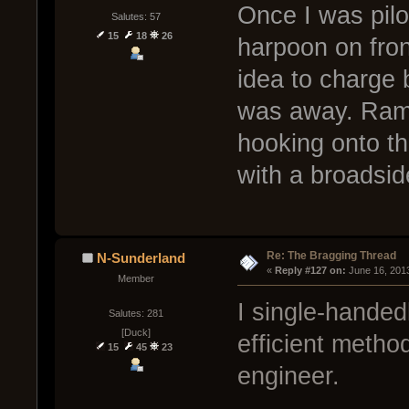
Once I was pilo
Salutes: 57
15
18
26
harpoon on fro
idea to charge 
was away. Ramm
hooking onto th
with a broadsid
Re: The Bragging Thread
N-Sunderland
« 
Reply #127 on:
 June 16, 201
Member
I single-handed
Salutes: 281
[Duck]
efficient metho
15
45
23
engineer.