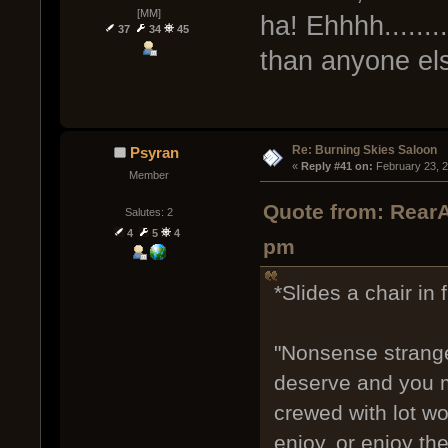
[MM]
ha! Ehhhh.......
37
34
45
than anyone el
Re: Burning Skies Saloon
Psyran
« 
Reply #41 on:
 February 23, 
Member
Quote from: RearA
Salutes: 2
4
5
4
pm
*Slides a chair in 
"Nonsense strange
deserve and you mi
crewed with lot wo
enjoy, or enjoy t