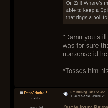
Oi, Zill! Where's
able to keep a Sp
that rings a bell fo
"Damn you still
was for sure tha
nonsense id hea
*Tosses him hi
Re: Burning Skies Saloon
RearAdmiralZill
« 
Reply #32 on:
 February 23, 
CA Mod
Quote from: Psyra
Salutes: 144