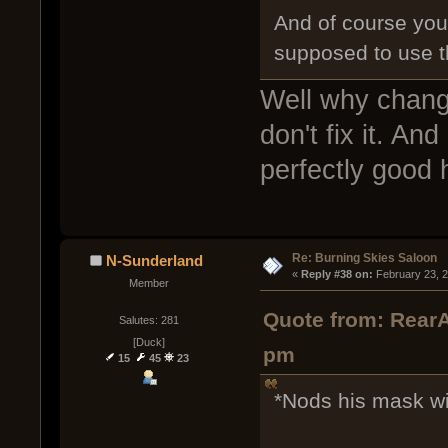
And of course you 
supposed to use 
Well why change 
don't fix it. And
perfectly good
Re: Burning Skies Saloon
N-Sunderland
« 
Reply #38 on:
 February 23, 
Member
Quote from: RearA
Salutes: 281
[Duck]
pm
15
45
23
*Nods his mask wi