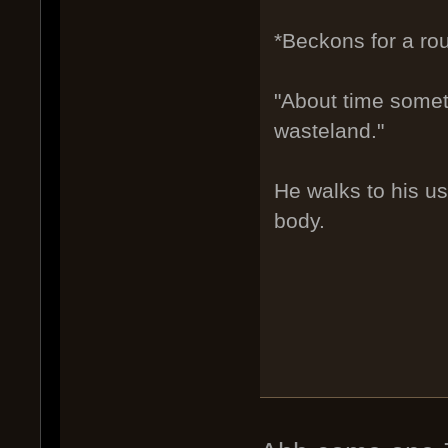
*Beckons for a ro
"About time someth
wasteland."
He walks to his us
body.