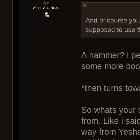
[MM]
30
45
45
And of course you 
supposed to use 
A hammer? i pers
some more boos
*then turns tow
So whats your 
from. Like i said
way from Yesha.