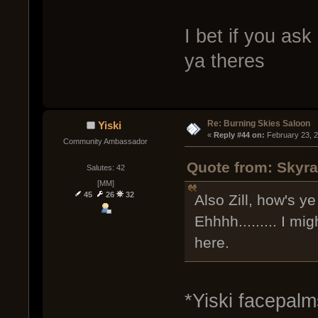
I bet if you ask
ya theres
Re: Burning Skies Saloon
Yiski
« 
Reply #44 on:
 February 23, 
Community Ambassador
Quote from: Skyra
Salutes: 42
[MM]
45
26
32
Also Zill, how's ye
Ehhhh......... I m
here.
*Yiski facepalm