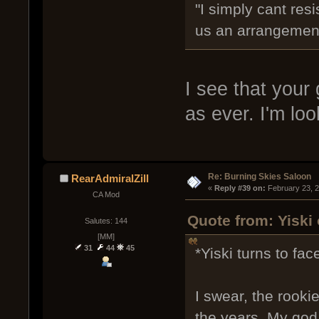
"I simply cant res
us an arrangement
I see that your 
as ever. I'm lo
Re: Burning Skies Saloon
RearAdmiralZill
« 
Reply #39 on:
 February 23, 
CA Mod
Quote from: Yiski
Salutes: 144
[MM]
31
44
45
*Yiski turns to face
I swear, the rook
the years. My god 