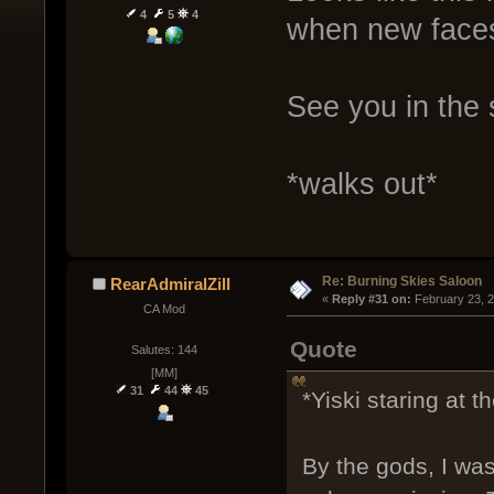
4
5
4
when new faces
See you in the s
*walks out*
Re: Burning Skies Saloon
RearAdmiralZill
« 
Reply #31 on:
 February 23, 
CA Mod
Quote
Salutes: 144
[MM]
31
44
45
*Yiski staring at 
By the gods, I wa