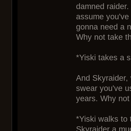
damned raider.
assume you've r
gonna need a n
Why not take t
*Yiski takes a s
And Skyraider, 
swear you've us
years. Why not 
*Yiski walks to
Skyraider a mug