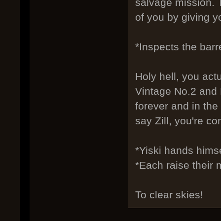
salvage mission. T
of you by giving y
*Inspects the barr
Holy hell, you act
Vintage No.2 and N
forever and in the 
say Zill, you're con
*Yiski hands himse
*Each raise their 
To clear skies!