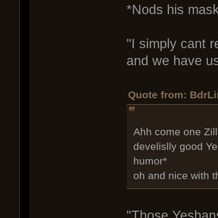
*Nods his mask
"I simply cant 
and we have us
Quote from: BdrLi
Ahh come one Zill 
develislly good Ye
humor*
oh and nice with t
"Those Yeshans 