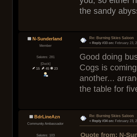
you, so either 
the sandy abys
Re: Burning Skies Saloon
N-Sunderland
« 
Reply #33 on:
 February 23, 
Member
Good doing busi
Salutes: 281
[Duck]
Cogs is coming
15
45
23
another... arran
the table for fi
Re: Burning Skies Saloon
BdrLineAzn
« 
Reply #34 on:
 February 23, 
Community Ambassador
Quote from: N-Sun
Salutes: 103