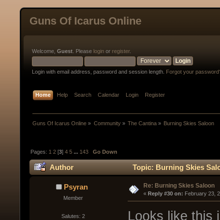
Guns Of Icarus Online
Welcome,
Guest
. Please
login
or
register
.
Login with email address, password and session length.
Forgot your password
Home
Help
Search
Calendar
Login
Register
Guns Of Icarus Online
»
Community
»
The Cantina
»
Burning Skies Saloon
Pages:
1
2
[
3
]
4
5
...
143
Go Down
Author
Topic: Burning Skies Sal
Re: Burning Skies Saloon
Psyran
« 
Reply #30 on:
 February 23, 
Member
Looks like this 
Salutes: 2