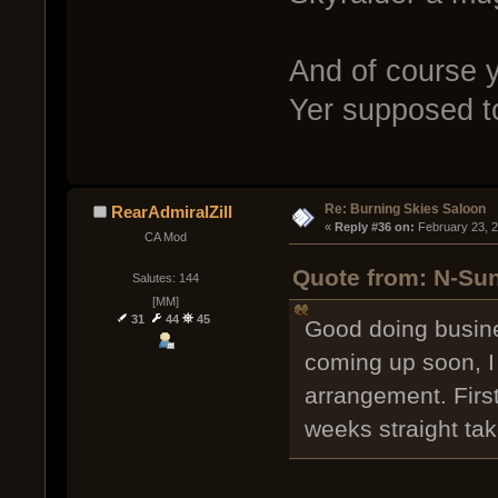
And of course y
Yer supposed t
Re: Burning Skies Saloon
RearAdmiralZill
« 
Reply #36 on:
 February 23, 
CA Mod
Quote from: N-Sun
Salutes: 144
[MM]
31
44
45
Good doing busine
coming up soon, I
arrangement. First 
weeks straight take