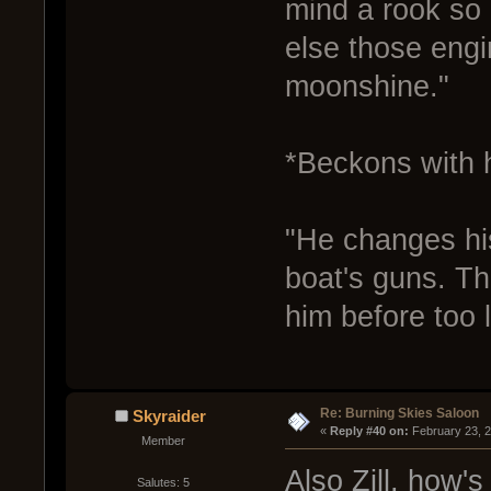
mind a rook so 
else those engi
moonshine."
*Beckons with 
"He changes hi
boat's guns. Tha
him before too 
Re: Burning Skies Saloon
Skyraider
« 
Reply #40 on:
 February 23, 
Member
Also Zill, how's
Salutes: 5