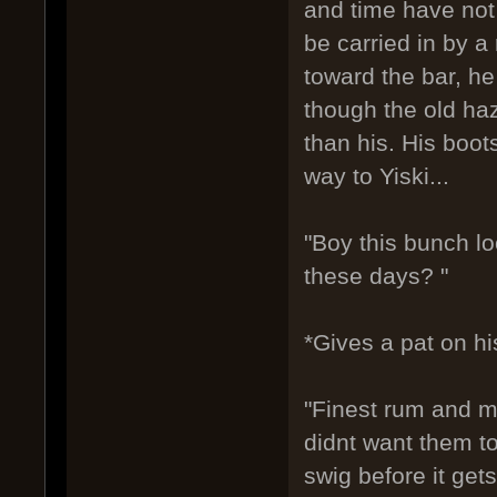
and time have not 
be carried in by a
toward the bar, h
though the old ha
than his. His boo
way to Yiski...
"Boy this bunch l
these days? "
*Gives a pat on hi
"Finest rum and m
didnt want them to
swig before it gets