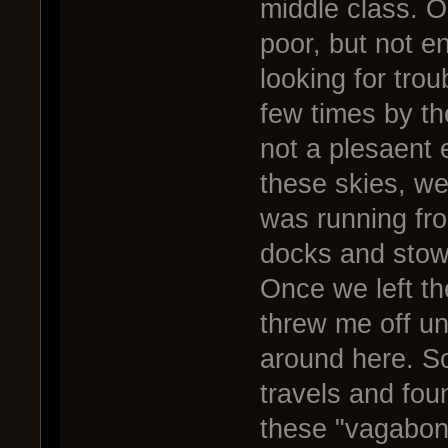
middle class. Oh
poor, but not 
looking for trou
few times by the
not a plesaent 
these skies, we
was running fro
docks and stow
Once we left t
threw me off un
around here. So 
travels and fou
these "vagabon