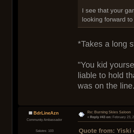
I see that your ga
looking forward t
*Takes a long s
"You kid yourse
liable to hold th
was on the line
Re: Burning Skies Saloon
BdrLineAzn
« 
Reply #43 on:
 February 23, 
Community Ambassador
Quote from: Yiski
Salutes: 103