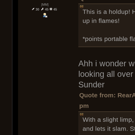
[MM]
30
45
45
This is a holdup! 
up in flames!
*points portable fl
Ahh i wonder wh
looking all over 
Sunder
Quote from: RearA
pm
With a slight limp
and lets it slam. S