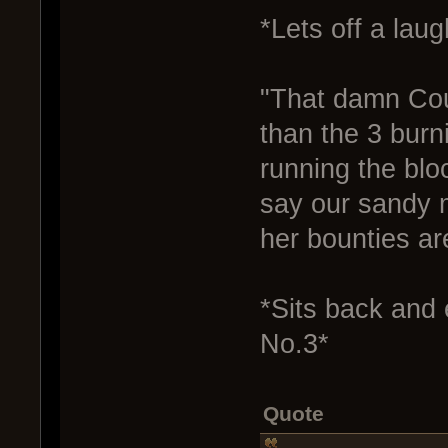
*Lets off a laug
"That damn Cou
than the 3 burni
running the bloc
say our sandy m
her bounties ar
*Sits back and 
No.3*
Quote