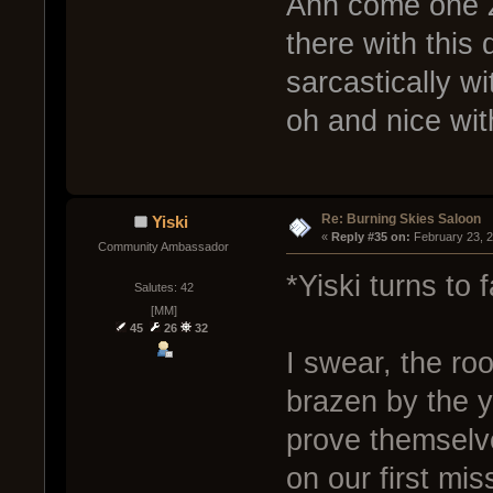
Ahh come one Z
there with this
sarcastically w
oh and nice wit
Re: Burning Skies Saloon
Yiski
« 
Reply #35 on:
 February 23, 
Community Ambassador
*Yiski turns to f
Salutes: 42
[MM]
45
26
32
I swear, the ro
brazen by the 
prove themselv
on our first mi