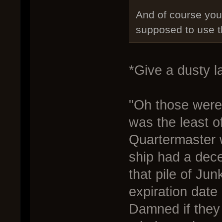
And of course you 
supposed to use 
*Give a dusty l
"Oh those were
was the least o
Quartermaster w
ship had a decen
that pile of Jun
expiration date
Damned if they