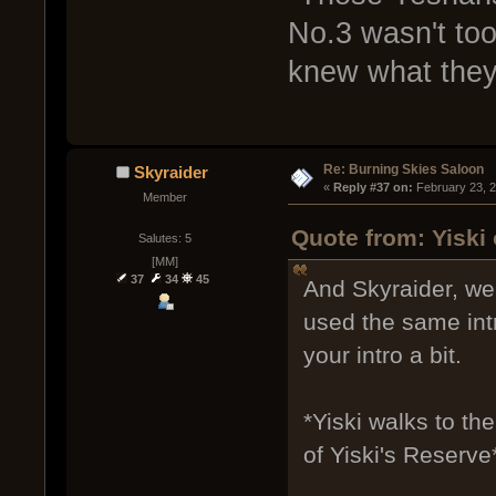
No.3 wasn't too
knew what they
Re: Burning Skies Saloon
Skyraider
« 
Reply #37 on:
 February 23, 
Member
Quote from: Yiski
Salutes: 5
[MM]
37
34
45
And Skyraider, we 
used the same int
your intro a bit.
*Yiski walks to t
of Yiski's Reserve