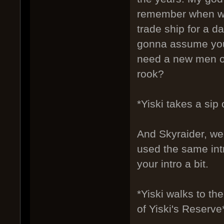
remember when we 
trade ship for a 
gonna assume you'
need a new men or
rook?
*Yiski takes a sip
And Skyraider, we 
used the same int
your intro a bit.
*Yiski walks to t
of Yiski's Reserve