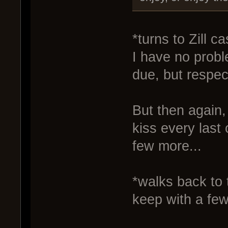
*turns to Zill c
I have no probl
due, but respec
But then again, 
kiss every last
few more...
*walks back to 
keep with a few