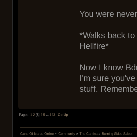
You were never 
*Walks back to 
Hellfire*
Now I know BdrL
I'm sure you've
stuff. Remember
Pages:
1
2
[
3
]
4
5
...
143
Go Up
Guns Of Icarus Online
»
Community
»
The Cantina
»
Burning Skies Saloon