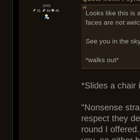
[MM]
31
44
45
Looks like this is
faces are not wel
See you in the sky
*walks out*
*Slides a chair 
"Nonsense stran
respect they de
round I offered