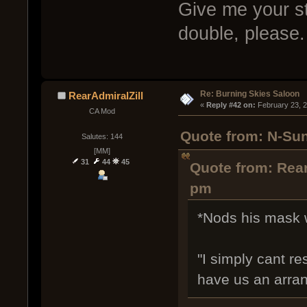
Give me your st
double, please.
Re: Burning Skies Saloon
RearAdmiralZill
« 
Reply #42 on:
 February 23, 
CA Mod
Quote from: N-Sun
Salutes: 144
[MM]
31
44
45
Quote from: Rear
pm
*Nods his mask w
"I simply cant r
have us an arra