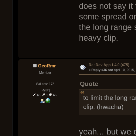
does not say it 
some spread on 
the long range 
heavy clip.
Re: Dev App 1.4.0 (475)
GeoRmr
« 
Reply #36 on:
 April 10, 2015
Member
Quote
Salutes: 178
[Rydr]
45
1
45
to limit the long 
clip. (hwacha)
yeah... but we d