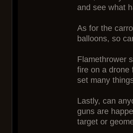
and see what 
As for the carro
balloons, so ca
Flamethrower st
fire on a drone
set many things 
Lastly, can anyo
guns are happen
target or geomet