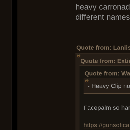
heavy carronade
different names 
Quote from: Lanlis
Quote from: Exti
Quote from: Wa
- Heavy Clip n
Facepalm so har
https://gunsofi