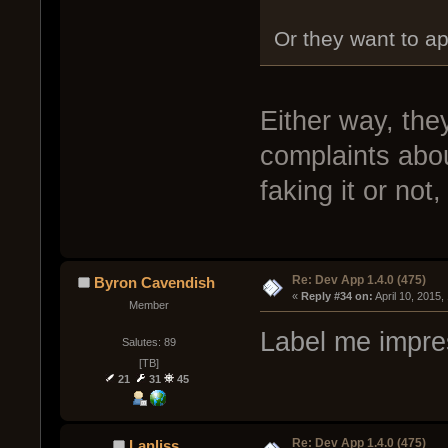
Or they want to ap
Either way, the
complaints abou
faking it or no
Re: Dev App 1.4.0 (475)
Byron Cavendish
« 
Reply #34 on:
 April 10, 2015
Member
Label me impre
Salutes: 89
[TB]
21
31
45
Re: Dev App 1.4.0 (475)
Lanliss