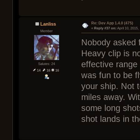
Re: Dev App 1.4.0 (475)
Lanliss
« 
Reply #37 on:
 April 10, 2015
Member
Nobody asked fo
Heavy clip is no
effective range 
Salutes: 24
14
16
16
was fun to be f
your ship. Not 
miles away. With
some long shots
shot lands in t