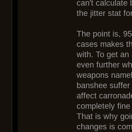
can't calculate
the jitter stat for
The point is, 
cases makes th
with. To get an 
even further wh
weapons namel
banshee suffer 
affect carrona
completely fine
That is why goi
changes is com