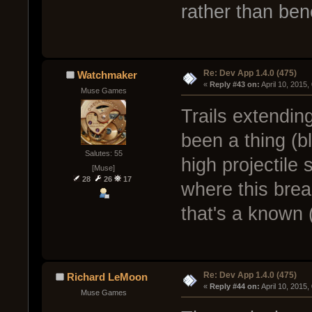
rather than bene
Re: Dev App 1.4.0 (475)
Watchmaker
« 
Reply #43 on:
 April 10, 2015
Muse Games
Trails extending
been a thing (b
Salutes: 55
high projectile
[Muse]
28
26
17
where this brea
that's a known 
Re: Dev App 1.4.0 (475)
Richard LeMoon
« 
Reply #44 on:
 April 10, 2015
Muse Games