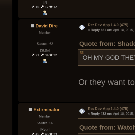
[♫]
10
17
12
Re: Dev App 1.4.0 (475)
David Dire
« 
Reply #31 on:
 April 10, 2015
Member
Quote from: Shade
Salutes: 62
[SkBo]
21
34
32
OH MY GOD THE
Or they want to
Re: Dev App 1.4.0 (475)
Extirminator
« 
Reply #32 on:
 April 10, 2015
Member
Salutes: 56
Quote from: Watch
[Rydr]
45
45
23