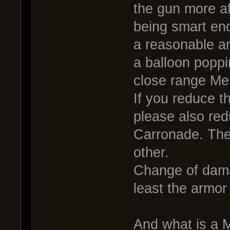
the gun more af
being smart en
a reasonable a
a balloon poppi
close range Me
If you reduce t
please also red
Carronade. Thei
other.
Change of dama
least the armor d
And what is a 