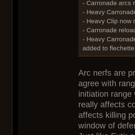
- Carronade arcs r
- Heavy Carronade
- Heavy Clip now 
- Carronade reload
- Heavy Carronad
added to flechette
Arc nerfs are p
agree with rang
initiation ran
really affects 
affects killing
window of defe