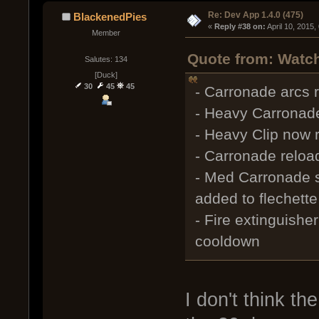
Re: Dev App 1.4.0 (475)
BlackenedPies
« 
Reply #38 on:
 April 10, 2015
Member
Quote from: Watch
Salutes: 134
[Duck]
30
45
45
- Carronade arcs r
- Heavy Carronade
- Heavy Clip now 
- Carronade reload
- Med Carronade 
added to flechette
- Fire extinguishe
cooldown
I don't think th