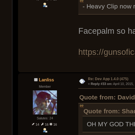
- Heavy Clip now 
Facepalm so ha
https://gunsof
Re: Dev App 1.4.0 (475)
Lanliss
« 
Reply #33 on:
 April 10, 2015
Member
Quote from: David 
Quote from: Shad
Salutes: 24
OH MY GOD TH
14
16
16