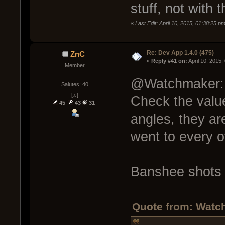
stuff, not with 
«
Last Edit: April 10, 2015, 01:38:25 
Re: Dev App 1.4.0 (475)
ZnC
« 
Reply #41 on:
 April 10, 2015
Member
@Watchmaker:
Salutes: 40
[♫]
Check the valu
45
43
31
angles, they are
went to every o
Banshee shots 
Quote from: Watch