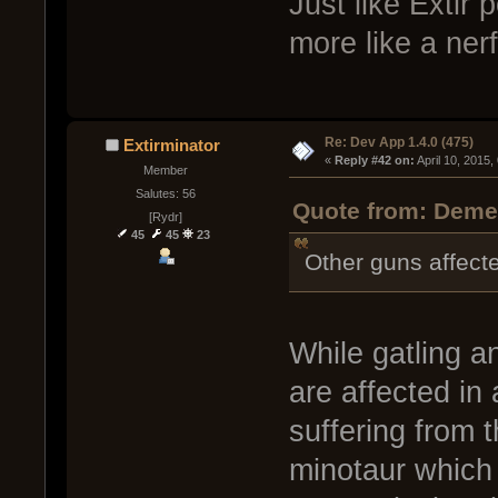
Just like Extir
more like a ner
Re: Dev App 1.4.0 (475)
Extirminator
« 
Reply #42 on:
 April 10, 2015
Member
Salutes: 56
Quote from: Demen
[Rydr]
45
45
23
Other guns affecte
While gatling a
are affected in
suffering from 
minotaur which 