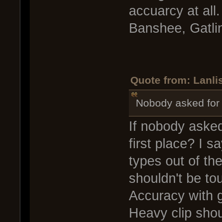
accuarcy at all.
Banshee, Gatli
Quote from: Lanlis
Nobody asked for i
If nobody asked
first place? I 
types out of th
shouldn't be to
Accuracy with 
Heavy clip shou