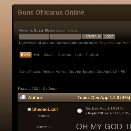
Guns Of Icarus Online
Welcome,
Guest
. Please
login
or
register
.
Login with email address, password and session length.
Forgot your password
Home
Help
Search
Calendar
Login
Register
Guns Of Icarus Online
»
Admin
»
Dev App  Testing
»
Dev App 1.4.0 (475)
Pages:
1
2
[
3
]
4
Go Down
Author
Topic: Dev App 1.4.0 (475
Re: Dev App 1.4.0 (475)
ShadedExalt
« 
Reply #30 on:
 April 10, 2015
Member
OH MY GOD T
Salutes: 76