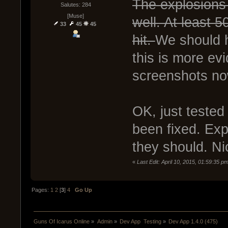
The explosions 
Salutes: 284
[Muse]
well. At least 5
33
45
45
hit.
We should 
this is more ev
screenshots no
OK, just tested
been fixed. Ex
they should. Ni
«
Last Edit: April 10, 2015, 01:59:35 
Pages:
1
2
[
3
]
4
Go Up
Guns Of Icarus Online
»
Admin
»
Dev App  Testing
»
Dev App 1.4.0 (475)