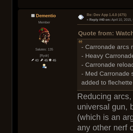
Re: Dev App 1.4.0 (475)
Dementio
« 
Reply #40 on:
 April 10, 2015
Member
Quote from: Watch
- Carronade arcs r
Salutes: 135
- Heavy Carronade
[Rydr]
43
45
45
- Carronade reload
- Med Carronade 
added to flechette
Reducing arcs, 
universal gun, 
(which is an arg
any other nerf o