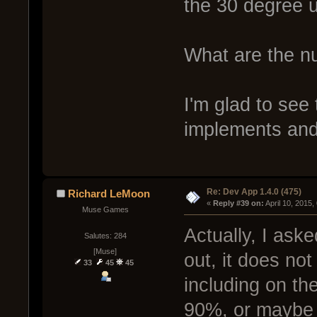
the 30 degree u
What are the n
I'm glad to see 
implements and
Re: Dev App 1.4.0 (475)
Richard LeMoon
« 
Reply #39 on:
 April 10, 2015
Muse Games
Actually, I aske
Salutes: 284
[Muse]
out, it does not
33
45
45
including on th
90%, or maybe