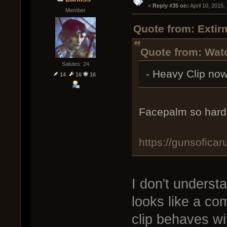
« 
Reply #35 on:
 April 10, 2015
Member
Quote from: Extirm
Quote from: Watc
Salutes: 24
- Heavy Clip no
14
16
16
Facepalm so hard.
https://gunsofic
I don't underst
looks like a c
clip behaves wi