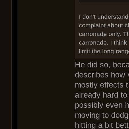
I don't understand
complaint about c
carronade only. Th
carronade. I think
limit the long ran
He did so, bec
describes how v
mostly effects
already hard to
possibly even ha
moving to dodge
hitting a bit be