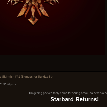
 Skirmish #41 (Signups for Sunday 8th
 01:55:40 pm »
I'm getting packed to fly home for spring break, so here's a 
Starbard Returns!