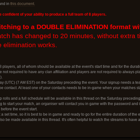
und in
this document.
e confident of your ability to produce a full team of 8 players.
itching to a DOUBLE ELIMINATION format wi
atch has changed to 20 minutes, without extra 
 elimination works.
 players, all of whom should be available at the event's start time and for the durati
 not required to have any clan affiliation and players are not required to always p
).
ay (UTC) (7 AM EST) on the Saturday preceding the event. Your signup needs a tea
 contact. At least one of your contacts needs to be in-game when your matches sta
 rolls and a full schedule will be available in this thread on the Saturday preceding
to start your match, an organiser will contact you in game with the password and in
before the event start.
 a set time, so it is best to be in game and ready to go for the entire duration of the 
lso be made available in this thread. It's often helpful to watch the streams to have 