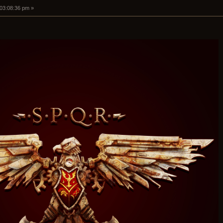
 03:08:36 pm »