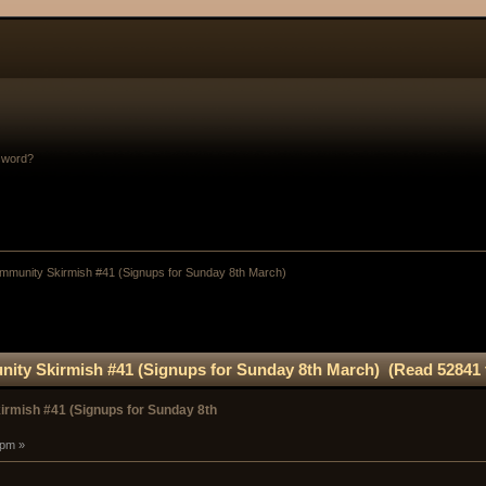
sword?
munity Skirmish #41 (Signups for Sunday 8th March)
ty Skirmish #41 (Signups for Sunday 8th March) (Read 52841 
rmish #41 (Signups for Sunday 8th
 pm »