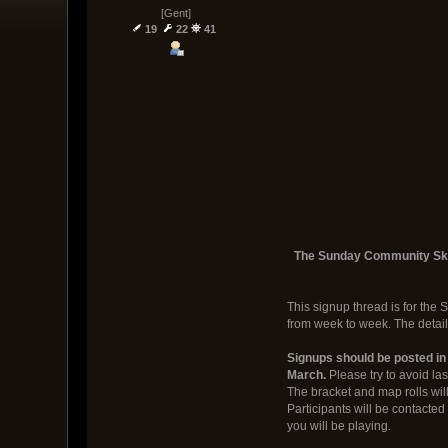
[Gent]
19
22
41
The Sunday Community Skirm
This signup thread is for the 
from week to week. The detail
Signups should be posted in
March.
Please try to avoid la
The bracket and map rolls will
Participants will be contacte
you will be playing.