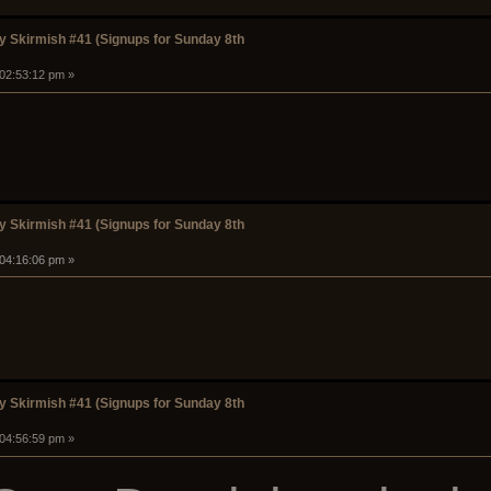
 Skirmish #41 (Signups for Sunday 8th
 02:53:12 pm »
 Skirmish #41 (Signups for Sunday 8th
 04:16:06 pm »
 Skirmish #41 (Signups for Sunday 8th
 04:56:59 pm »