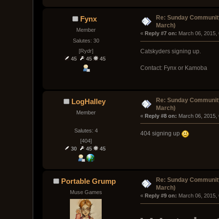
Re: Sunday Community
Fynx
March)
Member
« 
Reply #7 on:
 March 06, 2015,
Salutes: 30
[Rydr]
Catskyders signing up.
45
45
45
Contact: Fynx or Kamoba
Re: Sunday Community
LogHalley
March)
Member
« 
Reply #8 on:
 March 06, 2015,
Salutes: 4
404 signing up
[404]
30
45
45
Re: Sunday Community
Portable Grump
March)
Muse Games
« 
Reply #9 on:
 March 06, 2015,