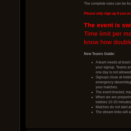
The complete rules can be fo
Please only sign up if you ar
The event is sw
Time limit per m
know how double
New Teams Guide:
A team needs at least 8
your signup. Teams are
one day is not allowed
Signups close at midd
emergency steam/skype
your matches.
The event bracket, map
When we are preparing 
lobbies 10-20 minutes 
Matches do not start at
The stream links will a