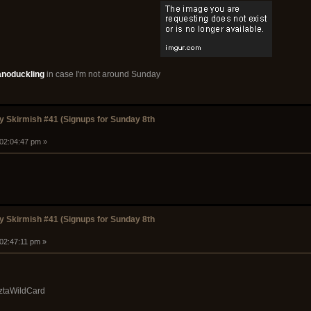
anoduckling
in case I'm not around Sunday
 Skirmish #41 (Signups for Sunday 8th
 02:04:47 pm »
 Skirmish #41 (Signups for Sunday 8th
 02:47:11 pm »
ztaWildCard