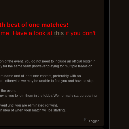
th best of one matches!
time. Have a look at
this
if you don't
on of the event. You do not need to include an official roster in
lay for the same team (however playing for multiple teams on
m name and at least one contact, preferably with an
rt, otherwise we may be unable to find you and have to skip
 the event.
vite you to join them in the lobby. We normally start preparing
event until you are eliminated (or win).
an idea of when your match will be starting.
Logged