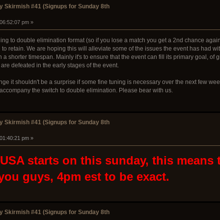
 Skirmish #41 (Signups for Sunday 8th
 06:52:07 pm »
ng to double elimination format (so if you lose a match you get a 2nd chance agains
 to retain. We are hoping this will alleviate some of the issues the event has had 
 a shorter timespan. Mainly it's to ensure that the event can fill its primary goal, o
 are defeated in the early stages of the event.
ge it shouldn't be a surprise if some fine tuning is necessary over the next few wee
d accompany the switch to double elimination. Please bear with us.
 Skirmish #41 (Signups for Sunday 8th
 01:40:21 pm »
SA starts on this sunday, this means th
 you guys, 4pm est to be exact.
 Skirmish #41 (Signups for Sunday 8th