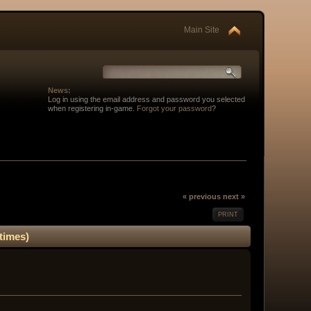
Main Site
News:
Log in using the email address and password you selected
when registering in-game.
Forgot your password
?
« previous
next »
PRINT
times)