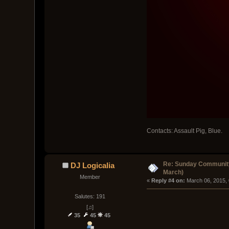
Contacts: Assault Pig, Blue.
Re: Sunday Community
DJ Logicalia
March)
Member
« 
Reply #4 on:
 March 06, 2015,
Salutes: 191
[♫]
35
45
45