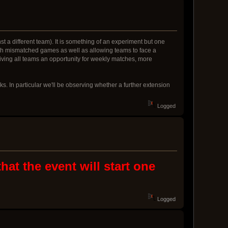
t a different team). It is something of an experiment but one
with mismatched games as well as allowing teams to face a
f giving all teams an opportunity for weekly matches, more
ks. In particular we'll be observing whether a further extension
Logged
at the event will start one
Logged