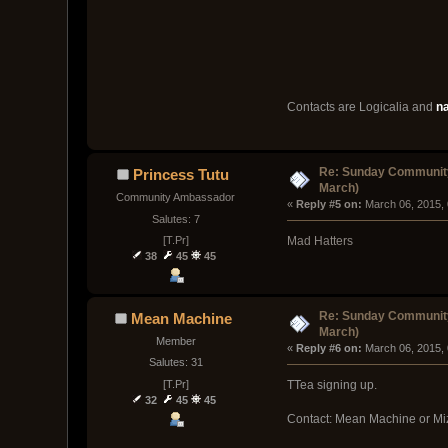
Contacts are Logicalia and
n
Re: Sunday Community
Princess Tutu
March)
Community Ambassador
« 
Reply #5 on:
 March 06, 2015,
Salutes: 7
[T.Pr]
Mad Hatters
38
45
45
Re: Sunday Community
Mean Machine
March)
Member
« 
Reply #6 on:
 March 06, 2015,
Salutes: 31
[T.Pr]
TTea signing up.
32
45
45
Contact: Mean Machine or Mi