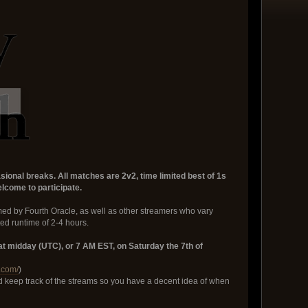
onal breaks. All matches are 2v2, time limited best of 1s
lcome to participate.
ed by Fourth Oracle, as well as other streamers who vary
ed runtime of 2-4 hours.
t midday (UTC), or 7 AM EST, on Saturday the 7th of
.com/
)
nd keep track of the streams so you have a decent idea of when