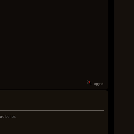
Logged
bare bones