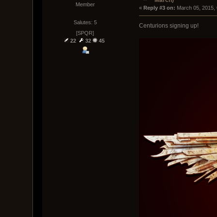
March)
Member
« 
Reply #3 on:
 March 05, 2015,
Salutes: 5
Centurions signing up!
[SPQR]
22
32
45