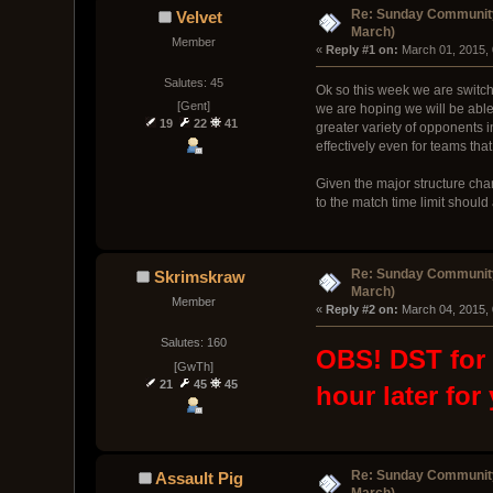
Re: Sunday Community
Velvet
March)
Member
« 
Reply #1 on:
 March 01, 2015,
Salutes: 45
Ok so this week we are switchi
[Gent]
we are hoping we will be able
19
22
41
greater variety of opponents in
effectively even for teams that
Given the major structure chan
to the match time limit shoul
Re: Sunday Community
Skrimskraw
March)
Member
« 
Reply #2 on:
 March 04, 2015,
Salutes: 160
OBS! DST for U
[GwTh]
21
45
45
hour later for
Re: Sunday Community
Assault Pig