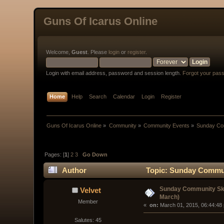
Guns Of Icarus Online
Welcome,
Guest
. Please
login
or
register
.
Login with email address, password and session length.
Forgot your pas
Home
Help
Search
Calendar
Login
Register
Guns Of Icarus Online
»
Community
»
Community Events
»
Sunday Com
Pages: [
1
]
2
3
Go Down
Author
Topic: Sunday Communi
Sunday Community Ski
Velvet
March)
Member
« 
 on:
 March 01, 2015, 06:44:48
Salutes: 45