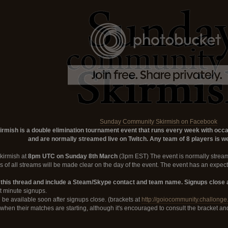
Sunday Community Skirmish on Facebook
ish is a double elimination tournament event that runs every week with occasi
and are normally streamed live on Twitch. Any team of 8 players is we
Skirmish at
8pm UTC on Sunday 8th March
(3pm EST) The event is normally stream
s of all streams will be made clear on the day of the event. The event has an expect
 this thread and include a Steam/Skype contact and team name. Signups close a
st minute signups.
 be available soon after signups close. (brackets at
http://goiocommunity.challonge
d when their matches are starting, although it's encouraged to consult the bracket a