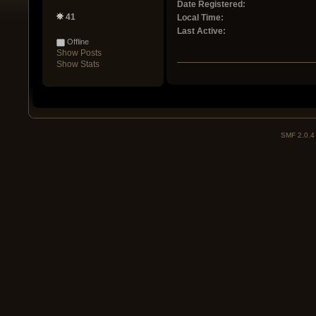
Date Registered:
41
Local Time:
Last Active:
Offline
Show Posts
Show Stats
SMF 2.0.4