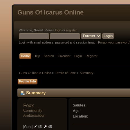
Guns Of Icarus Online
Welcome,
Guest
. Please
login
or
register
.
Login with email address, password and session length.
Forgot your password
Home
Help
Search
Calendar
Login
Register
Guns Of Icarus Online
»
Profile of Foxx
»
Summary
Profile Info
Summary
Foxx 
Salutes:
Community 
Age:
Ambassador
Location:
[Gent]
45
45