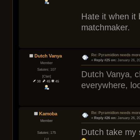
Hate it when it 
matchmaker.
Re: Pyramidion needs more
Dutch Vanya
« 
Reply #25 on:
 January 26, 2
Member
Salutes: 107
Dutch Vanya, c
[Clan]
38
45
45
everywhere, look
Re: Pyramidion needs more
Kamoba
« 
Reply #26 on:
 January 26, 2
Member
Dutch take my s
Salutes: 175
[♫]