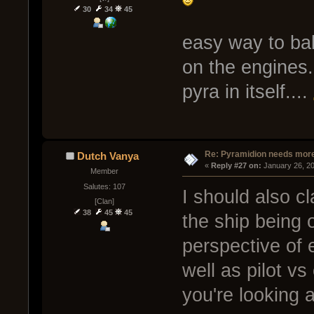
30
34
45
easy way to bala
on the engines..
pyra in itself....
Re: Pyramidion needs more
Dutch Vanya
« 
Reply #27 on:
 January 26, 2
Member
Salutes: 107
I should also cl
[Clan]
38
45
45
the ship being 
perspective of
well as pilot v
you're looking at