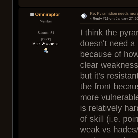
Re: Pyramidion needs more
Omniraptor
« 
Reply #29 on:
 January 27, 2
Member
I think the pyra
Salutes: 51
[Duck]
doesn't need a 
27
45
38
because of how
clear weakness 
but it's resista
the front becau
more vulnerable
is relatively ha
of skill (i.e. p
weak vs hades/