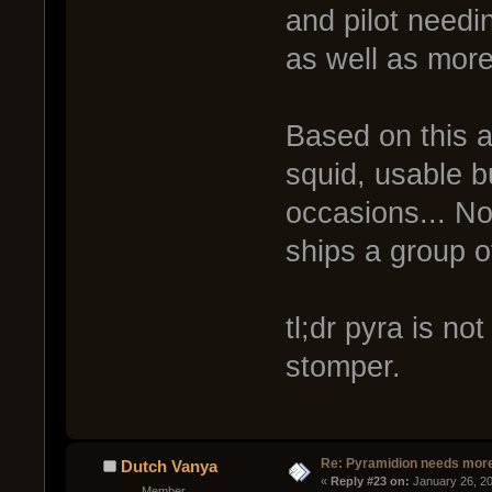
and pilot need
as well as more
Based on this a
squid, usable bu
occasions... No
ships a group o
tl;dr pyra is no
stomper.
Re: Pyramidion needs more
Dutch Vanya
« 
Reply #23 on:
 January 26, 2
Member