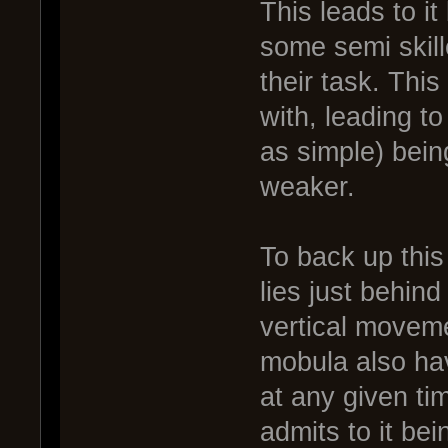
This leads to i
some semi skil
their task. Thi
with, leading to
as simple) bein
weaker.
To back up this 
lies just behind
vertical movem
mobula also hav
at any given ti
admits to it bei