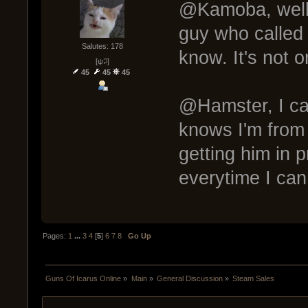
@Kamoba, well,
guy who called 
Salutes: 178
know. It's not o
[ψ꒜]
45
45
45
@Hamster, I can
knows I'm from 
getting him in 
everytime I can
Pages:
1
...
3
4
[
5
]
6
7
8
Go Up
Guns Of Icarus Online
»
Main
»
General Discussion
»
Steam Sales