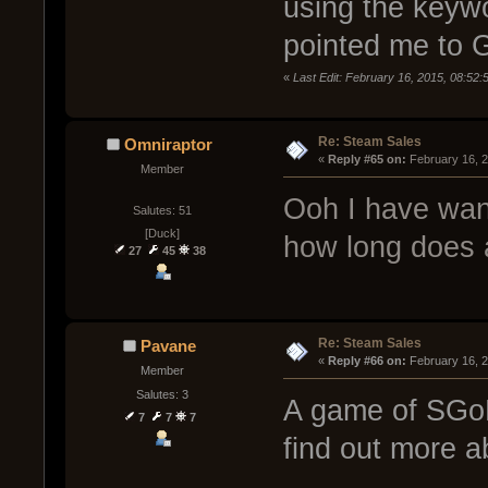
using the keyw
pointed me to 
«
Last Edit: February 16, 2015, 08:52
Re: Steam Sales
Omniraptor
« 
Reply #65 on:
 February 16, 
Member
Ooh I have want
Salutes: 51
[Duck]
how long does 
27
45
38
Re: Steam Sales
Pavane
« 
Reply #66 on:
 February 16, 
Member
Salutes: 3
A game of SGoM
7
7
7
find out more 