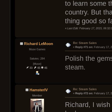
to learn some t
country. But tha
thing good so fa
«
Last Edit: February 17, 2015, 06:32
Re: Steam Sales
Richard LeMoon
« 
Reply #71 on:
 February 17, 
Muse Games
Polish the gems.
Salutes: 284
[Muse]
steam.
33
45
45
Re: Steam Sales
HamsterIV
« 
Reply #72 on:
 February 17, 
Member
Richard, I wish