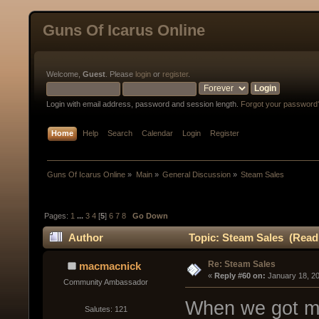
Guns Of Icarus Online
Welcome,
Guest
. Please
login
or
register
.
Login with email address, password and session length.
Forgot your password
Home
Help
Search
Calendar
Login
Register
Guns Of Icarus Online
»
Main
»
General Discussion
»
Steam Sales
Pages:
1
...
3
4
[
5
]
6
7
8
Go Down
Author
Topic: Steam Sales (Read
Re: Steam Sales
macmacnick
« 
Reply #60 on:
 January 18, 2
Community Ambassador
When we got mat
Salutes: 121