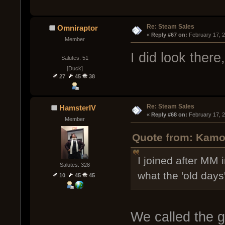
Re: Steam Sales
Omniraptor
« 
Reply #67 on:
 February 17, 
Member
I did look there
Salutes: 51
[Duck]
27
45
38
Re: Steam Sales
HamsterIV
« 
Reply #68 on:
 February 17, 
Member
Quote from: Kamo
I joined after MM
Salutes: 328
what the 'old days'
10
45
45
We called the 