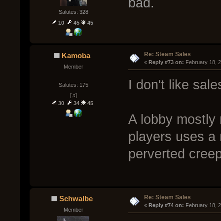
bad.
Salutes: 328
10
45
45
Re: Steam Sales
Kamoba
« 
Reply #73 on:
 February 18, 
Member
I don't like sale
Salutes: 175
[♫]
30
34
45
A lobby mostly 
players uses a 
perverted creep
Re: Steam Sales
Schwalbe
« 
Reply #74 on:
 February 18, 
Member