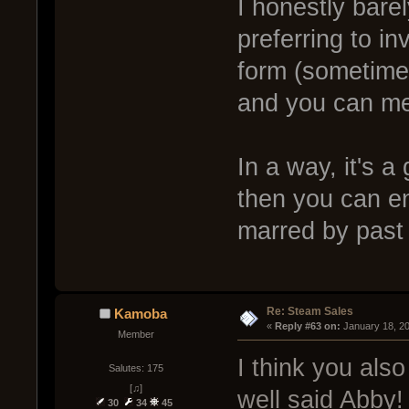
I honestly barel
preferring to i
form (sometimes
and you can mer
In a way, it's 
then you can en
marred by past
Re: Steam Sales
Kamoba
« 
Reply #63 on:
 January 18, 2
Member
I think you al
Salutes: 175
[♫]
well said Abby!
30
34
45