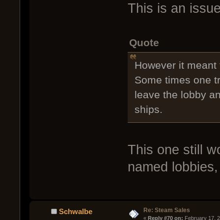
This is an iss
Quote
However it meant t
Some times one tr
leave the lobby a
ships.
This one still 
named lobbies,
Re: Steam Sales
Schwalbe
« 
Reply #70 on:
 February 17, 