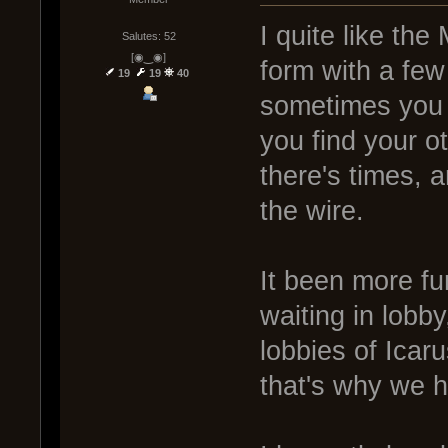
I quite like the
Salutes: 52
[◉‿◉]
form with a few 
19
19
40
sometimes you 
you find your o
there's times, 
the wire.
It been more fu
waiting in lobb
lobbies of Icar
that's why we h