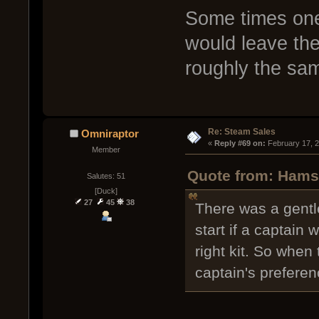
Some times one
would leave the
roughly the sa
Re: Steam Sales
Omniraptor
« 
Reply #69 on:
 February 17, 
Member
Quote from: Hamst
Salutes: 51
[Duck]
27
45
38
There was a gentl
start if a captain
right kit. So when
captain's preferen