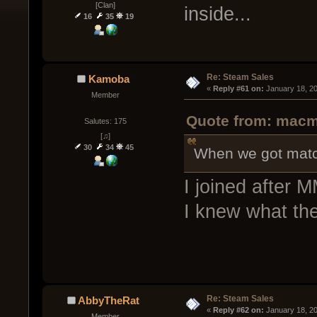
[Clan]
inside...
16
35
19
Re: Steam Sales
Kamoba
« 
Reply #61 on:
 January 18, 2
Member
Quote from: macm
Salutes: 175
[♫]
30
34
45
When we got matchm
I joined after 
I knew what the
Re: Steam Sales
AbbyTheRat
« 
Reply #62 on:
 January 18, 2
Member