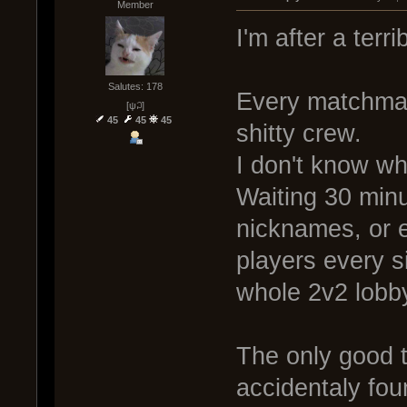
Member
I'm after a terr
Salutes: 178
Every matchmake
[ψ꒜]
45
45
45
shitty crew.
I don't know wh
Waiting 30 minu
nicknames, or 
players every s
whole 2v2 lobb
The only good th
accidentaly fou