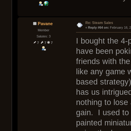
Re: Steam Sales
Pavane
« 
Reply #64 on:
 February 16, 
Member
Salutes: 3
I bought the 4-
7
7
7
have been poki
friends with th
like any game w
based strategy)
has us intrigue
nothing to lose
gain. I used to
painted miniatu