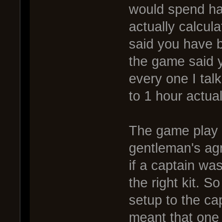
would spend hal
actually calcul
said you have 
the game said 
every one I tal
to 1 hour actua
The game play 
gentleman's agr
if a captain wa
the right kit. 
setup to the ca
meant that one 