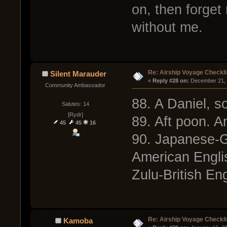
on, then forget
without me.
Re: Airship Voyage Checkli
Silent Marauder
« 
Reply #28 on:
 December 21, 
Community Ambassador
88. A Daniel, 
Salutes: 14
[Rydr]
89. Aft poon. A
45
45
16
90. Japanese-
American Engli
Zulu-British Eng
Re: Airship Voyage Checkli
Kamoba