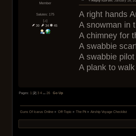
« 
Reply #29 on:
 January 16, 2
Member
A right hands A
Salutes: 175
[♫]
A snowman in t
30
34
45
A chimney for 
A swabbie scar
A swabbie pilot 
A plank to walk 
Pages:
1
[
2
]
3
4
...
26
Go Up
Guns Of Icarus Online
»
Off-Topic
»
The Pit
»
Airship Voyage Checklist