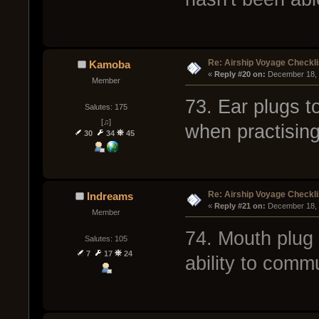
Re: Airship Voyage Checkli
Kamoba
« 
Reply #20 on:
 December 18, 
Member
73. Ear plugs 
Salutes: 175
[♫]
when practising
30
34
45
Re: Airship Voyage Checkli
Indreams
« 
Reply #21 on:
 December 18, 
Member
74. Mouth plug 
Salutes: 105
7
17
24
ability to comm