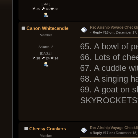
[SAC]
35
45
38
Re: Airship Voyage Checkli
Canon Whitecandle
« 
Reply #16 on:
 December 17, 
Member
65. A bowl of p
Salutes: 8
[DAGZ]
66. Lots of che
10
24
14
67. A cuddle wi
68. A singing 
69. A goat on 
SKYROCKETS
Re: Airship Voyage Checkli
Cheesy Crackers
« 
Reply #17 on:
 December 18, 
Member