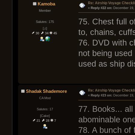
Re: Airship Voyage Checkli
Kamoba
« 
Reply #22 on:
 December 19, 
Member
75. Chest full o
Salutes: 175
[♫]
to, chains, cuff
30
34
45
76. DVD with ch
not being used 
used as ship dis
Re: Airship Voyage Checkli
Shadak Shademore
« 
Reply #23 on:
 December 19, 
CA Mod
77. Books... all
Salutes: 17
[Cake]
abominable ones.
21
28
7
78. A bunch of 