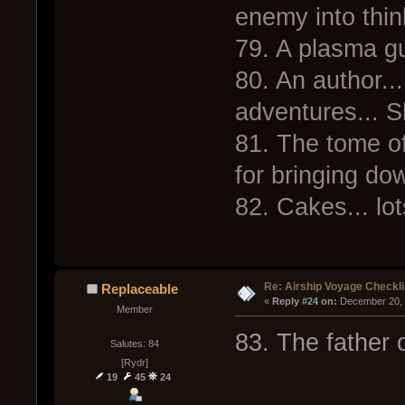
enemy into thi
79. A plasma gu
80. An author...
adventures... S
81. The tome 
for bringing dow
82. Cakes... lot
Re: Airship Voyage Checkli
Replaceable
« 
Reply #24 on:
 December 20, 
Member
83. The father 
Salutes: 84
[Rydr]
19
45
24