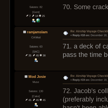
70. Some crack
Salutes: 82
[Gent]
7
18
25
Re: Airship Voyage Checkli
ramjamslam
« 
Reply #18 on:
 December 18, 
CA Mod
71. a deck of c
Salutes: 63
[SAC]
pass the time 
35
45
38
Re: Airship Voyage Checkli
Mod Josie
« 
Reply #19 on:
 December 18, 
Muse
72. Jacob's col
Salutes: 130
[Cake]
(preferably inc
45
45
45
hasn't been able