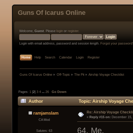
Guns Of Icarus Online
Welcome,
Guest
. Please
login
or
register
.
Login with email address, password and session length.
Forgot your password
Home
Help
Search
Calendar
Login
Register
Guns Of Icarus Online
»
Off-Topic
»
The Pit
»
Airship Voyage Checklist
Pages:
1
[
2
]
3
4
...
26
Go Down
Author
Topic: Airship Voyage Che
Re: Airship Voyage Checkli
ramjamslam
« 
Reply #15 on:
 December 15, 
CA Mod
64. Me.
Salutes: 63