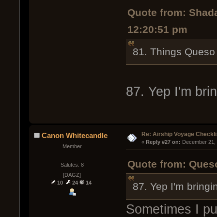
Quote from: Shad
12:20:51 pm
81. Things Queso 
87. Yep I'm bri
Re: Airship Voyage Checkli
Canon Whitecandle
« 
Reply #27 on:
 December 21, 
Member
Quote from: Ques
Salutes: 8
[DAGZ]
10
24
14
87. Yep I'm bringi
Sometimes I put