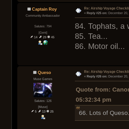
Re: Airship Voyage Checkli
Captain Roy
« 
Reply #25 on:
 December 20, 
Community Ambassador
84. Tophats, a 
Salutes: 794
[Gent]
85. Tea...
14
29
45
86. Motor oil...
Re: Airship Voyage Checkli
Queso
« 
Reply #26 on:
 December 20, 
Muse Games
Quote from: Cano
05:32:34 pm
Salutes: 126
[Muse]
66. Lots of Queso
5
13
25