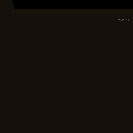
SMF 2.0.4