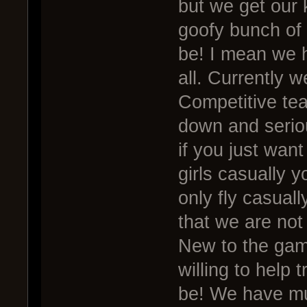
but we get our
goofy bunch of 
be! I mean we h
all. Currently w
Competitive tea
down and seriou
if you just want
girls casually y
only fly casuall
that we are not 
New to the gam
willing to help 
be! We have mu