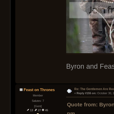
Byron and Feas
Re: The Gentlemen Are Rec
Feast on Thrones
« 
Reply #155 on:
 October 30, 
Member
Salutes: 7
Quote from: Byron
[Gent]
13
27
45
pm