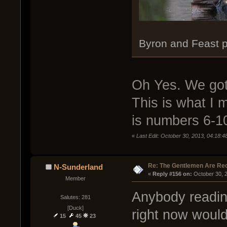
Byron and Feast p
Oh Yes. We got 
This is what I 
is numbers 6-1
«
Last Edit: October 30, 2013, 04:18:
Re: The Gentlemen Are Rec
N-Sunderland
« 
Reply #156 on:
 October 30, 
Member
Anybody readin
Salutes: 281
[Duck]
right now woul
15
45
23