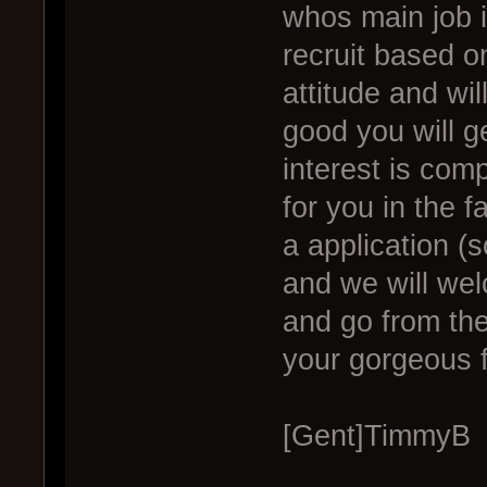
whos main job i
recruit based on
attitude and wil
good you will g
interest is comp
for you in the fa
a application (s
and we will welc
and go from th
your gorgeous f
[Gent]TimmyB