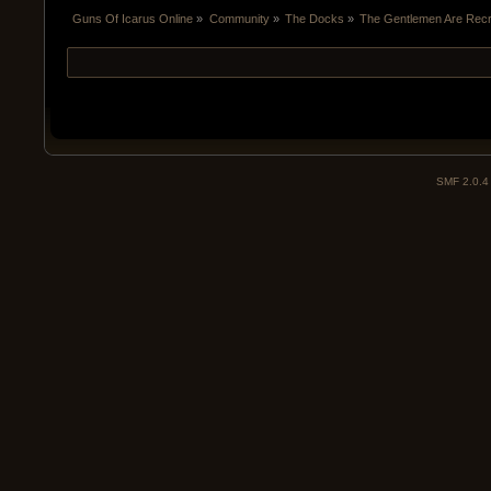
Guns Of Icarus Online
»
Community
»
The Docks
»
The Gentlemen Are Recru
SMF 2.0.4