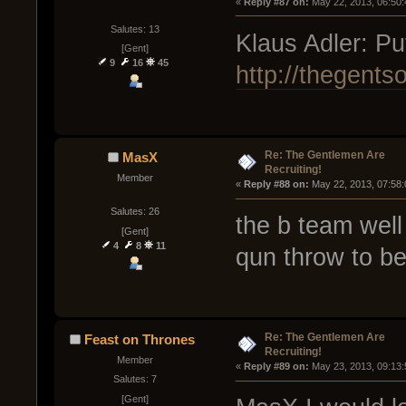
« 
Reply #87 on:
 May 22, 2013, 06:50
Salutes: 13
Klaus Adler: Put
[Gent]
9
16
45
http://thegents
Re: The Gentlemen Are
MasX
Recruiting!
Member
« 
Reply #88 on:
 May 22, 2013, 07:58
Salutes: 26
the b team well
[Gent]
4
8
11
qun throw to be 
Re: The Gentlemen Are
Feast on Thrones
Recruiting!
Member
« 
Reply #89 on:
 May 23, 2013, 09:13
Salutes: 7
[Gent]