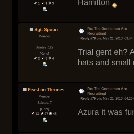
Hamilton
1
1
3
Re: The Gentlemen Are
Sgt. Spoon
Recruiting!
Member
« 
Reply #78 on:
 May 21, 2013, 03:44
Salutes: 112
Trial gent eh? 
[Keno]
2
3
4
hats and small
Re: The Gentlemen Are
Feast on Thrones
Recruiting!
Member
« 
Reply #79 on:
 May 21, 2013, 04:25
Salutes: 7
[Gent]
Azura it was fu
13
27
45