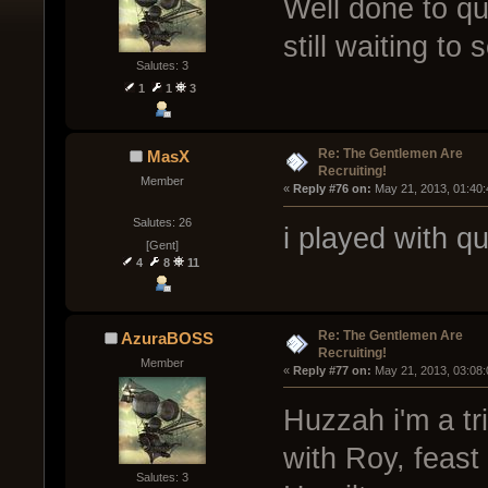
Well done to quin
still waiting to
Salutes: 3
1
1
3
Re: The Gentlemen Are
MasX
Recruiting!
Member
« 
Reply #76 on:
 May 21, 2013, 01:40
Salutes: 26
i played with q
[Gent]
4
8
11
Re: The Gentlemen Are
AzuraBOSS
Recruiting!
Member
« 
Reply #77 on:
 May 21, 2013, 03:08
Huzzah i'm a tr
with Roy, feas
Salutes: 3