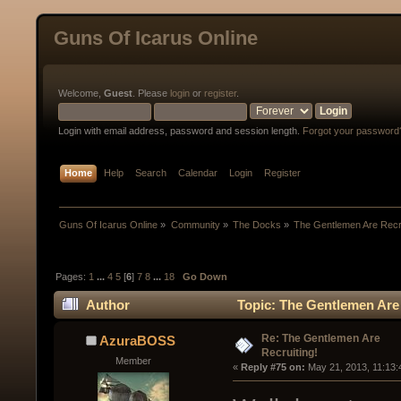
Guns Of Icarus Online
Welcome,
Guest
. Please
login
or
register
.
Login with email address, password and session length.
Forgot your password
Home
Help
Search
Calendar
Login
Register
Guns Of Icarus Online
»
Community
»
The Docks
»
The Gentlemen Are Recru
Pages:
1
...
4
5
[
6
]
7
8
...
18
Go Down
Author
Topic: The Gentlemen Are 
Re: The Gentlemen Are
AzuraBOSS
Recruiting!
Member
« 
Reply #75 on:
 May 21, 2013, 11:13: