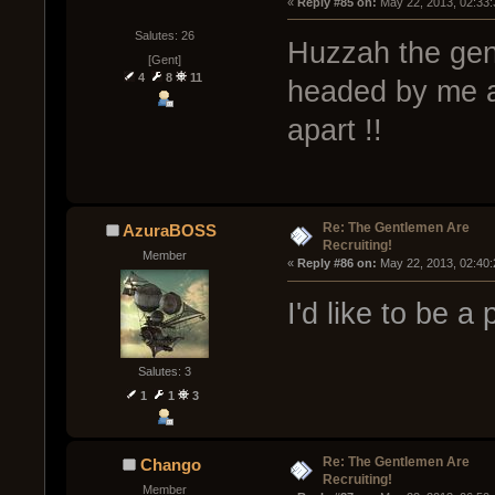
« 
Reply #85 on:
 May 22, 2013, 02:33
Salutes: 26
Huzzah the gen
[Gent]
4
8
11
headed by me a
apart !!
Re: The Gentlemen Are
AzuraBOSS
Recruiting!
Member
« 
Reply #86 on:
 May 22, 2013, 02:40
I'd like to be a
Salutes: 3
1
1
3
Re: The Gentlemen Are
Chango
Recruiting!
Member