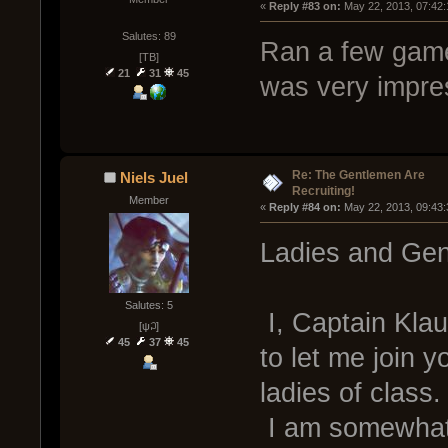
« 
Reply #83 on:
 May 22, 2013, 07:42
Salutes: 89
Ran a few game
[TB]
21
31
45
was very impres
Re: The Gentlemen Are
Niels Juel
Recruiting!
Member
« 
Reply #84 on:
 May 22, 2013, 09:43
Ladies and Gen
Salutes: 5
I, Captain Klau
[ψ꒜]
45
37
45
to let me join 
ladies of class.
I am somewhat 