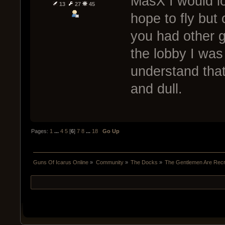
MasX I would lo
13
27
45
hope to fly but
you had other g
the lobby I was 
understand that
and dull.
Pages:
1
...
4
5
[
6
]
7
8
...
18
Go Up
Guns Of Icarus Online
»
Community
»
The Docks
»
The Gentlemen Are Recru