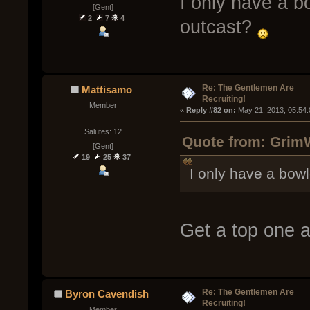
I only have a b
[Gent]
2
7
4
outcast?
Re: The Gentlemen Are
Mattisamo
Recruiting!
Member
« 
Reply #82 on:
 May 21, 2013, 05:54
Salutes: 12
Quote from: GrimW
[Gent]
19
25
37
I only have a bow
Get a top one 
Re: The Gentlemen Are
Byron Cavendish
Recruiting!
Member