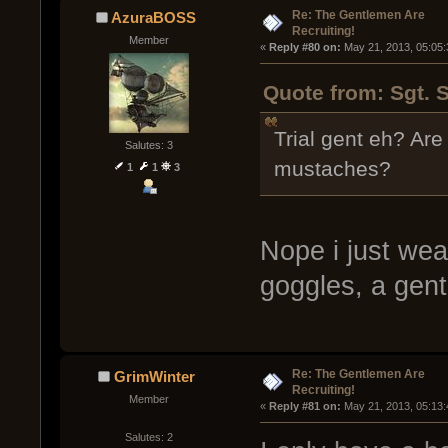
Re: The Gentlemen Are
AzuraBOSS
Recruiting!
Member
« 
Reply #80 on:
 May 21, 2013, 05:05
Quote from: Sgt. 
Trial gent eh? Are
Salutes: 3
mustaches?
1
1
3
Nope i just wea
goggles, a gent
Re: The Gentlemen Are
GrimWinter
Recruiting!
Member
« 
Reply #81 on:
 May 21, 2013, 05:13
Salutes: 2