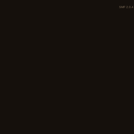
SMF 2.0.4