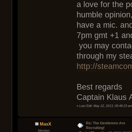
a love for the p
humble opinion,
have a mic. an
7pm gmt +1 and
you may contac
through my ste
http://steamco
Best regards
Captain Klaus 
«
Last Edit: May 22, 2013, 09:48:23 am
Re: The Gentlemen Are
MasX
Recruiting!
Member