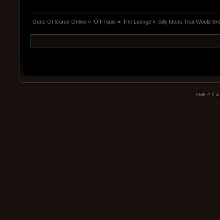
Guns Of Icarus Online
»
Off-Topic
»
The Lounge
»
Silly Ideas That Would B
SMF 2.0.4