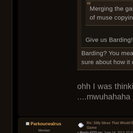
Merging the ga
of muse copying
Give us Barding!
Barding? You mea
sure about how it
ohh I was think
....mwuhahaha
Re: Silly Ideas That Would 
Parkourwalrus
Game
Member
« 
Reply #222 on:
 June 14, 2013, 07: