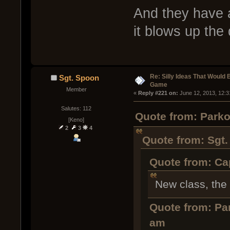
And they have 
it blows up the
Re: Silly Ideas That Would 
Sgt. Spoon
Game
Member
« 
Reply #221 on:
 June 12, 2013, 12:
Salutes: 112
Quote from: Parko
[Keno]
2
3
4
Quote from: Sgt.
Quote from: Cap
New class, the
Quote from: Pa
am