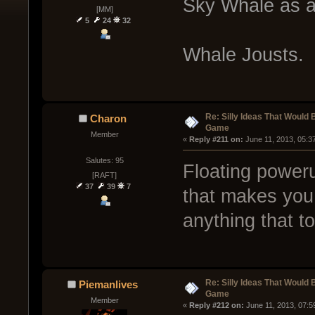
Sky Whale as a 
[MM]
5
24
32
Whale Jousts.
Re: Silly Ideas That Would 
Charon
Game
Member
« 
Reply #211 on:
 June 11, 2013, 05:3
Salutes: 95
Floating powerup
[RAFT]
37
39
7
that makes you 
anything that t
Re: Silly Ideas That Would 
Piemanlives
Game
Member
« 
Reply #212 on:
 June 11, 2013, 07:5