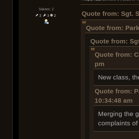
Salutes: 2
Quote from: Sgt. 
2
3
2
Quote from: Park
Quote from: Sg
Quote from: C
pm
New class, th
Quote from: P
10:34:48 am
Merging the g
complaints of