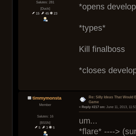
Salutes: 281
*opens develop
[Duck]
15
45
23
*types*
Kill finalboss
*closes develo
Re: Silly Ideas That Would 
timmymonsta
Game
Member
« 
Reply #217 on:
 June 11, 2013, 11:5
Salutes: 16
um...
[BSSN]
5
3
5
*flare* ----> (s