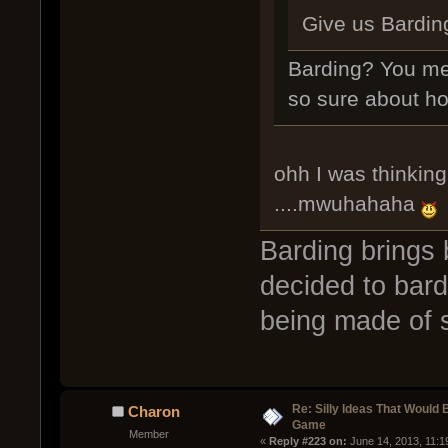
Give us Bardin
Barding? You me
so sure about ho
ohh I was thinking
....mwuhahaha
Barding brings
decided to bard
being made of 
Re: Silly Ideas That Would 
Charon
Game
Member
« 
Reply #223 on:
 June 14, 2013, 11:1