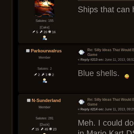
Ships that can
Salutes: 155
[Cake]
5
20
16
Re: Silly Ideas That Would 
Parkourwalrus
Game
Member
« 
Reply #213 on:
 June 11, 2013, 08:5
Salutes: 2
Blue shells.
2
3
2
Re: Silly Ideas That Would 
N-Sunderland
Game
Member
« 
Reply #214 on:
 June 11, 2013, 09:2
Salutes: 281
Meh. I could do
[Duck]
15
45
23
in Mario Kart DS