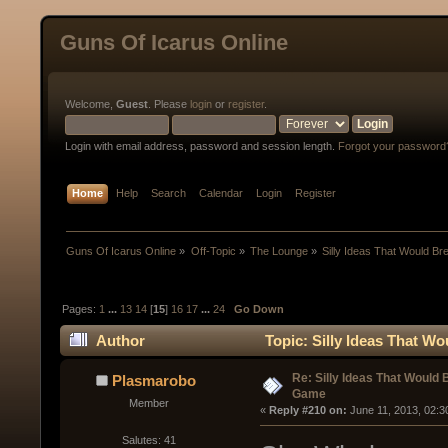
Guns Of Icarus Online
Welcome,
Guest
. Please
login
or
register
.
Login with email address, password and session length.
Forgot your password
Home
Help
Search
Calendar
Login
Register
Guns Of Icarus Online
»
Off-Topic
»
The Lounge
»
Silly Ideas That Would B
Pages:
1
...
13
14
[
15
]
16
17
...
24
Go Down
Author
Topic: Silly Ideas That W
Re: Silly Ideas That Would 
Plasmarobo
Game
Member
« 
Reply #210 on:
 June 11, 2013, 02:3
Salutes: 41