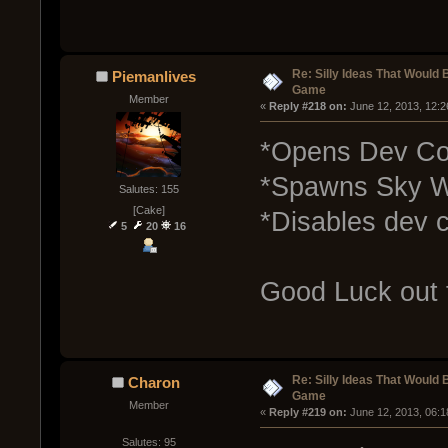
Re: Silly Ideas That Would 
Piemanlives
Game
Member
« 
Reply #218 on:
 June 12, 2013, 12:
*Opens Dev Co
*Spawns Sky Wh
Salutes: 155
[Cake]
*Disables dev c
5
20
16
Good Luck out 
Re: Silly Ideas That Would 
Charon
Game
Member
« 
Reply #219 on:
 June 12, 2013, 06:
Salutes: 95