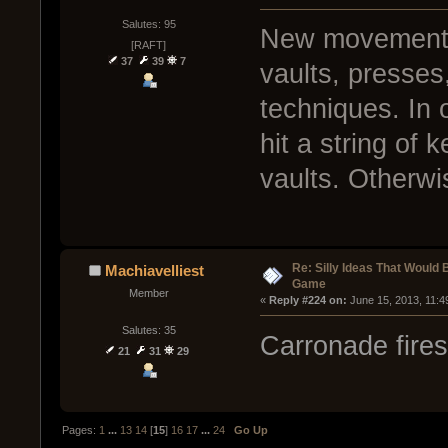
Salutes: 95
New movement s
[RAFT]
37
39
7
vaults, presses
techniques. In 
hit a string of 
vaults. Otherwis
Re: Silly Ideas That Would 
Machiavelliest
Game
Member
« 
Reply #224 on:
 June 15, 2013, 11:4
Salutes: 35
Carronade fire
21
31
29
Pages:
1
...
13
14
[
15
]
16
17
...
24
Go Up