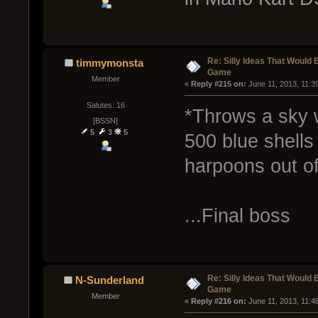
Re: Silly Ideas That Would 
timmymonsta
Game
Member
« 
Reply #215 on:
 June 11, 2013, 11:3
Salutes: 16
*Throws a sky w
[BSSN]
5
3
5
500 blue shells
harpoons out of
...Final boss
Re: Silly Ideas That Would 
N-Sunderland
Game
Member
« 
Reply #216 on:
 June 11, 2013, 11:4