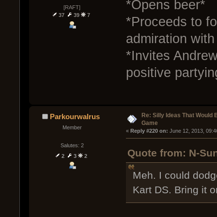
*Opens beer*
[RAFT]
37
39
7
*Proceeds to fo
admiration wit
*Invites Andrew
positive partyin
Re: Silly Ideas That Would 
Parkourwalrus
Game
Member
« 
Reply #220 on:
 June 12, 2013, 09:
Salutes: 2
Quote from: N-Sun
2
3
2
Meh. I could dodg
Kart DS. Bring it o