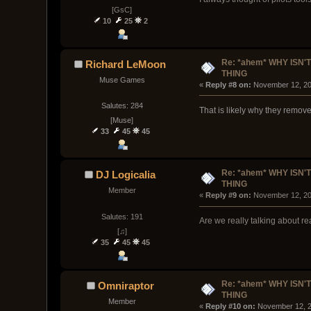
[GsC]
10
25
2
Re: *ahem* WHY ISN'T
Richard LeMoon
THING
Muse Games
« 
Reply #8 on:
 November 12, 20
Salutes: 284
That is likely why they remov
[Muse]
33
45
45
Re: *ahem* WHY ISN'T
DJ Logicalia
THING
Member
« 
Reply #9 on:
 November 12, 20
Salutes: 191
Are we really talking about r
[♫]
35
45
45
Re: *ahem* WHY ISN'T
Omniraptor
THING
Member
« 
Reply #10 on:
 November 12, 2