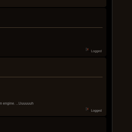
Logged
ain engine. ...Uuuuuuh
Logged