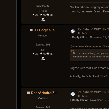
Salutes: 51
No, I'm rationalising my opini
[Duck]
though, because it's so differe
27
45
38
Re: *ahem* WHY ISN'T
DJ Logicalia
THING
Member
« 
Reply #11 on:
 November 12, 2
Salutes: 191
Quote from: Omniraptor on Nove
[♫]
No, I'm rationalising my opinion
35
45
45
different from all the other ite
I agree with that. I was more 
Actually, that's brilliant. Tha
Re: *ahem* WHY ISN'T
RearAdmiralZill
THING
CA Mod
« 
Reply #12 on:
 November 12, 2
Salutes: 144