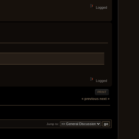
Logged
Logged
PRINT
« previous
next »
Jump to: