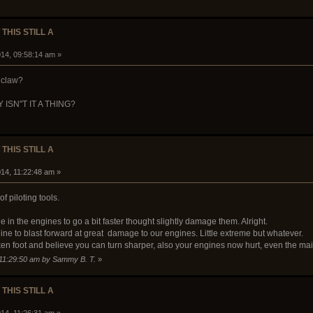
 THIS STILL A
14, 09:58:14 am »
 claw?
WHY ISN"T IT A THING?
 THIS STILL A
14, 11:22:48 am »
f piloting tools.
in the engines to go a bit faster thought slightly damage them. Alright.
e to blast forward at great damage to our engines. Little extreme but whatever.
icken foot and believe you can turn sharper, also your engines now hurt, even the m
 11:29:50 am by Sammy B. T.
»
 THIS STILL A