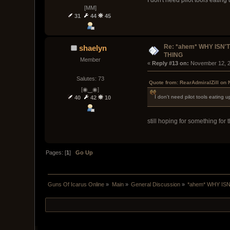
I don't need pilot tools eatin
[MM]
31
44
45
Re: *ahem* WHY ISN'T
shaelyn
THING
Member
« 
Reply #13 on:
 November 12, 2
Salutes: 73
Quote from: RearAdmiralZill on
[◉‿◉]
I don't need pilot tools eating 
40
42
10
still hoping for something for t
Pages: [
1
]
Go Up
Guns Of Icarus Online
»
Main
»
General Discussion
»
*ahem* WHY ISN