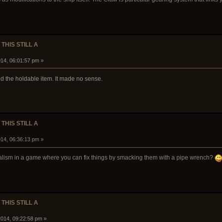
 THIS STILL A
14, 06:01:57 pm »
ed the holdable item. It made no sense.
 THIS STILL A
14, 06:36:13 pm »
ealism in a game where you can fix things by smacking them with a pipe wrench?
 THIS STILL A
014, 09:22:58 pm »