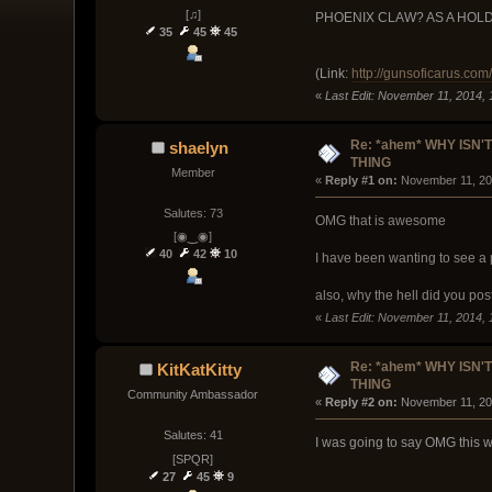
[♫]
PHOENIX CLAW? AS A HOLDABLE
35
45
45
(Link:
http://gunsoficarus.com
«
Last Edit: November 11, 2014, 
Re: *ahem* WHY ISN'T
shaelyn
THING
Member
« 
Reply #1 on:
 November 11, 20
Salutes: 73
OMG that is awesome
[◉‿◉]
40
42
10
I have been wanting to see a p
also, why the hell did you po
«
Last Edit: November 11, 2014,
Re: *ahem* WHY ISN'T
KitKatKitty
THING
Community Ambassador
« 
Reply #2 on:
 November 11, 20
Salutes: 41
I was going to say OMG this w
[SPQR]
27
45
9