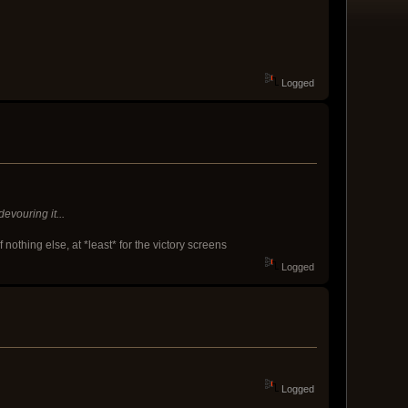
Logged
vouring it...
thing else, at *least* for the victory screens
Logged
Logged