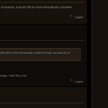
f engines. It would still be more thematically consitent
Logged
uld still be more thematically consitent though, because it's so
age. I like this a lot
Logged