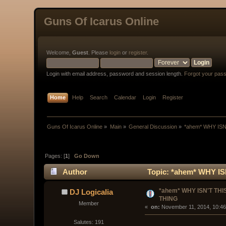
Guns Of Icarus Online
Welcome,
Guest
. Please
login
or
register
.
Login with email address, password and session length.
Forgot your pas
Home
Help
Search
Calendar
Login
Register
Guns Of Icarus Online
»
Main
»
General Discussion
»
*ahem* WHY ISN
Pages: [
1
]
Go Down
Author
Topic: *ahem* WHY IS
*ahem* WHY ISN'T THIS
DJ Logicalia
THING
Member
« 
 on:
 November 11, 2014, 10:46
Salutes: 191