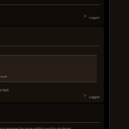
Logged
uuuuuh
 fast.
Logged
ks your engines for more wibbly woobly whatever.