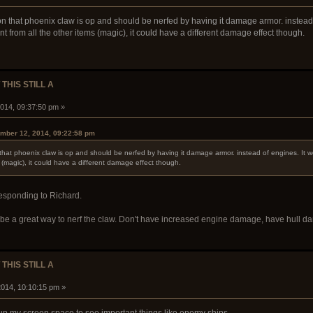
on that phoenix claw is op and should be nerfed by having it damage armor. instead o
nt from all the other items (magic), it could have a different damage effect though.
 THIS STILL A
014, 09:37:50 pm »
mber 12, 2014, 09:22:58 pm
 that phoenix claw is op and should be nerfed by having it damage armor. instead of engines. It wo
ms (magic), it could have a different damage effect though.
responding to Richard.
t'd be a great way to nerf the claw. Don't have increased engine damage, have hull dam
 THIS STILL A
014, 10:10:15 pm »