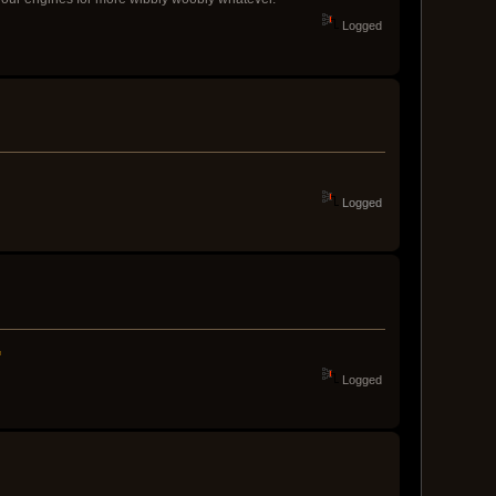
Logged
Logged
Logged