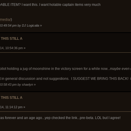
 ITEM? I want this. I want holable captain items very much
/media/
)
10:49:54 pm by DJ Logicalia
»
 THIS STILL A
14, 10:54:36 pm »
ilot holding a jug of moonshine in the victory screen for a while now...
maybe even de
st in general discussion and not suggestions. I SUGGEST WE BRING THIS BACK! if no
 10:58:43 pm by shaelyn
»
 THIS STILL A
14, 11:14:12 pm »
as forever and an age ago...yep checked the link...pre-beta. LOL but I agree!