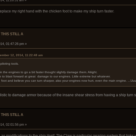
14, 11:26:31 am »
ll replace my right hand with the chicken foot to make my ship turn faster.
 THIS STILL A
14, 01:47:26 pm »
ember 12, 2014, 11:22:48 am
piloting tools.
 the engines to go a bit faster thought slightly damage them. Alright.
to blast forward at great damage to our engines. Little extreme but whatever.
ken foot and believe you can turn sharper, also your engines now hurt, even the main engine. ...U
istic to damage armor because of the insane shear stress from having a ship turn so
 THIS STILL A
14, 02:01:56 pm »
ls as modifications to the ship itself. The Claw is particular gearing system that lin