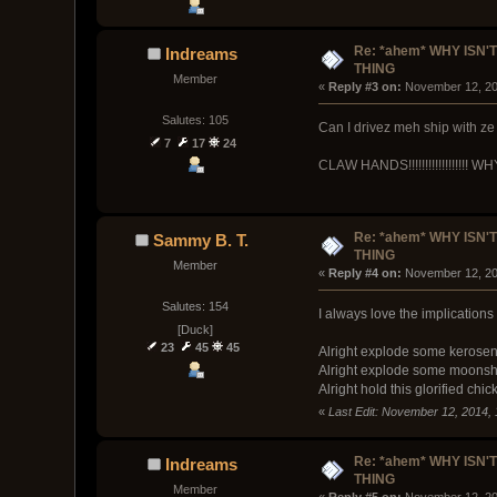
Re: *ahem* WHY ISN'T
Indreams
THING
Member
« 
Reply #3 on:
 November 12, 20
Salutes: 105
Can I drivez meh ship with ze
7
17
24
CLAW HANDS!!!!!!!!!!!!!!!!!! 
Re: *ahem* WHY ISN'T
Sammy B. T.
THING
Member
« 
Reply #4 on:
 November 12, 20
Salutes: 154
I always love the implications o
[Duck]
23
45
45
Alright explode some kerosene 
Alright explode some moonshin
Alright hold this glorified ch
«
Last Edit: November 12, 2014,
Re: *ahem* WHY ISN'T
Indreams
THING
Member