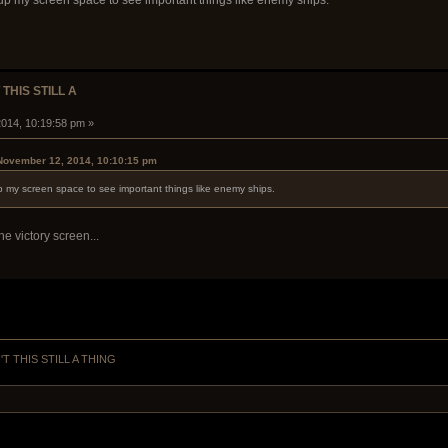
g up my screen space to see important things like enemy ships.
 THIS STILL A
014, 10:19:58 pm »
 November 12, 2014, 10:10:15 pm
up my screen space to see important things like enemy ships.
he victory screen...
'T THIS STILL A THING