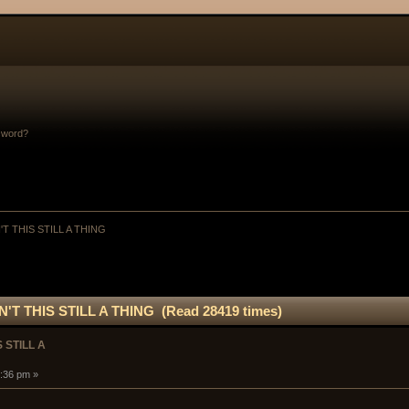
sword?
'T THIS STILL A THING
N'T THIS STILL A THING (Read 28419 times)
 STILL A
:36 pm »