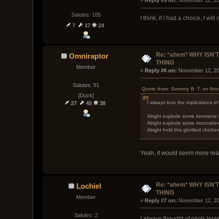
« 
Reply #5 on:
 November 12, 20
Salutes: 105
I think, if I had a choice, I wi
7
17
24
Re: *ahem* WHY ISN'T
Omniraptor
THING
Member
« 
Reply #6 on:
 November 12, 20
Salutes: 51
Quote from: Sammy B. T. on Nov
[Duck]
I always love the implications of 
27
45
38
Alright explode some kerosene in
Alright explode some moonshine 
Alright hold this glorified chic
Yeah, it would seem more real
Re: *ahem* WHY ISN'T
Lochiel
THING
Member
« 
Reply #7 on:
 November 12, 20
Salutes: 2
I always thought of pilots too