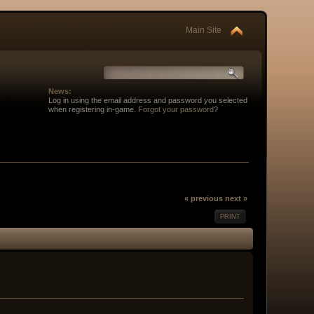
Main Site
News:
Log in using the email address and password you selected
when registering in-game.
Forgot your password
?
« previous
next »
PRINT