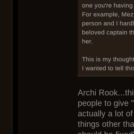
one you're having 
For example, Mezhu
person and I hard
beloved captain th
her.
This is my thought
I wanted to tell thi
Archi Rook...thi
people to give "
actually a lot o
things other th