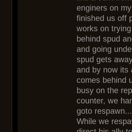
enginers on my
finished us off 
works on trying
behind spud and
and going under
spud gets away,
and by now its
comes behind us
busy on the rep
counter, we han
goto respawn...
While we resp
direct his ally 