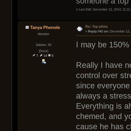
someone a top 
«
Last Edit: December 12, 2014, 11:1
Re: Top pilots
Tanya Phenole
« 
Reply #42 on:
 December 12, 
Member
I may be 150% 
Salutes: 92
[Duck]
7
14
5
Really I have 
control over st
since everyone 
always a stress 
Everything is a
chemed, and yo
cause he has cle