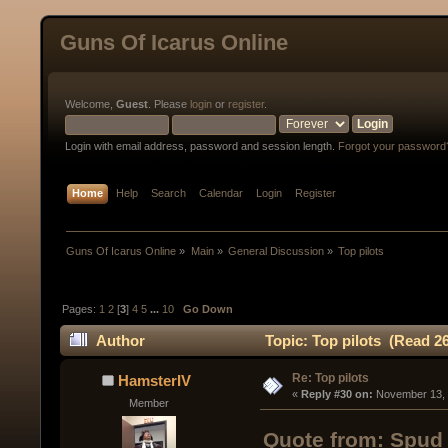
Guns Of Icarus Online
Welcome,
Guest
. Please
login
or
register
.
Login with email address, password and session length.
Forgot your password
Home
Help
Search
Calendar
Login
Register
Guns Of Icarus Online
»
Main
»
General Discussion
»
Top pilots
Pages:
1
2
[
3
]
4
5
...
10
Go Down
Author
Topic: Top pilots (Read 2
Re: Top pilots
HamsterIV
« 
Reply #30 on:
 November 13, 
Member
Quote from: Spud 