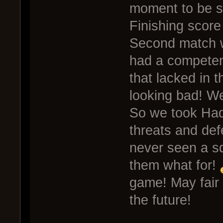
moment to be s
Finishing score
Second match w
had a competen
that lacked in 
looking bad! W
So we took Hade
threats and defe
never seen a sq
them what for!
game! May fair
the future!