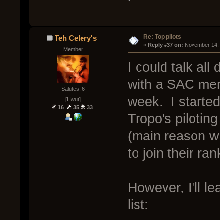
Re: Top pilots
Teh Celery's
« 
Reply #37 on:
 November 14, 
Member
I could talk all
with a SAC mem
Salutes: 6
week. I started
[Hwut]
16
35
33
Tropo's pilotin
(main reason wh
to join their ran
However, I'll le
list: