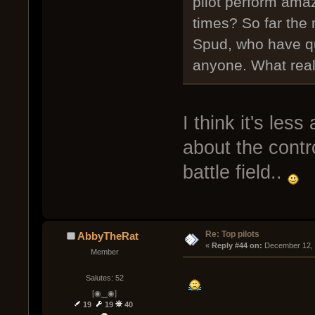
pilot perform ama
times? So far the
Spud, who have qu
anyone. What real
I think it's le
about the contro
battle field..
Re: Top pilots
AbbyTheRat
« 
Reply #44 on:
 December 12, 
Member
Salutes: 52
[◉‿◉]
19
19
40