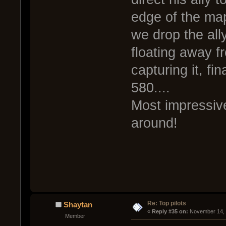
edge of the map 
we drop the all
floating away f
capturing it, fi
580....
Most impressiv
around!
Re: Top pilots
Shaytan
« 
Reply #35 on:
 November 14, 
Member