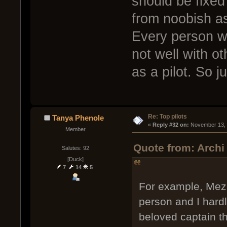
should be fixe
from noobish as
Every person wil
not well with o
as a pilot. So j
Re: Top pilots
Tanya Phenole
« 
Reply #32 on:
 November 13, 
Member
Quote from: Archi
Salutes: 92
[Duck]
7
14
5
For example, Mezhu
person and I hard
beloved captain th