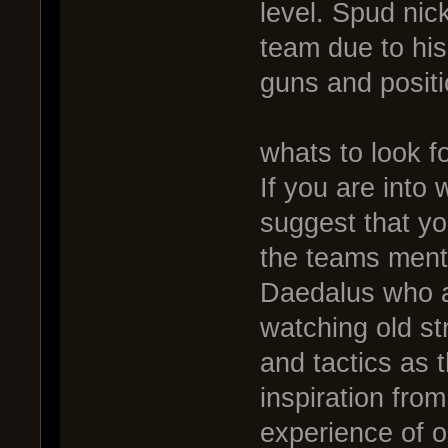
level. Spud nick
team due to hi
guns and positi
whats to look fo
If you are into
suggest that y
the teams ment
Daedalus who ar
watching old st
and tactics as t
inspiration fro
experience of ol