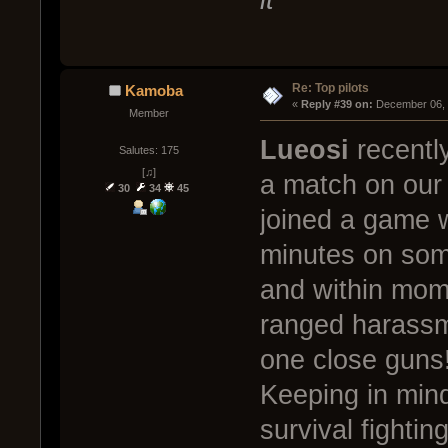
Re: Top pilots
Kamoba
« 
Reply #39 on:
 December 06, 
Member
Lueosi
recently
Salutes: 175
[♫]
a match on our 
30
34
45
joined a game 
minutes on some
and within mome
ranged harassm
one close guns
Keeping in min
survival fightin