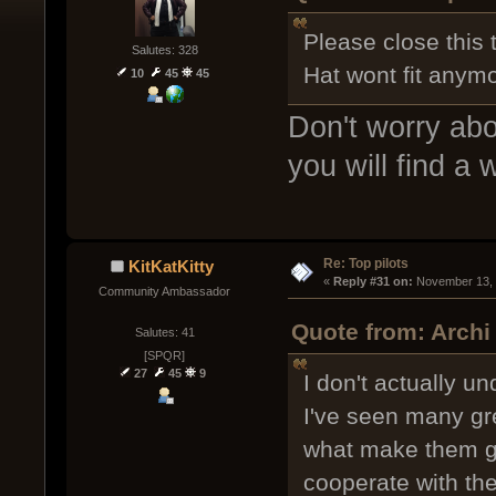
Please close this 
Salutes: 328
Hat wont fit anymo
10
45
45
Don't worry abo
you will find a 
Re: Top pilots
KitKatKitty
« 
Reply #31 on:
 November 13, 
Community Ambassador
Quote from: Archi
Salutes: 41
[SPQR]
27
45
9
I don't actually un
I've seen many gre
what make them go
cooperate with the