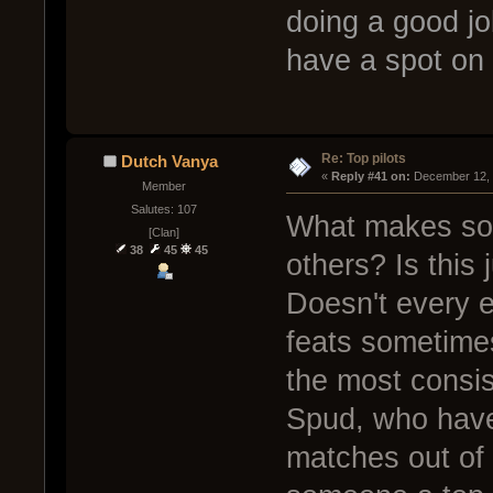
doing a good jo
have a spot on 
Re: Top pilots
Dutch Vanya
« 
Reply #41 on:
 December 12, 
Member
Salutes: 107
What makes some
[Clan]
38
45
45
others? Is this
Doesn't every 
feats sometime
the most consi
Spud, who have
matches out of