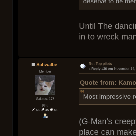
deserve to be men
Until The danc
in to wreck ma
Re: Top pilots
Schwalbe
« 
Reply #36 on:
 November 14, 
Member
Quote from: Kamo
Most impressive r
Salutes: 178
[ψ꒜]
45
45
45
(G-Man's creepy
place can make a