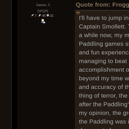
Quote from: Frogg
Salutes: 5
[SPQR]
7
45
21
I'll have to jump 
Captain Smollett.
a while now, my m
Paddling games sti
and fun experience
managing to beat 
accomplishment o
beyond my time wi
and accuracy of th
thing of terror, t
after the Paddling
my opinion, the gr
the Paddling was i