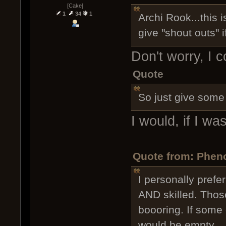
[Cake]
1
34
1
Archi Rook...this 
give "shout outs" if
Don't worry, I c
Quote
So just give some 
I would, if I w
Quote from: Phen
I personally prefe
AND skilled. Thos
boooring. If some
would be empty.