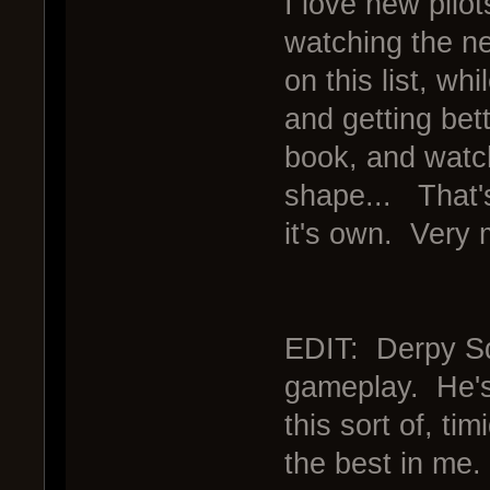
I love new pilot
watching the ne
on this list, wh
and getting bet
book, and watch
shape... That's
it's own. Very 
EDIT: Derpy Squ
gameplay. He's 
this sort of, tim
the best in me.