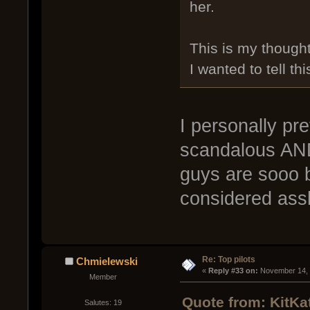
her.
This is my thought
I wanted to tell thi
I personally pre
scandalous AND 
guys are sooo b
considered ass
Re: Top pilots
Chmielewski
« 
Reply #33 on:
 November 14, 
Member
Quote from: KitKa
Salutes: 19