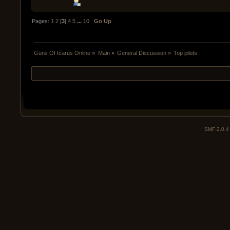
Pages:
1
2
[
3
]
4
5
...
10
Go Up
Guns Of Icarus Online
»
Main
»
General Discussion
»
Top pilots
SMF 2.0.4