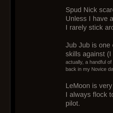
Spud Nick scare
Unless I have a
I rarely stick 
Jub Jub is one o
skills against (I
actually, a handful o
back in my Novice da
LeMoon is very h
I always flock 
pilot.