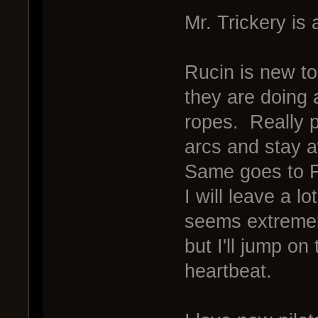
Mr. Trickery is 
Rucin is new to
they are doing a
ropes. Really pu
arcs and stay 
Same goes to 
I will leave a l
seems extreme
but I'll jump on
heartbeat.