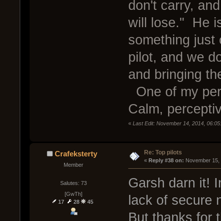
don't carry, a
will lose." He i
something just 
pilot, and we d
and bringing th
One of my perso
Calm, perceptiv
«
Last Edit: November 14, 2014, 06:05
Re: Top pilots
Crafeksterty
« 
Reply #38 on:
 November 15, 
Member
Garsh darn it! 
Salutes: 73
[GwTh]
lack of secure 
17
28
45
But thanks for 