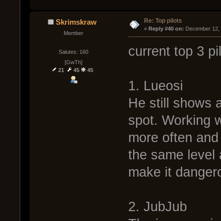
Re: Top pilots
Skrimskraw
« 
Reply #40 on:
 December 12, 
Member
current top 3 pi
Salutes: 160
[GwTh]
21
45
45
1. Lueosi
He still shows a
spot. Working w
more often and i
the same level 
make it danger
2. JubJub