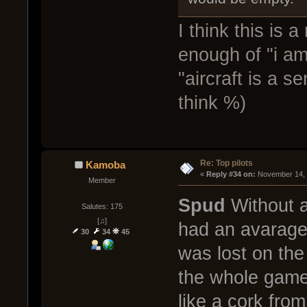
I think this is 
enough of "i am
"aircraft is a s
think %)
Re: Top pilots
Kamoba
« 
Reply #34 on:
 November 14, 
Member
Spud
Without a 
Salutes: 175
[♫]
had an avarage 
30
34
45
was lost on the
the whole game
like a cork fro