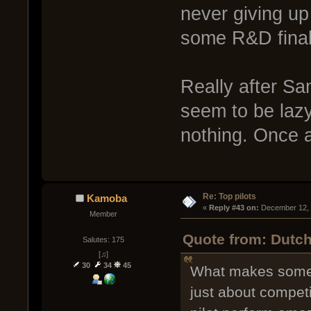
never giving up 
some R&D finals
Really after Sa
seem to be lazy
nothing. Once 
Re: Top pilots
Kamoba
« 
Reply #43 on:
 December 12, 
Member
Quote from: Dutch
Salutes: 175
[♫]
30
34
45
What makes some pi
just about compet