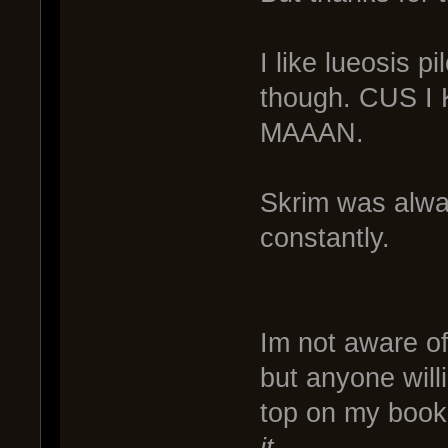
I like lueosis p
though. CUS 
MAAAN.
Skrim was alway
constantly.
Im not aware of
but anyone willi
top on my boo
it