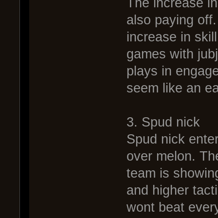
The increase in 
also paying off
increase in skil
games with jub
plays in engag
seem like an e
3. Spud nick
Spud nick enters
over melon. The
team is showing
and higher tact
wont beat every