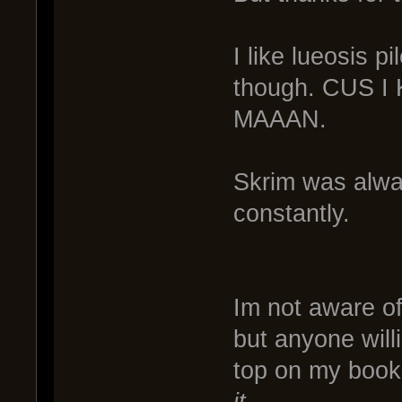
I like lueosis p
though. CUS 
MAAAN.
Skrim was alway
constantly.
Im not aware of
but anyone willi
top on my boo
it