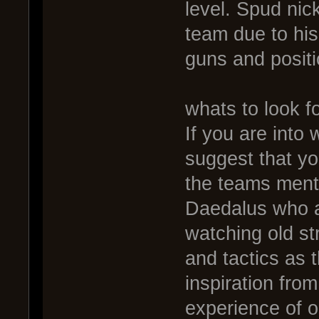
level. Spud nick
team due to hi
guns and positi
whats to look fo
If you are into
suggest that y
the teams ment
Daedalus who ar
watching old st
and tactics as t
inspiration fro
experience of ol