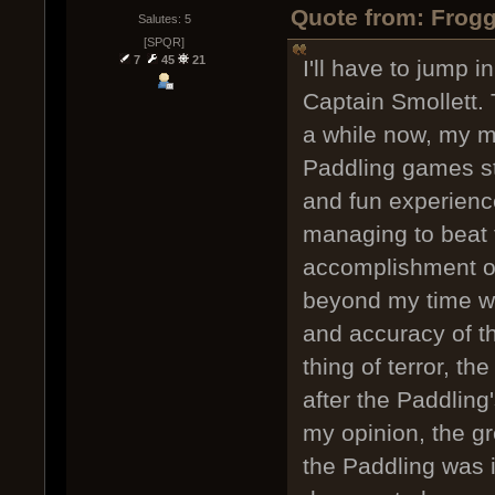
Quote from: Frogg
Salutes: 5
[SPQR]
7
45
21
I'll have to jump 
Captain Smollett.
a while now, my m
Paddling games sti
and fun experience
managing to beat 
accomplishment o
beyond my time wi
and accuracy of th
thing of terror, t
after the Paddling
my opinion, the gr
the Paddling was i