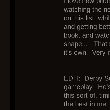
I love new pilot
watching the ne
on this list, wh
and getting bet
book, and watch
shape... That's
it's own. Very 
EDIT: Derpy Squ
gameplay. He's 
this sort of, tim
the best in me.