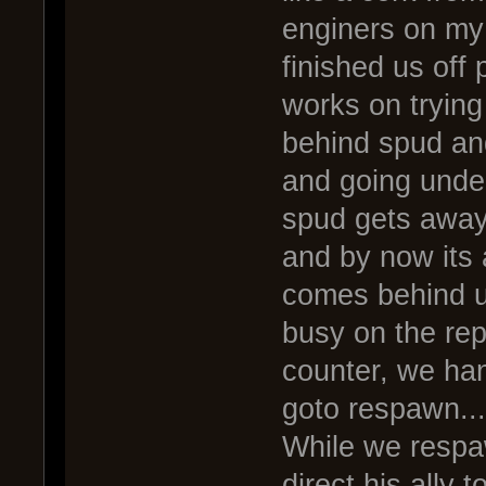
enginers on my
finished us off 
works on trying
behind spud and
and going under
spud gets away,
and by now its
comes behind us
busy on the rep
counter, we han
goto respawn...
While we resp
direct his ally 