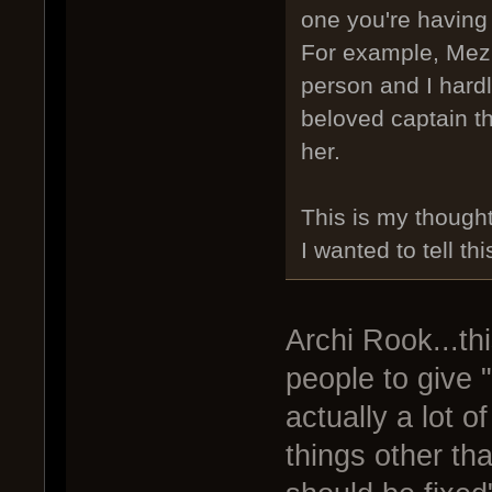
one you're having 
For example, Mezhu
person and I hard
beloved captain th
her.
This is my thought
I wanted to tell thi
Archi Rook...thi
people to give "
actually a lot o
things other th