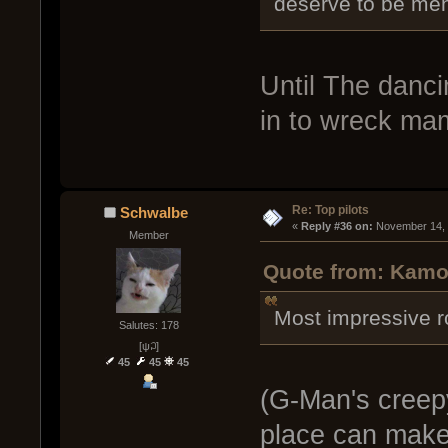
deserve to be men
Until The danc
in to wreck ma
Re: Top pilots
Schwalbe
« 
Reply #36 on:
 November 14, 
Member
Quote from: Kamo
Most impressive r
Salutes: 178
[ψ꒜]
45
45
45
(G-Man's creepy
place can make a