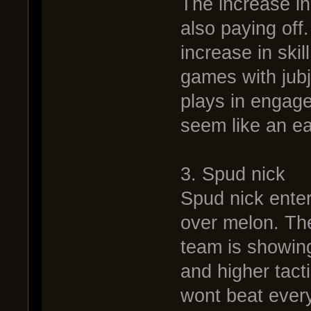
The increase in 
also paying off
increase in skil
games with jub
plays in engag
seem like an e
3. Spud nick
Spud nick enters
over melon. The
team is showing
and higher tact
wont beat every