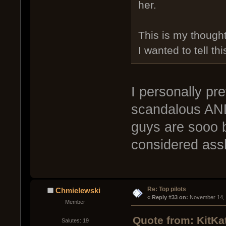
her.
This is my thought
I wanted to tell thi
I personally pre
scandalous AND 
guys are sooo b
considered ass
Re: Top pilots
Chmielewski
« 
Reply #33 on:
 November 14, 
Member
Quote from: KitKa
Salutes: 19