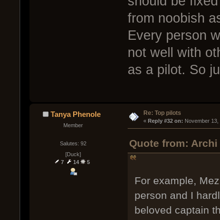
should be fixe
from noobish as
Every person wil
not well with o
as a pilot. So j
Re: Top pilots
Tanya Phenole
« 
Reply #32 on:
 November 13, 
Member
Quote from: Archi
Salutes: 92
[Duck]
7
14
5
For example, Mezhu
person and I hard
beloved captain th