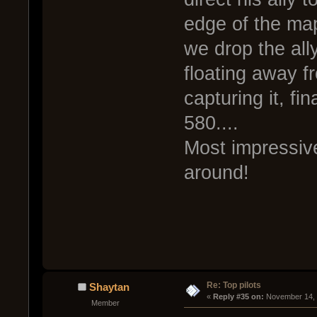
edge of the map 
we drop the all
floating away f
capturing it, fi
580....
Most impressiv
around!
Re: Top pilots
Shaytan
« 
Reply #35 on:
 November 14, 
Member