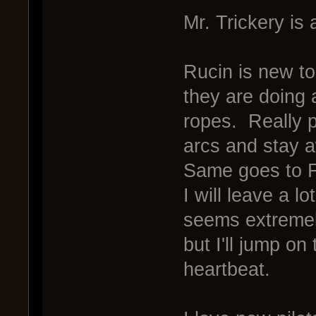
Mr. Trickery is 
Rucin is new to
they are doing a
ropes. Really pu
arcs and stay 
Same goes to 
I will leave a l
seems extreme
but I'll jump on
heartbeat.