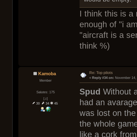
I think this is 
enough of "i am
"aircraft is a s
think %)
Re: Top pilots
Kamoba
« 
Reply #34 on:
 November 14, 
Member
Spud
Without a 
Salutes: 175
[♫]
had an avarage 
30
34
45
was lost on the
the whole game
like a cork fro