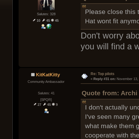
Please close this 
Salutes: 328
Hat wont fit anymo
10
45
45
Don't worry abo
you will find a 
Re: Top pilots
KitKatKitty
« 
Reply #31 on:
 November 13, 
Community Ambassador
Quote from: Archi
Salutes: 41
[SPQR]
27
45
9
I don't actually un
I've seen many gre
what make them go
cooperate with the