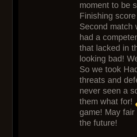
moment to be s
Finishing score
Second match w
had a competen
that lacked in 
looking bad! W
So we took Hade
threats and defe
never seen a sq
them what for!
game! May fair
the future!