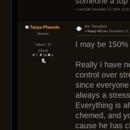
someone a top 
«
Last Edit: December 12, 2014, 11:1
Re: Top pilots
Tanya Phenole
« 
Reply #42 on:
 December 12, 
Member
I may be 150% 
Salutes: 92
[Duck]
7
14
5
Really I have 
control over st
since everyone 
always a stress 
Everything is a
chemed, and yo
cause he has cle