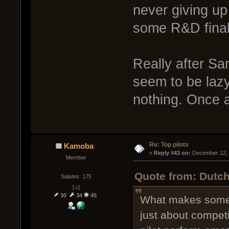
never giving up 
some R&D finals
Really after Sa
seem to be lazy
nothing. Once 
Re: Top pilots
Kamoba
« 
Reply #43 on:
 December 12, 
Member
Quote from: Dutch
Salutes: 175
[♫]
30
34
45
What makes some pi
just about compet