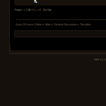
Pages:
1
2
[
3
]
4
5
...
10
Go Up
Guns Of Icarus Online
»
Main
»
General Discussion
»
Top pilots
SMF 2.0.4