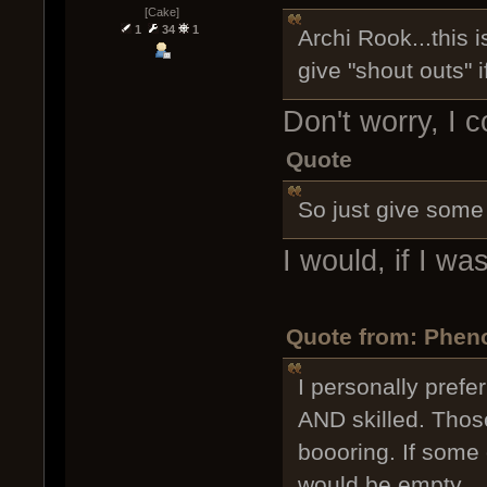
[Cake]
1
34
1
Archi Rook...this 
give "shout outs" if
Don't worry, I c
Quote
So just give some 
I would, if I w
Quote from: Phen
I personally prefe
AND skilled. Thos
boooring. If some
would be empty.