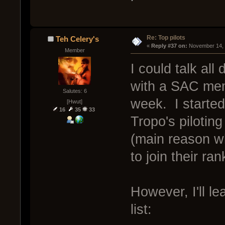
Re: Top pilots
Teh Celery's
« 
Reply #37 on:
 November 14, 
Member
I could talk all
with a SAC mem
Salutes: 6
week. I started
[Hwut]
16
35
33
Tropo's pilotin
(main reason wh
to join their ran
However, I'll le
list: