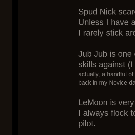
Spud Nick scare
Unless I have a
I rarely stick 
Jub Jub is one o
skills against (I
actually, a handful o
back in my Novice da
LeMoon is very h
I always flock 
pilot.