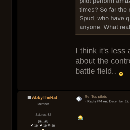
pilot perform ama
times? So far the
Spud, who have qu
anyone. What real
I think it's le
about the contro
battle field..
Re: Top pilots
AbbyTheRat
« 
Reply #44 on:
 December 12, 
Member
Salutes: 52
[◉‿◉]
19
19
40