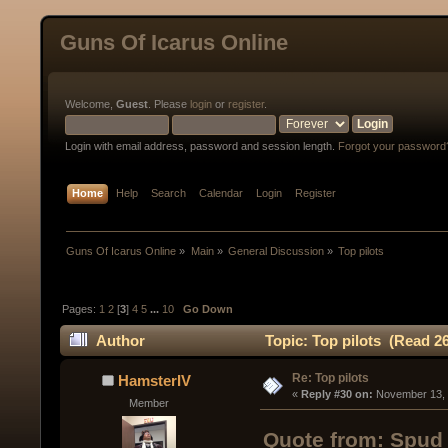
Guns Of Icarus Online
Welcome,
Guest
. Please
login
or
register
.
Login with email address, password and session length.
Forgot your password
Home
Help
Search
Calendar
Login
Register
Guns Of Icarus Online
»
Main
»
General Discussion
»
Top pilots
Pages:
1
2
[
3
]
4
5
...
10
Go Down
Author
Topic: Top pilots (Read 2
Re: Top pilots
HamsterIV
« 
Reply #30 on:
 November 13, 
Member
Quote from: Spud 