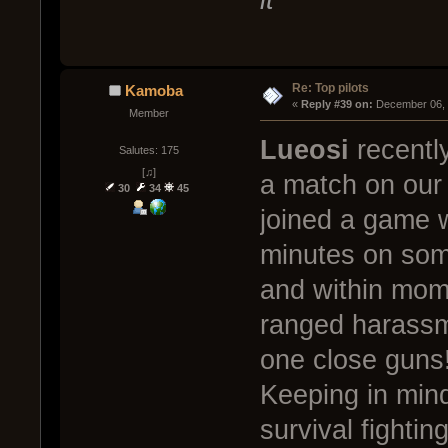
Re: Top pilots
Kamoba
« 
Reply #39 on:
 December 06, 
Member
Lueosi
recently
Salutes: 175
[♫]
a match on our 
30
34
45
joined a game 
minutes on some
and within mome
ranged harassm
one close guns
Keeping in min
survival fightin