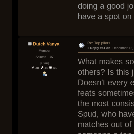
doing a good jo
have a spot on 
Re: Top pilots
Dutch Vanya
« 
Reply #41 on:
 December 12, 
Member
Salutes: 107
What makes some
[Clan]
38
45
45
others? Is this
Doesn't every 
feats sometime
the most consi
Spud, who have
matches out of