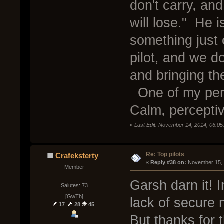
don't carry, a
will lose." He i
something just 
pilot, and we d
and bringing th
One of my perso
Calm, perceptiv
«
Last Edit: November 14, 2014, 06:05
Re: Top pilots
Crafeksterty
« 
Reply #38 on:
 November 15, 
Member
Garsh darn it! 
Salutes: 73
[GwTh]
lack of secure 
17
28
45
But thanks for 