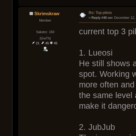
Re: Top pilots
Skrimskraw
« 
Reply #40 on:
 December 12, 
Member
current top 3 pi
Salutes: 160
[GwTh]
21
45
45
1. Lueosi
He still shows a
spot. Working w
more often and i
the same level 
make it danger
2. JubJub