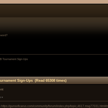
sword?
B Tournament Sign-Ups
urnament Sign-Ups (Read 65308 times)
ent
m »
k
https://gunsoficarus.com/community/forum/index.php/topic,4617.msg77031.html