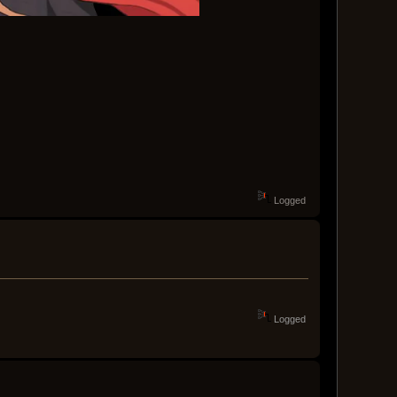
Logged
Logged