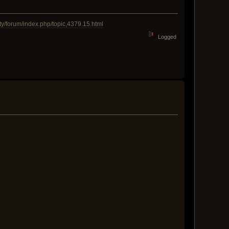
y/forum/index.php/topic,4379.15.html
Logged