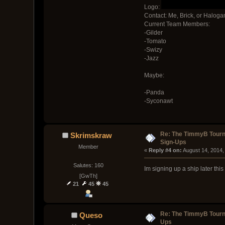
Logo:
Contact: Me, Brick, or Halog
Current Team Members:
-Gilder
-Tomato
-Swizy
-Jazz
Maybe:
-Panda
-Syconawt
Re: The TimmyB Tour
Skrimskraw
Sign-Ups
Member
« 
Reply #4 on:
 August 14, 2014,
Salutes: 160
Im signing up a ship later thi
[GwTh]
21
45
45
Re: The TimmyB Tourn
Queso
Ups