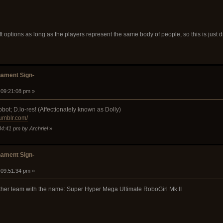
ft options as long as the players represent the same body of people, so this is just dr
ament Sign-
 09:21:08 pm »
bot; D.lo-res! (Affectionately known as Dolly)
tumblr.com/
34:41 pm by Archriel
»
ament Sign-
 09:51:34 pm »
other team with the name: Super Hyper Mega Ultimate RoboGirl Mk II