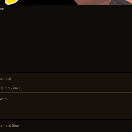
amb
nament
 11:31:12 pm »
s week
ament Sign-