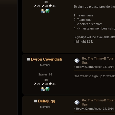
[TB]
21
31
45
To sign-up please provide the
1. Team name
2. Team logo
3. 2 points of contact
4. 4-man team members (ship
Sign-ups will be available af
midnight EST.
Re: The TimmyB Tourn
Byron Cavendish
Ups
Member
« 
Reply #1 on:
 August 13, 2014,
Salutes: 89
One week to sign up for week
[TB]
21
31
45
Re: The TimmyB Tourn
Deltajugg
Ups
Member
« 
Reply #2 on:
 August 14, 2014,