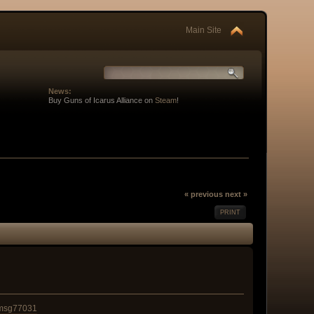
Main Site
News:
Buy Guns of Icarus Alliance on
Steam
!
« previous
next »
PRINT
#msg77031