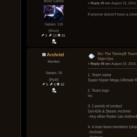
Muse Games
« 
Reply #5 on:
 August 15, 2014,
If anyone doesn't have a crew
Salutes: 126
[Muse]
5
13
25
Re: The TimmyB Tour
Archriel
Sign-Ups
Member
« 
Reply #6 on:
 August 15, 2014,
Salutes: 20
1. Team name
[Rydr]
Super Hyper Mega Ultimate R
5
5
15
2. Team logo
inc
3. 2 points of contact
GoI-IGN & Steam: Archriel
- Any other Ryder can redirect
4. 4-man team members (ship
- Archriel