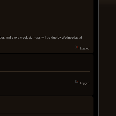
better, and every week sign-ups will be due by Wednesday at
Logged
Logged