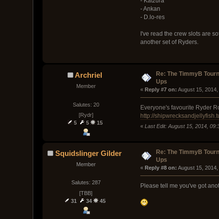
- Katzura
- Ankan
- D.lo-res
I've read the crew slots are so
another set of Ryders.
Re: The TimmyB Tourn
Archriel
Ups
Member
« 
Reply #7 on:
 August 15, 2014,
Salutes: 20
Everyone's favourite Ryder Ro
[Rydr]
http://shipwrecksandjellyfish.
5
5
15
«
Last Edit: August 15, 2014, 09:
Re: The TimmyB Tourn
Squidslinger Gilder
Ups
Member
« 
Reply #8 on:
 August 15, 2014,
Salutes: 287
Please tell me you've got an
[TBB]
31
34
45