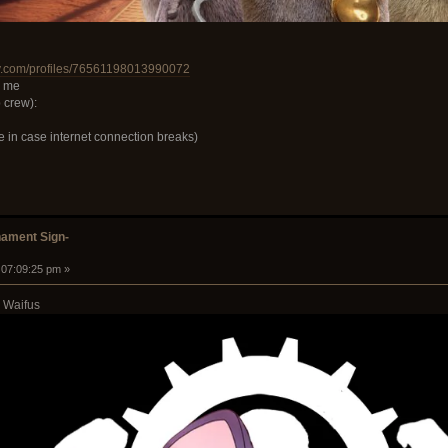
y.com/profiles/76561198013990072
r me
 crew):
e in case internet connection breaks)
ament Sign-
 07:09:25 pm »
 Waifus