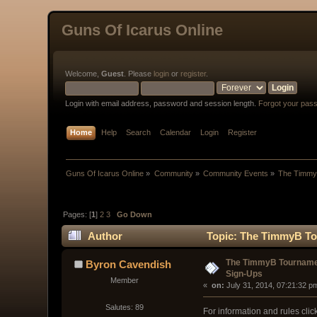
Guns Of Icarus Online
Welcome,
Guest
. Please
login
or
register
.
Login with email address, password and session length.
Forgot your pas
Home
Help
Search
Calendar
Login
Register
Guns Of Icarus Online
»
Community
»
Community Events
»
The Timmy
Pages: [
1
]
2
3
Go Down
Author
Topic: The TimmyB To
The TimmyB Tournam
Byron Cavendish
Sign-Ups
Member
« 
 on:
 July 31, 2014, 07:21:32 p
Salutes: 89
For information and rules clic