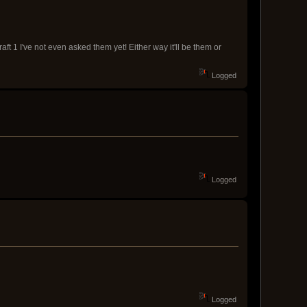
aft 1 I've not even asked them yet! Either way it'll be them or
Logged
Logged
Logged