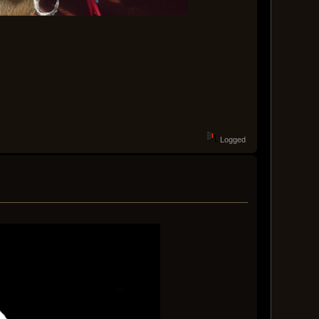
Logged