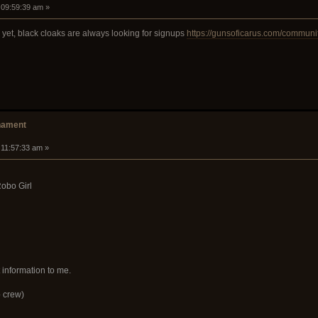
 09:59:39 am »
 yet, black cloaks are always looking for signups
https://gunsoficarus.com/communit
nament
 11:57:33 am »
obo Girl
 information to me.
 crew)