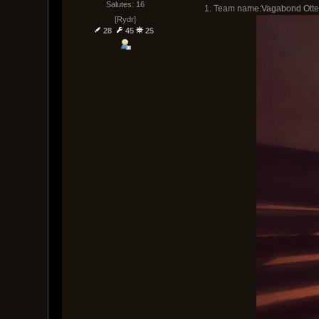
Salutes: 16
1. Team name:Vagabond Otte
[Rydr]
28
45
25