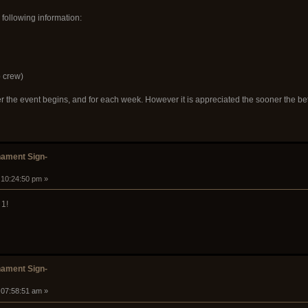
 following information:
 crew)
ter the event begins, and for each week. However it is appreciated the sooner the 
ament Sign-
 10:24:50 pm »
 1!
ament Sign-
 07:58:51 am »