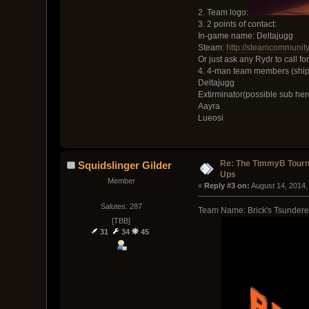
2. Team logo:
3. 2 points of contact:
In-game name: Deltajugg
Steam:
http://steamcommunit
Or just ask any Rydr to call fo
4. 4-man team members (ship
Deltajugg
Extirminator(possible sub her
Aayra
Lueosi
Re: The TimmyB Tourn
Squidslinger Gilder
Ups
Member
« 
Reply #3 on:
 August 14, 2014,
Salutes: 287
Team Name: Brick's Tsundere
[TBB]
31
34
45