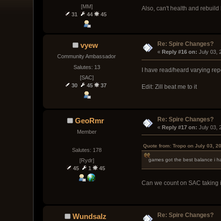
[MM]
Also, can't health and rebuild
31
44
45
Re: Spire Changes?
vyew
« 
Reply #16 on:
 July 03,
Community Ambassador
Salutes: 13
I have read/heard varying repor
[SAC]
30
45
37
Edit: Zill beat me to it
Re: Spire Changes?
GeoRmr
« 
Reply #17 on:
 July 03,
Member
Quote from: Tropo on July 03, 2
Salutes: 178
games got the best balance i ha
[Rydr]
45
1
45
Can we count on SAC taking i
Re: Spire Changes?
Wundsalz