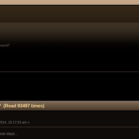
sword?
 (Read 93497 times)
 2014, 10:17:53 am »
ese days...