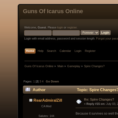
Guns Of Icarus Online
Welcome,
Guest
. Please
login
or
register
.
Login with email address, password and session length.
Forgot your pas
Home
Help
Search
Calendar
Login
Register
Guns Of Icarus Online
»
Main
»
Gameplay
»
Spire Changes?
Pages:
1
[
2
]
3
4
Go Down
Author
Topic: Spire Changes?
Re: Spire Changes?
RearAdmiralZill
« 
Reply #15 on:
 July 03,
CA Mod
Because it survives so well th
Salutes: 144