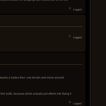
Logged
Logged
y towards a hades then. use terrain and move around.
 buffs, because pilots actually put efforts into flying it
Logged