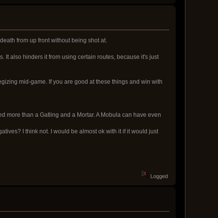
 death from up front without being shot at.
 It also hinders it from using certain routes, because it's just
egizing mid-game. If you are good at these things and win with
eed more than a Gatling and a Mortar. A Mobula can have even
ves? I think not. I would be almost ok with it if it would just
Logged