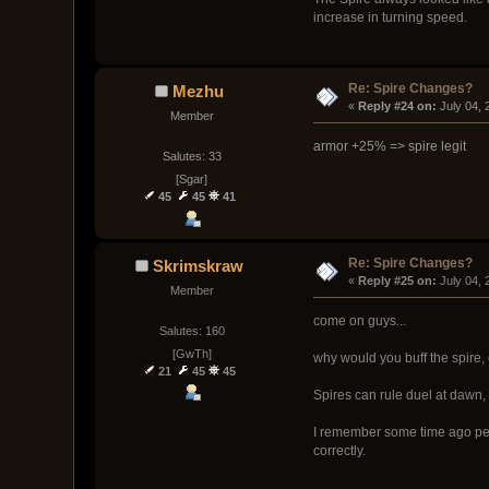
increase in turning speed.
Re: Spire Changes?
Mezhu
« 
Reply #24 on:
 July 04,
Member
armor +25% => spire legit
Salutes: 33
[Sgar]
45
45
41
Re: Spire Changes?
Skrimskraw
« 
Reply #25 on:
 July 04,
Member
come on guys...
Salutes: 160
[GwTh]
why would you buff the spire, 
21
45
45
Spires can rule duel at dawn
I remember some time ago peopl
correctly.