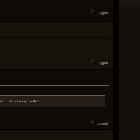
Logged
Logged
t but its not really needed
Logged