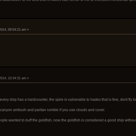
 2014, 09:54:21 am »
 2014, 10:34:31 am »
every ship has a hardcounter, the spire is vulnerable to hades that is fine, dont fl
, canyon ambush and paritan rumble if you use clouds and cover.
e wanted to buff the goldfish, now the goldfish is considered a good ship without the