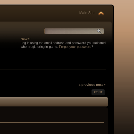
Main Site
News:
Log in using the email address and password you selected
when registering in-game.
Forgot your password
?
« previous
next »
PRINT