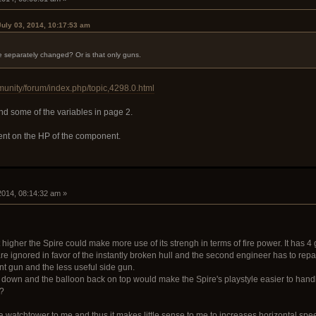
July 03, 2014, 10:17:53 am
be separately changed? Or is that only guns.
munity/forum/index.php/topic,4298.0.html
d some of the variables in page 2.
t on the HP of the component.
 2014, 08:14:32 am »
t higher the Spire could make more use of its strengh in terms of fire power. It has 4
e ignored in favor of the instantly broken hull and the second engineer has to repai
nt gun and the less useful side gun.
back down and the balloon back on top would make the Spire's playstyle easier to han
l?
 watchtower to me and thus it makes little sense to me to increases horizontal speed