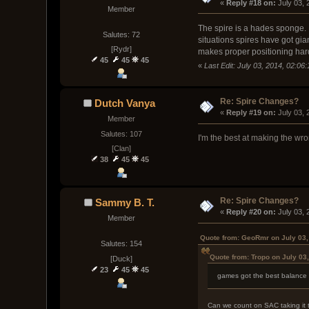
« 
Reply #18 on:
 July 03,
Member
The spire is a hades sponge. I
Salutes: 72
situations spires have got gi
[Rydr]
makes proper positioning hard.
45
45
45
«
Last Edit: July 03, 2014, 02:0
Re: Spire Changes?
Dutch Vanya
« 
Reply #19 on:
 July 03,
Member
Salutes: 107
I'm the best at making the wron
[Clan]
38
45
45
Re: Spire Changes?
Sammy B. T.
« 
Reply #20 on:
 July 03,
Member
Quote from: GeoRmr on July 03,
Salutes: 154
Quote from: Tropo on July 03
[Duck]
23
45
45
games got the best balance i
Can we count on SAC taking it