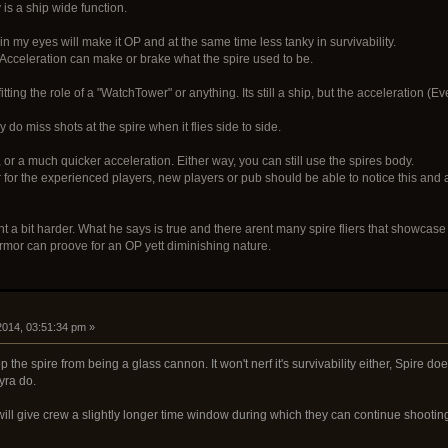
 is a ship wide function.
in my eyes will make it OP and at the same time less tanky in survivability.
 Acceleration can make or brake what the spire used to be.
fitting the role of a "WatchTower" or anything. Its still a ship, but the acceleration (
 do miss shots at the spire when it flies side to side.
 or a much quicker acceleration. Either way, you can still use the spires body.
r for the experienced players, new players or pub should be able to notice this and 
a bit harder. What he says is true and there arent many spire fliers that showcase
armor can proove for an OP yett diminishing nature.
 2014, 03:51:34 pm »
 the spire from being a glass cannon. It won't nerf it's survivability either, Spire d
yra do.
will give crew a slightly longer time window during which they can continue shootin