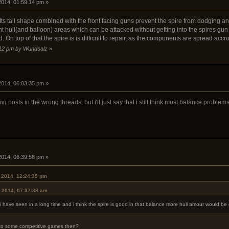
 2014, 01:59:14 pm »
ts tall shape combined with the front facing guns prevent the spire from dodging an
ant hull(and balloon) areas which can be attacked without getting into the spires g
 On top of that the spire is is difficult to repair, as the components are spread accro
6:12 pm by Wundsalz
»
 2014, 06:03:35 pm »
g posts in the wrong threads, but i'll just say that i still think most balance proble
 2014, 06:39:58 pm »
 2014, 12:24:39 pm
, 2014, 07:37:38 am
 have seen in a long time and i think the spire is good in that balance more hull amour would be g
 to some competitive games then?