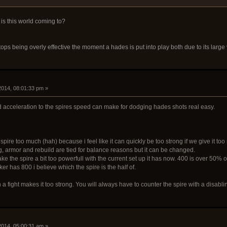
 is this world coming to?
ops being overly effective the moment a hades is put into play both due to its large v
 2014, 08:01:33 pm »
d acceleration to the spires speed can make for dodging hades shots real easy.
spire too much (hah) because i feel like it can quickly be too strong if we give it to
g, armor and rebuild are tied for balance reasons but it can be changed.
ke the spire a bit too powerfull with the current set up it has now. 400 is over 50
er has 800 i believe which the spire is the half of.
on a fight makes it too strong. You will always have to counter the spire with a disabl
 2014, 05:00:31 am »