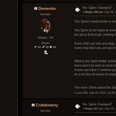
Re: Spire Changes?
Dementio
« 
Reply #26 on:
 July 04,
Member
The Spire's hardcounter is ever
The Spire is not made to move a
too tall to fit through, limiting
Salutes: 135
[Rydr]
Every ship can rule any map, 
43
45
45
every ship than you are good 
What is the Spire better at t
more and it as well as most o
It sure can have 1 medium gun a
be a tini tiny bit easier to engi
The more I think about the Spir
«
Last Edit: July 04, 2014, 12:2
Re: Spire Changes?
Crafeksterty
« 
Reply #27 on:
 July 04,
Member