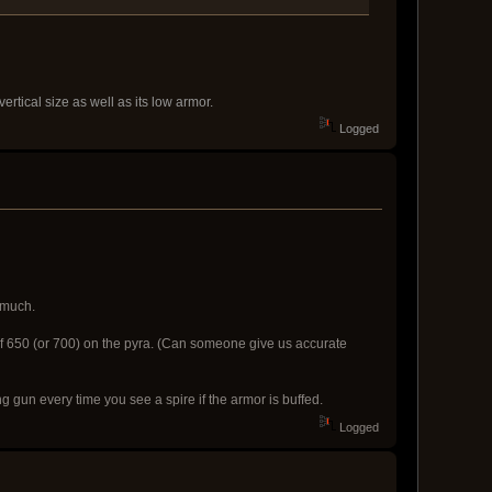
ertical size as well as its low armor.
Logged
o much.
% of 650 (or 700) on the pyra. (Can someone give us accurate
ing gun every time you see a spire if the armor is buffed.
Logged