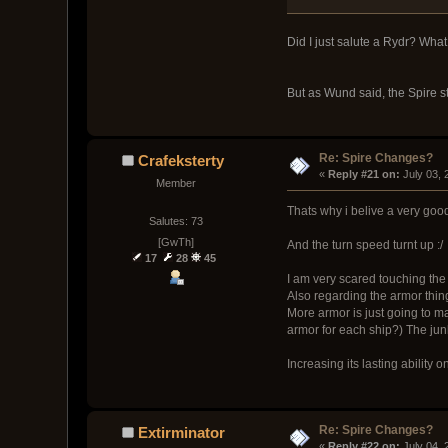
Did I just salute a Rydr? What
But as Wund said, the Spire st
Re: Spire Changes?
Crafeksterty
« 
Reply #21 on:
 July 03,
Member
Thats why i belive a very goo
Salutes: 73
[GwTh]
And the turn speed turnt up :/
17
28
45
I am very scared touching the 
Also regarding the armor thin
More armor is just going to ma
armor for each ship?) The junk
Increasing its lasting ability 
Re: Spire Changes?
Extirminator
« 
Reply #22 on:
 July 04,