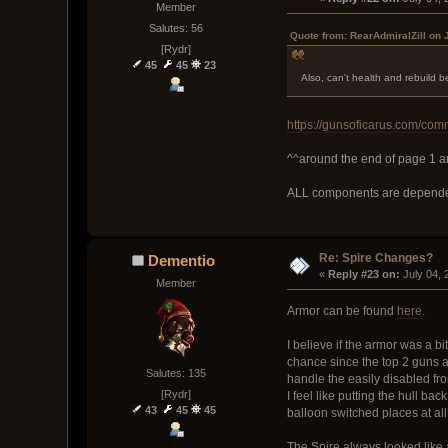
Member
Salutes: 56
Quote from: RearAdmiralZill on 
[Rydr]
45
45
23
Also, can't health and rebuild 
https://gunsoficarus.com/com
^^around the end of page 1 an
ALL components are dependen
Re: Spire Changes?
Dementio
« 
Reply #23 on:
 July 04,
Member
Armor can be found
here
.
I believe if the armor was a bi
chance since the top 2 guns ar
Salutes: 135
handle the easily disabled fro
[Rydr]
I feel like putting the hull 
43
45
45
balloon switched places at al
The Spire always looked like a