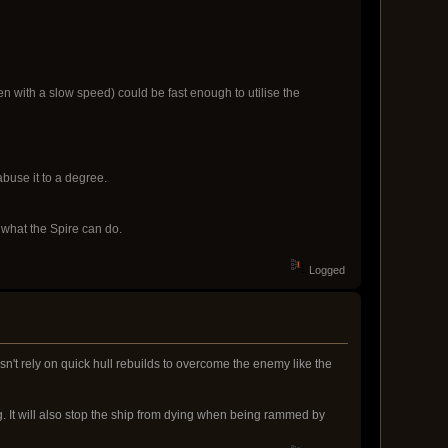
Even with a slow speed) could be fast enough to utilise the
abuse it to a degree.
 what the Spire can do.
Logged
oesn't rely on quick hull rebuilds to overcome the enemy like the
g. It will also stop the ship from dying when being rammed by