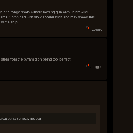
y long range shots without loosing gun arcs. In brawlier
un arcs. Combined with slow acceleration and max speed this
ss the ship.
Logged
ms stem from the pyramidion being too 'perfect'
Logged
reat but its not really needed