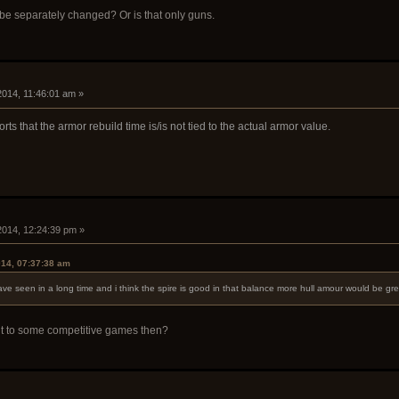
 be separately changed? Or is that only guns.
 2014, 11:46:01 am »
ts that the armor rebuild time is/is not tied to the actual armor value.
 2014, 12:24:39 pm »
014, 07:37:38 am
ve seen in a long time and i think the spire is good in that balance more hull amour would be grea
t to some competitive games then?