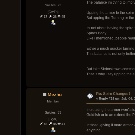
The balance im trying to imply
Salutes: 73
[GwTh]
Upping the armor to the spire 
17
28
45
But upping the Turning or the
Its not about having the spire 
Spires Body.
Like i mentioned, people really
Either a much quicker turning,
This balance is not only bette
But take Skrimskraws comment 
That is why i say upping the 
Re: Spire Changes?
Mezhu
« 
Reply #28 on:
 July 04,
Member
Increasing the armor won't stop
Salutes: 33
Goldfish or to an extend the P
[Sgar]
45
45
41
Instead, giving it more armor 
anything.