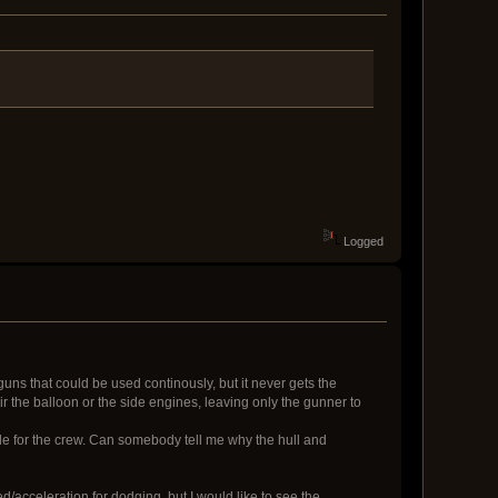
Logged
 guns that could be used continously, but it never gets the
r the balloon or the side engines, leaving only the gunner to
dle for the crew. Can somebody tell me why the hull and
/acceleration for dodging, but I would like to see the