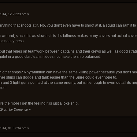
 2014, 12:23:23 pm »
ything that shoots at it. No, you don't even have to shoot at it, a squid can ram it to
round, since it is as slow as it is. It's tallness makes many covers not actual covers.
 its sneaky-ness.
but that relies on teamwork between captains and their crews as well as good strat
pilot in a good clan/team, it does not make the ship balanced.
han other ships? A pyramidion can have the same killing power because you don't n
ther ships can dodge and tank easier than the Spire could ever hope to.
nd 3 light guns pointed at the same enemy, but is it enough to even out all its negati
neer...
e the more I get the feeling it is just a joke ship.
5:19 pm by Dementio
»
 2014, 01:37:34 pm »