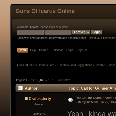
Guns Of Icarus Online
Welcome,
Guest
. Please
login
or
register
.
Login with email address, password and session length.
Forgot your password
Home
Help
Search
Calendar
Login
Register
Guns Of Icarus Online
»
Info
»
Feedback and Suggestions
»
Call for Gunne
Pages:
1
...
14
15
[
16
]
17
18
19
Go Down
Author
Topic: Call for Gunner A
Re: Call for Gunner Ammo 
Crafeksterty
« 
Reply #225 on:
 July 26, 2014
Member
Yeah i kinda wan
Salutes: 73