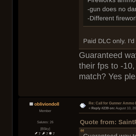
-gun does no dam
-Different firew
Paid DLC only. I'd
Guaranteed way
their fps to -1
match? Yes ple
Re: Call for Gunner Ammo 
obliviondoll
« 
Reply #239 on:
 August 10, 2
Member
Quote from: Saint
Salutes: 26
[BSky]
7
7
7