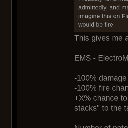
admittedly, and m
imagine this on F
would be fire.
This gives me a
EMS - Electro
-100% damage
-100% fire cha
+X% chance to 
stacks" to the t
Number of pote