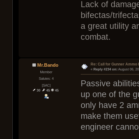
Lack of damage
bifectas/trifect
a great utility 
combat.
Re: Call for Gunner Ammo 
Mr.Bando
« 
Reply #234 on:
 August 06, 2
Member
Salutes: 4
Passive abilitie
[SAC]
30
45
45
up one of the 
only have 2 amm
make them usef
engineer cannot