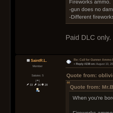
Fireworks ammo.
-gun does no dama
-Different firewor
Paid DLC only. 
Re: Call for Gunner Ammo 
SaintR.L.
« 
Reply #238 on:
 August 10, 2
Member
Quote from: obliv
Salutes: 5
[☂]
33
34
28
Quote from: Mr.
When you're bore
Fireworks ammo