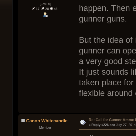
[GwTh]
happen. Then e
17
28
45
gunner guns.
But the idea of
gunner can ope
a very good step
It just sounds 
taken place for
flexible around
Re: Call for Gunner Ammo 
Canon Whitecandle
« 
Reply #226 on:
 July 27, 2014
Member