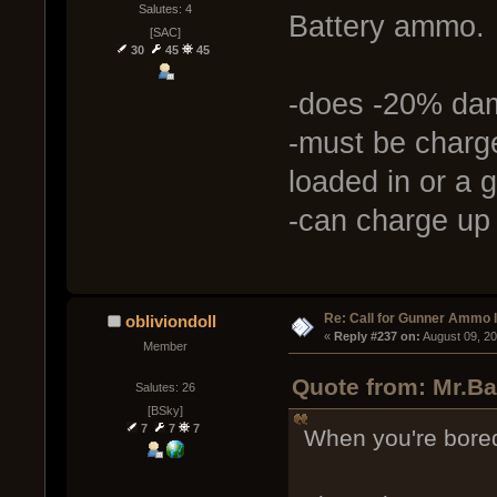
Salutes: 4
Battery ammo.
[SAC]
30
45
45
-does -20% da
-must be charg
loaded in or a 
-can charge up
Re: Call for Gunner Ammo 
obliviondoll
« 
Reply #237 on:
 August 09, 2
Member
Quote from: Mr.Ba
Salutes: 26
[BSky]
7
7
7
When you're bored