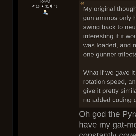
[OVW]
16
31
45
My original thought
gun ammos only ha
swing back to neut
interesting if it 
was loaded, and r
one gunner trifect
What if we gave i
rotation speed, and
give it pretty simi
no added coding 
Oh god the Pyr
have my gat-mo
constantly cove