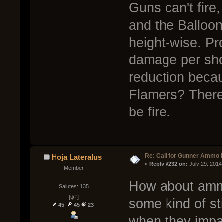
Guns can't fire,
and the Balloon
height-wise. Pr
damage per sho
reduction beca
Flamers? There
be fire.
Re: Call for Gunner Ammo 
Hoja Lateralus
« 
Reply #232 on:
 July 29, 2014
Member
How about ammo
Salutes: 135
[ψ꒜]
some kind of st
45
45
23
when they impact