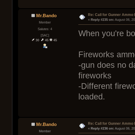
Re: Call for Gunner Ammo 
Mr.Bando
« 
Reply #235 on:
 August 06, 2
Member
Salutes: 4
When you're bor
[SAC]
30
45
45
Fireworks amm
-gun does no d
fireworks
-Different fire
loaded.
Re: Call for Gunner Ammo 
Mr.Bando
« 
Reply #236 on:
 August 06, 2
Member