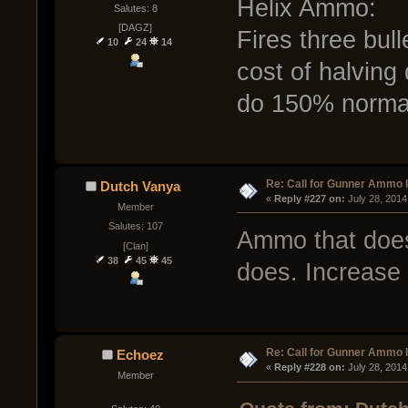
Helix Ammo:
Salutes: 8
[DAGZ]
Fires three bulle
10
24
14
cost of halving 
do 150% norma
Re: Call for Gunner Ammo 
Dutch Vanya
« 
Reply #227 on:
 July 28, 2014
Member
Salutes: 107
Ammo that does
[Clan]
38
45
45
does. Increase
Re: Call for Gunner Ammo 
Echoez
« 
Reply #228 on:
 July 28, 2014
Member