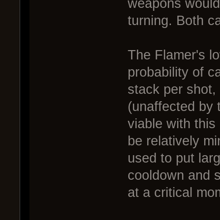
weapons would 
turning. Both c
The Flamer's l
probability of 
stack per shot,
(unaffected by 
viable with th
be relatively mi
used to put larg
cooldown and st
at a critical mo