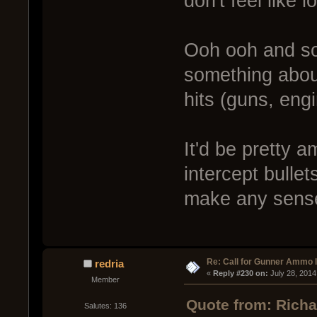
don't feel like 
Ooh ooh and s
something abou
hits (guns, eng
It'd be pretty 
intercept bullets
make any sens
Re: Call for Gunner Ammo 
redria
« 
Reply #230 on:
 July 28, 2014
Member
Quote from: Richa
Salutes: 136