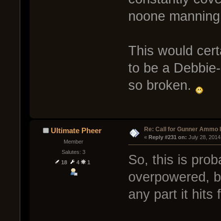
noone mannin
This would cert
to be a Debbie
so broken.
Re: Call for Gunner Ammo 
Ultimate Pheer
« 
Reply #231 on:
 July 28, 2014
Member
Salutes: 3
So, this is prob
18
4
1
overpowered, b
any part it hits