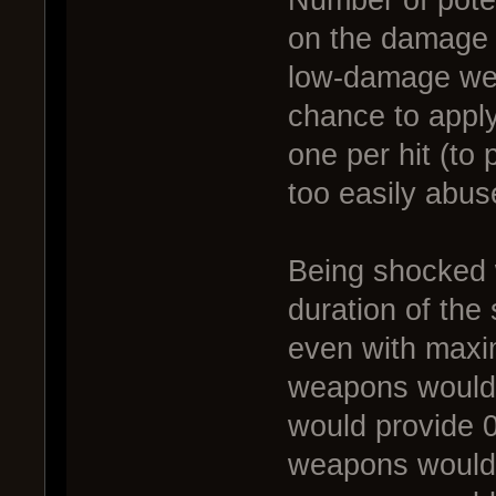
on the damage 
low-damage wea
chance to apply
one per hit (to
too easily abus
Being shocked 
duration of the
even with maxi
weapons would 
would provide 0
weapons would b