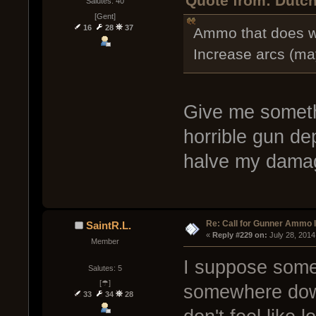
Quote from: Dutch
Salutes: 40
[Gent]
16
28
37
Ammo that does w
Increase arcs (ma
Give me someth
horrible gun de
halve my dam
Re: Call for Gunner Ammo 
SaintR.L.
« 
Reply #229 on:
 July 28, 2014
Member
I suppose som
Salutes: 5
[☂]
somewhere down
33
34
28