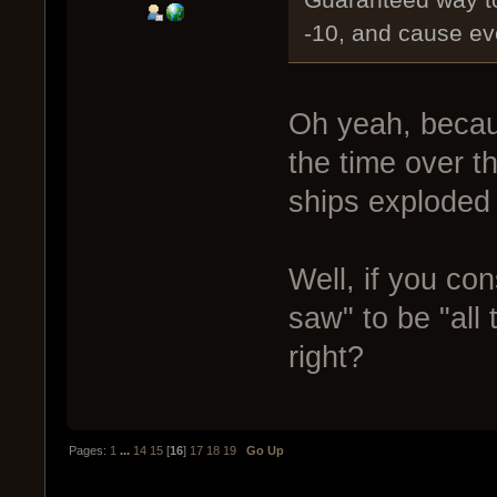
Guaranteed way to
-10, and cause ev
Oh yeah, becau
the time over t
ships exploded 
Well, if you co
saw" to be "all 
right?
Pages:
1
...
14
15
[
16
]
17
18
19
Go Up