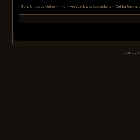
Guns Of Icarus Online
»
Info
»
Feedback and Suggestions
»
Call for Gunne
SMF 2.0.4