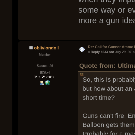
some way or ev
more a gun ide
Re: Call for Gunner Ammo 
obliviondoll
« 
Reply #233 on:
 July 29, 2014
Member
Quote from: Ultim
Salutes: 26
[BSky]
7
7
7
So, this is probab
but how about an a
short time?
Guns can't fire, E
Balloon gets them
Probably for a ma